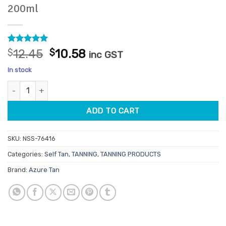
200ml
Rated
4
5
Original
Current
$
12.45
$
10.58
inc GST
out of 5
price
price
based on
In stock
customer
was:
is:
ratings
Azure Tan Extreme Dark Self Tan Mousse 200ml quantity
$12.45.
$10.58.
ADD TO CART
SKU:
NSS-76416
Categories:
Self Tan
,
TANNING
,
TANNING PRODUCTS
Brand:
Azure Tan