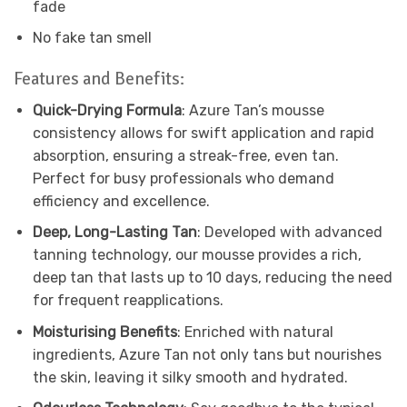
fade
No fake tan smell
Features and Benefits:
Quick-Drying Formula
: Azure Tan’s mousse
consistency allows for swift application and rapid
absorption, ensuring a streak-free, even tan.
Perfect for busy professionals who demand
efficiency and excellence.
Deep, Long-Lasting Tan
: Developed with advanced
tanning technology, our mousse provides a rich,
deep tan that lasts up to 10 days, reducing the need
for frequent reapplications.
Moisturising Benefits
: Enriched with natural
ingredients, Azure Tan not only tans but nourishes
the skin, leaving it silky smooth and hydrated.