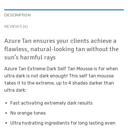
DESCRIPTION
REVIEWS (4)
Azure Tan ensures your clients achieve a
flawless, natural-looking tan without the
sun’s harmful rays
Azure Tan Extreme Dark Self Tan Mousse is for when
ultra dark is not dark enough! This self tan mousse
takes it to the extreme, up to 4 shades darker than
ultra dark:
Fast activating extremely dark results
No orange tones
Ultra hydrating ingredients for long lasting even