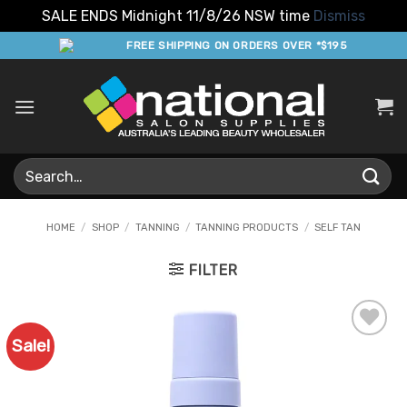
SALE ENDS Midnight 11/8/26 NSW time
Dismiss
Skip
FREE SHIPPING ON ORDERS OVER *$195
to
content
Search
for:
HOME
/
SHOP
/
TANNING
/
TANNING PRODUCTS
/
SELF TAN
FILTER
Sale!
Add to
Favourites