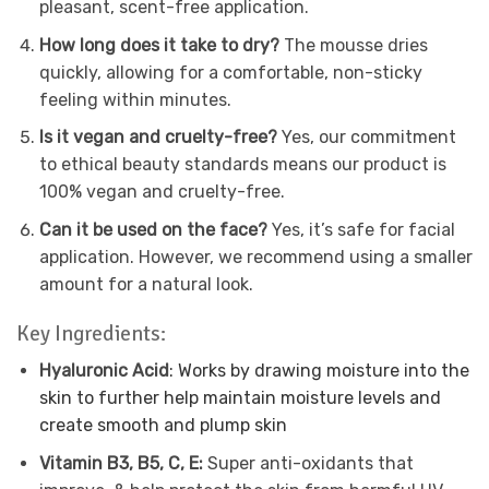
pleasant, scent-free application.
How long does it take to dry?
The mousse dries
quickly, allowing for a comfortable, non-sticky
feeling within minutes.
Is it vegan and cruelty-free?
Yes, our commitment
to ethical beauty standards means our product is
100% vegan and cruelty-free.
Can it be used on the face?
Yes, it’s safe for facial
application. However, we recommend using a smaller
amount for a natural look.
Key Ingredients:
Hyaluronic Acid
: Works by drawing moisture into the
skin to further help maintain moisture levels and
create smooth and plump skin
Vitamin B3, B5, C, E:
Super anti-oxidants that