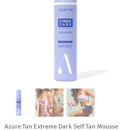
Azure Tan Extreme Dark Self Tan Mousse