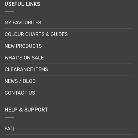
USEFUL LINKS
MY FAVOURITES
COLOUR CHARTS & GUIDES
NEW PRODUCTS
WHAT’S ON SALE
CLEARANCE ITEMS
NEWS / BLOG
CONTACT US
HELP & SUPPORT
FAQ