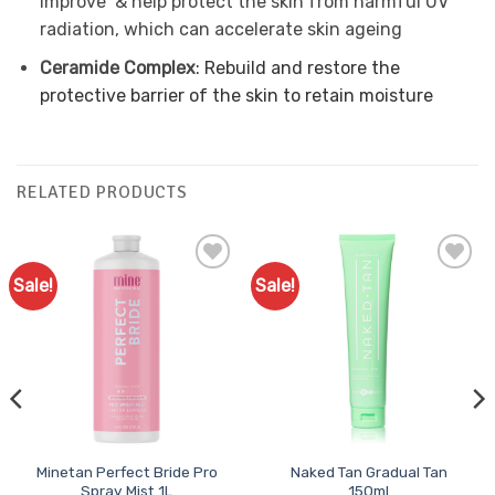
improve & help protect the skin from harmful UV
radiation, which can accelerate skin ageing
Ceramide Complex
: Rebuild and restore the
protective barrier of the skin to retain moisture
RELATED PRODUCTS
Sale!
Sale!
Add to
Add to
Favourites
Favourites
Minetan Perfect Bride Pro
Naked Tan Gradual Tan
Spray Mist 1L
150ml