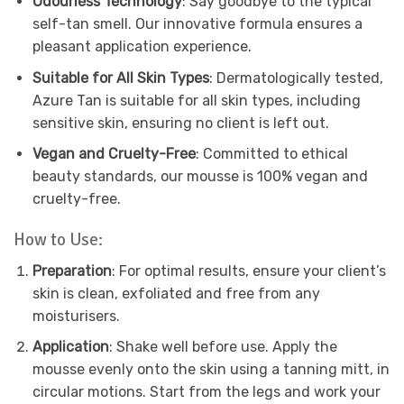
Odourless Technology
: Say goodbye to the typical
self-tan smell. Our innovative formula ensures a
pleasant application experience.
Suitable for All Skin Types
: Dermatologically tested,
Azure Tan is suitable for all skin types, including
sensitive skin, ensuring no client is left out.
Vegan and Cruelty-Free
: Committed to ethical
beauty standards, our mousse is 100% vegan and
cruelty-free.
How to Use:
Preparation
: For optimal results, ensure your client’s
skin is clean, exfoliated and free from any
moisturisers.
Application
: Shake well before use. Apply the
mousse evenly onto the skin using a tanning mitt, in
circular motions. Start from the legs and work your