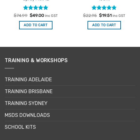
Rated
Original
4.9
Current
Rated
Original
4.75
Current
$
74.99
$
49.00
$
22.95
$
19.51
inc GST
inc GST
price
price
price
price
out of 5
out of 5
was:
is:
was:
is:
ADD TO CART
ADD TO CART
$74.99.
$49.00.
$22.95.
$19.51.
TRAINING & WORKSHOPS
TRAINING ADELAIDE
TRAINING BRISBANE
TRAINING SYDNEY
MSDS DOWNLOADS
SCHOOL KITS