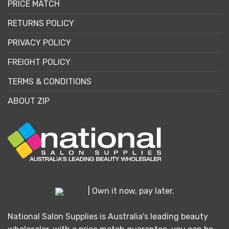
PRICE MATCH
RETURNS POLICY
PRIVACY POLICY
FREIGHT POLICY
TERMS & CONDITIONS
ABOUT ZIP
| Own it now, pay later.
National Salon Supplies is Australia's leading beauty