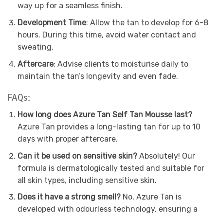
way up for a seamless finish.
Development Time
: Allow the tan to develop for 6-8
hours. During this time, avoid water contact and
sweating.
Aftercare
: Advise clients to moisturise daily to
maintain the tan’s longevity and even fade.
FAQs:
How long does Azure Tan Self Tan Mousse last?
Azure Tan provides a long-lasting tan for up to 10
days with proper aftercare.
Can it be used on sensitive skin?
Absolutely! Our
formula is dermatologically tested and suitable for
all skin types, including sensitive skin.
Does it have a strong smell?
No, Azure Tan is
developed with odourless technology, ensuring a