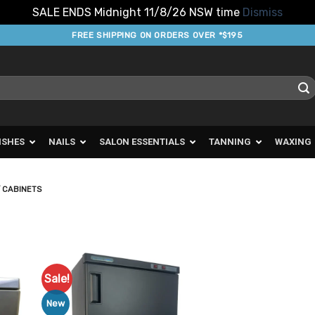
SALE ENDS Midnight 11/8/26 NSW time
Dismiss
FREE SHIPPING ON ORDERS OVER *$195
ISHES
NAILS
SALON ESSENTIALS
TANNING
WAXING
 CABINETS
Sale!
d to
Add to
urites
Favourites
New