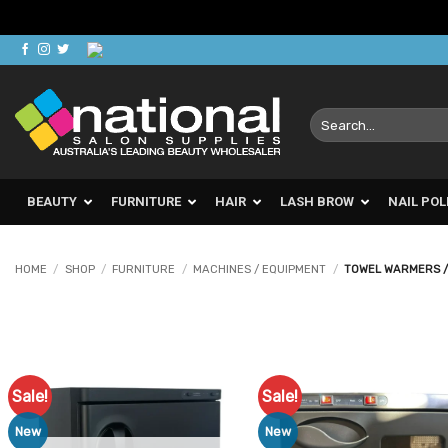
Skip
to
content
Search
for:
BEAUTY
FURNITURE
HAIR
LASH BROW
NAIL POL
HOME
/
SHOP
/
FURNITURE
/
MACHINES / EQUIPMENT
/
TOWEL WARMERS /
Sale!
Sale!
Add to
Ad
Favourites
Favo
New
New