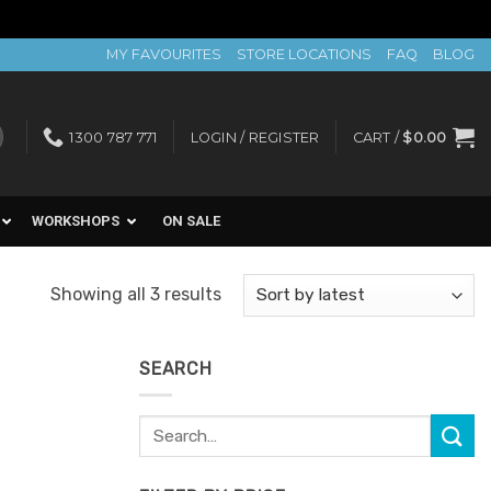
MY FAVOURITES
STORE LOCATIONS
FAQ
BLOG
1300 787 771
LOGIN / REGISTER
CART /
$
0.00
WORKSHOPS
ON SALE
Sorted
Showing all 3 results
by
latest
SEARCH
Search
for: