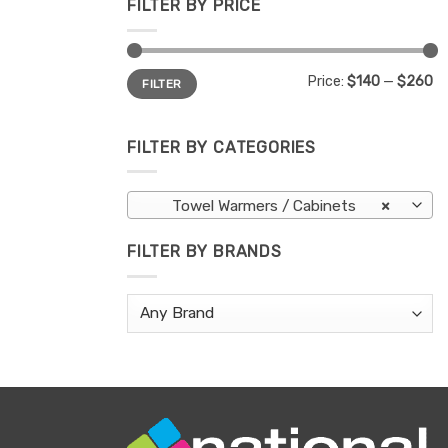
FILTER BY PRICE
Min
Max
Price:
$140
—
$260
FILTER
price
price
FILTER BY CATEGORIES
Towel Warmers / Cabinets
×
FILTER BY BRANDS