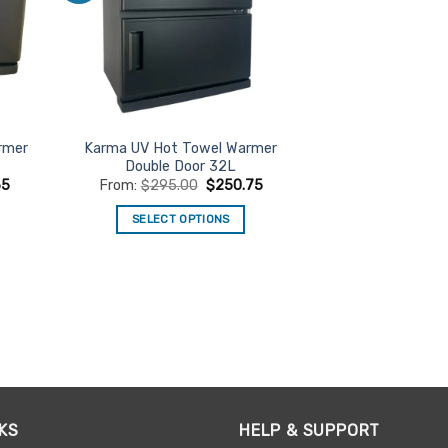
rmer
Karma UV Hot Towel Warmer
Double Door 32L
65
From:
$
295.00
$
250.75
SELECT OPTIONS
This
product
has
multiple
variants.
The
options
may
be
KS
HELP & SUPPORT