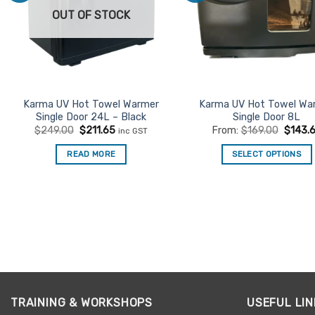
OUT OF STOCK
Karma UV Hot Towel Warmer
Karma UV Hot Towel Wa
Single Door 24L – Black
Single Door 8L
Original
Current
$
249.00
$
211.65
From:
$
169.00
$
143.
inc GST
price
price
was:
is:
READ MORE
SELECT OPTIONS
$249.00.
$211.65.
This
product
has
multiple
variants.
The
options
may
be
TRAINING & WORKSHOPS
USEFUL LIN