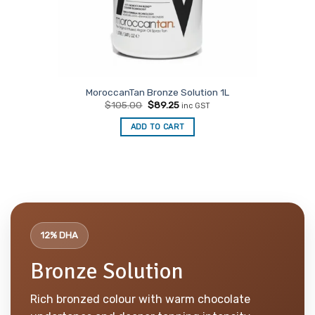
MoroccanTan Bronze Solution 1L
Original
Current
$
105.00
$
89.25
inc GST
price
price
was:
is:
ADD TO CART
$105.00.
$89.25.
12% DHA
Bronze Solution
Rich bronzed colour with warm chocolate