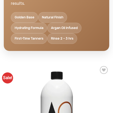
results.
Golden Base
Natural Finish
Hydrating Formula
Argan Oil Infused
First-Time Tanners
Rinse 2 – 3 hrs
Sale!
Add to
Favourites