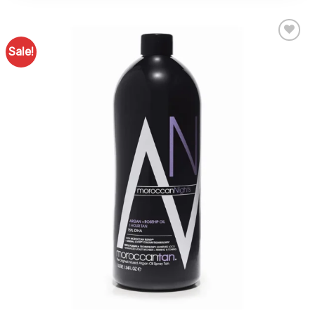
Sale!
Add to
Favourites