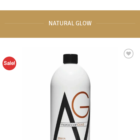
NATURAL GLOW
Sale!
Add to
Favourites