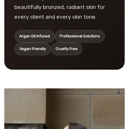
beautifully bronzed, radiant skin for
every client and every skin tone.
Argan Oil Infused
Professional Solutions
Vegan Friendly
Cruelty Free