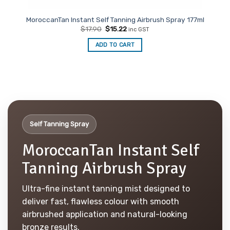
MoroccanTan Instant Self Tanning Airbrush Spray 177ml
Original
Current
$
17.90
$
15.22
inc GST
price
price
was:
is:
ADD TO CART
$17.90.
$15.22.
Self Tanning Spray
MoroccanTan Instant Self
Tanning Airbrush Spray
Ultra-fine instant tanning mist designed to
deliver fast, flawless colour with smooth
airbrushed application and natural-looking
bronze results.