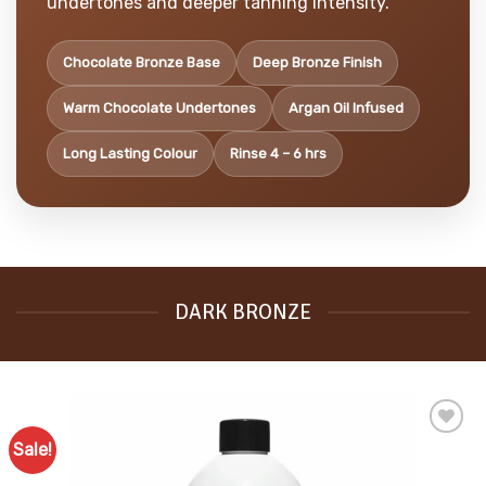
undertones and deeper tanning intensity.
Chocolate Bronze Base
Deep Bronze Finish
Warm Chocolate Undertones
Argan Oil Infused
Long Lasting Colour
Rinse 4 – 6 hrs
DARK BRONZE
Sale!
Add to
Favourites