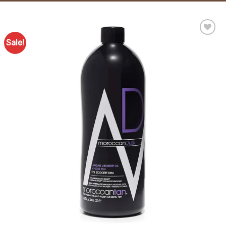
Sale!
Add to
Favourites