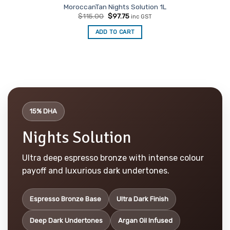
MoroccanTan Nights Solution 1L
Original
Current
$
115.00
$
97.75
inc GST
price
price
was:
is:
ADD TO CART
$115.00.
$97.75.
15% DHA
Nights Solution
Ultra deep espresso bronze with intense colour
payoff and luxurious dark undertones.
Espresso Bronze Base
Ultra Dark Finish
Deep Dark Undertones
Argan Oil Infused