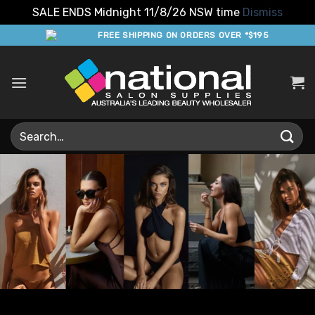
SALE ENDS Midnight 11/8/26 NSW time
Dismiss
Skip
FREE SHIPPING ON ORDERS OVER *$195
to
content
Search
for: