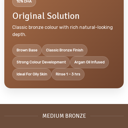
10% DHA
Original Solution
Classic bronze colour with rich natural-looking
depth.
Brown Base
Classic Bronze Finish
Strong Colour Development
Argan Oil Infused
Ideal For Oily Skin
Rinse 1 – 3 hrs
MEDIUM BRONZE