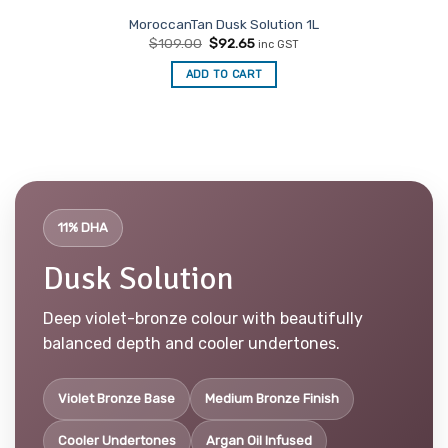
MoroccanTan Dusk Solution 1L
Original
Current
$
109.00
$
92.65
inc GST
price
price
was:
is:
ADD TO CART
$109.00.
$92.65.
11% DHA
Dusk Solution
Deep violet-bronze colour with beautifully
balanced depth and cooler undertones.
Violet Bronze Base
Medium Bronze Finish
Cooler Undertones
Argan Oil Infused