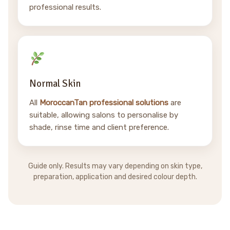
professional results.
Normal Skin
All
MoroccanTan professional solutions
are
suitable, allowing salons to personalise by
shade, rinse time and client preference.
Guide only. Results may vary depending on skin type,
preparation, application and desired colour depth.