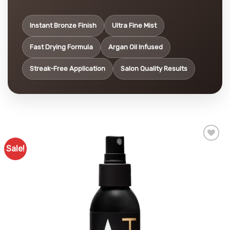
Instant Bronze Finish
Ultra Fine Mist
Fast Drying Formula
Argan Oil Infused
Streak-Free Application
Salon Quality Results
Sale!
Add to
Favourites