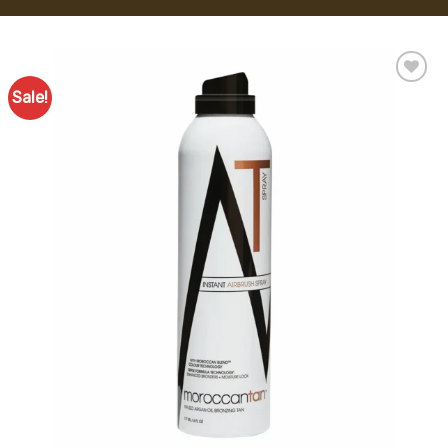
Sale!
Add to
Favourites