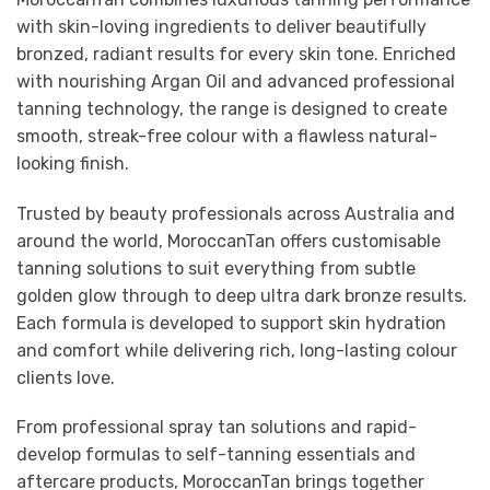
with skin-loving ingredients to deliver beautifully
bronzed, radiant results for every skin tone. Enriched
with nourishing Argan Oil and advanced professional
tanning technology, the range is designed to create
smooth, streak-free colour with a flawless natural-
looking finish.
Trusted by beauty professionals across Australia and
around the world, MoroccanTan offers customisable
tanning solutions to suit everything from subtle
golden glow through to deep ultra dark bronze results.
Each formula is developed to support skin hydration
and comfort while delivering rich, long-lasting colour
clients love.
From professional spray tan solutions and rapid-
develop formulas to self-tanning essentials and
aftercare products, MoroccanTan brings together