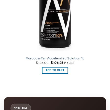
MoroccanTan Accelerated Solution 1L
Original
Current
$
125.00
$
106.25
inc GST
price
price
was:
is:
ADD TO CART
$125.00.
$106.25.
16% DHA