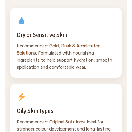
Dry or Sensitive Skin
Recommended:
Gold, Dusk & Accelerated
Solutions
. Formulated with nourishing
ingredients to help support hydration, smooth
application and comfortable wear.
Oily Skin Types
Recommended:
Original Solutions
. Ideal for
stronger colour development and long-lasting