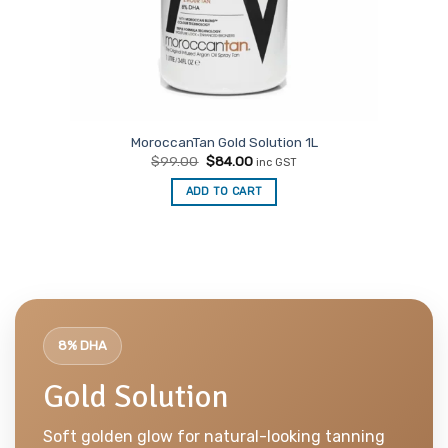
MoroccanTan Gold Solution 1L
Original
Current
$
99.00
$
84.00
inc GST
price
price
was:
is:
ADD TO CART
$99.00.
$84.00.
8% DHA
Gold Solution
Soft golden glow for natural-looking tanning