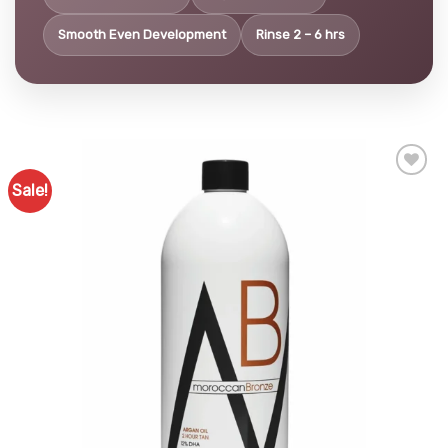
Smooth Even Development
Rinse 2 – 6 hrs
Sale!
Add to
Favourites