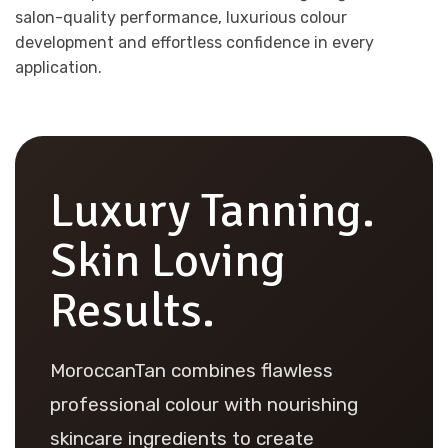
salon-quality performance, luxurious colour
development and effortless confidence in every
application.
Luxury Tanning.
Skin Loving
Results.
MoroccanTan combines flawless
professional colour with nourishing
skincare ingredients to create