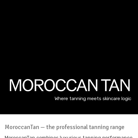
Where tanning meets skincare logic
MoroccanTan — the professional tanning range
MoroccanTan combines luxurious tanning performance