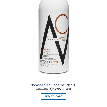
MoroccanTan Coco Solution 1L
Original
Current
$
105.00
$
89.25
inc GST
price
price
was:
is:
ADD TO CART
$105.00.
$89.25.