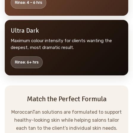
Rinse: 4 – 6 hrs
Ultra Dark
Maximum colour intensity for clients wanting the
deepest, most dramatic result.
Rinse: 6+ hrs
Match the Perfect Formula
MoroccanTan solutions are formulated to support
healthy-looking skin while helping salons tailor
each tan to the client’s individual skin needs.