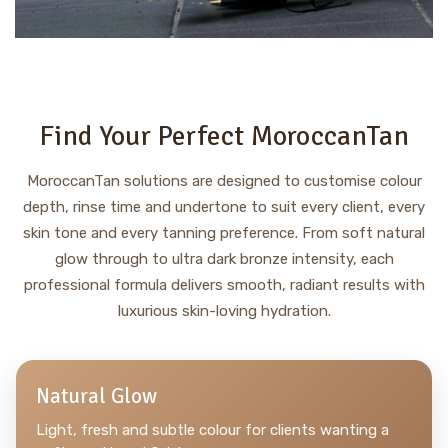
Find Your Perfect MoroccanTan
MoroccanTan solutions are designed to customise colour
depth, rinse time and undertone to suit every client, every
skin tone and every tanning preference. From soft natural
glow through to ultra dark bronze intensity, each
professional formula delivers smooth, radiant results with
luxurious skin-loving hydration.
Natural Glow
Light, fresh and subtle colour for clients wanting a