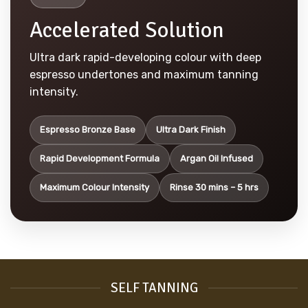
Accelerated Solution
Ultra dark rapid-developing colour with deep
espresso undertones and maximum tanning
intensity.
Espresso Bronze Base
Ultra Dark Finish
Rapid Development Formula
Argan Oil Infused
Maximum Colour Intensity
Rinse 30 mins – 5 hrs
SELF TANNING