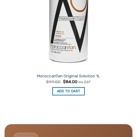
MoroccanTan Original Solution 1L
Original
Current
$
99.00
$
84.00
inc GST
price
price
was:
is:
ADD TO CART
$99.00.
$84.00.