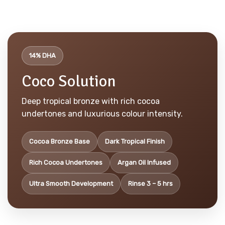
14% DHA
Coco Solution
Deep tropical bronze with rich cocoa
undertones and luxurious colour intensity.
Cocoa Bronze Base
Dark Tropical Finish
Rich Cocoa Undertones
Argan Oil Infused
Ultra Smooth Development
Rinse 3 – 5 hrs