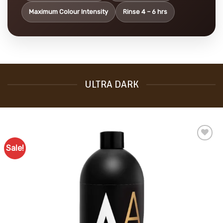
Maximum Colour Intensity
Rinse 4 – 6 hrs
ULTRA DARK
Sale!
Add to
Favourites