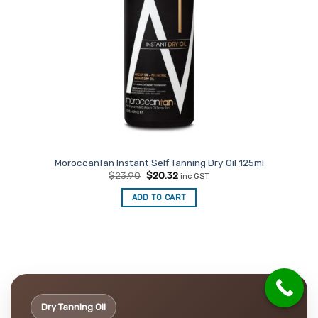
MoroccanTan Instant Self Tanning Dry Oil 125ml
Original
Current
$
23.90
$
20.32
inc GST
price
price
was:
is:
ADD TO CART
$23.90.
$20.32.
Dry Tanning Oil