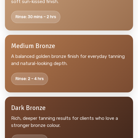
soft sun-kissed finish.
Rinse: 30 mins – 2 hrs
Medium Bronze
A balanced golden bronze finish for everyday tanning
and natural-looking depth.
Rinse: 2 – 4 hrs
Dark Bronze
Rich, deeper tanning results for clients who love a
stronger bronze colour.