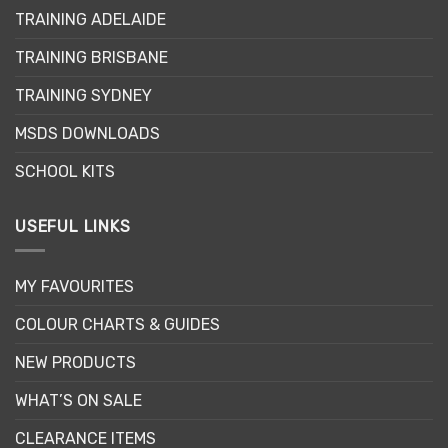
may
may
TRAINING ADELAIDE
be
be
chosen
chosen
TRAINING BRISBANE
on
on
the
the
TRAINING SYDNEY
product
product
page
page
MSDS DOWNLOADS
SCHOOL KITS
USEFUL LINKS
MY FAVOURITES
COLOUR CHARTS & GUIDES
NEW PRODUCTS
WHAT’S ON SALE
CLEARANCE ITEMS