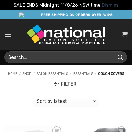
SALE ENDS Midnight 11/8/26 NSW time
Dismiss
Skip
FREE SHIPPING ON ORDERS OVER *$195
to
content
Search
for:
HOME
/
SHOP
/
SALON ESSENTIALS
/
ESSENTIALS
/
COUCH COVERS
FILTER