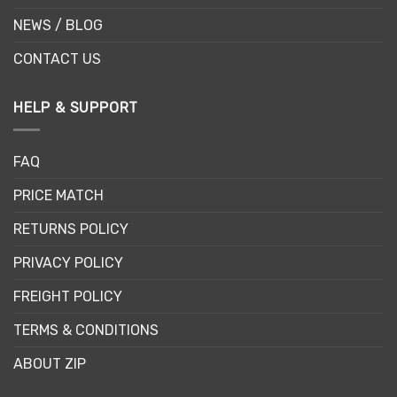
NEWS / BLOG
CONTACT US
HELP & SUPPORT
FAQ
PRICE MATCH
RETURNS POLICY
PRIVACY POLICY
FREIGHT POLICY
TERMS & CONDITIONS
ABOUT ZIP