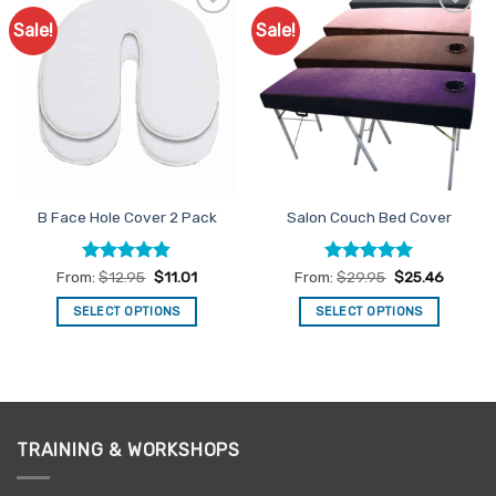
Sale!
Sale!
Add to
Add to
Favourites
Favourites
B Face Hole Cover 2 Pack
Salon Couch Bed Cover
Rated
4.83
Rated
4.93
From:
$
12.95
$
11.01
From:
$
29.95
$
25.46
out of 5
out of 5
SELECT OPTIONS
SELECT OPTIONS
This
This
product
product
has
has
multiple
multiple
variants.
variants.
TRAINING & WORKSHOPS
The
The
options
options