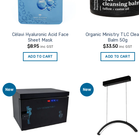
Cèlavi Hyaluronic Acid Face
Organic Ministry TLC Cle
Sheet Mask
Balm 50g
$
8.95
$
33.50
inc GST
inc GST
ADD TO CART
ADD TO CART
New
New
Add to
Ad
Favourites
Favo