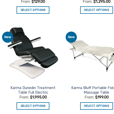
From:
$
129.00
From:
$
1,295.00
SELECT OPTIONS
SELECT OPTIONS
This
This
product
product
has
has
multiple
multiple
New
New
Add to
Ad
variants.
variants.
Favourites
Favo
The
The
options
options
may
may
be
be
chosen
chosen
on
on
the
the
product
product
Karma Dunedin Treatment
Karma Bluff Portable Fol
Table Full Electric
Massage Table
page
page
From:
$
1,995.00
From:
$
199.00
SELECT OPTIONS
SELECT OPTIONS
This
This