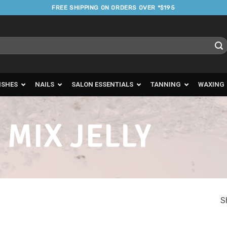
FREE SHIPPING ON ORDERS OVER *$195
ISHES
NAILS
SALON ESSENTIALS
TANNING
WAXING
 MIX JELLY
S