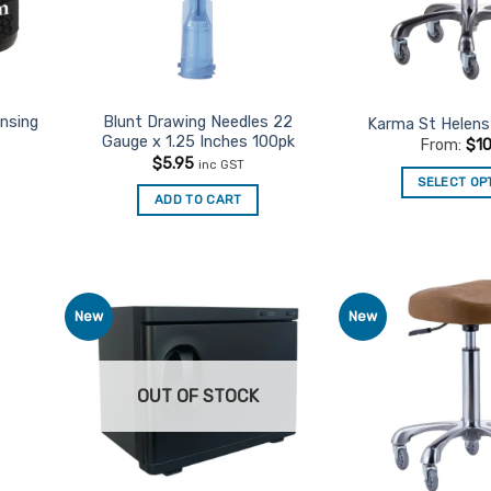
ansing
Blunt Drawing Needles 22
Karma St Helens 
Gauge x 1.25 Inches 100pk
From:
$
1
$
5.95
inc GST
SELECT OP
ADD TO CART
Th
pr
ha
mu
va
New
New
d to
Add to
Th
urites
Favourites
op
m
OUT OF STOCK
be
ch
on
th