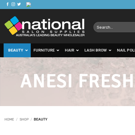
Skip
to
content
Search
for:
BEAUTY
FURNITURE
HAIR
LASH BROW
NAIL POL
ANESI FRESH
HOME
/
SHOP
/
BEAUTY