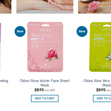
MASSAGE / OILS
PARAF
105 PRODUCTS
33 PRODU
New
New
d to
Add to
urites
Favourites
eeling
Cèlavi Rose Water Face Sheet
Cèlavi Aloe Vera
Mask
Mask
$
8.95
$
8.95
inc GST
in
ADD TO CART
ADD TO 