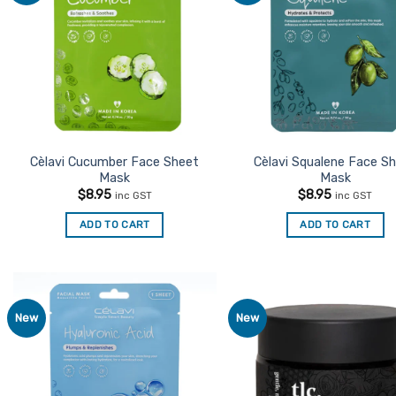
Favourites
Favo
Cèlavi Cucumber Face Sheet
Cèlavi Squalene Face S
Mask
Mask
$
8.95
$
8.95
inc GST
inc GST
ADD TO CART
ADD TO CART
New
New
Add to
Ad
Favourites
Favo