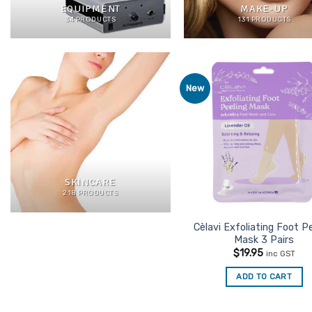
EQUIPMENT
MAKE-UP
34 PRODUCTS
131 PRODUCTS
New
Ad
Favo
SKINCARE
218 PRODUCTS
Cèlavi Exfoliating Foot P
Mask 3 Pairs
$
19.95
inc GST
ADD TO CART