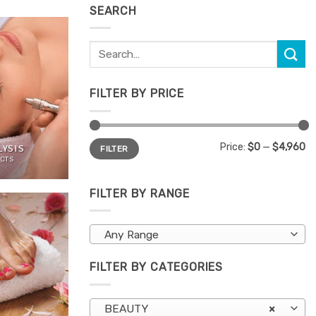
SEARCH
Search
for:
FILTER BY PRICE
Min
Max
Price:
$0
—
$4,960
YSIS
FILTER
price
price
CTS
FILTER BY RANGE
Any Range
FILTER BY CATEGORIES
BEAUTY
×