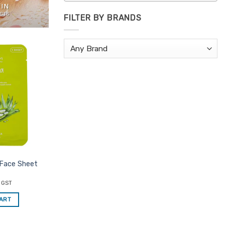
FIN
CTS
FILTER BY BRANDS
Add to
Favourites
 Face Sheet
c GST
CART