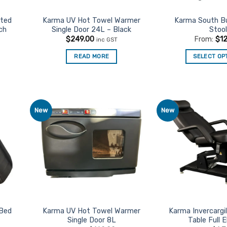
pr
nted
Karma UV Hot Towel Warmer
Karma South Bu
pa
ch
Single Door 24L – Black
Stool
$
249.00
From:
$
1
inc GST
READ MORE
SELECT OP
Th
pr
ha
mu
New
New
d to
Add to
va
urites
Favourites
Th
op
m
be
ch
on
th
pr
 Bed
Karma UV Hot Towel Warmer
Karma Invercargi
Single Door 8L
Table Full E
pa