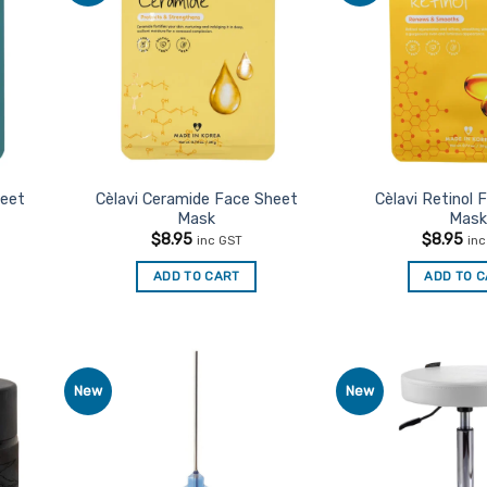
urites
Favourites
heet
Cèlavi Ceramide Face Sheet
Cèlavi Retinol 
Mask
Mask
$
8.95
$
8.95
inc GST
in
ADD TO CART
ADD TO 
New
New
d to
Add to
urites
Favourites