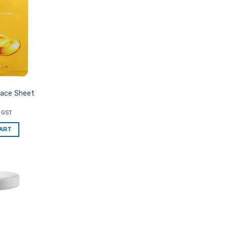
Favourites
Face Sheet
c GST
CART
Add to
Favourites