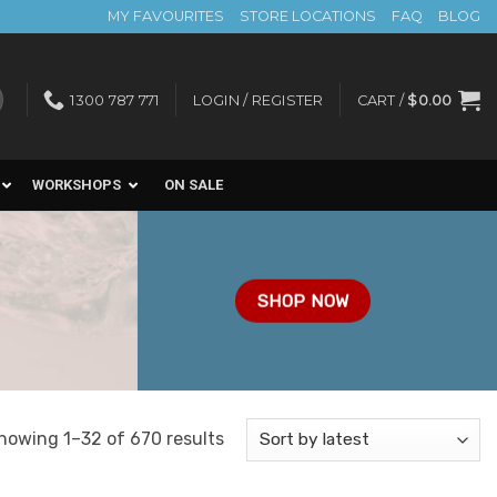
MY FAVOURITES
STORE LOCATIONS
FAQ
BLOG
1300 787 771
LOGIN / REGISTER
CART /
$
0.00
WORKSHOPS
ON SALE
SHOP NOW
Sorted
howing 1–32 of 670 results
by
latest