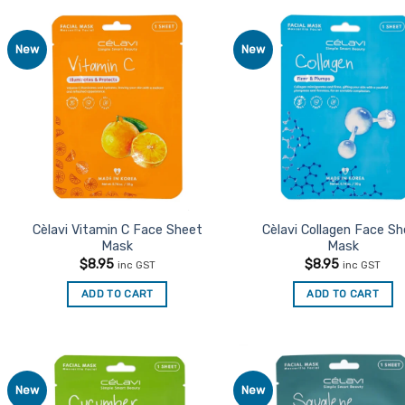
New
New
Add to
Ad
Favourites
Favo
Cèlavi Vitamin C Face Sheet
Cèlavi Collagen Face S
Mask
Mask
$
8.95
$
8.95
inc GST
inc GST
ADD TO CART
ADD TO CART
New
New
Add to
Ad