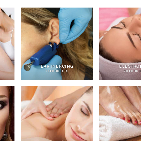
EAR PIERCING
ELECTROL
17 PRODUCTS
28 PRODU