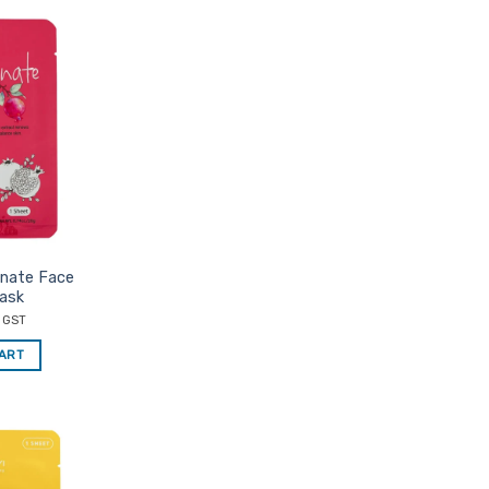
Add to
Favourites
anate Face
ask
c GST
CART
Add to