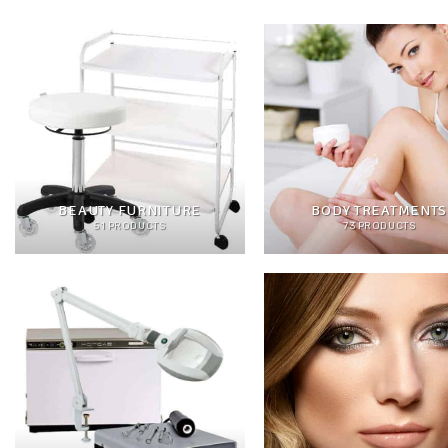
BEAUTY FURNITURE
BODY TREATMENTS
51 PRODUCTS
73 PRODUCTS