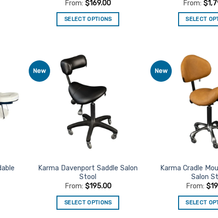
From:
$
169.00
From:
$
1,
SELECT OPTIONS
SELECT OP
This
Th
product
pr
has
ha
multiple
mu
New
New
d to
Add to
variants.
va
urites
Favourites
The
Th
options
op
may
m
be
be
chosen
ch
on
on
the
th
product
pr
dable
Karma Davenport Saddle Salon
Karma Cradle Mou
Stool
Salon St
page
pa
From:
$
195.00
From:
$
1
SELECT OPTIONS
SELECT OP
This
Th