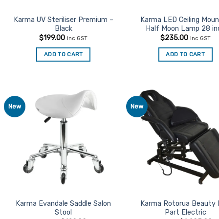
Karma UV Steriliser Premium –
Karma LED Ceiling Mou
Black
Half Moon Lamp 28 in
$
199.00
$
235.00
inc GST
inc GST
ADD TO CART
ADD TO CART
New
New
Add to
Ad
Favourites
Favo
Karma Evandale Saddle Salon
Karma Rotorua Beauty
Stool
Part Electric