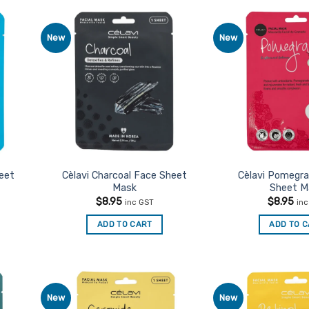
New
New
d to
Add to
urites
Favourites
heet
Cèlavi Charcoal Face Sheet
Cèlavi Pomegr
Mask
Sheet M
$
8.95
$
8.95
inc GST
in
ADD TO CART
ADD TO 
New
New
d to
Add to