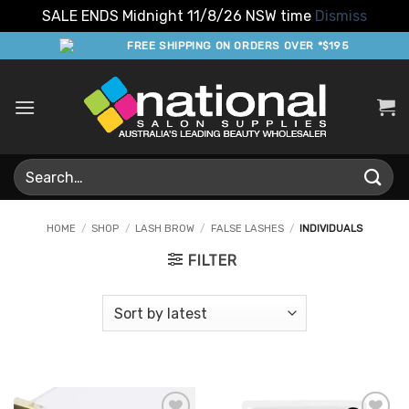
SALE ENDS Midnight 11/8/26 NSW time
Dismiss
Skip
FREE SHIPPING ON ORDERS OVER *$195
to
content
Search
for:
HOME
/
SHOP
/
LASH BROW
/
FALSE LASHES
/
INDIVIDUALS
FILTER