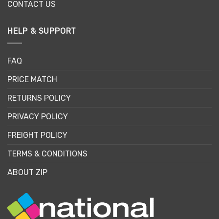
CONTACT US
HELP & SUPPORT
FAQ
PRICE MATCH
RETURNS POLICY
PRIVACY POLICY
FREIGHT POLICY
TERMS & CONDITIONS
ABOUT ZIP