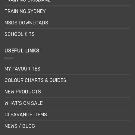
on
on
the
the
TRAINING SYDNEY
product
product
page
page
MSDS DOWNLOADS
SCHOOL KITS
USEFUL LINKS
MY FAVOURITES
COLOUR CHARTS & GUIDES
NEW PRODUCTS
WHAT’S ON SALE
CLEARANCE ITEMS
NEWS / BLOG