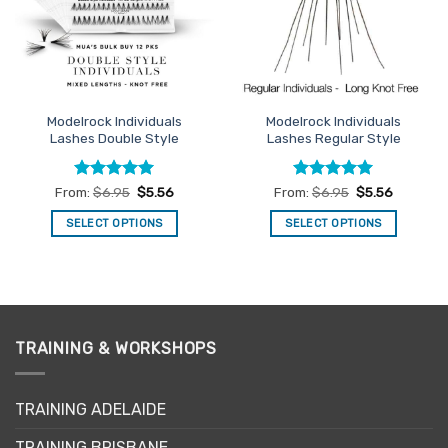
be
may
chosen
be
on
chosen
the
on
product
the
page
Modelrock Individuals
Modelrock Individuals
product
Lashes Double Style
Lashes Regular Style
page
Rated
5
Rated
5
From:
$
6.95
$
5.56
From:
$
6.95
$
5.56
out of 5
out of 5
SELECT OPTIONS
SELECT OPTIONS
This
This
product
product
has
has
multiple
multiple
variants.
variants.
TRAINING & WORKSHOPS
The
The
options
options
may
may
TRAINING ADELAIDE
be
be
chosen
chosen
TRAINING BRISBANE