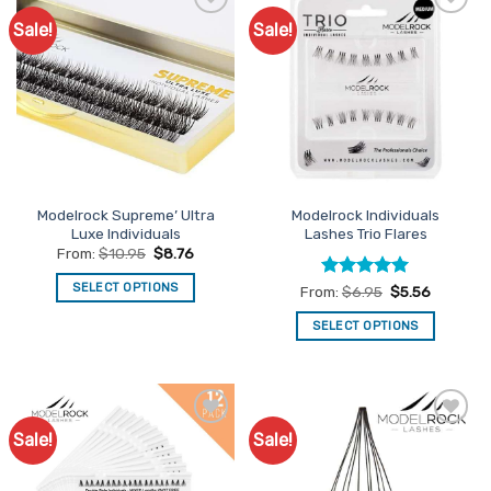
Sale!
Sale!
Add to
Add to
Favourites
Favourites
Modelrock Supreme’ Ultra
Modelrock Individuals
Luxe Individuals
Lashes Trio Flares
From:
$
10.95
$
8.76
SELECT OPTIONS
Rated
5
From:
$
6.95
$
5.56
out of 5
This
SELECT OPTIONS
product
This
has
product
multiple
has
variants.
multiple
The
Sale!
Sale!
Add to
Add to
variants.
options
Favourites
Favourites
The
may
options