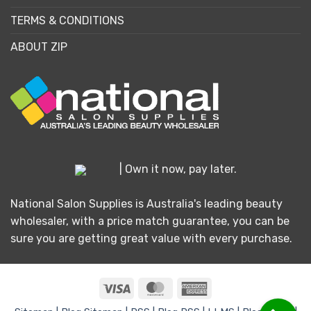
TERMS & CONDITIONS
ABOUT ZIP
| Own it now, pay later.
National Salon Supplies is Australia's leading beauty
wholesaler, with a price match guarantee, you can be
sure you are getting great value with every purchase.
Visa
MasterCard
American
Express