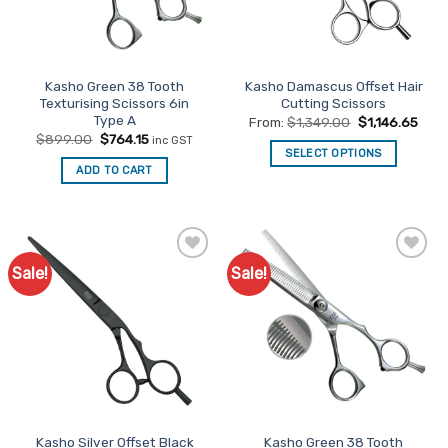
be
be
chosen
chosen
on
on
the
the
Kasho Green 38 Tooth
Kasho Damascus Offset Hair
product
product
Texturising Scissors 6in
Cutting Scissors
page
page
Type A
From:
$
1,349.00
$
1,146.65
Original
Current
$
899.00
$
764.15
inc GST
price
price
SELECT OPTIONS
was:
is:
ADD TO CART
This
$899.00.
$764.15.
product
has
multiple
variants.
Sale!
Sale!
Add to
Add to
The
Favourites
Favourites
options
may
be
chosen
on
the
product
Kasho Silver Offset Black
Kasho Green 38 Tooth