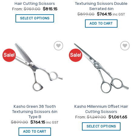
page
Hair Cutting Scissors
Texturising Scissors Double
Serrated 6in
From:
$
959.00
$
815.15
Original
Current
$
899.00
$
764.15
inc GST
price
price
SELECT OPTIONS
was:
is:
ADD TO CART
This
$899.00.
$764.15.
product
has
multiple
variants.
Sale!
Sale!
Add to
Add to
The
Favourites
Favourites
options
may
be
chosen
on
the
product
Kasho Green 38 Tooth
Kasho Millennium Offset Hair
page
Texturising Scissors 6in
Cutting Scissors
Type B
From:
$
1,249.00
$
1,061.65
Original
Current
$
899.00
$
764.15
inc GST
price
price
SELECT OPTIONS
was:
is:
ADD TO CART
This
$899.00.
$764.15.