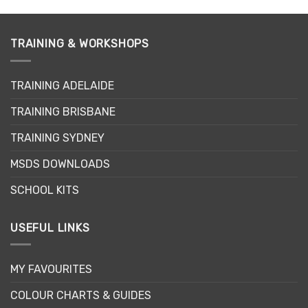
has
multiple
variants.
TRAINING & WORKSHOPS
The
options
may
TRAINING ADELAIDE
be
chosen
TRAINING BRISBANE
on
the
TRAINING SYDNEY
product
page
MSDS DOWNLOADS
SCHOOL KITS
USEFUL LINKS
MY FAVOURITES
COLOUR CHARTS & GUIDES