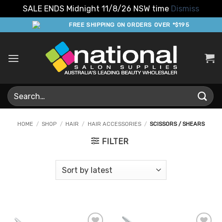
SALE ENDS Midnight 11/8/26 NSW time
Dismiss
Skip
FREE SHIPPING ON ORDERS OVER *$195
to
content
Search
for:
HOME
/
SHOP
/
HAIR
/
HAIR ACCESSORIES
/
SCISSORS / SHEARS
FILTER