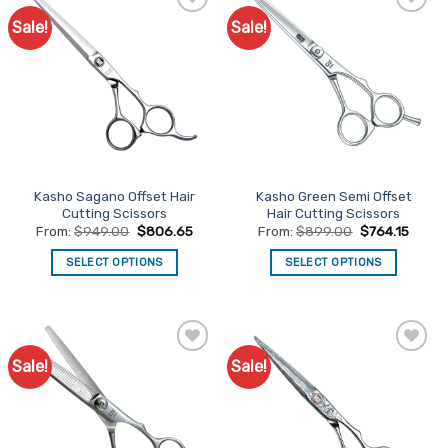
Sale!
Sale!
Add to
Add to
Favourites
Favourites
Kasho Sagano Offset Hair
Kasho Green Semi Offset
Cutting Scissors
Hair Cutting Scissors
From:
$
949.00
$
806.65
From:
$
899.00
$
764.15
SELECT OPTIONS
SELECT OPTIONS
This
This
product
product
has
has
multiple
multiple
Sale!
Sale!
Add to
Add to
variants.
variants.
Favourites
Favourites
The
The
options
options
may
may