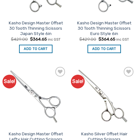
Kasho Design Master Offset
Kasho Design Master Offset
30 Tooth Thinning Scissors
30 Tooth Thinning Scissors
Japan Style 6in
Euro Style 6in
Original
Current
Original
Current
$
429.00
$
364.65
$
429.00
$
364.65
inc GST
inc GST
price
price
price
price
was:
is:
was:
is:
ADD TO CART
ADD TO CART
$429.00.
$364.65.
$429.00.
$364.65.
Sale!
Sale!
Add to
Add to
Favourites
Favourites
Kasho Design Master Offset
Kasho Silver Offset Hair
Lefty Hair Cutting Scissors
Cutting Scissors