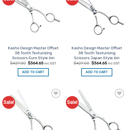
Favourites
Favourites
The
options
may
be
chosen
on
the
Kasho Design Master Offset
Kasho Design Master Offset
product
38 Tooth Texturizing
38 Tooth Texturising
page
Scissors Euro Style 6in
Scissors Japan Style 6in
Original
Current
Original
Current
$
429.00
$
364.65
$
429.00
$
364.65
inc GST
inc GST
price
price
price
price
was:
is:
was:
is:
ADD TO CART
ADD TO CART
$429.00.
$364.65.
$429.00.
$364.65.
Sale!
Sale!
Add to
Add to
Favourites
Favourites