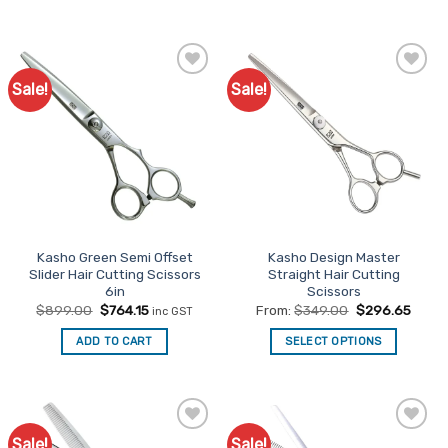
product
has
multiple
variants.
Sale!
Sale!
Add to
Add to
The
Favourites
Favourites
options
may
be
chosen
on
the
product
Kasho Green Semi Offset
Kasho Design Master
page
Slider Hair Cutting Scissors
Straight Hair Cutting
6in
Scissors
Original
Current
$
899.00
$
764.15
From:
$
349.00
$
296.65
inc GST
price
price
was:
is:
ADD TO CART
SELECT OPTIONS
$899.00.
$764.15.
This
product
has
multiple
Sale!
Sale!
Add to
Add to
variants.