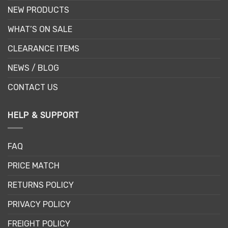
NEW PRODUCTS
WHAT’S ON SALE
CLEARANCE ITEMS
NEWS / BLOG
CONTACT US
HELP & SUPPORT
FAQ
PRICE MATCH
RETURNS POLICY
PRIVACY POLICY
FREIGHT POLICY