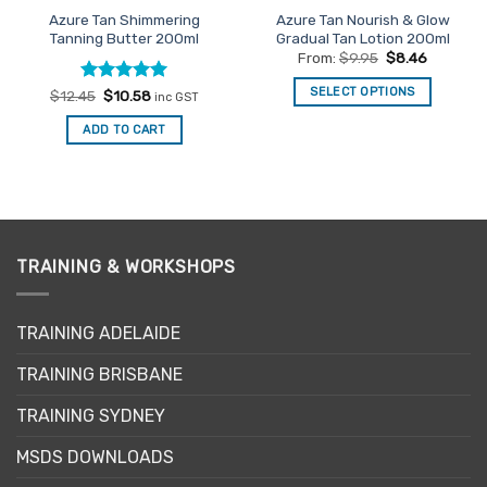
product
Azure Tan Shimmering
Azure Tan Nourish & Glow
page
Tanning Butter 200ml
Gradual Tan Lotion 200ml
From:
$
9.95
$
8.46
SELECT OPTIONS
Rated
Original
5
Current
$
12.45
$
10.58
inc GST
price
price
out of 5
This
was:
is:
ADD TO CART
$12.45.
$10.58.
product
has
multiple
variants.
The
options
TRAINING & WORKSHOPS
may
be
chosen
TRAINING ADELAIDE
on
the
TRAINING BRISBANE
product
page
TRAINING SYDNEY
MSDS DOWNLOADS