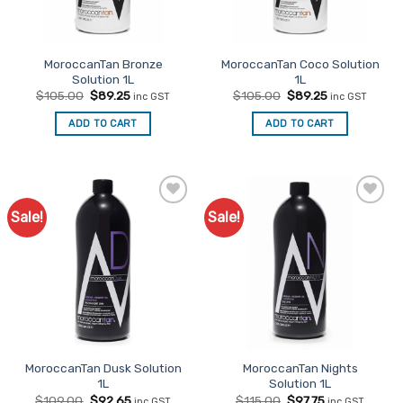
MoroccanTan Bronze
MoroccanTan Coco Solution
Solution 1L
1L
Original
Current
Original
Current
$
105.00
$
89.25
$
105.00
$
89.25
inc GST
inc GST
price
price
price
price
was:
is:
was:
is:
ADD TO CART
ADD TO CART
$105.00.
$89.25.
$105.00.
$89.25.
Sale!
Sale!
Add to
Add to
Favourites
Favourites
MoroccanTan Dusk Solution
MoroccanTan Nights
1L
Solution 1L
Original
Current
Original
Current
$
109.00
$
92.65
$
115.00
$
97.75
inc GST
inc GST