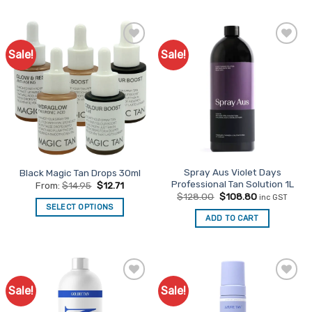
Sale!
Sale!
Add to
Add to
Favourites
Favourites
Spray Aus Violet Days
Black Magic Tan Drops 30ml
Professional Tan Solution 1L
From:
$
14.95
$
12.71
Original
Current
$
128.00
$
108.80
inc GST
price
price
SELECT OPTIONS
was:
is:
ADD TO CART
This
$128.00.
$108.80.
product
has
multiple
variants.
Sale!
Sale!
Add to
Add to
The
Favourites
Favourites
options