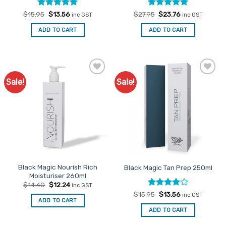
Rated
Original
5
Current
Rated
Original
5
Current
$
15.95
$
13.56
$
27.95
$
23.76
inc GST
inc GST
price
price
price
price
out of 5
out of 5
was:
is:
was:
is:
ADD TO CART
ADD TO CART
$15.95.
$13.56.
$27.95.
$23.76.
Sale!
Sale!
Add to
Add to
Favourites
Favourites
Black Magic Nourish Rich
Black Magic Tan Prep 250ml
Moisturiser 260ml
Original
Current
$
14.40
$
12.24
inc GST
price
price
Rated
Original
4
Current
$
15.95
$
13.56
inc GST
was:
is:
price
price
ADD TO CART
out of 5
$14.40.
$12.24.
was:
is:
ADD TO CART
$15.95.
$13.56.