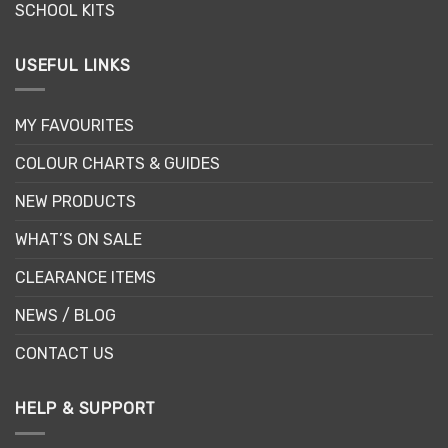
SCHOOL KITS
USEFUL LINKS
MY FAVOURITES
COLOUR CHARTS & GUIDES
NEW PRODUCTS
WHAT’S ON SALE
CLEARANCE ITEMS
NEWS / BLOG
CONTACT US
HELP & SUPPORT