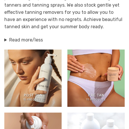
tanners and tanning sprays. We also stock gentle yet
effective tanning removers for you to allow you to
have an experience with no regrets. Achieve beautiful
tanned skin and get your summer body ready.
Read more/less
POST TAN
PRE TAN
15 PRODUCTS
11 PRODUCTS