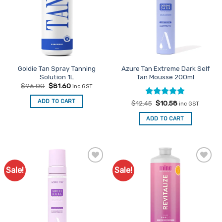
may
be
chosen
on
the
product
Goldie Tan Spray Tanning
Azure Tan Extreme Dark Self
page
Solution 1L
Tan Mousse 200ml
Original
Current
$
96.00
$
81.60
inc GST
price
price
was:
is:
ADD TO CART
Rated
Original
5
Current
$
12.45
$
10.58
$96.00.
$81.60.
inc GST
price
price
out of 5
was:
is:
ADD TO CART
$12.45.
$10.58.
Sale!
Sale!
Add to
Add to
Favourites
Favourites