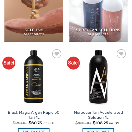
SELF TAN
SPRAY TAN SOLUTIONS
34 PRODUCTS
52 PRODUCTS
Sale!
Sale!
Add to
Add to
Favourites
Favourites
Black Magic Argan Rapid 30
MoroccanTan Accelerated
Tan 1L
Solution 1L
Original
Current
Original
Current
$
95.00
$
80.75
$
125.00
$
106.25
inc GST
inc GST
price
price
price
price
was:
is:
was:
is: