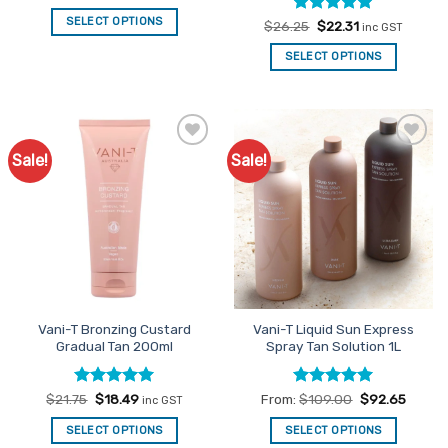
price
price
was:
is:
SELECT OPTIONS
Rated
Original
5
Current
$
26.25
$
22.31
$21.75.
$18.49.
inc GST
price
price
out of 5
was:
is:
SELECT OPTIONS
$26.25.
$22.31.
Sale!
Sale!
Add to
Add to
Favourites
Favourites
Vani-T Bronzing Custard
Vani-T Liquid Sun Express
Gradual Tan 200ml
Spray Tan Solution 1L
Rated
Original
5
Current
Rated
5
$
21.75
$
18.49
From:
$
109.00
$
92.65
inc GST
price
price
out of 5
out of 5
was:
is:
SELECT OPTIONS
SELECT OPTIONS
$21.75.
$18.49.