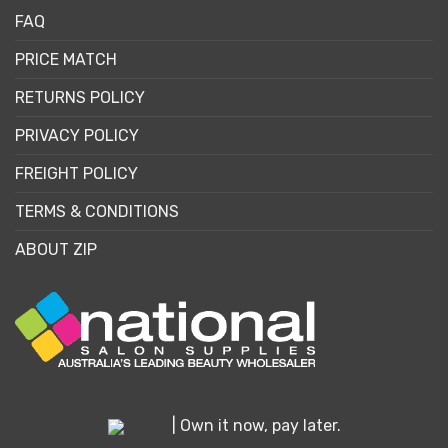
FAQ
PRICE MATCH
RETURNS POLICY
PRIVACY POLICY
FREIGHT POLICY
TERMS & CONDITIONS
ABOUT ZIP
| Own it now, pay later.