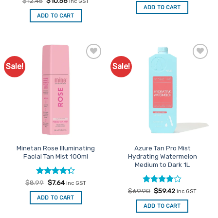
Original
Current
$
12.45
$
10.58
inc GST
was:
is:
price
price
ADD TO CART
$12.45.
$10.58.
was:
is:
ADD TO CART
$12.45.
$10.58.
Sale!
Sale!
Add to
Add to
Favourites
Favourites
Minetan Rose Illuminating
Azure Tan Pro Mist
Facial Tan Mist 100ml
Hydrating Watermelon
Medium to Dark 1L
Rated
Original
Current
$
8.99
$
7.64
inc GST
price
price
4.33
out
Rated
Original
4
Current
$
69.90
$
59.42
inc GST
was:
is:
price
price
of 5
out of 5
ADD TO CART
$8.99.
$7.64.
was:
is:
ADD TO CART
$69.90.
$59.42.