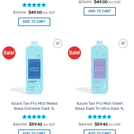
Original
Current
$
79.99
$
49.00
inc GST
price
price
was:
is:
ADD TO CART
Rated
Original
5
Current
$
79.99
$
49.00
inc GST
$79.99.
$49.00.
price
price
out of 5
was:
is:
ADD TO CART
$79.99.
$49.00.
Sale!
Sale!
Add to
Add to
Favourites
Favourites
Azure Tan Pro Mist Mixed
Azure Tan Pro Mist Violet
Base Extreme Dark 1L
Base Dark To Ultra Dark 1L
Rated
Original
5
Current
Rated
Original
4.67
Current
$
69.90
$
59.42
$
69.90
$
59.42
inc GST
inc GST
price
price
price
price
out of 5
out of 5
was:
is:
was:
is:
ADD TO CART
ADD TO CART