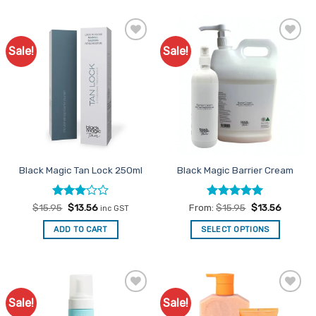
Sale!
Sale!
Add to
Add to
Favourites
Favourites
Black Magic Tan Lock 250ml
Black Magic Barrier Cream
Rated
Original
Current
Rated
5
$
15.95
$
13.56
From:
$
15.95
$
13.56
inc GST
price
price
3
out
out of 5
was:
is:
of 5
ADD TO CART
SELECT OPTIONS
$15.95.
$13.56.
This
product
has
multiple
Sale!
Sale!
Add to
Add to
variants.
Favourites
Favourites