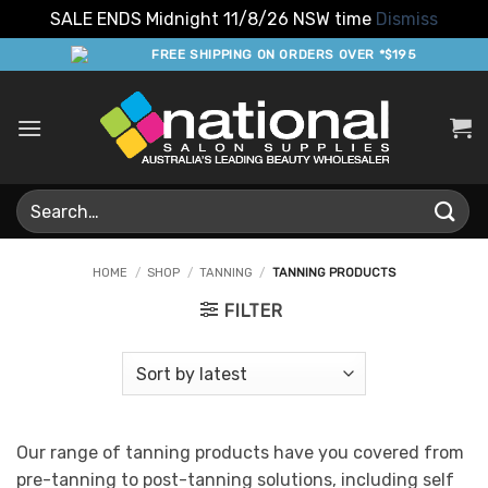
SALE ENDS Midnight 11/8/26 NSW time
Dismiss
Skip
FREE SHIPPING ON ORDERS OVER *$195
to
content
Search
for:
HOME
/
SHOP
/
TANNING
/
TANNING PRODUCTS
FILTER
Our range of tanning products have you covered from
pre-tanning to post-tanning solutions, including self