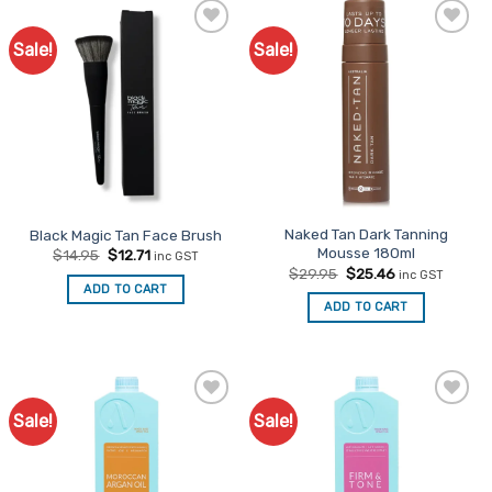
Sale!
Sale!
Add to
Add to
Favourites
Favourites
Naked Tan Dark Tanning
Black Magic Tan Face Brush
Mousse 180ml
Original
Current
$
14.95
$
12.71
inc GST
price
price
Original
Current
$
29.95
$
25.46
inc GST
was:
is:
price
price
ADD TO CART
$14.95.
$12.71.
was:
is:
ADD TO CART
$29.95.
$25.46.
Sale!
Sale!
Add to
Add to
Favourites
Favourites