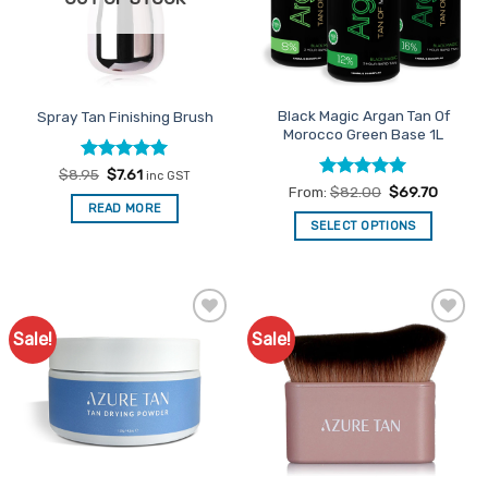
Black Magic Argan Tan Of
Spray Tan Finishing Brush
Morocco Green Base 1L
Rated
Original
5
Current
$
8.95
$
7.61
inc GST
price
price
out of 5
Rated
5
From:
$
82.00
$
69.70
was:
is:
out of 5
READ MORE
$8.95.
$7.61.
SELECT OPTIONS
This
product
has
multiple
Sale!
Sale!
Add to
Add to
variants.
Favourites
Favourites
The
options
may
be
chosen
on