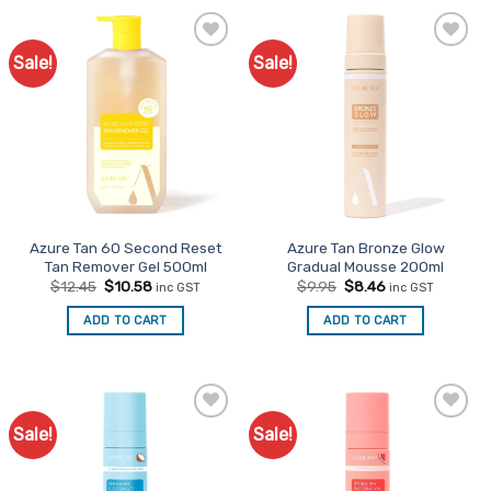
Sale!
Sale!
Add to
Add to
Favourites
Favourites
Azure Tan 60 Second Reset
Azure Tan Bronze Glow
Tan Remover Gel 500ml
Gradual Mousse 200ml
Original
Current
Original
Current
$
12.45
$
10.58
$
9.95
$
8.46
inc GST
inc GST
price
price
price
price
was:
is:
was:
is:
ADD TO CART
ADD TO CART
$12.45.
$10.58.
$9.95.
$8.46.
Sale!
Sale!
Add to
Add to
Favourites
Favourites