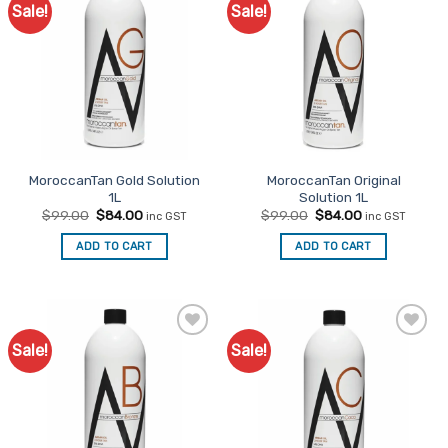
Sale!
Sale!
Add to
Add to
Favourites
Favourites
MoroccanTan Gold Solution
MoroccanTan Original
1L
Solution 1L
Original
Current
Original
Current
$
99.00
$
84.00
$
99.00
$
84.00
inc GST
inc GST
price
price
price
price
was:
is:
was:
is:
ADD TO CART
ADD TO CART
$99.00.
$84.00.
$99.00.
$84.00.
Sale!
Sale!
Add to
Add to
Favourites
Favourites