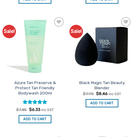
$69.90.
$59.42.
$69.90.
$59.42.
Sale!
Sale!
Add to
Add to
Favourites
Favourites
Azure Tan Preserve &
Black Magic Tan Beauty
Protect Tan Friendly
Blender
Bodywash 200ml
Original
Current
$
9.95
$
8.46
inc GST
price
price
was:
is:
ADD TO CART
$9.95.
$8.46.
Rated
Original
5
Current
$
7.45
$
6.33
inc GST
price
price
out of 5
was:
is:
ADD TO CART
$7.45.
$6.33.