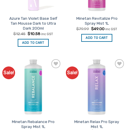
Azure Tan Violet Base Self
Minetan Revitalize Pro
Tan Mousse Dark to Ultra
Spray Mist 1L
Dark 200ml
Original
Current
$
79.99
$
49.00
inc GST
price
price
Original
Current
$
12.45
$
10.58
inc GST
was:
is:
price
price
ADD TO CART
$79.99.
$49.00.
was:
is:
ADD TO CART
$12.45.
$10.58.
Sale!
Sale!
Add to
Add to
Favourites
Favourites
Minetan Rebalance Pro
Minetan Relax Pro Spray
Spray Mist 1L
Mist 1L