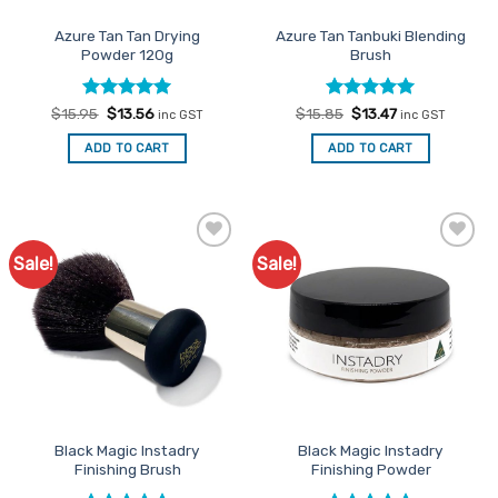
the
Azure Tan Tan Drying
Azure Tan Tanbuki Blending
product
Powder 120g
Brush
page
Rated
Original
5
Current
Rated
Original
5
Current
$
15.95
$
13.56
$
15.85
$
13.47
inc GST
inc GST
price
price
price
price
out of 5
out of 5
was:
is:
was:
is:
ADD TO CART
ADD TO CART
$15.95.
$13.56.
$15.85.
$13.47.
Sale!
Sale!
Add to
Add to
Favourites
Favourites
Black Magic Instadry
Black Magic Instadry
Finishing Brush
Finishing Powder