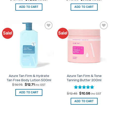
price
price
price
price
was:
is:
was:
is:
ADD TO CART
ADD TO CART
$109.00.
$92.65.
$115.00.
$97.75.
Sale!
Sale!
Add to
Add to
Favourites
Favourites
Azure Tan Firm & Hydrate
Azure Tan Firm & Tone
Tan Free Body Lotion 500ml
Tanning Butter 200ml
Original
Current
$
14.95
$
12.71
inc GST
price
price
was:
is:
ADD TO CART
Rated
Original
5
Current
$
12.45
$
10.58
$14.95.
$12.71.
inc GST
price
price
out of 5
was:
is:
ADD TO CART
$12.45.
$10.58.