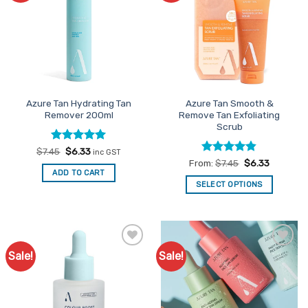
The
options
may
be
chosen
on
the
Azure Tan Hydrating Tan
Azure Tan Smooth &
product
Remover 200ml
Remove Tan Exfoliating
page
Scrub
Rated
Original
5
Current
$
7.45
$
6.33
inc GST
price
price
out of 5
Rated
4.83
From:
$
7.45
$
6.33
was:
is:
out of 5
ADD TO CART
$7.45.
$6.33.
SELECT OPTIONS
This
product
has
multiple
Sale!
Sale!
Add to
Add to
variants.
Favourites
Favourites
The
options
may