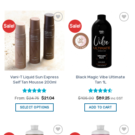
This
product
has
multiple
Sale!
Sale!
Add to
Add to
variants.
Favourites
Favourites
The
options
may
be
chosen
on
the
Vani-T Liquid Sun Express
Black Magic Vibe Ultimate
product
Self Tan Mousse 200ml
Tan 1L
page
Rated
5
Rated
Original
4.5
Current
From:
$
24.75
$
21.04
$
105.00
$
89.25
inc GST
price
price
out of 5
out of 5
was:
is:
SELECT OPTIONS
ADD TO CART
$105.00.
$89.25.
This
product
has
multiple