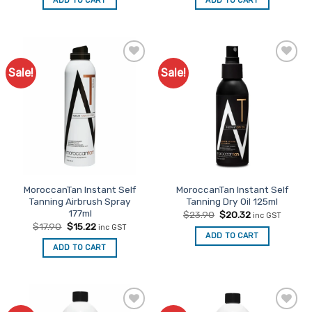
ADD TO CART
ADD TO CART
$95.00.
$80.75.
$125.00.
$106.25.
Sale!
Sale!
Add to
Add to
Favourites
Favourites
MoroccanTan Instant Self
MoroccanTan Instant Self
Tanning Airbrush Spray
Tanning Dry Oil 125ml
177ml
Original
Current
$
23.90
$
20.32
inc GST
price
price
Original
Current
$
17.90
$
15.22
inc GST
was:
is:
price
price
ADD TO CART
$23.90.
$20.32.
was:
is:
ADD TO CART
$17.90.
$15.22.