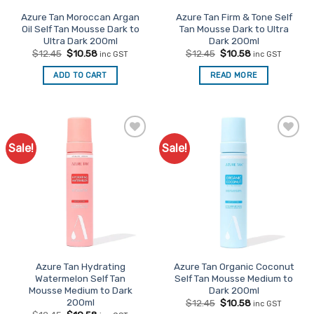
Azure Tan Moroccan Argan
Azure Tan Firm & Tone Self
Oil Self Tan Mousse Dark to
Tan Mousse Dark to Ultra
Ultra Dark 200ml
Dark 200ml
Original
Current
Original
Current
$
12.45
$
10.58
$
12.45
$
10.58
inc GST
inc GST
price
price
price
price
was:
is:
was:
is:
ADD TO CART
READ MORE
$12.45.
$10.58.
$12.45.
$10.58.
Sale!
Sale!
Add to
Add to
Favourites
Favourites
Azure Tan Hydrating
Azure Tan Organic Coconut
Watermelon Self Tan
Self Tan Mousse Medium to
Mousse Medium to Dark
Dark 200ml
200ml
Original
Current
$
12.45
$
10.58
inc GST
price
price