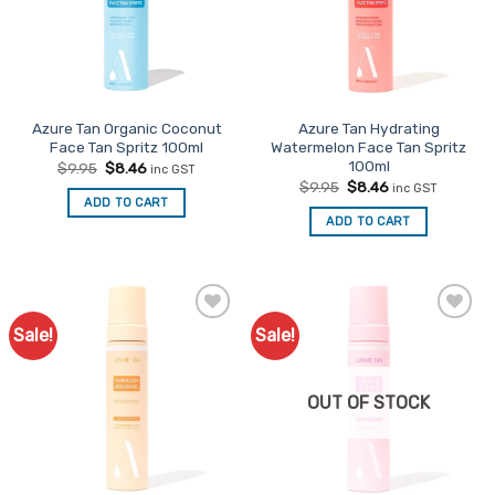
Azure Tan Organic Coconut
Azure Tan Hydrating
Face Tan Spritz 100ml
Watermelon Face Tan Spritz
100ml
Original
Current
$
9.95
$
8.46
inc GST
price
price
Original
Current
$
9.95
$
8.46
inc GST
was:
is:
price
price
ADD TO CART
$9.95.
$8.46.
was:
is:
ADD TO CART
$9.95.
$8.46.
Sale!
Sale!
Add to
Add to
Favourites
Favourites
OUT OF STOCK