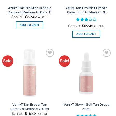
Azure Tan Pro Mist Organic
Azure Tan Pro Mist Bronze
Coconut Medium to Dark 1L
Glow Light to Medium 1L
Original
Current
$
69.90
$
59.42
inc GST
price
price
was:
is:
ADD TO CART
Rated
Original
Current
$
69.90
$
59.42
$69.90.
$59.42.
inc GST
price
price
3
out
was:
is:
of 5
ADD TO CART
$69.90.
$59.42.
Sale!
Sale!
Add to
Add to
Favourites
Favourites
Vani-T Tan Eraser Tan
Vani-T Glow+ Self Tan Drops
Removal Mousse 200ml
30ml
Original
Current
$
21.75
$
18.49
inc GST