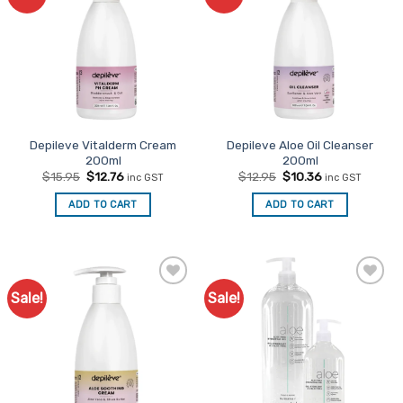
Favourites
Favourites
Depileve Vitalderm Cream
Depileve Aloe Oil Cleanser
200ml
200ml
Original
Current
Original
Current
$
15.95
$
12.76
$
12.95
$
10.36
inc GST
inc GST
price
price
price
price
was:
is:
was:
is:
ADD TO CART
ADD TO CART
$15.95.
$12.76.
$12.95.
$10.36.
Sale!
Sale!
Add to
Add to
Favourites
Favourites