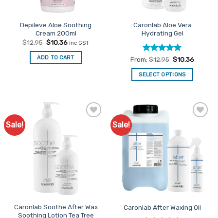
Depileve Aloe Soothing
Caronlab Aloe Vera
Cream 200ml
Hydrating Gel
Original
Current
$
12.95
$
10.36
inc GST
price
price
was:
is:
ADD TO CART
Rated
5
From:
$
12.95
$
10.36
$12.95.
$10.36.
out of 5
SELECT OPTIONS
This
product
has
multiple
Sale!
Sale!
Add to
Add to
variants.
Favourites
Favourites
The
options
may
be
chosen
on
the
Caronlab Soothe After Wax
Caronlab After Waxing Oil
product
Soothing Lotion Tea Tree