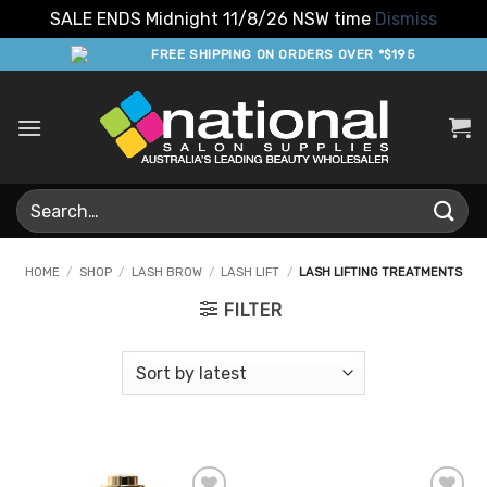
SALE ENDS Midnight 11/8/26 NSW time
Dismiss
Skip
FREE SHIPPING ON ORDERS OVER *$195
to
content
Search
for:
HOME
/
SHOP
/
LASH BROW
/
LASH LIFT
/
LASH LIFTING TREATMENTS
FILTER