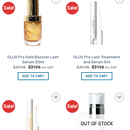
Sale!
Sale!
Add to
Add to
Favourites
Favourites
DLUX Pro Gold Booster Lash
DLUX Pro Lash Treatment
Serum 20ml
and Serum 5ml
Original
Current
Original
Current
$
39.95
$
31.96
$
39.95
$
31.96
inc GST
inc GST
price
price
price
price
was:
is:
was:
is:
ADD TO CART
ADD TO CART
$39.95.
$31.96.
$39.95.
$31.96.
Sale!
Sale!
Add to
Add to
Favourites
Favourites
OUT OF STOCK