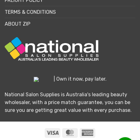
FREIGHT POLICY
TERMS & CONDITIONS
ABOUT ZIP
| Own it now, pay later.
National Salon Supplies is Australia's leading beauty
wholesaler, with a price match guarantee, you can be
sure you are getting great value with every purchase.
Visa
MasterCard
American
Express