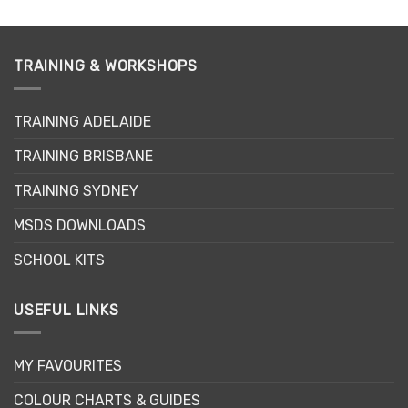
TRAINING & WORKSHOPS
TRAINING ADELAIDE
TRAINING BRISBANE
TRAINING SYDNEY
MSDS DOWNLOADS
SCHOOL KITS
USEFUL LINKS
MY FAVOURITES
COLOUR CHARTS & GUIDES