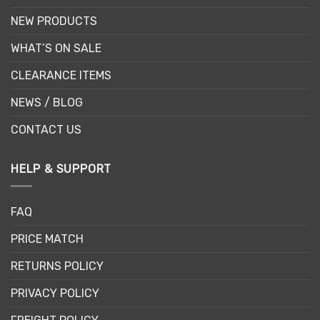
NEW PRODUCTS
WHAT’S ON SALE
CLEARANCE ITEMS
NEWS / BLOG
CONTACT US
HELP & SUPPORT
FAQ
PRICE MATCH
RETURNS POLICY
PRIVACY POLICY