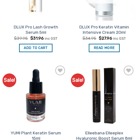
DLUX Pro Lash Growth
DLUX Pro Keratin Vitamin
Serum 5ml
Intensive Cream 20ml
Original
Current
Original
Current
$
39.95
$
31.96
$
34.95
$
27.96
inc GST
inc GST
price
price
price
price
was:
is:
was:
is:
ADD TO CART
READ MORE
$39.95.
$31.96.
$34.95.
$27.96.
Sale!
Sale!
Add to
Add to
Favourites
Favourites
YUMI Plant Keratin Serum
Elleebana Elleeplex
15ml
Hyaluronic Boost Serum 8ml