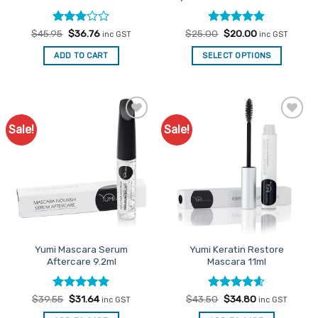
Rated
Original
Current
Rated
Original
5
Current
$
45.95
$
36.76
$
25.00
$
20.00
inc GST
inc GST
price
price
price
price
3
out
out of 5
was:
is:
was:
is:
of 5
ADD TO CART
SELECT OPTIONS
$45.95.
$36.76.
$25.00.
$20.00.
Sale!
Sale!
Add to
Add to
Favourites
Favourites
Yumi Mascara Serum
Yumi Keratin Restore
Aftercare 9.2ml
Mascara 11ml
Rated
Original
5
Current
Rated
Original
4.6
Current
$
39.55
$
31.64
$
43.50
$
34.80
inc GST
inc GST
price
price
price
price
out of 5
out of 5
was:
is:
was:
is: