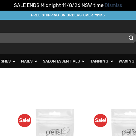
SALE ENDS Midnight 11/8/26 NSW time
Dismiss
FREE SHIPPING ON ORDERS OVER *$195
ISHES
NAILS
SALON ESSENTIALS
TANNING
WAXING
Sale!
Sale!
d to
Add to
urites
Favourites