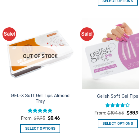
SELECT OPTIONS
This
product
has
multiple
Sale!
Sale!
Add to
Ad
variants.
Favourites
Favo
The
options
OUT OF STOCK
may
be
chosen
on
the
product
GEL-X Soft Gel Tips Almond
Gelish Soft Gel Tips
Tray
page
Rated
From:
$
104.65
$
88.9
4.25
out
Rated
5
From:
$
9.95
$
8.46
of 5
out of 5
SELECT OPTIONS
SELECT OPTIONS
This
This
product