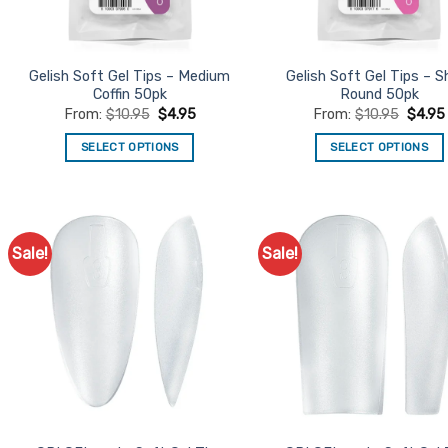
chosen
chosen
on
on
the
the
product
product
Gelish Soft Gel Tips – Medium
Gelish Soft Gel Tips – S
Coffin 50pk
Round 50pk
page
page
From:
$
10.95
$
4.95
From:
$
10.95
$
4.95
SELECT OPTIONS
SELECT OPTIONS
This
This
product
product
has
has
multiple
multiple
Sale!
Sale!
Add to
Ad
variants.
variants.
Favourites
Favo
The
The
options
options
may
may
be
be
chosen
chosen
on
on
the
the