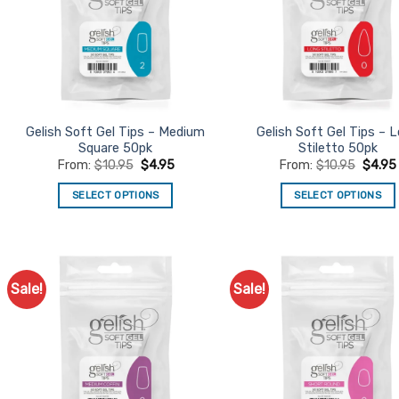
Gelish Soft Gel Tips – Medium
Gelish Soft Gel Tips – 
Square 50pk
Stiletto 50pk
From:
$
10.95
$
4.95
From:
$
10.95
$
4.95
SELECT OPTIONS
SELECT OPTIONS
This
This
product
product
has
has
multiple
multiple
Sale!
Sale!
Add to
Ad
variants.
variants.
Favourites
Favo
The
The
options
options
may
may
be
be