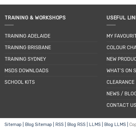
TRAINING & WORKSHOPS
USEFUL LIN
TRAINING ADELAIDE
MY FAVOURI
TRAINING BRISBANE
COLOUR CHA
TRAINING SYDNEY
NEW PRODU
MSDS DOWNLOADS
WHAT’S ON 
SCHOOL KITS
CLEARANCE 
NEWS / BLO
CONTACT U
Sitemap |
Blog Sitemap |
RSS |
Blog RSS |
LLMS |
Blog LLMS |
Co