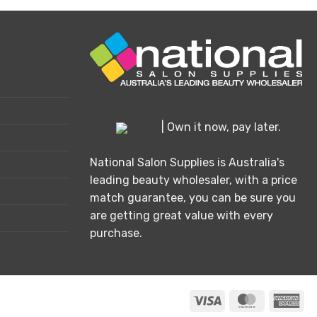
| Own it now, pay later.
National Salon Supplies is Australia's
leading beauty wholesaler, with a price
match guarantee, you can be sure you
are getting great value with every
purchase.
Visa
MasterCard
Ame
Exp