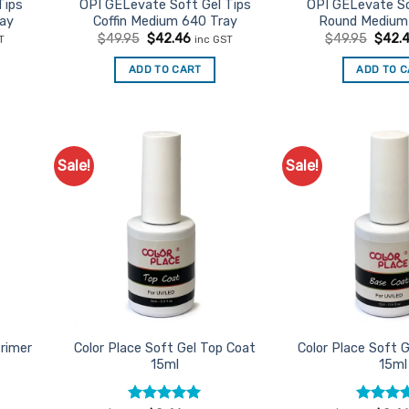
product
Tips
OPI GELevate Soft Gel Tips
OPI GELevate So
ay
Coffin Medium 640 Tray
Round Medium
page
nt
Original
Current
Origin
$
49.95
$
42.46
$
49.95
$
42.
T
inc GST
price
price
price
was:
is:
was:
ADD TO CART
ADD TO 
6.
$49.95.
$42.46.
$49.9
Sale!
Sale!
d to
Add to
urites
Favourites
Primer
Color Place Soft Gel Top Coat
Color Place Soft 
15ml
15ml