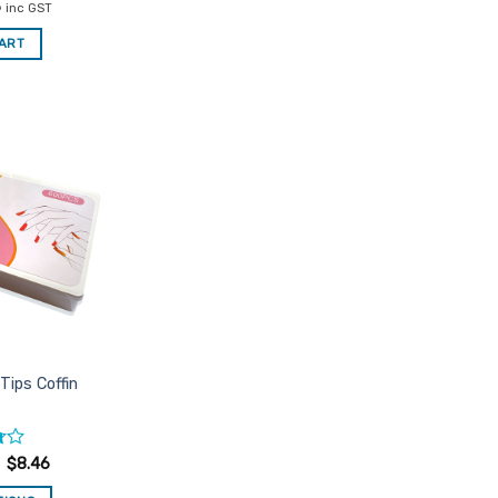
al
Current
6
inc GST
price
is:
CART
.
$8.46.
Add to
Favourites
Tips Coffin
$
8.46