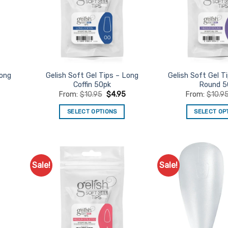
Long
Gelish Soft Gel Tips – Long
Gelish Soft Gel T
Coffin 50pk
Round 5
From:
$
10.95
$
4.95
From:
$
10.9
SELECT OPTIONS
SELECT OP
This
Th
product
pr
has
ha
multiple
mu
Sale!
Sale!
d to
Add to
variants.
va
urites
Favourites
The
Th
options
op
may
m
be
be