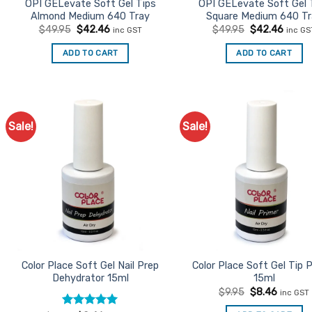
product
product
OPI GELevate Soft Gel Tips
OPI GELevate Soft Gel 
Almond Medium 640 Tray
Square Medium 640 Tr
page
page
Original
Current
Original
Curre
$
49.95
$
42.46
$
49.95
$
42.46
inc GST
inc GS
price
price
price
price
was:
is:
was:
is:
ADD TO CART
ADD TO CART
$49.95.
$42.46.
$49.95.
$42.4
Sale!
Sale!
Add to
Ad
Favourites
Favo
Color Place Soft Gel Nail Prep
Color Place Soft Gel Tip 
Dehydrator 15ml
15ml
Original
Current
$
9.95
$
8.46
inc GST
price
price
was:
is: