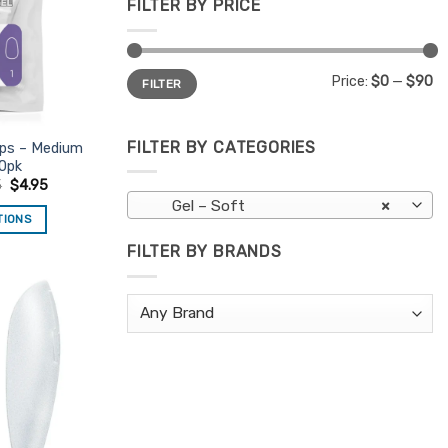
FILTER BY PRICE
Min
Max
Price:
$0
—
$90
FILTER
price
price
FILTER BY CATEGORIES
ips – Medium
0pk
5
$
4.95
Gel – Soft
×
TIONS
is
FILTER BY BRANDS
oduct
s
ltiple
Add to
riants.
Favourites
e
tions
ay