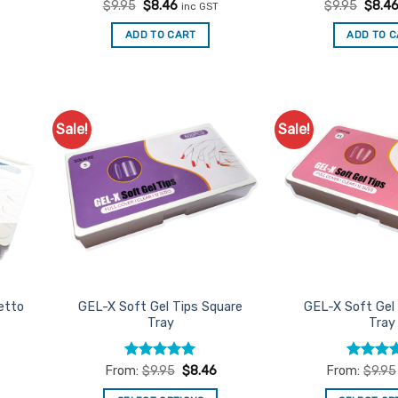
Rated
Original
5
Current
Rated
Origin
5
$
9.95
$
8.46
$
9.95
$
8.4
inc GST
price
price
price
out of 5
out of 5
was:
is:
was:
ADD TO CART
ADD TO 
$9.95.
$8.46.
$9.95
Sale!
Sale!
d to
Add to
urites
Favourites
etto
GEL-X Soft Gel Tips Square
GEL-X Soft Gel 
Tray
Tray
Rated
5
Rated
From:
$
9.95
$
8.46
From:
$
9.95
out of 5
3.75
out