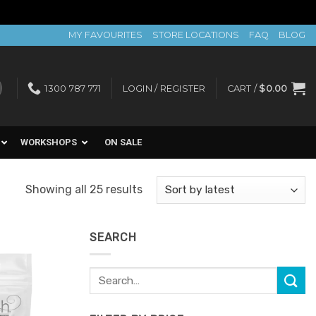
MY FAVOURITES
STORE LOCATIONS
FAQ
BLOG
1300 787 771
LOGIN / REGISTER
CART /
$
0.00
WORKSHOPS
ON SALE
Sorted
Showing all 25 results
by
latest
SEARCH
Search
Add to
for:
Favourites