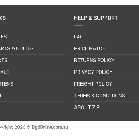
KS
HELP & SUPPORT
TES
FAQ
RTS & GUIDES
PRICE MATCH
CTS
RETURNS POLICY
SALE
PRIVACY POLICY
ITEMS
FREIGHT POLICY
G
TERMS & CONDITIONS
S
ABOUT ZIP
pyright 2026 ©
DgdOnline.com.au