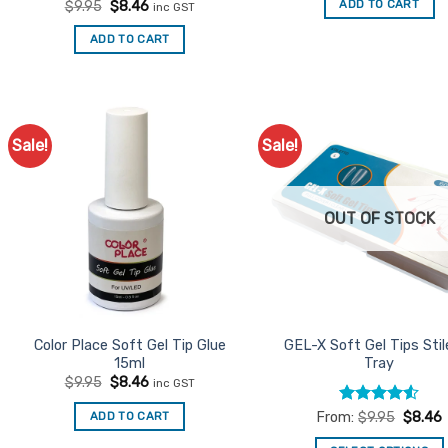
Rated
Original
5
Current
ADD TO CART
$
9.95
$
8.46
inc GST
$9.95.
$8.46.
price
price
out of 5
was:
is:
ADD TO CART
$9.95.
$8.46.
Sale!
Sale!
Add to
Ad
Favourites
Favo
OUT OF STOCK
Color Place Soft Gel Tip Glue
GEL-X Soft Gel Tips Stil
15ml
Tray
Original
Current
$
9.95
$
8.46
inc GST
price
price
was:
is:
Rated
4.5
ADD TO CART
From:
$
9.95
$
8.46
$9.95.
$8.46.
out of 5