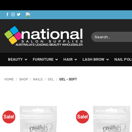
Skip
to
content
Search
for:
BEAUTY
FURNITURE
HAIR
LASH BROW
NAIL POL
HOME
/
SHOP
/
NAILS
/
GEL
/
GEL - SOFT
Sale!
Sale!
Add to
Ad
Favourites
Favo