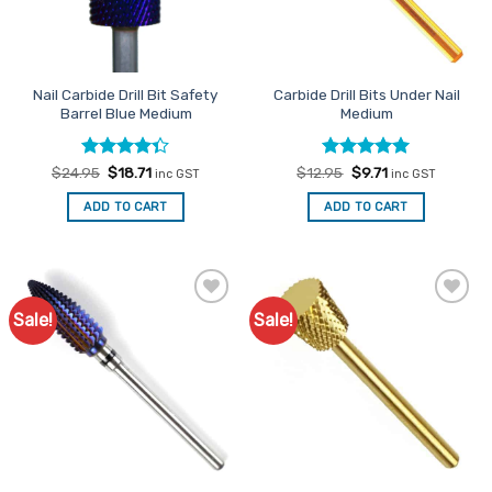
Nail Carbide Drill Bit Safety
Carbide Drill Bits Under Nail
Barrel Blue Medium
Medium
Rated
Original
Current
Rated
Original
5
Current
$
24.95
$
18.71
$
12.95
$
9.71
inc GST
inc GST
price
price
price
price
4.33
out
out of 5
was:
is:
was:
is:
of 5
ADD TO CART
ADD TO CART
$24.95.
$18.71.
$12.95.
$9.71.
Sale!
Sale!
Add to
Add to
Favourites
Favourites