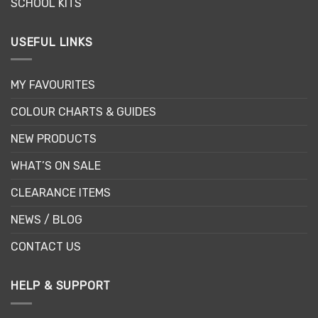
SCHOOL KITS
USEFUL LINKS
MY FAVOURITES
COLOUR CHARTS & GUIDES
NEW PRODUCTS
WHAT’S ON SALE
CLEARANCE ITEMS
NEWS / BLOG
CONTACT US
HELP & SUPPORT