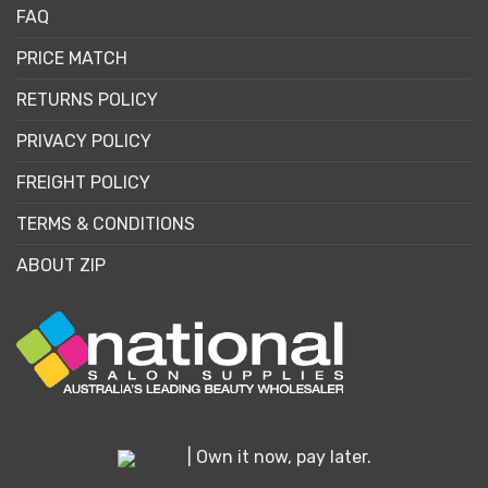
FAQ
PRICE MATCH
RETURNS POLICY
PRIVACY POLICY
FREIGHT POLICY
TERMS & CONDITIONS
ABOUT ZIP
| Own it now, pay later.