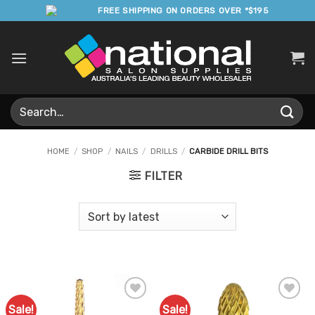
Skip
FREE SHIPPING ON ORDERS OVER *$195
to
content
Search
for:
HOME
/
SHOP
/
NAILS
/
DRILLS
/
CARBIDE DRILL BITS
FILTER
Sale!
Sale!
Add to
Add to