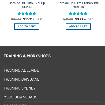
Carbide Drill Bits Oval Tip
Carbide Drill Bits French Infill
Blue M
Medium
Rated
Original
5
Current
Rated
Original
5
Current
$
24.95
$
18.71
$
12.95
$
9.71
inc GST
inc GST
price
price
price
price
out of 5
out of 5
was:
is:
was:
is:
ADD TO CART
ADD TO CART
$24.95.
$18.71.
$12.95.
$9.71.
TRAINING & WORKSHOPS
TRAINING ADELAIDE
TRAINING BRISBANE
TRAINING SYDNEY
MSDS DOWNLOADS