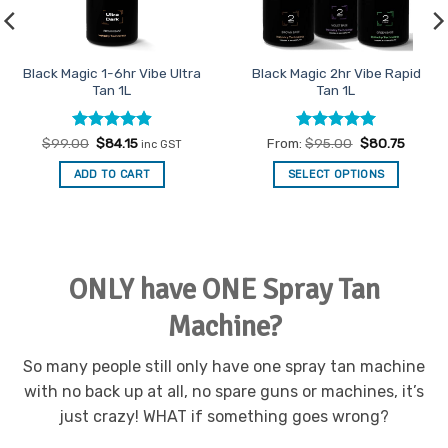
Black Magic 2-6hr Vibe
Black Magic Vibe Classic Tan
Evolution Dark Tan 1L
1L
Rated
4.92
Rated
5
From:
$
95.00
$
80.75
From:
$
85.00
$
72.25
out of 5
out of 5
SELECT OPTIONS
SELECT OPTIONS
This
This
product
product
has
has
multiple
multiple
ONLY have ONE Spray Tan
variants.
variants.
The
The
Machine?
options
options
may
may
be
be
So many people still only have one spray tan machine
chosen
chosen
with no back up at all, no spare guns or machines, it’s
on
on
just crazy! WHAT if something goes wrong?
the
the