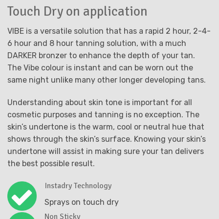
Touch Dry on application
VIBE is a versatile solution that has a rapid 2 hour, 2-4-
6 hour and 8 hour tanning solution, with a much
DARKER bronzer to enhance the depth of your tan.
The Vibe colour is instant and can be worn out the
same night unlike many other longer developing tans.
Understanding about skin tone is important for all
cosmetic purposes and tanning is no exception. The
skin’s undertone is the warm, cool or neutral hue that
shows through the skin’s surface. Knowing your skin’s
undertone will assist in making sure your tan delivers
the best possible result.
Instadry Technology
Sprays on touch dry
Non Sticky