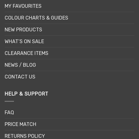
MY FAVOURITES
COLOUR CHARTS & GUIDES
NEW PRODUCTS
WHAT’S ON SALE
CLEARANCE ITEMS
NEWS / BLOG
CONTACT US
HELP & SUPPORT
FAQ
PRICE MATCH
RETURNS POLICY