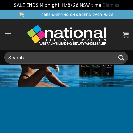
SALE ENDS Midnight 11/8/26 NSW time
Dismiss
Skip
FREE SHIPPING ON ORDERS OVER *$195
to
content
Search
for: