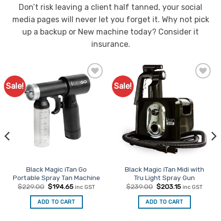
product
product
Don’t risk leaving a client half tanned, your social
page
page
media pages will never let you forget it. Why not pick
up a backup or New machine today? Consider it
insurance.
Sale!
Sale!
Add to
Add to
Favourites
Favourites
Black Magic iTan Go
Black Magic iTan Midi with
Portable Spray Tan Machine
Tru Light Spray Gun
Original
Current
Original
Current
$
229.00
$
194.65
$
239.00
$
203.15
inc GST
inc GST
price
price
price
price
was:
is:
was:
is:
ADD TO CART
ADD TO CART
$229.00.
$194.65.
$239.00.
$203.15.