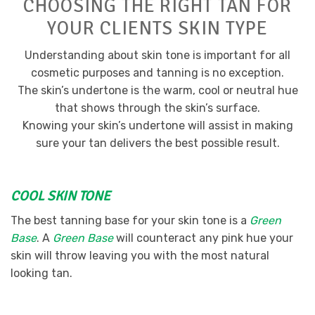
CHOOSING THE RIGHT TAN FOR
YOUR CLIENTS SKIN TYPE
Understanding about skin tone is important for all
cosmetic purposes and tanning is no exception.
The skin’s undertone is the warm, cool or neutral hue
that shows through the skin’s surface.
Knowing your skin’s undertone will assist in making
sure your tan delivers the best possible result.
COOL SKIN TONE
The best tanning base for your skin tone is a
Green
Base
. A
Green Base
will counteract any pink hue your
skin will throw leaving you with the most natural
looking tan.