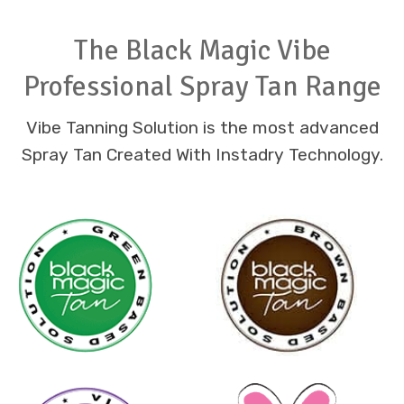
The Black Magic Vibe
Professional Spray Tan Range
Vibe Tanning Solution is the most advanced
Spray Tan Created With Instadry Technology.