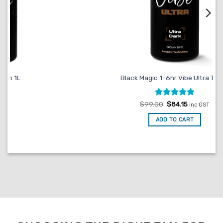
Black Magic 1-6hr Vibe Ultra Tan 1L
Rated
Original
4.93
Current
$
99.00
$
84.15
inc GST
price
price
out of 5
was:
is:
ADD TO CART
$99.00.
$84.15.