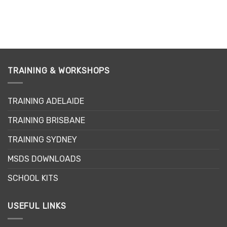
TRAINING & WORKSHOPS
TRAINING ADELAIDE
TRAINING BRISBANE
TRAINING SYDNEY
MSDS DOWNLOADS
SCHOOL KITS
USEFUL LINKS