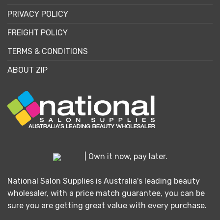
PRIVACY POLICY
FREIGHT POLICY
TERMS & CONDITIONS
ABOUT ZIP
| Own it now, pay later.
National Salon Supplies is Australia's leading beauty
wholesaler, with a price match guarantee, you can be
sure you are getting great value with every purchase.