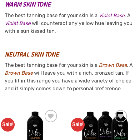
WARM SKIN TONE
The best tanning base for your skin is a
Violet Base
. A
Violet Base
will counteract any yellow hue leaving you
with a sun kissed tan.
NEUTRAL SKIN TONE
The best tanning base for your skin is a
Brown Base
. A
Brown Base
will leave you with a rich, bronzed tan. If
you fit in this range you have a wide variety of choice
and it simply comes down to personal preference.
Sale!
Sale!
Add to
Add to
Favourites
Favourites