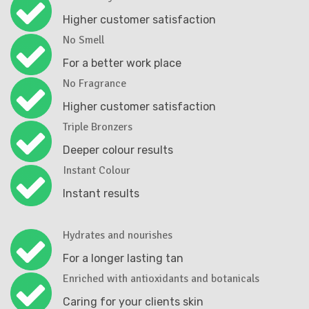
Higher customer satisfaction
No Smell
For a better work place
No Fragrance
Higher customer satisfaction
Triple Bronzers
Deeper colour results
Instant Colour
Instant results
Hydrates and nourishes
For a longer lasting tan
Enriched with antioxidants and botanicals
Caring for your clients skin