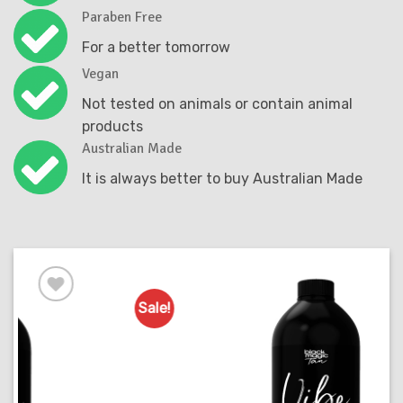
Paraben Free
For a better tomorrow
Vegan
Not tested on animals or contain animal
products
Australian Made
It is always better to buy Australian Made
Sale!
S
Add to
Favourites