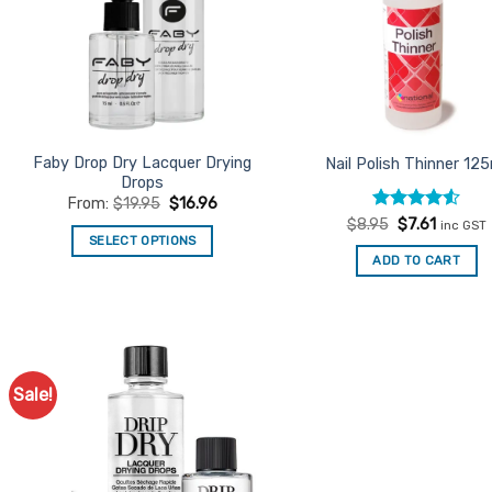
Faby Drop Dry Lacquer Drying
Nail Polish Thinner 12
Drops
From:
$
19.95
$
16.96
Rated
Original
4.53
Current
$
8.95
$
7.61
inc GST
price
price
out of 5
SELECT OPTIONS
was:
is:
ADD TO CART
This
$8.95.
$7.61.
product
has
multiple
variants.
Sale!
The
Add to
Favourites
options
may
be