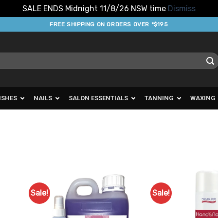
SALE ENDS Midnight 11/8/26 NSW time
Dismiss
FREE SHIPPING ON ORDERS OVER *$195
ISHES
NAILS
SALON ESSENTIALS
TANNING
WAXING
Sale!
Sale!
d to
Add to
urites
Favourites