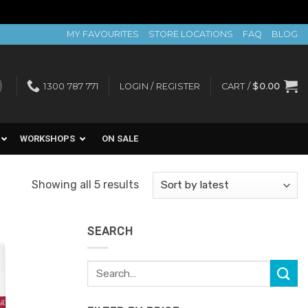
MY FAVOURITES
STORE LOCATIONS
FAQ
BLOG
1300 787 771
LOGIN / REGISTER
CART /
$
0.00
WORKSHOPS
ON SALE
Sorted
Showing all 5 results
by
latest
SEARCH
Search
Add to
for:
Favourites