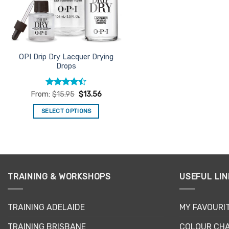
chosen
on
the
product
page
OPI Drip Dry Lacquer Drying
Drops
Rated
From:
$
15.95
$
13.56
4.43
out
of 5
SELECT OPTIONS
This
product
has
multiple
variants.
TRAINING & WORKSHOPS
USEFUL LIN
The
options
may
TRAINING ADELAIDE
MY FAVOURI
be
TRAINING BRISBANE
COLOUR CHA