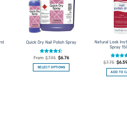
Natural Look Inst
5ml
Quick Dry Nail Polish Spray
Spray 1
Rated
From:
$
7.95
$
6.76
4.46
out
Rated
Origin
4
$
7.75
$
6.5
price
of 5
out of 5
SELECT OPTIONS
was:
ADD TO 
$7.75
This
product
has
multiple
variants.
The
options
may
be