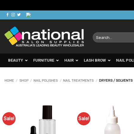
Skip
to
content
Search
for:
BEAUTY
FURNITURE
HAIR
LASH BROW
NAIL POL
HOME
/
SHOP
/
NAIL POLISHES
/
NAIL TREATMENTS
/
DRYERS / SOLVENTS
Sale!
Sale!
Add to
Ad
Favourites
Favo