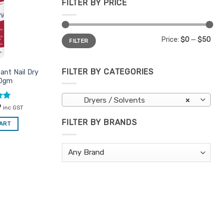
FILTER BY PRICE
Min
Max
Price:
$0
—
$50
FILTER
price
price
FILTER BY CATEGORIES
ant Nail Dry
50gm
Dryers / Solvents
×
al
.9
Current
9
inc GST
price
is:
FILTER BY BRANDS
CART
.
$6.59.