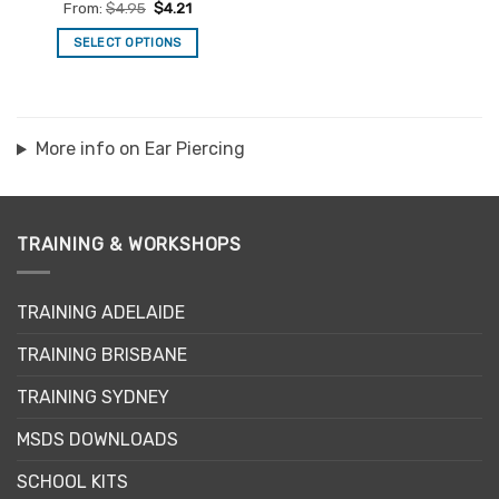
Rated
4.97
From:
$
4.95
$
4.21
out of 5
SELECT OPTIONS
This
product
has
multiple
More info on Ear Piercing
variants.
The
options
may
TRAINING & WORKSHOPS
be
chosen
on
TRAINING ADELAIDE
the
product
TRAINING BRISBANE
page
TRAINING SYDNEY
MSDS DOWNLOADS
SCHOOL KITS