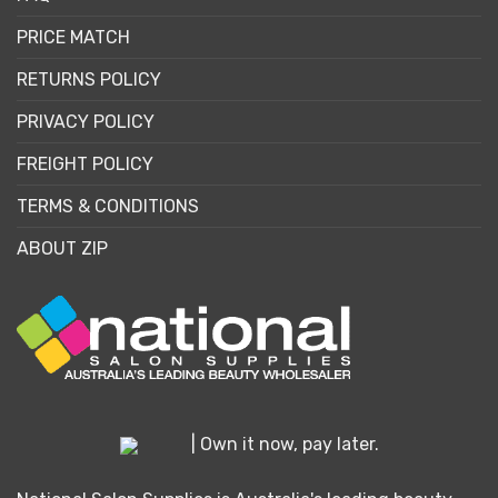
PRICE MATCH
RETURNS POLICY
PRIVACY POLICY
FREIGHT POLICY
TERMS & CONDITIONS
ABOUT ZIP
| Own it now, pay later.