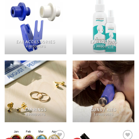
EAR ACCESSORIES
EAR LOTIONS
4 PRODUCTS
2 PRODUCTS
EARRINGS
GUNS / KITS
8 PRODUCTS
3 PRODUCTS