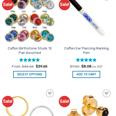
Sale!
Sale!
Add to
Add to
Favourites
Favourites
Caflon Birthstone Studs 12
Caflon Ear Piercing Marking
Pair Assorted
Pen
Rated
5
Rated
Original
5
Current
From:
$
46.65
$
39.65
$
9.50
$
8.08
inc GST
price
price
out of 5
out of 5
was:
is:
SELECT OPTIONS
ADD TO CART
$9.50.
$8.08.
This
product
has
multiple
Sale!
Sale!
Add to
Add to
variants.
Favourites
Favourites
The
options