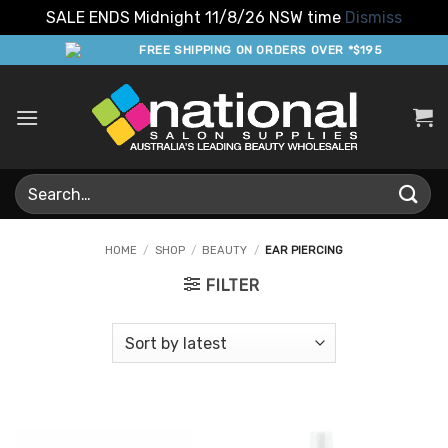
SALE ENDS Midnight 11/8/26 NSW time
Dismiss
Skip
FREE SHIPPING ON ORDERS OVER *$195
to
content
Search
for:
HOME
/
SHOP
/
BEAUTY
/
EAR PIERCING
FILTER