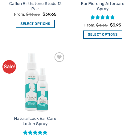
Caflon Birthstone Studs 12
Ear Piercing Aftercare
Pair
Spray
From:
$
46.65
$
39.65
SELECT OPTIONS
Rated
4.73
From:
$
4.65
$
3.95
out of 5
This
SELECT OPTIONS
product
This
has
product
multiple
has
variants.
multiple
The
Sale!
Add to
variants.
options
Favourites
The
may
options
be
may
chosen
be
on
chosen
the
on
product
the
page
Natural Look Ear Care
product
Lotion Spray
page