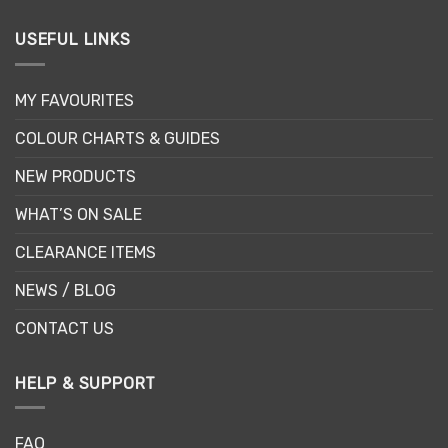
USEFUL LINKS
MY FAVOURITES
COLOUR CHARTS & GUIDES
NEW PRODUCTS
WHAT’S ON SALE
CLEARANCE ITEMS
NEWS / BLOG
CONTACT US
HELP & SUPPORT
FAQ