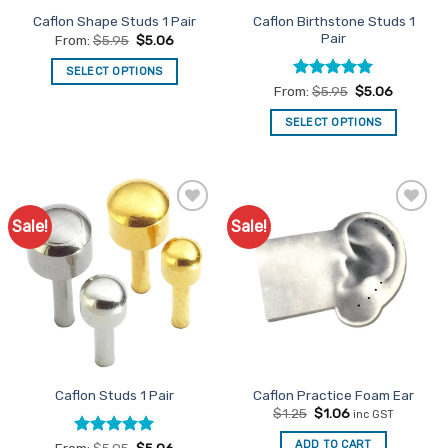
the
product
Caflon Birthstone Studs 1
Caflon Shape Studs 1 Pair
product
page
Pair
From:
$
5.95
$
5.06
page
SELECT OPTIONS
Rated
5
From:
$
5.95
$
5.06
This
out of 5
product
SELECT OPTIONS
has
This
multiple
product
variants.
has
The
multiple
options
Sale!
Sale!
Add to
Add to
variants.
Favourites
Favourites
may
The
be
options
chosen
may
on
be
the
chosen
product
on
page
the
Caflon Studs 1 Pair
Caflon Practice Foam Ear
product
Original
Current
$
1.25
$
1.06
inc GST
page
price
price
was:
is:
ADD TO CART
Rated
5