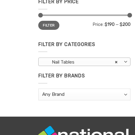
FILTER BY PRICE
Min
Max
Price:
$190
—
$200
FILTER
price
price
FILTER BY CATEGORIES
Nail Tables
×
FILTER BY BRANDS