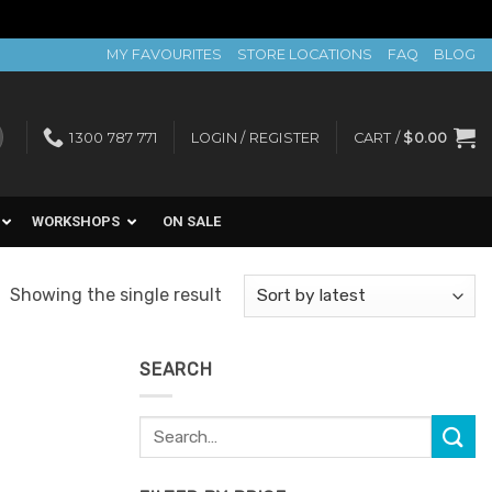
MY FAVOURITES
STORE LOCATIONS
FAQ
BLOG
1300 787 771
LOGIN / REGISTER
CART /
$
0.00
WORKSHOPS
ON SALE
Showing the single result
SEARCH
Search
for: