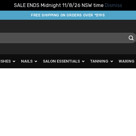
SALE ENDS Midnight 11/8/26 NSW time
Dismiss
FREE SHIPPING ON ORDERS OVER *$195
ISHES
NAILS
SALON ESSENTIALS
TANNING
WAXING