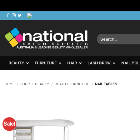
Skip
to
content
Search
for:
BEAUTY
FURNITURE
HAIR
LASH BROW
NAIL POL
HOME
/
SHOP
/
BEAUTY
/
BEAUTY FURNITURE
/
NAIL TABLES
Sale!
Add to
Favourites