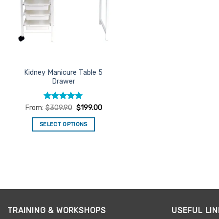
Kidney Manicure Table 5
Drawer
Rated
5
From:
$
309.90
$
199.00
out of 5
SELECT OPTIONS
This
product
has
multiple
variants.
The
options
TRAINING & WORKSHOPS
USEFUL LIN
may