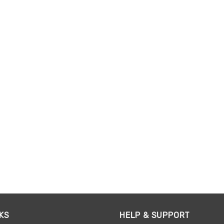
KS
HELP & SUPPORT