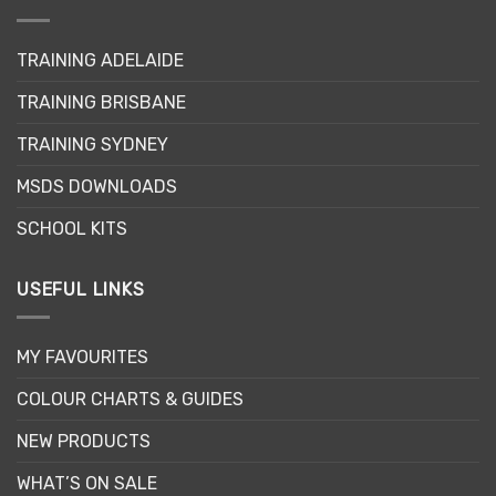
options
may
TRAINING ADELAIDE
be
chosen
TRAINING BRISBANE
on
the
TRAINING SYDNEY
product
page
MSDS DOWNLOADS
SCHOOL KITS
USEFUL LINKS
MY FAVOURITES
COLOUR CHARTS & GUIDES
NEW PRODUCTS
WHAT’S ON SALE