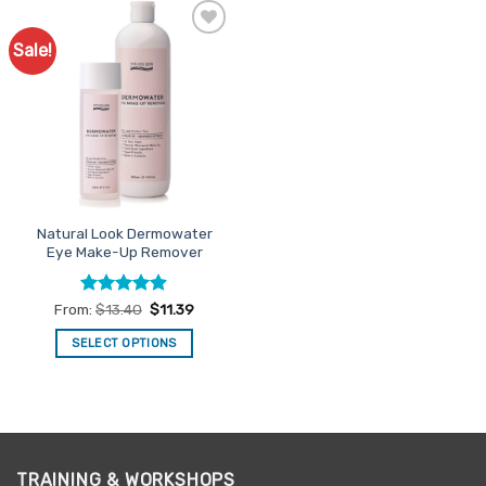
Sale!
Add to
Favourites
Natural Look Dermowater
Eye Make-Up Remover
Rated
4.9
From:
$
13.40
$
11.39
out of 5
SELECT OPTIONS
This
product
has
multiple
variants.
TRAINING & WORKSHOPS
The