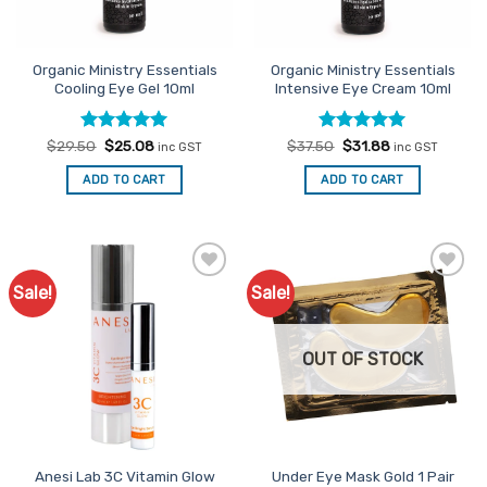
Organic Ministry Essentials
Organic Ministry Essentials
Cooling Eye Gel 10ml
Intensive Eye Cream 10ml
Rated
Original
5
Current
Rated
Original
5
Current
$
29.50
$
25.08
$
37.50
$
31.88
inc GST
inc GST
price
price
price
price
out of 5
out of 5
was:
is:
was:
is:
ADD TO CART
ADD TO CART
$29.50.
$25.08.
$37.50.
$31.88.
Sale!
Sale!
Add to
Add to
Favourites
Favourites
OUT OF STOCK
Anesi Lab 3C Vitamin Glow
Under Eye Mask Gold 1 Pair