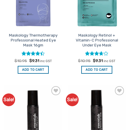
Maskology Thermotherapy
Maskology Retinol +
Professional Heated Eye
Vitamin-C Professional
Mask 16gm
Under Eye Mask
Rated
Original
4.4
Current
Rated
Original
Current
$
10.95
$
9.31
$
10.95
$
9.31
inc GST
inc GST
price
price
price
price
out of 5
3.67
out
was:
is:
was:
is:
of 5
ADD TO CART
ADD TO CART
$10.95.
$9.31.
$10.95.
$9.31.
Sale!
Sale!
Add to
Add to
Favourites
Favourites