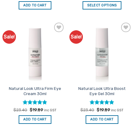
4.25
out
out of 5
was:
is:
was:
is:
of 5
ADD TO CART
SELECT OPTIONS
$26.35.
$21.08.
$17.95.
$14.36.
Sale!
Sale!
Add to
Add to
Favourites
Favourites
Natural Look Ultra Firm Eye
Natural Look Ultra Boost
Cream 30ml
Eye Gel 30ml
Rated
Original
4.73
Current
Rated
Original
5
Current
$
23.40
$
19.89
$
23.40
$
19.89
inc GST
inc GST
price
price
price
price
out of 5
out of 5
was:
is:
was:
is:
ADD TO CART
ADD TO CART
$23.40.
$19.89.
$23.40.
$19.89.