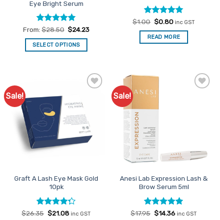
Eye Bright Serum
Rated
Original
4.96
Current
$
1.00
$
0.80
inc GST
price
price
out of 5
Rated
4.91
From:
$
28.50
$
24.23
was:
is:
out of 5
READ MORE
$1.00.
$0.80.
SELECT OPTIONS
This
product
has
multiple
Sale!
Sale!
Add to
Add to
variants.
Favourites
Favourites
The
options
may
be
chosen
on
the
Graft A Lash Eye Mask Gold
Anesi Lab Expression Lash &
product
10pk
Brow Serum 5ml
page
Rated
Original
Current
Rated
Original
4.85
Current
$
26.35
$
21.08
$
17.95
$
14.36
inc GST
inc GST
price
price
price
price