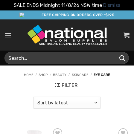
SALE ENDS Midnight 11/8/26 NSW time
Dismiss
Skip
FREE SHIPPING ON ORDERS OVER *$195
to
content
Search
for:
HOME
/
SHOP
/
BEAUTY
/
SKINCARE
/
EYE CARE
FILTER