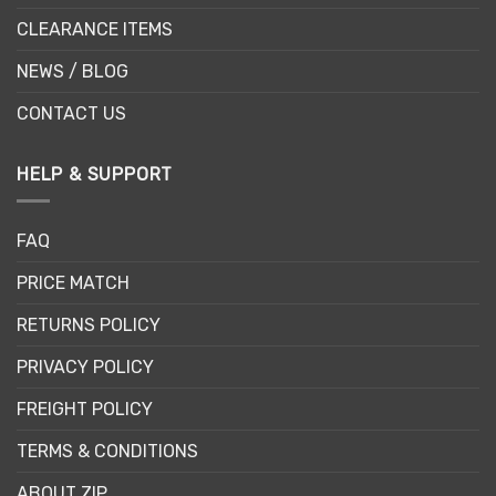
CLEARANCE ITEMS
NEWS / BLOG
CONTACT US
HELP & SUPPORT
FAQ
PRICE MATCH
RETURNS POLICY
PRIVACY POLICY
FREIGHT POLICY
TERMS & CONDITIONS
ABOUT ZIP