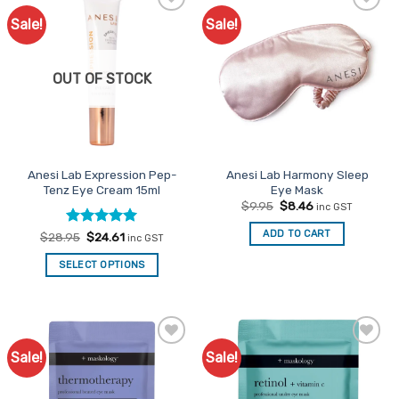
Sale!
Sale!
Add to
Add to
Favourites
Favourites
OUT OF STOCK
Anesi Lab Expression Pep-
Anesi Lab Harmony Sleep
Tenz Eye Cream 15ml
Eye Mask
Original
Current
$
9.95
$
8.46
inc GST
price
price
was:
is:
ADD TO CART
Rated
Original
5
Current
$
28.95
$
24.61
inc GST
$9.95.
$8.46.
price
price
out of 5
was:
is:
SELECT OPTIONS
$28.95.
$24.61.
Sale!
Sale!
Add to
Add to
Favourites
Favourites