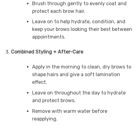
Brush through gently to evenly coat and
protect each brow hair.
Leave on to help hydrate, condition, and
keep your brows looking their best between
appointments.
Combined Styling + After-Care
Apply in the morning to clean, dry brows to
shape hairs and give a soft lamination
effect.
Leave on throughout the day to hydrate
and protect brows.
Remove with warm water before
reapplying.