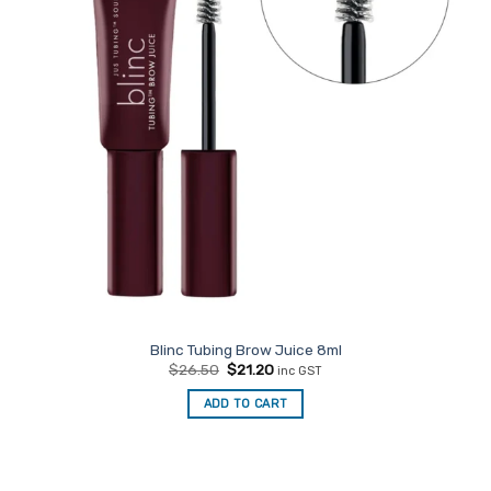
Blinc Tubing Brow Juice 8ml
Original
Current
$
26.50
$
21.20
inc GST
price
price
was:
is:
ADD TO CART
$26.50.
$21.20.