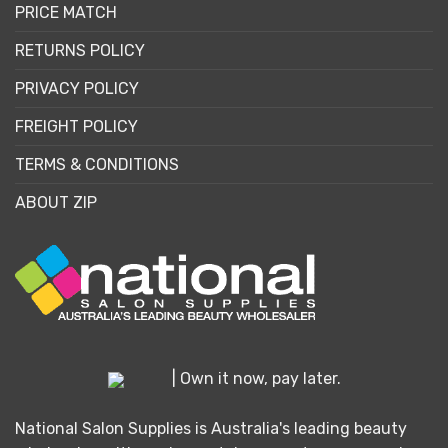
PRICE MATCH
RETURNS POLICY
PRIVACY POLICY
FREIGHT POLICY
TERMS & CONDITIONS
ABOUT ZIP
| Own it now, pay later.
National Salon Supplies is Australia's leading beauty