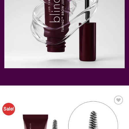
Sale!
Add to
Favourites