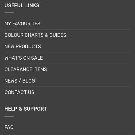
USEFUL LINKS
MY FAVOURITES
COLOUR CHARTS & GUIDES
NEW PRODUCTS
WHAT’S ON SALE
CLEARANCE ITEMS
NEWS / BLOG
CONTACT US
HELP & SUPPORT
FAQ