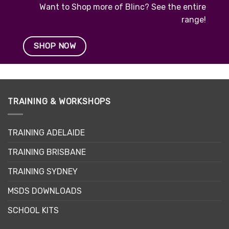
Want to Shop more of Blinc? See the entire
range!
SHOP NOW
TRAINING & WORKSHOPS
TRAINING ADELAIDE
TRAINING BRISBANE
TRAINING SYDNEY
MSDS DOWNLOADS
SCHOOL KITS