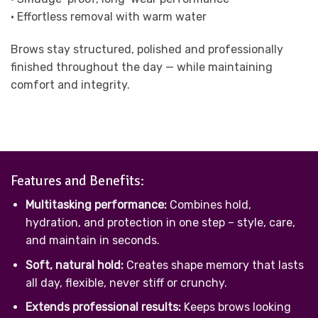
• Effortless removal with warm water
Brows stay structured, polished and professionally
finished throughout the day — while maintaining
comfort and integrity.
Features and Benefits:
Multitasking performance:
Combines hold,
hydration, and protection in one step – style, care,
and maintain in seconds.
Soft, natural hold:
Creates shape memory that lasts
all day, flexible, never stiff or crunchy.
Extends professional results:
Keeps brows looking