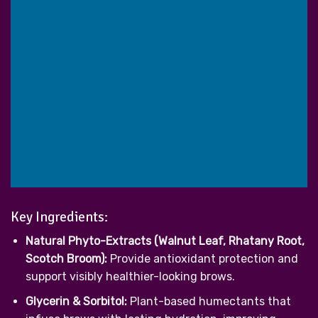
Key Ingredients:
Natural Phyto-Extracts (Walnut Leaf, Rhatany Root,
Scotch Broom):
Provide antioxidant protection and
support visibly healthier-looking brows.
Glycerin & Sorbitol:
Plant-based humectants that