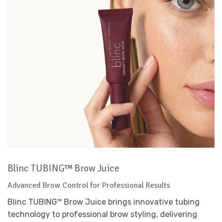
Blinc TUBING™ Brow Juice
Advanced Brow Control for Professional Results
Blinc TUBING™ Brow Juice brings innovative tubing
technology to professional brow styling, delivering