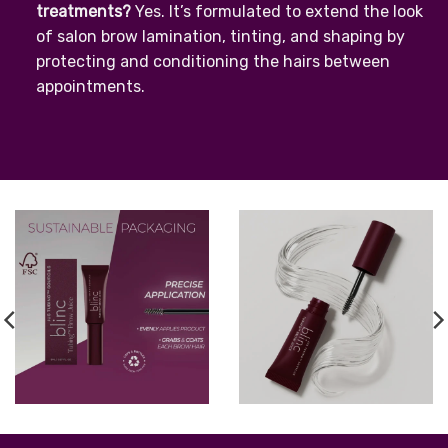
treatments?
Yes. It’s formulated to extend the look
of salon brow lamination, tinting, and shaping by
protecting and conditioning the hairs between
appointments.