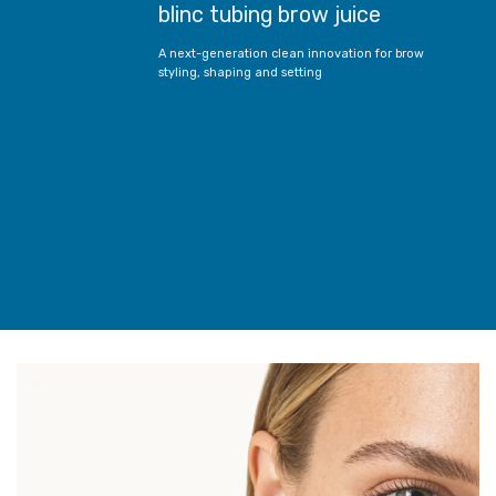
blinc tubing brow juice
A next-generation clean innovation for brow
styling, shaping and setting