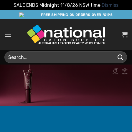
SALE ENDS Midnight 11/8/26 NSW time
Dismiss
Skip
FREE SHIPPING ON ORDERS OVER *$195
to
content
Search
for: