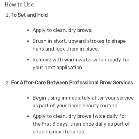
How to Use:
To Set and Hold
Apply to clean, dry brows.
Brush in short, upward strokes to shape
hairs and lock them in place.
Remove with warm water when ready for
your next application.
For After-Care Between Professional Brow Services
Begin using immediately after your service
as part of your home beauty routine.
Apply to clean, dry brows twice daily for
the first 3 days, then once daily as part of
ongoing maintenance.