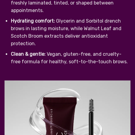
freshly laminated, tinted, or shaped between
appointments.
Hydrating comfort:
Glycerin and Sorbitol drench
brows in lasting moisture, while Walnut Leaf and
Scotch Broom extracts deliver antioxidant
protection.
Clean & gentle:
Vegan, gluten-free, and cruelty-
free formula for healthy, soft-to-the-touch brows.