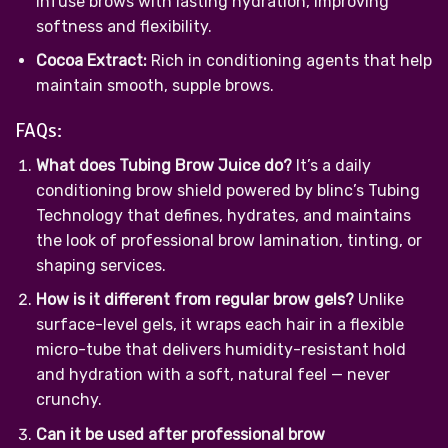
infuse brows with lasting hydration, improving
softness and flexibility.
Cocoa Extract:
Rich in conditioning agents that help
maintain smooth, supple brows.
FAQs:
What does Tubing Brow Juice do?
It’s a daily
conditioning brow shield powered by blinc’s Tubing
Technology that defines, hydrates, and maintains
the look of professional brow lamination, tinting, or
shaping services.
How is it different from regular brow gels?
Unlike
surface-level gels, it wraps each hair in a flexible
micro-tube that delivers humidity-resistant hold
and hydration with a soft, natural feel — never
crunchy.
Can it be used after professional brow