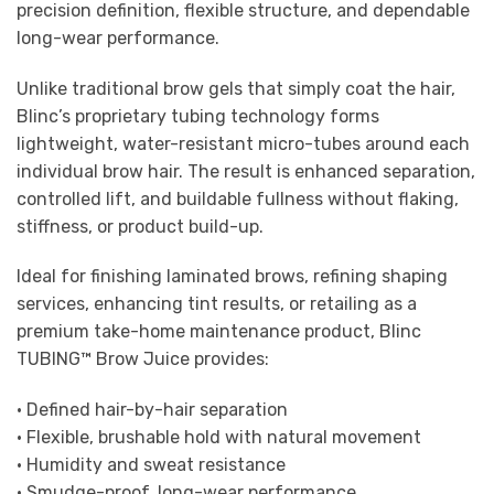
precision definition, flexible structure, and dependable
long-wear performance.
Unlike traditional brow gels that simply coat the hair,
Blinc’s proprietary tubing technology forms
lightweight, water-resistant micro-tubes around each
individual brow hair. The result is enhanced separation,
controlled lift, and buildable fullness without flaking,
stiffness, or product build-up.
Ideal for finishing laminated brows, refining shaping
services, enhancing tint results, or retailing as a
premium take-home maintenance product, Blinc
TUBING™ Brow Juice provides:
• Defined hair-by-hair separation
• Flexible, brushable hold with natural movement
• Humidity and sweat resistance
• Smudge-proof, long-wear performance