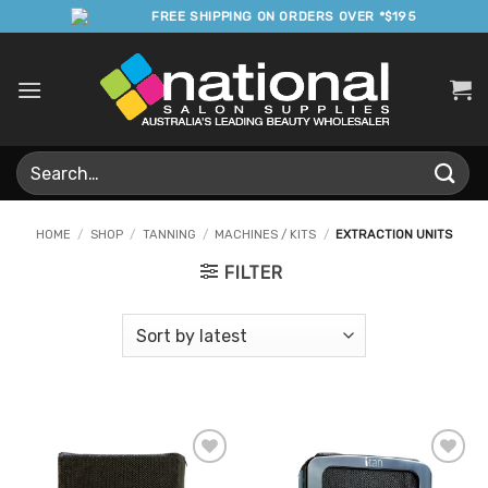
Skip
FREE SHIPPING ON ORDERS OVER *$195
to
content
Search
for:
HOME
/
SHOP
/
TANNING
/
MACHINES / KITS
/
EXTRACTION UNITS
FILTER
Add to
Add to