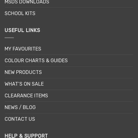
MSDS DOWNLOADS
SCHOOL KITS
USEFUL LINKS
MY FAVOURITES
COLOUR CHARTS & GUIDES
NEW PRODUCTS
WHAT’S ON SALE
CLEARANCE ITEMS
NEWS / BLOG
CONTACT US
HELP & SUPPORT