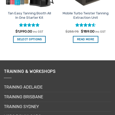
Tan Easy Tanning Booth All
Mobile Turbo Twister Tanning
In One Starter Kit
Extraction Unit
Rated
5
Rated
Original
4.5
Current
$
1,990.00
$
255.95
$
189.00
inc GST
inc GST
price
price
out of 5
out of 5
was:
is:
SELECT OPTIONS
READ MORE
$255.95.
$189.00.
TRAINING & WORKSHOPS
TRAINING ADELAIDE
TRAINING BRISBANE
TRAINING SYDNEY