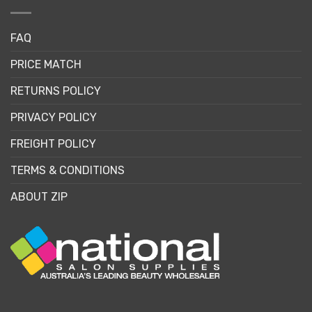
FAQ
PRICE MATCH
RETURNS POLICY
PRIVACY POLICY
FREIGHT POLICY
TERMS & CONDITIONS
ABOUT ZIP