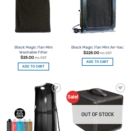
Favourites
Favourites
Black Magic iTan Mini
Black Magic iTan Mini Air-Vac
Washable Filter
$
225.00
inc GST
$
25.00
inc GST
ADD TO CART
ADD TO CART
Sale!
Add to
Add to
Favourites
Favourites
OUT OF STOCK