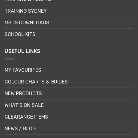
TRAINING SYDNEY
MSDS DOWNLOADS
SCHOOL KITS
USEFUL LINKS
MY FAVOURITES
COLOUR CHARTS & GUIDES
NEW PRODUCTS
WHAT’S ON SALE
CLEARANCE ITEMS
NEWS / BLOG