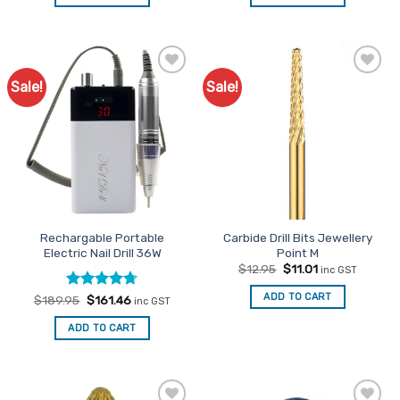
$279.00.
$237.15.
$149.95.
$127.46.
Sale!
Sale!
Add to
Add to
Favourites
Favourites
Rechargable Portable
Carbide Drill Bits Jewellery
Electric Nail Drill 36W
Point M
Original
Current
$
12.95
$
11.01
inc GST
price
price
was:
is:
ADD TO CART
Rated
Original
4.71
Current
$
189.95
$
161.46
inc GST
$12.95.
$11.01.
price
price
out of 5
was:
is:
ADD TO CART
$189.95.
$161.46.