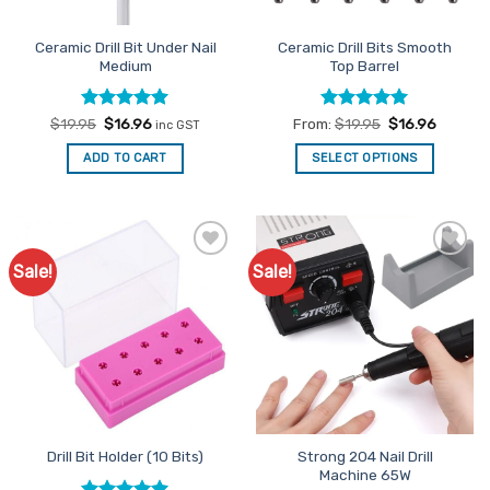
on
the
Ceramic Drill Bit Under Nail
Ceramic Drill Bits Smooth
product
Medium
Top Barrel
page
Rated
Original
5
Current
Rated
5
$
19.95
$
16.96
From:
$
19.95
$
16.96
inc GST
price
price
out of 5
out of 5
was:
is:
ADD TO CART
SELECT OPTIONS
$19.95.
$16.96.
This
product
has
multiple
Sale!
Sale!
Add to
Add to
variants.
Favourites
Favourites
The
options
may
be
chosen
on
the
Strong 204 Nail Drill
Drill Bit Holder (10 Bits)
product
Machine 65W
page