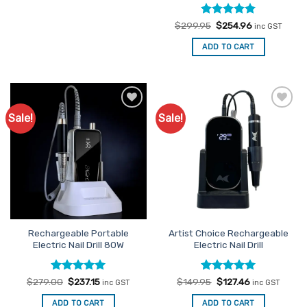
Rated
Original
5
Current
$
299.95
$
254.96
inc GST
price
price
out of 5
was:
is:
ADD TO CART
$299.95.
$254.96.
Sale!
Sale!
Add to
Add to
Favourites
Favourites
Rechargeable Portable
Artist Choice Rechargeable
Electric Nail Drill 80W
Electric Nail Drill
Rated
Original
5
Current
Rated
Original
5
Current
$
279.00
$
237.15
$
149.95
$
127.46
inc GST
inc GST
price
price
price
price
out of 5
out of 5
was:
is:
was:
is:
ADD TO CART
ADD TO CART