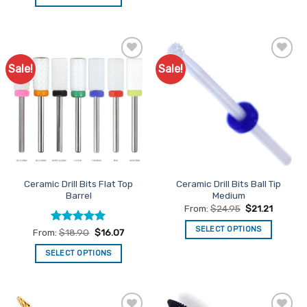
This
product
has
multiple
Sale!
Sale!
Add to
Add to
variants.
Favourites
Favourites
The
options
may
be
chosen
on
the
Ceramic Drill Bits Flat Top
Ceramic Drill Bits Ball Tip
product
Barrel
Medium
page
From:
$
24.95
$
21.21
SELECT OPTIONS
Rated
5
From:
$
18.90
$
16.07
out of 5
This
SELECT OPTIONS
product
This
has
product
multiple
has
variants.