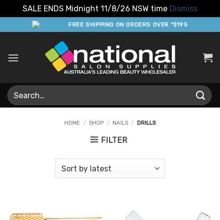
SALE ENDS Midnight 11/8/26 NSW time
Dismiss
Skip
FREE SHIPPING ON ORDERS OVER *$195
to
content
Search
for:
HOME
/
SHOP
/
NAILS
/
DRILLS
FILTER