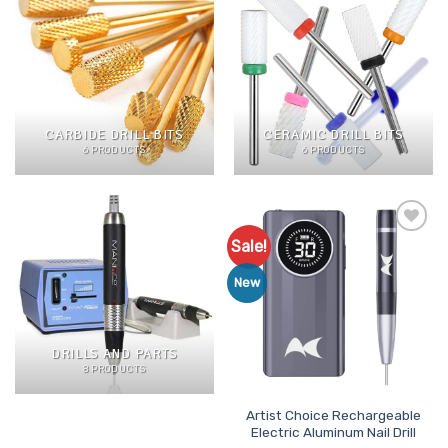
CARBIDE DRILL BITS
CERAMIC DRILL BITS
6 PRODUCTS
6 PRODUCTS
Sale!
Add to
Favourites
New
DRILLS AND PARTS
8 PRODUCTS
Artist Choice Rechargeable
Electric Aluminum Nail Drill