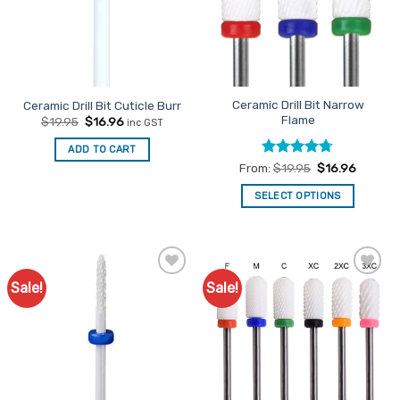
Ceramic Drill Bit Narrow
Ceramic Drill Bit Cuticle Burr
Flame
Original
Current
$
19.95
$
16.96
inc GST
price
price
was:
is:
ADD TO CART
$19.95.
$16.96.
Rated
4.67
From:
$
19.95
$
16.96
out of 5
SELECT OPTIONS
This
product
has
multiple
Sale!
Sale!
Add to
Add to
variants.
Favourites
Favourites
The
options
may
be
chosen