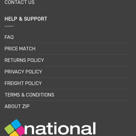
CONTACT US
HELP & SUPPORT
FAQ
PRICE MATCH
RETURNS POLICY
PRIVACY POLICY
FREIGHT POLICY
TERMS & CONDITIONS
ABOUT ZIP