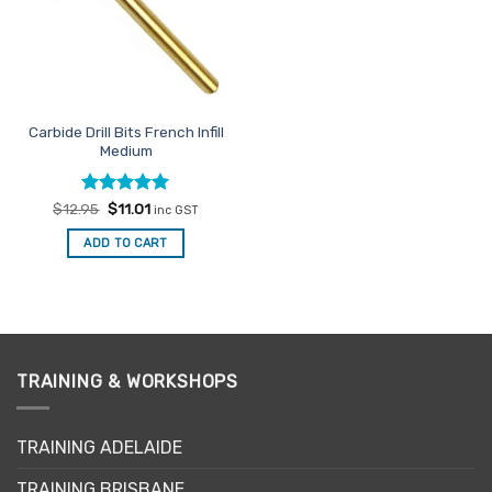
Carbide Drill Bits French Infill
Medium
Rated
Original
5
Current
$
12.95
$
11.01
inc GST
price
price
out of 5
was:
is:
ADD TO CART
$12.95.
$11.01.
TRAINING & WORKSHOPS
TRAINING ADELAIDE
TRAINING BRISBANE