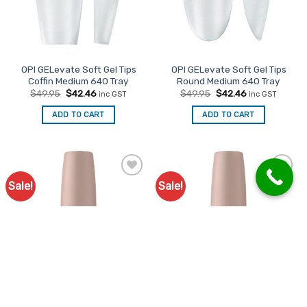
OPI GELevate Soft Gel Tips
OPI GELevate Soft Gel Tips
Coffin Medium 640 Tray
Round Medium 640 Tray
Original
Current
Original
Current
$
49.95
$
42.46
$
49.95
$
42.46
inc GST
inc GST
price
price
price
price
was:
is:
was:
is:
ADD TO CART
ADD TO CART
$49.95.
$42.46.
$49.95.
$42.46.
Sale!
Sale!
Add to
Add to
Favourites
Favourites
OPI GELevate 4 in 1 Builder
OPI GELevate 4 in 1 Builder