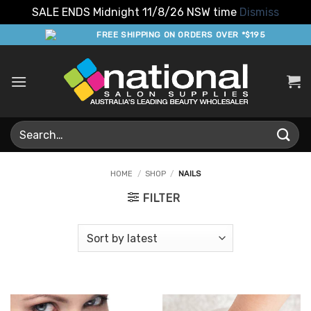
SALE ENDS Midnight 11/8/26 NSW time
Dismiss
Skip
FREE SHIPPING ON ORDERS OVER *$195
to
content
Search
for:
HOME
/
SHOP
/
NAILS
FILTER