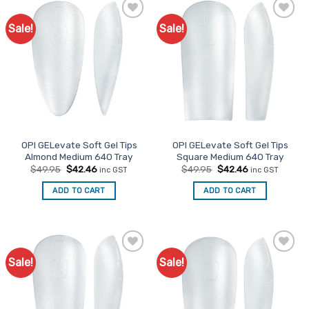
Sale!
Sale!
Add to
Add to
Favourites
Favourites
OPI GELevate Soft Gel Tips
OPI GELevate Soft Gel Tips
Almond Medium 640 Tray
Square Medium 640 Tray
Original
Current
Original
Current
$
49.95
$
42.46
$
49.95
$
42.46
inc GST
inc GST
price
price
price
price
was:
is:
was:
is:
ADD TO CART
ADD TO CART
$49.95.
$42.46.
$49.95.
$42.46.
Sale!
Sale!
Add to
Add to
Favourites
Favourites