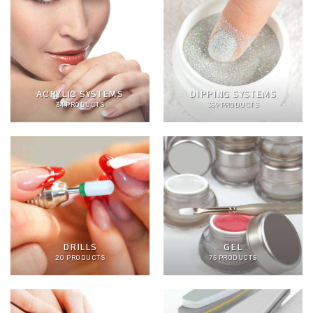
ACRYLIC SYSTEMS
DIPPING SYSTEMS
34 PRODUCTS
359 PRODUCTS
DRILLS
GEL
20 PRODUCTS
75 PRODUCTS