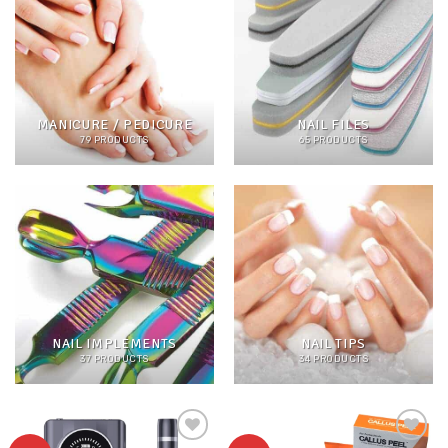
MANICURE / PEDICURE
NAIL FILES
79 PRODUCTS
65 PRODUCTS
NAIL IMPLEMENTS
NAIL TIPS
37 PRODUCTS
34 PRODUCTS