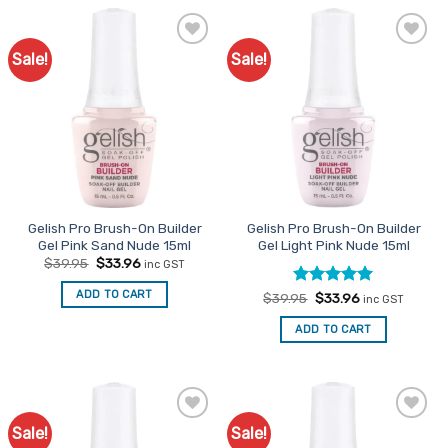
Sale!
Sale!
Add to
Add to
Favourites
Favourites
Gelish Pro Brush-On Builder
Gelish Pro Brush-On Builder
Gel Pink Sand Nude 15ml
Gel Light Pink Nude 15ml
Original
Current
$
39.95
$
33.96
inc GST
price
price
was:
is:
ADD TO CART
Rated
Original
5
Current
$
39.95
$
33.96
$39.95.
$33.96.
inc GST
price
price
out of 5
was:
is:
ADD TO CART
$39.95.
$33.96.
Sale!
Sale!
Add to
Add to
Favourites
Favourites