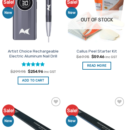
Sale!
Sale!
Add to
Add to
Favourites
Favourites
New
New
OUT OF STOCK
Artist Choice Rechargeable
Callus Peel Starter Kit
Electric Aluminum Nail Drill
Original
Current
$
69.95
$
59.46
inc GST
price
price
was:
is:
READ MORE
$69.95.
$59.46.
Rated
Original
5
Current
$
299.95
$
254.96
inc GST
price
price
out of 5
was:
is:
ADD TO CART
$299.95.
$254.96.
Sale!
Sale!
Add to
Add to
Favourites
Favourites
New
New