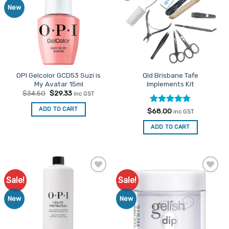
New
OPI Gelcolor GCD53 Suzi is
Qld Brisbane Tafe
My Avatar 15ml
Implements Kit
Original
Current
$
34.50
$
29.33
inc GST
price
price
was:
is:
ADD TO CART
Rated
4.76
$
68.00
$34.50.
$29.33.
inc GST
out of 5
ADD TO CART
Sale!
Sale!
Add to
Add to
Favourites
Favourites
New
New