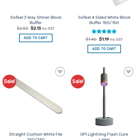
on
on
the
the
Sofeel 3 Way Shiner Block
Sofeel 4 Sided White Block
product
product
Buffer
Buffer 150/150
page
page
Original
Current
$
2.50
$
2.13
inc GST
price
price
was:
is:
ADD TO CART
Rated
Original
5
Current
$
1.40
$
1.19
$2.50.
$2.13.
inc GST
price
price
out of 5
was:
is:
ADD TO CART
$1.40.
$1.19.
Sale!
Sale!
Add to
Add to
Favourites
Favourites
Straight Cushion White File
OPI Lightning Flash Cure
240/240
Lamp