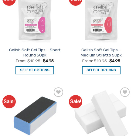
Favourites
Favourites
The
The
options
options
may
may
be
be
chosen
chosen
on
on
the
the
Gelish Soft Gel Tips – Short
Gelish Soft Gel Tips –
product
product
Round 50pk
Medium Stiletto 50pk
page
page
From:
$
10.95
$
4.95
From:
$
10.95
$
4.95
SELECT OPTIONS
SELECT OPTIONS
This
This
product
product
has
has
multiple
multiple
Sale!
Sale!
Add to
Add to
variants.
variants.
Favourites
Favourites
The
The
options
options
may
may
be
be
chosen
chosen