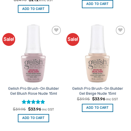
inc GST
was:
is:
price
price
ADD TO CART
$24.95.
$21.21.
was:
is:
ADD TO CART
$24.95.
$21.21.
Sale!
Sale!
Add to
Add to
Favourites
Favourites
Gelish Pro Brush-On Builder
Gelish Pro Brush-On Builder
Gel Blush Rose Nude 15ml
Gel Beige Nude 15ml
Original
Current
$
39.95
$
33.96
inc GST
price
price
was:
is:
ADD TO CART
Rated
Original
5
Current
$
39.95
$
33.96
inc GST
$39.95.
$33.96.
price
price
out of 5
was:
is:
ADD TO CART
$39.95.
$33.96.