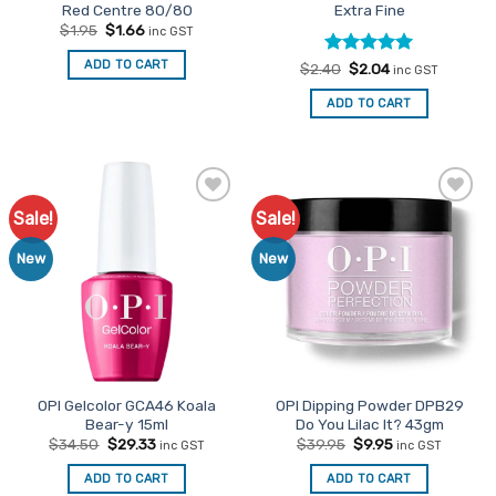
Red Centre 80/80
Extra Fine
Original
Current
$
1.95
$
1.66
inc GST
price
price
was:
is:
ADD TO CART
Rated
Original
5
Current
$
2.40
$
2.04
$1.95.
$1.66.
inc GST
price
price
out of 5
was:
is:
ADD TO CART
$2.40.
$2.04.
Sale!
Sale!
Add to
Add to
Favourites
Favourites
New
New
OPI Gelcolor GCA46 Koala
OPI Dipping Powder DPB29
Bear-y 15ml
Do You Lilac It? 43gm
Original
Current
Original
Current
$
34.50
$
29.33
$
39.95
$
9.95
inc GST
inc GST
price
price
price
price
was:
is:
was:
is:
ADD TO CART
ADD TO CART
$34.50.
$29.33.
$39.95.
$9.95.