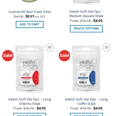
Gelish Soft Gel Tips –
Cuticle Oil (Nut Free) 20ml
Medium Square 50pk
Original
Current
$
6.95
$
5.91
inc GST
price
price
From:
$
10.95
$
4.95
was:
is:
ADD TO CART
$6.95.
$5.91.
SELECT OPTIONS
This
product
has
multiple
Sale!
Sale!
Add to
Add to
variants.
Favourites
Favourites
The
options
may
be
chosen
on
the
Gelish Soft Gel Tips – Long
Gelish Soft Gel Tips – Long
product
Stiletto 50pk
Coffin 50pk
page
From:
$
10.95
$
4.95
From:
$
10.95
$
4.95