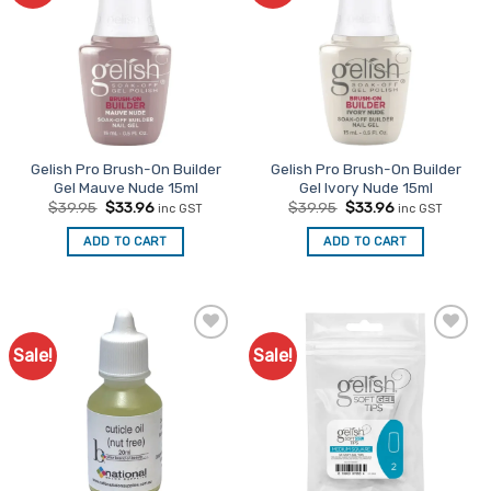
Gelish Pro Brush-On Builder
Gelish Pro Brush-On Builder
Gel Mauve Nude 15ml
Gel Ivory Nude 15ml
Original
Current
Original
Current
$
39.95
$
33.96
$
39.95
$
33.96
inc GST
inc GST
price
price
price
price
was:
is:
was:
is:
ADD TO CART
ADD TO CART
$39.95.
$33.96.
$39.95.
$33.96.
Sale!
Sale!
Add to
Add to
Favourites
Favourites