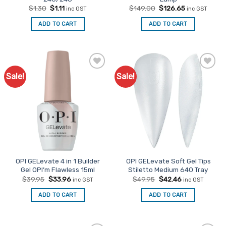
Original
Current
Original
Current
$
1.30
$
1.11
$
149.00
$
126.65
inc GST
inc GST
price
price
price
price
was:
is:
was:
is:
ADD TO CART
ADD TO CART
$1.30.
$1.11.
$149.00.
$126.65.
Sale!
Sale!
Add to
Add to
Favourites
Favourites
OPI GELevate 4 in 1 Builder
OPI GELevate Soft Gel Tips
Gel OPI’m Flawless 15ml
Stiletto Medium 640 Tray
Original
Current
Original
Current
$
39.95
$
33.96
$
49.95
$
42.46
inc GST
inc GST
price
price
price
price
was:
is:
was:
is:
ADD TO CART
ADD TO CART
$39.95.
$33.96.
$49.95.
$42.46.