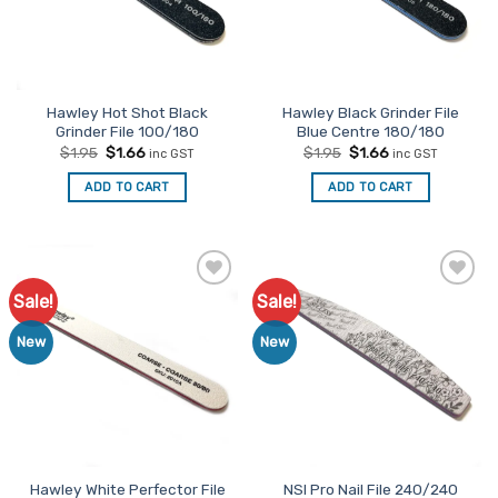
Hawley Hot Shot Black
Hawley Black Grinder File
Grinder File 100/180
Blue Centre 180/180
Original
Current
Original
Current
$
1.95
$
1.66
$
1.95
$
1.66
inc GST
inc GST
price
price
price
price
was:
is:
was:
is:
ADD TO CART
ADD TO CART
$1.95.
$1.66.
$1.95.
$1.66.
Sale!
Sale!
Add to
Add to
Favourites
Favourites
New
New
Hawley White Perfector File
NSI Pro Nail File 240/240