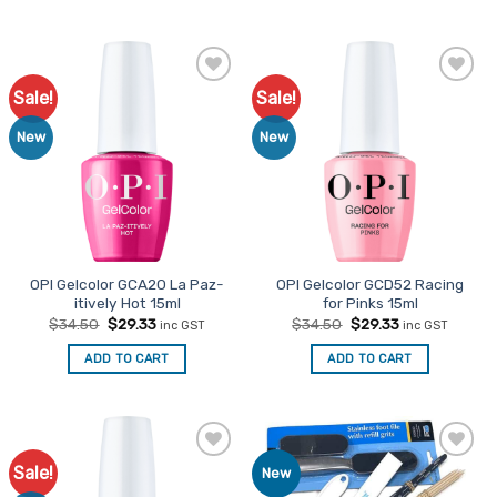
Sale!
Sale!
Add to
Add to
Favourites
Favourites
New
New
OPI Gelcolor GCA20 La Paz-
OPI Gelcolor GCD52 Racing
itively Hot 15ml
for Pinks 15ml
Original
Current
Original
Current
$
34.50
$
29.33
$
34.50
$
29.33
inc GST
inc GST
price
price
price
price
was:
is:
was:
is:
ADD TO CART
ADD TO CART
$34.50.
$29.33.
$34.50.
$29.33.
Sale!
Add to
Add to
New
Favourites
Favourites