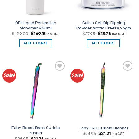
OPI Liquid Perfection
Gelish Gel-Dip Dipping
Monomer 960ml
Powder Arctic Freeze 23gm
Original
Current
Original
Current
$
199.00
$
169.15
$
27.95
$
13.98
inc GST
inc GST
price
price
price
price
was:
is:
was:
is:
ADD TO CART
ADD TO CART
$199.00.
$169.15.
$27.95.
$13.98.
Sale!
Sale!
Add to
Add to
Favourites
Favourites
Faby Boost Back Cuticle
Faby Skill Cuticle Cleaner
Pusher
Original
Current
$
24.95
$
21.21
inc GST
price
price
Original
Current
$
24.95
$
21.21