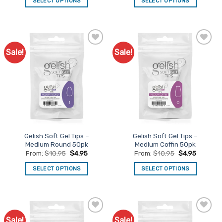
SELECT OPTIONS
SELECT OPTIONS
This
This
product
product
has
has
multiple
multiple
Sale!
Sale!
Add to
Add to
variants.
variants.
Favourites
Favourites
The
The
options
options
may
may
be
be
chosen
chosen
on
on
the
the
Gelish Soft Gel Tips –
Gelish Soft Gel Tips –
product
product
Medium Round 50pk
Medium Coffin 50pk
page
page
From:
$
10.95
$
4.95
From:
$
10.95
$
4.95
SELECT OPTIONS
SELECT OPTIONS
This
This
product
product
has
has
multiple
multiple
Sale!
Sale!
Add to
Add to
variants.
variants.