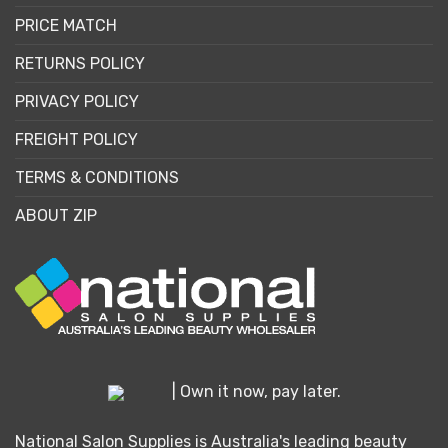
PRICE MATCH
RETURNS POLICY
PRIVACY POLICY
FREIGHT POLICY
TERMS & CONDITIONS
ABOUT ZIP
| Own it now, pay later.
National Salon Supplies is Australia's leading beauty