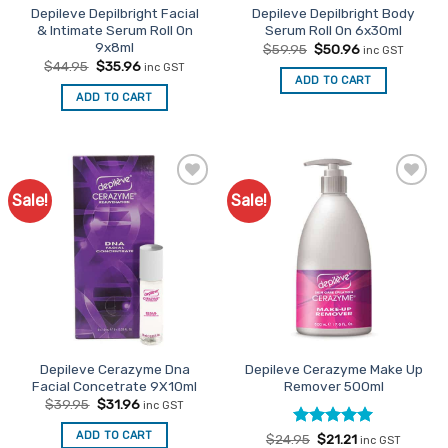
Depileve Depilbright Facial
Depileve Depilbright Body
& Intimate Serum Roll On
Serum Roll On 6x30ml
9x8ml
Original
Current
$
59.95
$
50.96
inc GST
price
price
Original
Current
$
44.95
$
35.96
inc GST
was:
is:
price
price
ADD TO CART
$59.95.
$50.96.
was:
is:
ADD TO CART
$44.95.
$35.96.
Sale!
Sale!
Add to
Add to
Favourites
Favourites
Depileve Cerazyme Dna
Depileve Cerazyme Make Up
Facial Concetrate 9X10ml
Remover 500ml
Original
Current
$
39.95
$
31.96
inc GST
price
price
was:
is:
ADD TO CART
Rated
Original
5
Current
$
24.95
$
21.21
$39.95.
$31.96.
inc GST