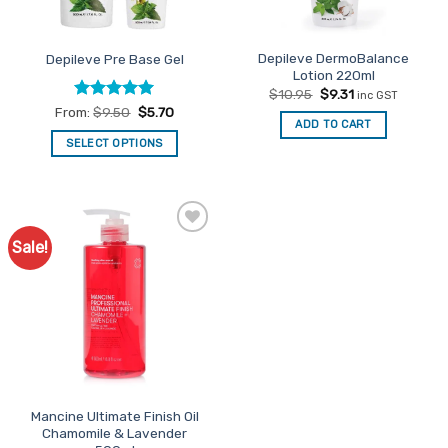
on
on
the
the
product
Depileve DermoBalance
Depileve Pre Base Gel
product
page
Lotion 220ml
page
Original
Current
$
10.95
$
9.31
inc GST
price
price
Rated
5
From:
$
9.50
$
5.70
was:
is:
ADD TO CART
out of 5
$10.95.
$9.31.
SELECT OPTIONS
This
product
has
multiple
Sale!
Add to
variants.
Favourites
The
options
may
be
chosen
on
the
Mancine Ultimate Finish Oil
product
Chamomile & Lavender
page