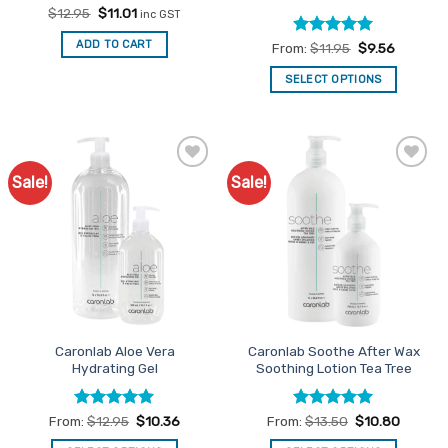
Original
Current
$
12.95
$
11.01
inc GST
price
price
was:
is:
ADD TO CART
Rated
5
From:
$
11.95
$
9.56
$12.95.
$11.01.
out of 5
SELECT OPTIONS
This
product
has
multiple
Sale!
Sale!
Add to
Add to
variants.
Favourites
Favourites
The
options
may
be
chosen
on
the
Caronlab Aloe Vera
Caronlab Soothe After Wax
product
Hydrating Gel
Soothing Lotion Tea Tree
page
Rated
5
Rated
5
From:
$
12.95
$
10.36
From:
$
13.50
$
10.80
out of 5
out of 5