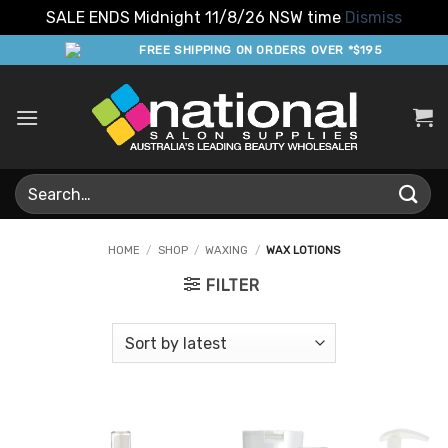
SALE ENDS Midnight 11/8/26 NSW time
Dismiss
Skip
FREE SHIPPING ON ORDERS OVER *$195
to
content
Search
for:
HOME
/
SHOP
/
WAXING
/
WAX LOTIONS
FILTER