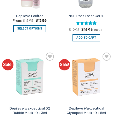
chosen
chosen
on
on
the
the
Depileve Folifree
NSS Post Laser Gel 1L
product
product
From:
$
15.95
$
13.56
page
page
SELECT OPTIONS
Rated
Original
5
Current
$
19.95
$
16.96
inc GST
price
price
out of 5
This
was:
is:
ADD TO CART
$19.95.
$16.96.
product
has
multiple
variants.
The
Sale!
Sale!
Add to
Add to
options
Favourites
Favourites
may
be
chosen
on
the
product
page
Depileve Waxceutical O2
Depileve Waxceutical
Bubble Mask 10 x 3ml
Glycopeel Mask 10 x 5ml