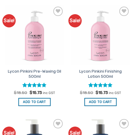
Sale!
Sale!
Add to
Add to
Favourites
Favourites
Lycon Pinkini Pre-Waxing Oil
Lycon Pinkini Finishing
500ml
Lotion 500ml
Rated
Original
4.88
Current
Rated
Original
5
Current
$
18.50
$
15.73
$
18.50
$
15.73
inc GST
inc GST
price
price
price
price
out of 5
out of 5
was:
is:
was:
is:
ADD TO CART
ADD TO CART
$18.50.
$15.73.
$18.50.
$15.73.
Sale!
Sale!
Add to
Add to