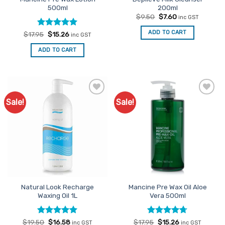
page
500ml
200ml
Original
Current
$
9.50
$
7.60
inc GST
price
price
was:
is:
ADD TO CART
Rated
Original
4.95
Current
$
17.95
$
15.26
inc GST
$9.50.
$7.60.
price
price
out of 5
was:
is:
ADD TO CART
$17.95.
$15.26.
Sale!
Sale!
Add to
Add to
Favourites
Favourites
Natural Look Recharge
Mancine Pre Wax Oil Aloe
Waxing Oil 1L
Vera 500ml
Rated
Original
5
Current
Rated
Original
4.67
Current
$
19.50
$
16.58
$
17.95
$
15.26
inc GST
inc GST