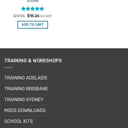
500ml
Rated
Original
4.91
Current
$
17.95
$
15.26
inc GST
price
price
out of 5
was:
is:
ADD TO CART
$17.95.
$15.26.
TRAINING & WORKSHOPS
TRAINING ADELAIDE
TRAINING BRISBANE
TRAINING SYDNEY
MSDS DOWNLOADS
SCHOOL KITS