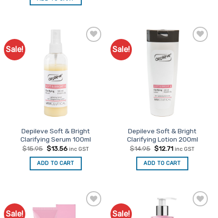
$14.95.
$12.71.
Sale!
Sale!
Add to
Add to
Favourites
Favourites
Depileve Soft & Bright
Depileve Soft & Bright
Clarifying Serum 100ml
Clarifying Lotion 200ml
Original
Current
Original
Current
$
15.95
$
13.56
$
14.95
$
12.71
inc GST
inc GST
price
price
price
price
was:
is:
was:
is:
ADD TO CART
ADD TO CART
$15.95.
$13.56.
$14.95.
$12.71.
Sale!
Sale!
Add to
Add to