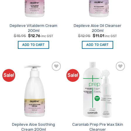
Depileve Vitalderm Cream
Depileve Aloe Oil Cleanser
200ml
200ml
Original
Current
Original
Current
$
15.95
$
12.76
$
12.95
$
11.01
inc GST
inc GST
price
price
price
price
was:
is:
was:
is:
ADD TO CART
ADD TO CART
$15.95.
$12.76.
$12.95.
$11.01.
Sale!
Sale!
Add to
Add to
Favourites
Favourites
Depileve Aloe Soothing
Caronlab Prep Pre Wax Skin
Cream 200ml
Cleanser