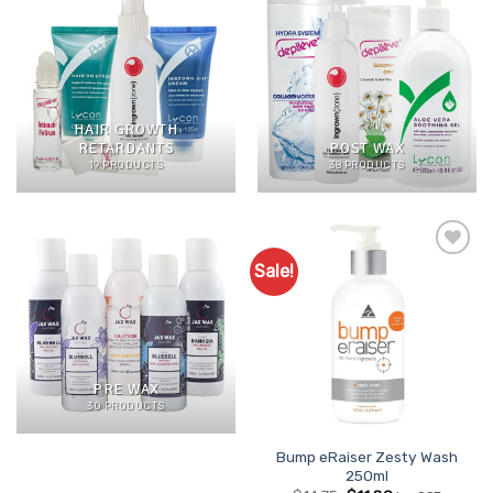
HAIR GROWTH
RETARDANTS
POST WAX
19 PRODUCTS
38 PRODUCTS
Sale!
Add to
Favourites
PRE WAX
30 PRODUCTS
Bump eRaiser Zesty Wash
250ml