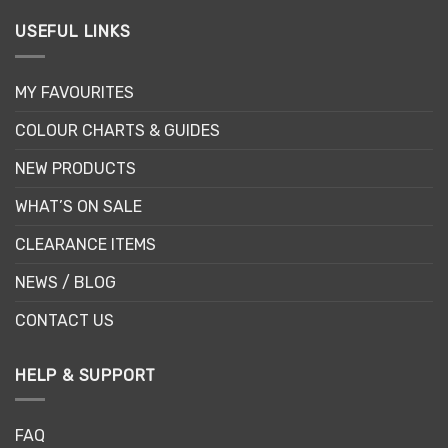
USEFUL LINKS
MY FAVOURITES
COLOUR CHARTS & GUIDES
NEW PRODUCTS
WHAT’S ON SALE
CLEARANCE ITEMS
NEWS / BLOG
CONTACT US
HELP & SUPPORT
FAQ