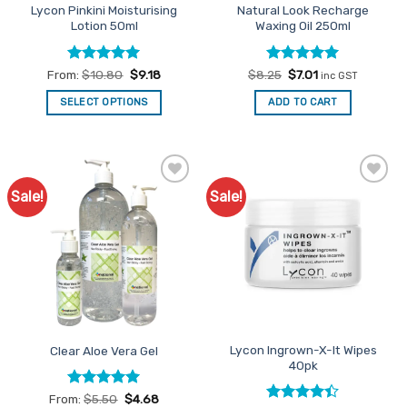
Lycon Pinkini Moisturising
Natural Look Recharge
Lotion 50ml
Waxing Oil 250ml
Rated
5
Rated
Original
5
Current
From:
$
10.80
$
9.18
$
8.25
$
7.01
inc GST
price
price
out of 5
out of 5
was:
is:
SELECT OPTIONS
ADD TO CART
$8.25.
$7.01.
This
product
has
multiple
Sale!
Sale!
Add to
Add to
variants.
Favourites
Favourites
The
options
may
be
chosen
on
the
Lycon Ingrown-X-It Wipes
Clear Aloe Vera Gel
product
40pk
page
Rated
4.94
From:
$
5.50
$
4.68