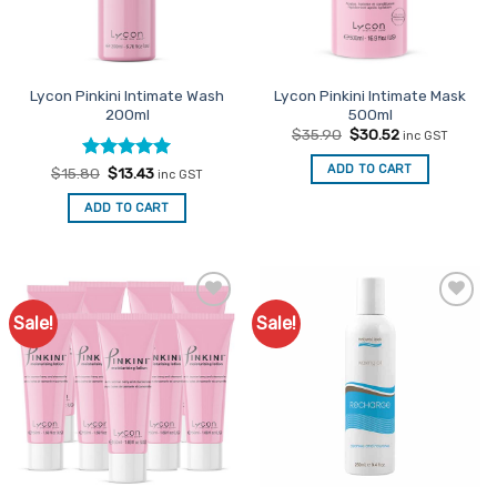
be
chosen
on
the
Lycon Pinkini Intimate Wash
Lycon Pinkini Intimate Mask
product
200ml
500ml
page
Original
Current
$
35.90
$
30.52
inc GST
price
price
was:
is:
ADD TO CART
Rated
Original
5
Current
$
15.80
$
13.43
inc GST
$35.90.
$30.52.
price
price
out of 5
was:
is:
ADD TO CART
$15.80.
$13.43.
Sale!
Sale!
Add to
Add to
Favourites
Favourites