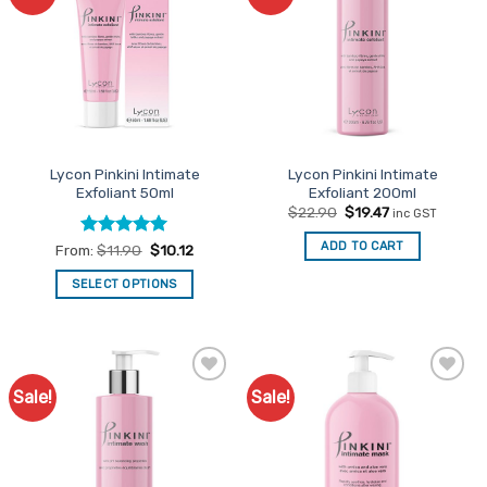
Favourites
Favourites
Lycon Pinkini Intimate
Lycon Pinkini Intimate
Exfoliant 50ml
Exfoliant 200ml
Original
Current
$
22.90
$
19.47
inc GST
price
price
was:
is:
ADD TO CART
Rated
5
From:
$
11.90
$
10.12
$22.90.
$19.47.
out of 5
SELECT OPTIONS
This
product
has
multiple
Sale!
Sale!
Add to
Add to
variants.
Favourites
Favourites
The
options
may