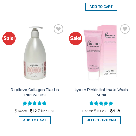
price
price
out of 5
was:
is:
ADD TO CART
$24.95.
$21.21.
Sale!
Sale!
Add to
Add to
Favourites
Favourites
Depileve Collagen Elastin
Lycon Pinkini Intimate Wash
Plus 500ml
50ml
Rated
Original
5
Current
Rated
5
$
14.95
$
12.71
From:
$
10.80
$
9.18
inc GST
price
price
out of 5
out of 5
was:
is:
ADD TO CART
SELECT OPTIONS
$14.95.
$12.71.
This
product