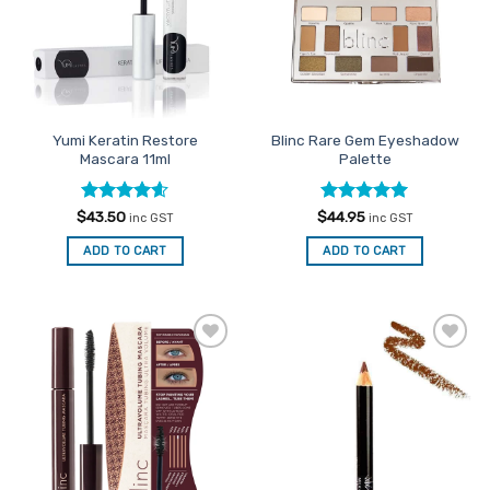
options
may
be
chosen
on
the
Yumi Keratin Restore
Blinc Rare Gem Eyeshadow
product
Mascara 11ml
Palette
page
Rated
4.6
Rated
5
$
43.50
$
44.95
inc GST
inc GST
out of 5
out of 5
ADD TO CART
ADD TO CART
Add to
Add to
Favourites
Favourites