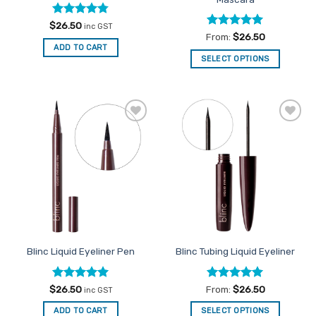
page
Rated
4.75
$
26.50
inc GST
out of 5
Rated
4.97
From:
$
26.50
out of 5
ADD TO CART
SELECT OPTIONS
This
product
has
multiple
Add to
Add to
variants.
Favourites
Favourites
The
options
may
be
chosen
on
the
Blinc Liquid Eyeliner Pen
Blinc Tubing Liquid Eyeliner
product
page
Rated
5
Rated
5
$
26.50
From:
$
26.50
inc GST
out of 5
out of 5
ADD TO CART
SELECT OPTIONS