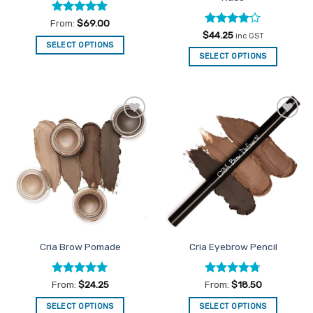
page
Rated
5
From:
$
69.00
out of 5
Rated
4
$
44.25
inc GST
out of 5
SELECT OPTIONS
SELECT OPTIONS
This
product
has
multiple
variants.
Add to
Add to
The
Favourites
Favourites
options
may
be
chosen
on
the
product
Cria Brow Pomade
Cria Eyebrow Pencil
page
Rated
5
Rated
4.67
From:
$
24.25
From:
$
18.50
out of 5
out of 5
SELECT OPTIONS
SELECT OPTIONS