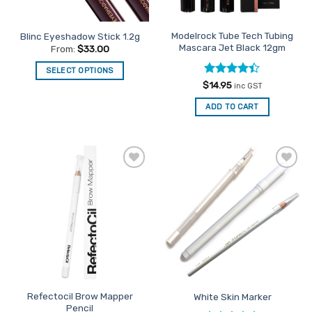
Modelrock Tube Tech Tubing
Blinc Eyeshadow Stick 1.2g
Mascara Jet Black 12gm
From:
$
33.00
SELECT OPTIONS
Rated
4.4
$
14.95
This
inc GST
out of 5
product
ADD TO CART
has
multiple
variants.
The
options
Add to
Add to
Favourites
Favourites
may
be
chosen
on
the
product
page
Refectocil Brow Mapper
White Skin Marker
Pencil