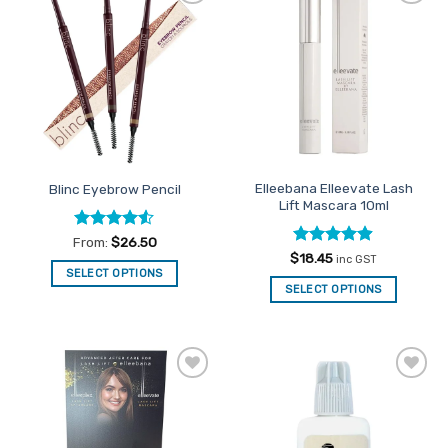
Add to
Add to
Favourites
Favourites
Elleebana Elleevate Lash
Blinc Eyebrow Pencil
Lift Mascara 10ml
Rated
4.5
From:
$
26.50
out of 5
Rated
4.89
$
18.45
inc GST
out of 5
SELECT OPTIONS
SELECT OPTIONS
This
product
has
multiple
variants.
Add to
Add to
The
Favourites
Favourites
options
may