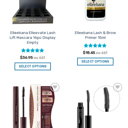
be
chosen
on
the
product
Elleebana Elleevate Lash
Elleebana Lash & Brow
page
Lift Mascara 16pc Display
Primer 15ml
Empty
Rated
5
$
18.45
inc GST
out of 5
Rated
5
$
36.95
inc GST
out of 5
SELECT OPTIONS
SELECT OPTIONS
Add to
Add to
Favourites
Favourites