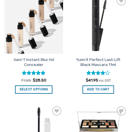
variants.
The
Add to
Add to
options
Favourites
Favourites
may
be
chosen
on
the
product
page
Vani-T Instant Blur Hd
Yumi It Perfect Lash Lift
Concealer
Black Mascara 11ml
Rated
4.8
Rated
4
From:
$
28.50
$
41.95
inc GST
out of 5
out of 5
SELECT OPTIONS
ADD TO CART
This
product
has
multiple
Add to
Add to
variants.
Favourites
Favourites
The