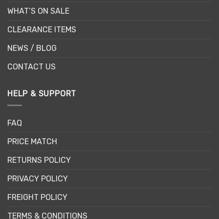
WHAT’S ON SALE
CLEARANCE ITEMS
NEWS / BLOG
CONTACT US
HELP & SUPPORT
FAQ
PRICE MATCH
RETURNS POLICY
PRIVACY POLICY
FREIGHT POLICY
TERMS & CONDITIONS