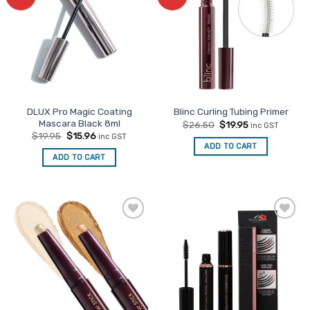
Favourites
Favourites
DLUX Pro Magic Coating
Blinc Curling Tubing Primer
Mascara Black 8ml
Original
Current
$
26.50
$
19.95
inc GST
price
price
Original
Current
$
19.95
$
15.96
inc GST
was:
is:
price
price
ADD TO CART
$26.50.
$19.95.
was:
is:
ADD TO CART
$19.95.
$15.96.
Add to
Add to
Favourites
Favourites