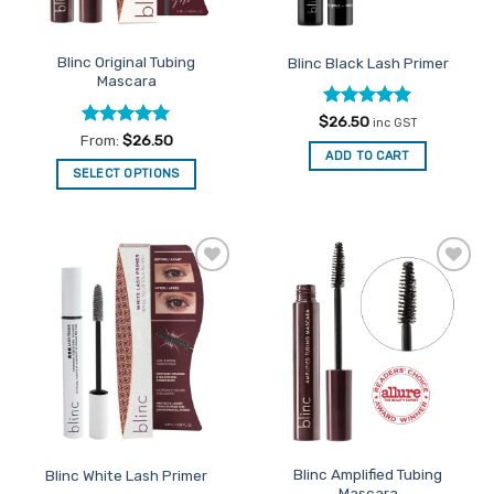
Blinc Original Tubing
Blinc Black Lash Primer
Mascara
Rated
5
$
26.50
inc GST
out of 5
Rated
5
From:
$
26.50
out of 5
ADD TO CART
SELECT OPTIONS
This
product
has
multiple
Add to
Add to
variants.
Favourites
Favourites
The
options
may
be
chosen
on
the
Blinc Amplified Tubing
Blinc White Lash Primer
product
Mascara