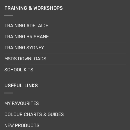
variants.
variants.
TRAINING & WORKSHOPS
The
The
options
options
may
may
TRAINING ADELAIDE
be
be
chosen
chosen
TRAINING BRISBANE
on
on
the
the
TRAINING SYDNEY
product
product
page
page
MSDS DOWNLOADS
SCHOOL KITS
USEFUL LINKS
MY FAVOURITES
COLOUR CHARTS & GUIDES
NEW PRODUCTS