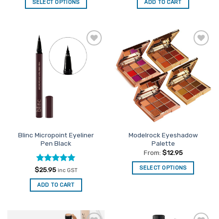
of 5
SELECT OPTIONS
ADD TO CART
This
product
has
multiple
Add to
Add to
variants.
Favourites
Favourites
The
options
may
be
chosen
on
the
Blinc Micropoint Eyeliner
Modelrock Eyeshadow
product
Pen Black
Palette
page
From:
$
12.95
SELECT OPTIONS
Rated
5
$
25.95
inc GST
out of 5
This
ADD TO CART
product
has
multiple