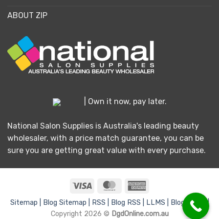
ABOUT ZIP
| Own it now, pay later.
National Salon Supplies is Australia's leading beauty
wholesaler, with a price match guarantee, you can be
sure you are getting great value with every purchase.
Visa
MasterCard
American
Express
Sitemap |
Blog Sitemap |
RSS |
Blog RSS |
LLMS |
Blog LLMS |
Copyright 2026 ©
DgdOnline.com.au