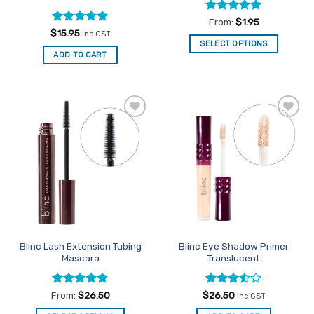
Rated
5
From:
$
1.95
out of 5
Rated
5
$
15.95
inc GST
out of 5
SELECT OPTIONS
ADD TO CART
This
product
has
multiple
variants.
Add to
Add to
The
Favourites
Favourites
options
may
be
chosen
on
the
product
Blinc Lash Extension Tubing
Blinc Eye Shadow Primer
page
Mascara
Translucent
Rated
4.75
Rated
From:
$
26.50
$
26.50
inc GST
out of 5
3.5
out