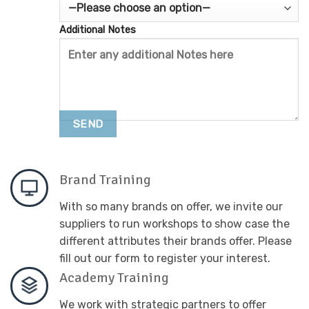
Additional Notes
Brand Training
With so many brands on offer, we invite our
suppliers to run workshops to show case the
different attributes their brands offer. Please
fill out our form to register your interest.
Academy Training
We work with strategic partners to offer