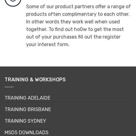
Some of our product partners offer a range of
products often complimentary to each other.
In other words they work well when used
together. To find out ho0w to get the most
out of your purchases fill out the register
your interest form.
TRAINING & WORKSHOPS
TRAINING ADELAIDE
TRAINING BRISBANE
TRAINING SYDNEY
MSDS DOWNLOADS