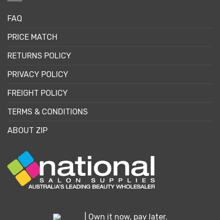
FAQ
PRICE MATCH
RETURNS POLICY
PRIVACY POLICY
FREIGHT POLICY
TERMS & CONDITIONS
ABOUT ZIP
| Own it now, pay later.