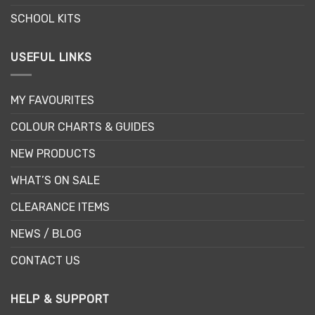
SCHOOL KITS
USEFUL LINKS
MY FAVOURITES
COLOUR CHARTS & GUIDES
NEW PRODUCTS
WHAT’S ON SALE
CLEARANCE ITEMS
NEWS / BLOG
CONTACT US
HELP & SUPPORT