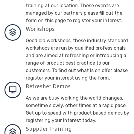
training at our location. These events are
managed by our partners please fill out the
form on this page to register your interest.
Workshops
Good old workshops, these industry standard
workshops are run by qualified professionals
and are aimed at refreshing or introducing a
range of product best practice to our
customers. To find out what is on offer please
register your interest using the form.
Refresher Demos
As we are busy working the world changes,
sometime slowly, other times at a rapid pace.
Get up to speed with product based demos by
registering your interest today.
Supplier Training