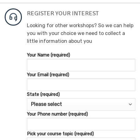
REGISTER YOUR INTEREST
Looking for other workshops? So we can help
you with your choice we need to collect a
little information about you
Your Name (required)
Your Email (required)
State (required)
Your Phone number (required)
Pick your course topic (required)