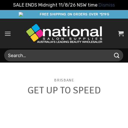
SALE ENDS Midnight 11/8/26 NSW time
Dismiss
Skip
FREE SHIPPING ON ORDERS OVER *$195
to
content
Search
for:
BRISBANE
GET UP TO SPEED