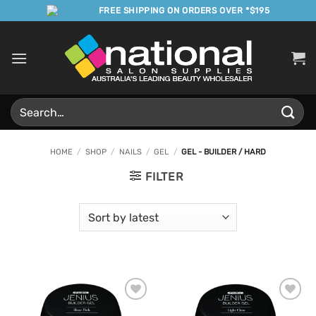
Skip
FREE SHIPPING ON ORDERS OVER *$195
to
content
Search
for:
HOME
/
SHOP
/
NAILS
/
GEL
/
GEL - BUILDER / HARD
FILTER
Add to
Add to