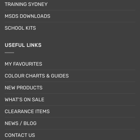
the
product
TRAINING SYDNEY
product
page
page
MSDS DOWNLOADS
SCHOOL KITS
USEFUL LINKS
MY FAVOURITES
COLOUR CHARTS & GUIDES
NEW PRODUCTS
WHAT’S ON SALE
CLEARANCE ITEMS
NEWS / BLOG
CONTACT US