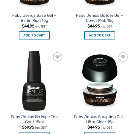
Faby Jenius Base Gel –
Faby Jenius Builder Gel –
Biotin Rich 15g
Cover Pink 15g
$
44.95
$
44.95
inc GST
inc GST
ADD TO CART
ADD TO CART
Add to
Add to
Favourites
Favourites
Faby Jenius No Wipe Top
Faby Jenius Sculpting Gel –
Coat 15ml
Ultra Clear 15g
$
39.95
$
44.95
inc GST
inc GST