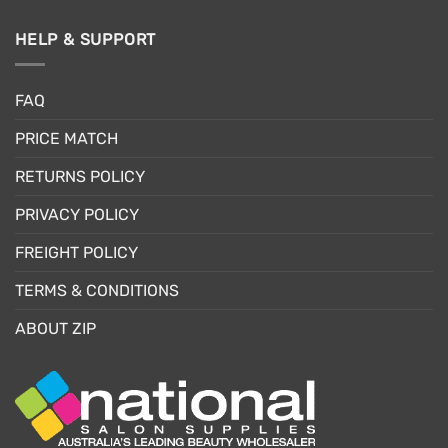
HELP & SUPPORT
FAQ
PRICE MATCH
RETURNS POLICY
PRIVACY POLICY
FREIGHT POLICY
TERMS & CONDITIONS
ABOUT ZIP