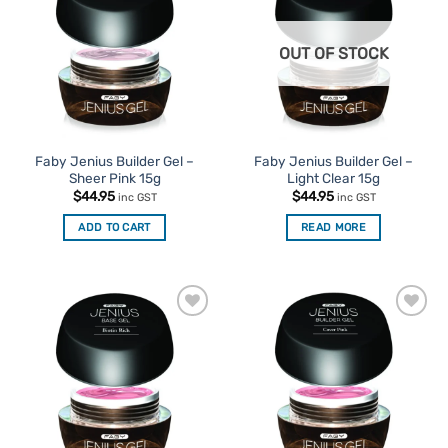
Favourites
Favourites
OUT OF STOCK
Faby Jenius Builder Gel –
Faby Jenius Builder Gel –
Sheer Pink 15g
Light Clear 15g
$
44.95
$
44.95
inc GST
inc GST
ADD TO CART
READ MORE
Add to
Add to
Favourites
Favourites