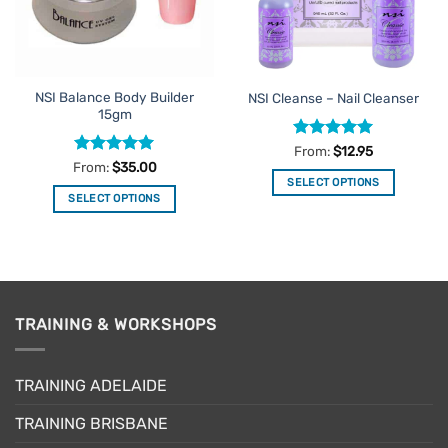
be
chosen
on
the
NSI Balance Body Builder
NSI Cleanse – Nail Cleanser
product
15gm
page
Rated
5
From:
$
12.95
out of 5
Rated
5
From:
$
35.00
out of 5
SELECT OPTIONS
SELECT OPTIONS
This
This
product
product
has
has
multiple
multiple
variants.
variants.
The
TRAINING & WORKSHOPS
The
options
options
may
may
be
TRAINING ADELAIDE
be
chosen
chosen
on
TRAINING BRISBANE
on
the