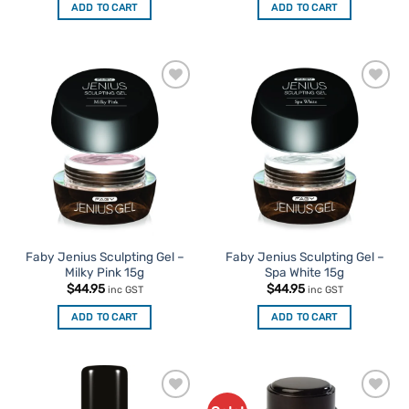
ADD TO CART
ADD TO CART
Add to
Add to
Favourites
Favourites
Faby Jenius Sculpting Gel –
Faby Jenius Sculpting Gel –
Milky Pink 15g
Spa White 15g
$
44.95
$
44.95
inc GST
inc GST
ADD TO CART
ADD TO CART