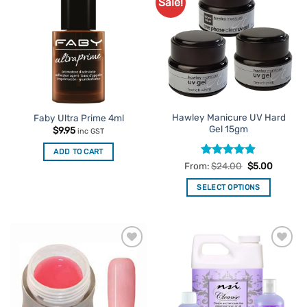
Sale!
Add to
Add to
Favourites
Favourites
Hawley Manicure UV Hard
Faby Ultra Prime 4ml
Gel 15gm
$
9.95
inc GST
ADD TO CART
Rated
4.86
From:
$
24.00
$
5.00
out of 5
SELECT OPTIONS
This
product
has
multiple
Add to
Add to
variants.
Favourites
Favourites
The
options
may