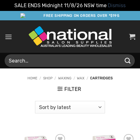
SALE ENDS Midnight 11/8/26 NSW time
Dismiss
Skip
FREE SHIPPING ON ORDERS OVER *$195
to
content
Search
for:
HOME
/
SHOP
/
WAXING
/
WAX
/
CARTRIDGES
FILTER