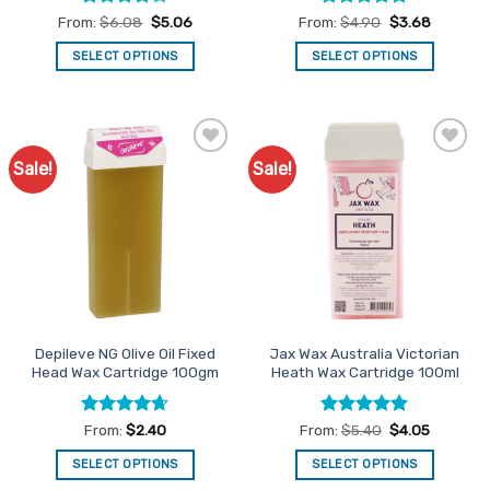
Rated
4
Rated
4.77
From:
$
6.08
$
5.06
From:
$
4.90
$
3.68
out of 5
out of 5
SELECT OPTIONS
SELECT OPTIONS
This
This
product
product
has
has
multiple
multiple
Sale!
Sale!
Add to
Add to
variants.
variants.
Favourites
Favourites
The
The
options
options
may
may
be
be
chosen
chosen
on
on
the
the
Depileve NG Olive Oil Fixed
Jax Wax Australia Victorian
product
product
Head Wax Cartridge 100gm
Heath Wax Cartridge 100ml
page
page
Rated
4.64
Rated
5
From:
$
2.40
From:
$
5.40
$
4.05
out of 5
out of 5
SELECT OPTIONS
SELECT OPTIONS
This
This