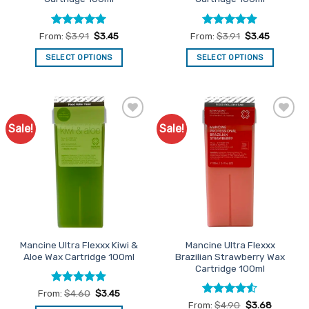
page
page
Rated
4.96
Rated
4.9
From:
$
3.91
$
3.45
From:
$
3.91
$
3.45
out of 5
out of 5
SELECT OPTIONS
SELECT OPTIONS
This
This
product
product
has
has
multiple
multiple
Sale!
Sale!
Add to
Add to
variants.
variants.
Favourites
Favourites
The
The
options
options
may
may
be
be
chosen
chosen
on
on
the
the
Mancine Ultra Flexxx Kiwi &
Mancine Ultra Flexxx
product
product
Aloe Wax Cartridge 100ml
Brazilian Strawberry Wax
page
page
Cartridge 100ml
Rated
5
From:
$
4.60
$
3.45
out of 5
Rated
4.5
From:
$
4.90
$
3.68