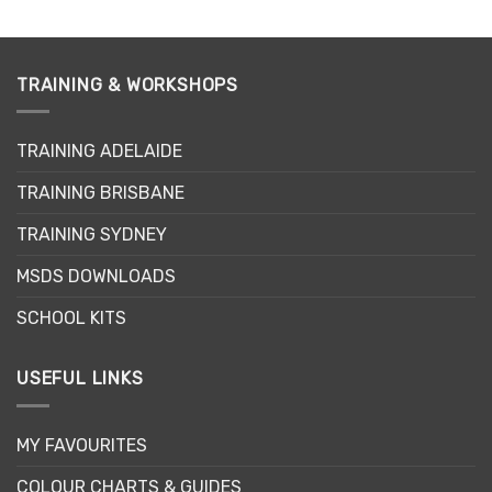
has
has
multiple
multiple
variants.
variants.
TRAINING & WORKSHOPS
The
The
options
options
may
may
TRAINING ADELAIDE
be
be
chosen
chosen
TRAINING BRISBANE
on
on
the
the
TRAINING SYDNEY
product
product
page
page
MSDS DOWNLOADS
SCHOOL KITS
USEFUL LINKS
MY FAVOURITES
COLOUR CHARTS & GUIDES