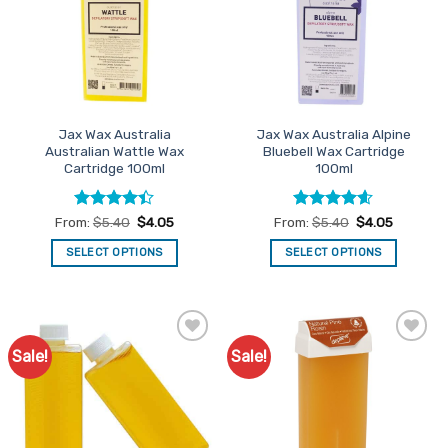
options
options
may
may
be
be
chosen
chosen
on
on
the
the
Jax Wax Australia
Jax Wax Australia Alpine
product
product
Australian Wattle Wax
Bluebell Wax Cartridge
page
page
Cartridge 100ml
100ml
Rated
Rated
4.54
From:
$
5.40
$
4.05
From:
$
5.40
$
4.05
4.38
out
out of 5
of 5
SELECT OPTIONS
SELECT OPTIONS
This
This
product
product
has
has
multiple
multiple
Sale!
Sale!
Add to
Add to
variants.
variants.
Favourites
Favourites
The
The
options
options
may
may
be
be