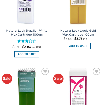
options
options
may
may
be
be
chosen
chosen
on
on
the
the
Natural Look Brazilian White
Natural Look Liquid Gold
product
product
Wax Cartridge 100gm
Wax Cartridge 100gm
page
page
Original
Current
$
5.00
$
3.75
inc GST
price
price
was:
is:
ADD TO CART
Rated
Original
Current
$
5.10
$
3.83
inc GST
$5.00.
$3.75.
price
price
3
out
was:
is:
of 5
ADD TO CART
$5.10.
$3.83.
Sale!
Sale!
Add to
Add to
Favourites
Favourites