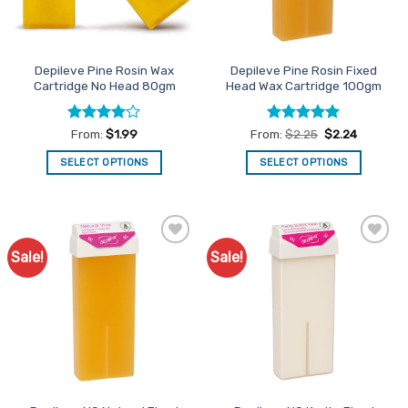
chosen
chosen
on
on
the
the
Depileve Pine Rosin Wax
Depileve Pine Rosin Fixed
product
product
Cartridge No Head 80gm
Head Wax Cartridge 100gm
page
page
Rated
4
Rated
4.93
From:
$
1.99
From:
$
2.25
$
2.24
out of 5
out of 5
SELECT OPTIONS
SELECT OPTIONS
This
This
product
product
has
has
multiple
multiple
Sale!
Sale!
Add to
Add to
variants.
variants.
Favourites
Favourites
The
The
options
options
may
may
be
be
chosen
chosen
on
on
the
the