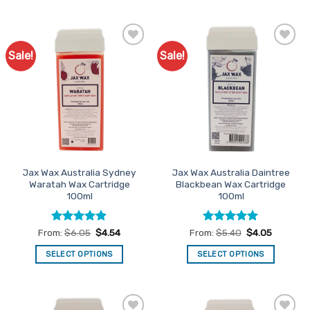
product
product
has
has
multiple
multiple
Sale!
Sale!
Add to
Add to
variants.
variants.
Favourites
Favourites
The
The
options
options
may
may
be
be
chosen
chosen
on
on
the
the
Jax Wax Australia Sydney
Jax Wax Australia Daintree
product
product
Waratah Wax Cartridge
Blackbean Wax Cartridge
page
page
100ml
100ml
Rated
4.88
Rated
5
From:
$
6.05
$
4.54
From:
$
5.40
$
4.05
out of 5
out of 5
SELECT OPTIONS
SELECT OPTIONS
This
This
product
product
has
has