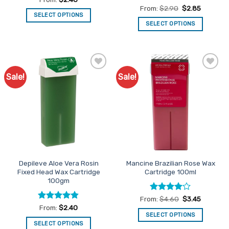
out of 5
Rated
4.8
From:
$
2.90
$
2.85
out of 5
SELECT OPTIONS
SELECT OPTIONS
This
This
product
product
has
has
multiple
multiple
variants.
Sale!
Sale!
Add to
Add to
variants.
The
Favourites
Favourites
The
options
options
may
may
be
be
chosen
chosen
on
on
the
the
product
Depileve Aloe Vera Rosin
Mancine Brazilian Rose Wax
product
page
Fixed Head Wax Cartridge
Cartridge 100ml
page
100gm
Rated
4
From:
$
4.60
$
3.45
out of 5
Rated
4.84
From:
$
2.40
out of 5
SELECT OPTIONS
SELECT OPTIONS
This