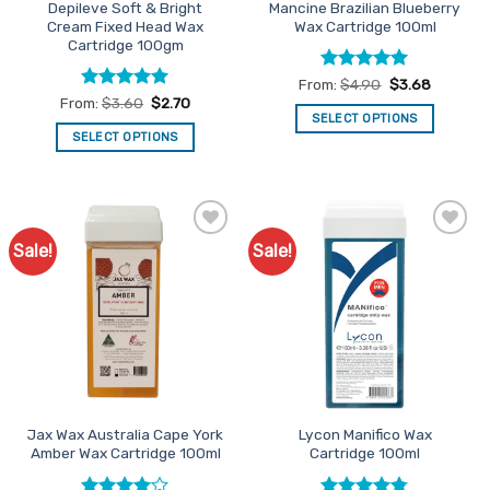
Depileve Soft & Bright
Mancine Brazilian Blueberry
Cream Fixed Head Wax
Wax Cartridge 100ml
Cartridge 100gm
Rated
5
From:
$
4.90
$
3.68
out of 5
Rated
5
From:
$
3.60
$
2.70
out of 5
SELECT OPTIONS
SELECT OPTIONS
This
This
product
product
has
has
multiple
multiple
variants.
Sale!
Sale!
Add to
Add to
variants.
The
Favourites
Favourites
The
options
options
may
may
be
be
chosen
chosen
on
on
the
the
product
Jax Wax Australia Cape York
Lycon Manifico Wax
product
page
Amber Wax Cartridge 100ml
Cartridge 100ml
page