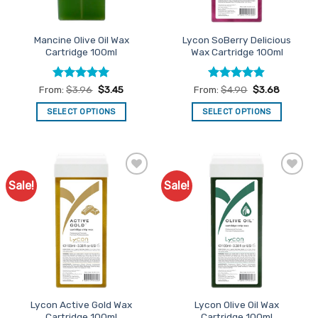
Mancine Olive Oil Wax
Lycon SoBerry Delicious
Cartridge 100ml
Wax Cartridge 100ml
Rated
4.95
Rated
4.87
From:
$
3.96
$
3.45
From:
$
4.90
$
3.68
out of 5
out of 5
SELECT OPTIONS
SELECT OPTIONS
This
This
product
product
has
has
multiple
multiple
Sale!
Sale!
Add to
Add to
variants.
variants.
Favourites
Favourites
The
The
options
options
may
may
be
be
chosen
chosen
on
on
the
the
Lycon Active Gold Wax
Lycon Olive Oil Wax
product
product
Cartridge 100ml
Cartridge 100ml