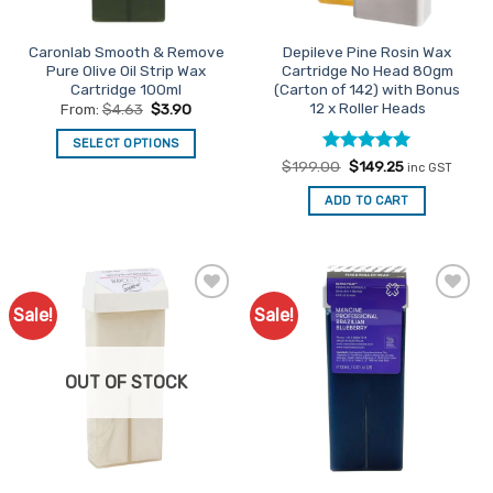
on
product
the
page
Caronlab Smooth & Remove
Depileve Pine Rosin Wax
product
Pure Olive Oil Strip Wax
Cartridge No Head 80gm
page
Cartridge 100ml
(Carton of 142) with Bonus
12 x Roller Heads
From:
$
4.63
$
3.90
SELECT OPTIONS
Rated
Original
5
Current
$
199.00
$
149.25
This
inc GST
price
price
out of 5
product
was:
is:
ADD TO CART
$199.00.
$149.25.
has
multiple
variants.
The
options
Sale!
Sale!
Add to
Add to
may
Favourites
Favourites
be
chosen
OUT OF STOCK
on
the
product
page