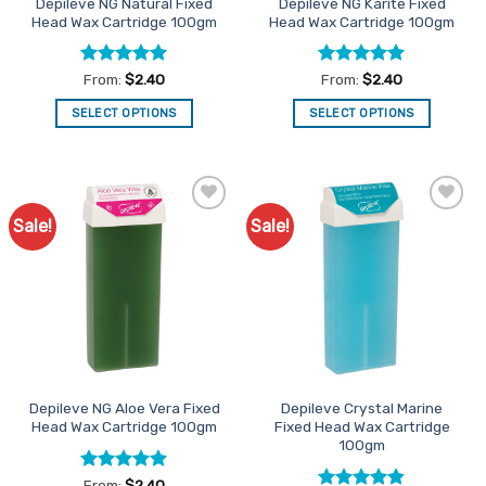
Depileve NG Natural Fixed
Depileve NG Karite Fixed
product
product
Head Wax Cartridge 100gm
Head Wax Cartridge 100gm
page
page
Rated
4.9
Rated
4.94
From:
$
2.40
From:
$
2.40
out of 5
out of 5
SELECT OPTIONS
SELECT OPTIONS
This
This
product
product
has
has
multiple
multiple
Sale!
Sale!
Add to
Add to
variants.
variants.
Favourites
Favourites
The
The
options
options
may
may
be
be
chosen
chosen
on
on
the
the
Depileve NG Aloe Vera Fixed
Depileve Crystal Marine
product
product
Head Wax Cartridge 100gm
Fixed Head Wax Cartridge
page
page
100gm
Rated
4.93
From:
$
2.40