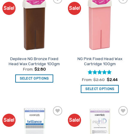
Sale!
Sale!
Add to
Add to
Favourites
Favourites
Depileve NG Bronze Fixed
NG Pink Fixed Head Wax
Head Wax Cartridge 100gm
Cartridge 100gm
From:
$
2.80
SELECT OPTIONS
Rated
5
From:
$
2.60
$
2.44
out of 5
This
SELECT OPTIONS
product
This
has
product
multiple
has
variants.
multiple
The
Sale!
Sale!
Add to
Add to
variants.
options
Favourites
Favourites
The
may
options