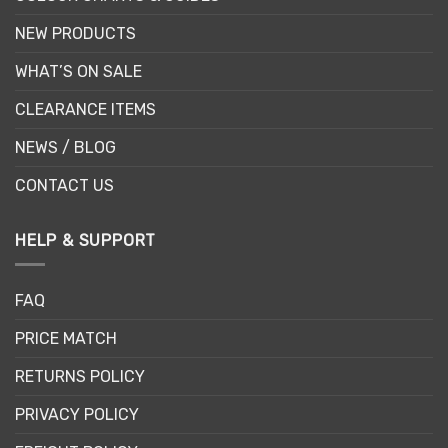
NEW PRODUCTS
WHAT’S ON SALE
CLEARANCE ITEMS
NEWS / BLOG
CONTACT US
HELP & SUPPORT
FAQ
PRICE MATCH
RETURNS POLICY
PRIVACY POLICY