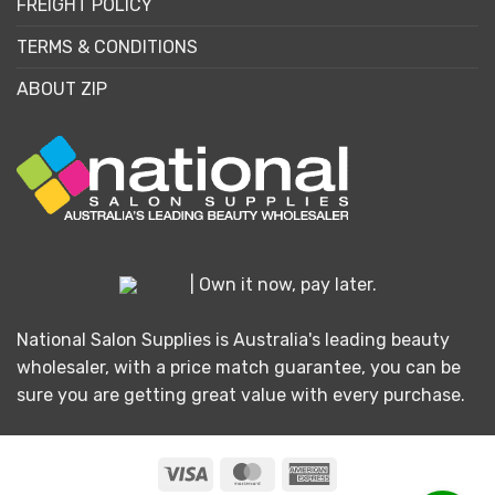
FREIGHT POLICY
TERMS & CONDITIONS
ABOUT ZIP
| Own it now, pay later.
National Salon Supplies is Australia's leading beauty
wholesaler, with a price match guarantee, you can be
sure you are getting great value with every purchase.
Visa
MasterCard
American