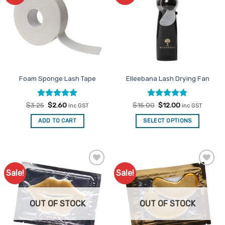
Favourites
Favourites
Foam Sponge Lash Tape
Elleebana Lash Drying Fan
Rated
Original
4.89
Current
Rated
Original
4.78
Current
$
3.25
$
2.60
$
15.00
$
12.00
inc GST
inc GST
price
price
price
price
out of 5
out of 5
was:
is:
was:
is:
ADD TO CART
SELECT OPTIONS
$3.25.
$2.60.
$15.00.
$12.00.
Sale!
Sale!
Add to
Add to
Favourites
Favourites
OUT OF STOCK
OUT OF STOCK