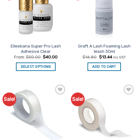
Elleebana Super Pro Lash
Graft A Lash Foaming Lash
Adhesive Clear
Wash 30ml
Original
Current
From:
$
50.00
$
40.00
$
16.80
$
13.44
inc GST
price
price
was:
is:
SELECT OPTIONS
ADD TO CART
$16.80.
$13.44.
This
product
has
multiple
Sale!
Sale!
Add to
Add to
variants.
Favourites
Favourites
The
options
may
be
chosen
on