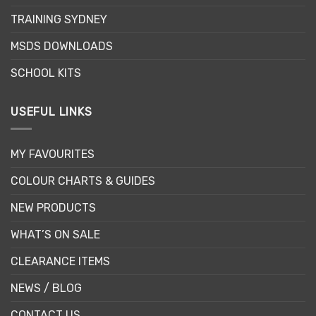
the
TRAINING SYDNEY
product
page
MSDS DOWNLOADS
SCHOOL KITS
USEFUL LINKS
MY FAVOURITES
COLOUR CHARTS & GUIDES
NEW PRODUCTS
WHAT’S ON SALE
CLEARANCE ITEMS
NEWS / BLOG
CONTACT US