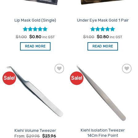
Lip Mask Gold (Single)
Under Eye Mask Gold 1 Pair
Rated
Original
5
Current
Rated
Original
4.96
Current
$
1.00
$
0.80
$
1.00
$
0.80
inc GST
inc GST
price
price
price
price
out of 5
out of 5
was:
is:
was:
is:
READ MORE
READ MORE
$1.00.
$0.80.
$1.00.
$0.80.
Sale!
Sale!
Add to
Add to
Favourites
Favourites
Kiehl Isolation Tweezer
Kiehl Volume Tweezer
14Cm Fine Point
From:
$
29.95
$
23.96