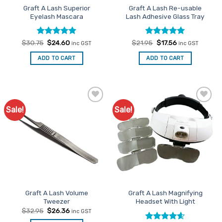
Graft A Lash Superior
Graft A Lash Re-usable
product
Eyelash Mascara
Lash Adhesive Glass Tray
page
Rated
Original
5
Current
Rated
Original
5
Current
$
30.75
$
24.60
$
21.95
$
17.56
inc GST
inc GST
price
price
price
price
out of 5
out of 5
was:
is:
was:
is:
ADD TO CART
ADD TO CART
$30.75.
$24.60.
$21.95.
$17.56.
Sale!
Sale!
Add to
Add to
Favourites
Favourites
Graft A Lash Volume
Graft A Lash Magnifying
Tweezer
Headset With Light
Original
Current
$
32.95
$
26.36
inc GST
price
price