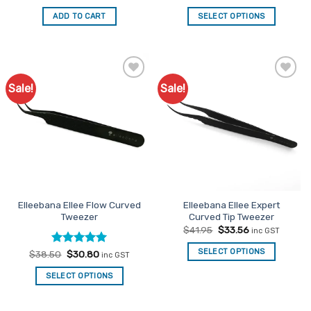
price
price
price
price
was:
is:
was:
is:
ADD TO CART
SELECT OPTIONS
$58.30.
$46.64.
$41.95.
$33.56.
Sale!
Sale!
Add to
Add to
Favourites
Favourites
Elleebana Ellee Flow Curved
Elleebana Ellee Expert
Tweezer
Curved Tip Tweezer
Original
Current
$
41.95
$
33.56
inc GST
price
price
was:
is:
SELECT OPTIONS
Rated
Original
5
Current
$
38.50
$
30.80
inc GST
$41.95.
$33.56.
price
price
out of 5
was:
is:
SELECT OPTIONS
$38.50.
$30.80.