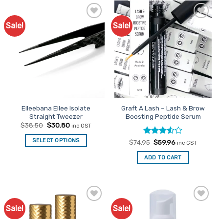
Sale!
Sale!
Add to
Add to
Favourites
Favourites
Elleebana Ellee Isolate
Graft A Lash – Lash & Brow
Straight Tweezer
Boosting Peptide Serum
Original
Current
$
38.50
$
30.80
inc GST
price
price
was:
is:
SELECT OPTIONS
Rated
Original
Current
$
74.95
$
59.96
$38.50.
$30.80.
inc GST
price
price
3.5
out
was:
is:
of 5
ADD TO CART
$74.95.
$59.96.
Sale!
Sale!
Add to
Add to
Favourites
Favourites