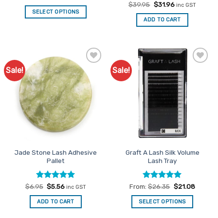
Original
Current
$
39.95
$
31.96
inc GST
price
price
SELECT OPTIONS
was:
is:
ADD TO CART
This
$39.95.
$31.96.
product
has
multiple
variants.
Sale!
Sale!
Add to
Add to
The
Favourites
Favourites
options
may
be
chosen
on
the
product
Jade Stone Lash Adhesive
Graft A Lash Silk Volume
page
Pallet
Lash Tray
Rated
Original
5
Current
Rated
5
$
6.95
$
5.56
From:
$
26.35
$
21.08
inc GST
price
price
out of 5
out of 5
was:
is:
ADD TO CART
SELECT OPTIONS
$6.95.
$5.56.
This