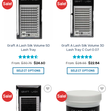
The
Sale!
Sale!
Add to
Add to
options
Favourites
Favourites
may
be
chosen
on
the
product
page
Graft A Lash Silk Volume 5D
Graft A Lash Silk Volume 3D
Lash Tray
Lash Tray C Curl 0.07
Rated
4.5
Rated
4.67
From:
$
30.75
$
24.60
From:
$
28.55
$
22.84
out of 5
out of 5
SELECT OPTIONS
SELECT OPTIONS
This
This
product
product
has
has
multiple
multiple
Sale!
Sale!
Add to
Add to
variants.
variants.
Favourites
Favourites
The
The
options
options