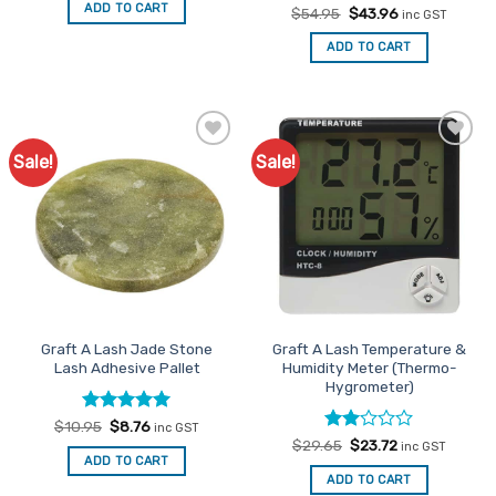
was:
is:
ADD TO CART
Rated
Original
4.57
Current
$
54.95
$
43.96
$32.95.
$26.36.
inc GST
price
price
out of 5
was:
is:
ADD TO CART
$54.95.
$43.96.
Sale!
Sale!
Add to
Add to
Favourites
Favourites
Graft A Lash Jade Stone
Graft A Lash Temperature &
Lash Adhesive Pallet
Humidity Meter (Thermo-
Hygrometer)
Rated
Original
5
Current
$
10.95
$
8.76
inc GST
price
price
out of 5
Rated
Original
Current
$
29.65
$
23.72
inc GST
was:
is:
price
price
2
ADD TO CART
$10.95.
$8.76.
was:
is:
out
ADD TO CART
$29.65.
$23.72.