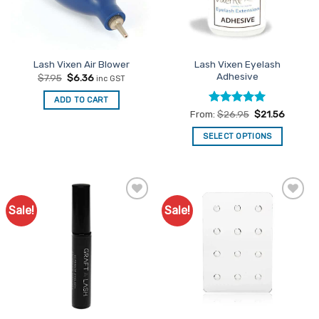
Lash Vixen Eyelash
Lash Vixen Air Blower
Adhesive
Original
Current
$
7.95
$
6.36
inc GST
price
price
was:
is:
ADD TO CART
$7.95.
$6.36.
Rated
5
From:
$
26.95
$
21.56
out of 5
SELECT OPTIONS
This
product
has
multiple
Sale!
Sale!
Add to
Add to
variants.
Favourites
Favourites
The
options
may
be
chosen
on
the