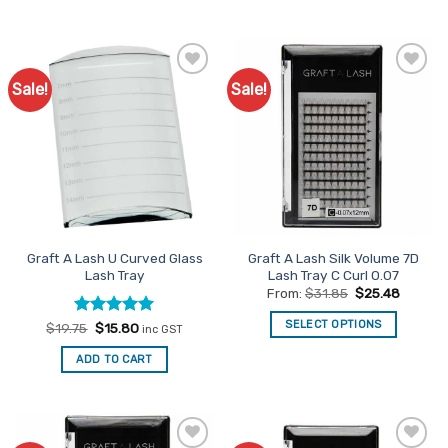
of 5
Sale!
Sale!
Add to
Add to
Favourites
Favourites
Graft A Lash U Curved Glass
Graft A Lash Silk Volume 7D
Lash Tray
Lash Tray C Curl 0.07
From:
$
31.85
$
25.48
SELECT OPTIONS
Rated
Original
5
Current
$
19.75
$
15.80
inc GST
price
price
out of 5
This
was:
is:
ADD TO CART
$19.75.
$15.80.
product
has
multiple
variants.