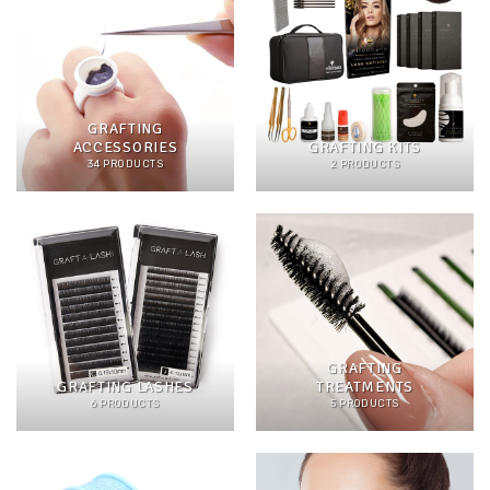
GRAFTING
ACCESSORIES
GRAFTING KITS
34 PRODUCTS
2 PRODUCTS
GRAFTING
GRAFTING LASHES
TREATMENTS
6 PRODUCTS
5 PRODUCTS