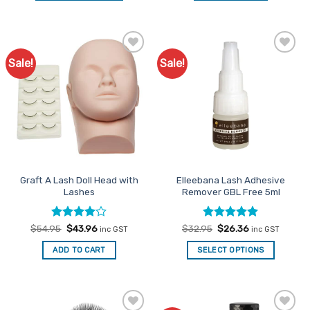
This
product
has
multiple
Sale!
Sale!
Add to
Add to
variants.
Favourites
Favourites
The
options
may
be
chosen
on
the
Graft A Lash Doll Head with
Elleebana Lash Adhesive
product
Lashes
Remover GBL Free 5ml
page
Rated
Original
4
Current
Rated
Original
5
Current
$
54.95
$
43.96
$
32.95
$
26.36
inc GST
inc GST
price
price
price
price
out of 5
out of 5
was:
is:
was:
is:
ADD TO CART
SELECT OPTIONS
$54.95.
$43.96.
$32.95.
$26.36.