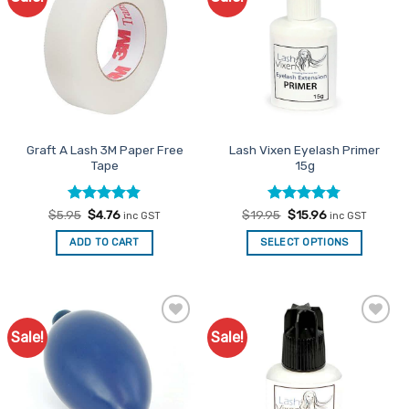
Favourites
Favourites
Graft A Lash 3M Paper Free
Lash Vixen Eyelash Primer
Tape
15g
Rated
Original
4.8
Current
Rated
Original
4.75
Current
$
5.95
$
4.76
$
19.95
$
15.96
inc GST
inc GST
price
price
price
price
out of 5
out of 5
was:
is:
was:
is:
ADD TO CART
SELECT OPTIONS
$5.95.
$4.76.
$19.95.
$15.96.
Sale!
Sale!
Add to
Add to
Favourites
Favourites