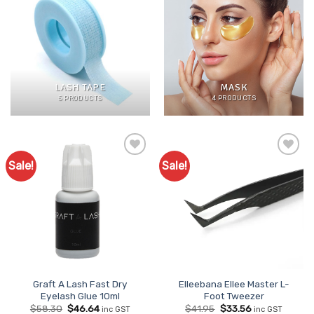
LASH TAPE
MASK
5 PRODUCTS
4 PRODUCTS
Sale!
Sale!
Add to
Add to
Favourites
Favourites
Graft A Lash Fast Dry
Elleebana Ellee Master L-
Eyelash Glue 10ml
Foot Tweezer
Original
Current
Original
Current
$
58.30
$
46.64
$
41.95
$
33.56
inc GST
inc GST