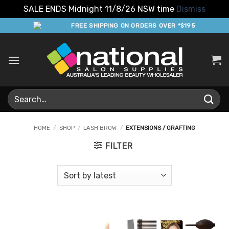
SALE ENDS Midnight 11/8/26 NSW time
Dismiss
Skip
FREE SHIPPING ON ORDERS OVER *$195
to
content
Search
for:
HOME
/
SHOP
/
LASH BROW
/
EXTENSIONS / GRAFTING
FILTER