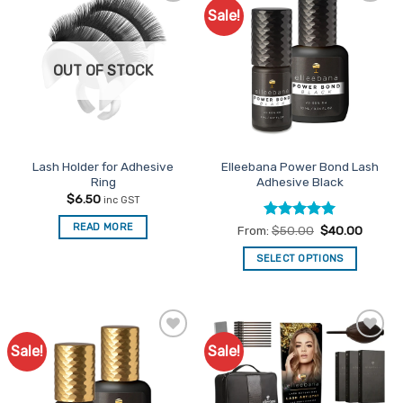
Sale!
Add to
Add to
Favourites
Favourites
OUT OF STOCK
Lash Holder for Adhesive
Elleebana Power Bond Lash
Ring
Adhesive Black
$
6.50
inc GST
READ MORE
Rated
5
From:
$
50.00
$
40.00
out of 5
SELECT OPTIONS
This
product
has
multiple
Sale!
Sale!
Add to
Add to
variants.
Favourites
Favourites
The
options