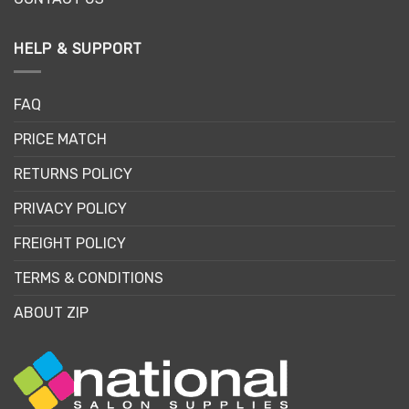
HELP & SUPPORT
FAQ
PRICE MATCH
RETURNS POLICY
PRIVACY POLICY
FREIGHT POLICY
TERMS & CONDITIONS
ABOUT ZIP