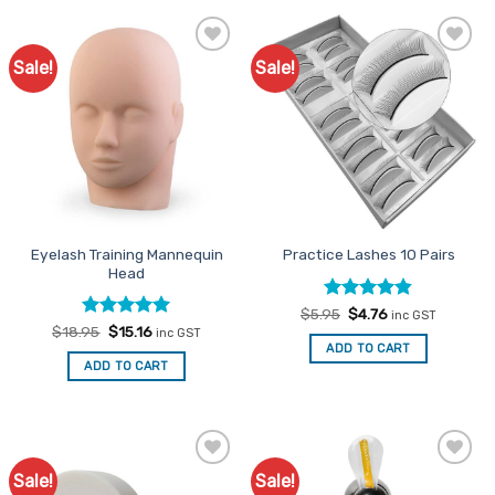
Sale!
Sale!
Add to
Add to
Favourites
Favourites
Eyelash Training Mannequin
Practice Lashes 10 Pairs
Head
Rated
Original
4.8
Current
$
5.95
$
4.76
inc GST
price
price
out of 5
Rated
Original
5
Current
$
18.95
$
15.16
inc GST
was:
is:
price
price
out of 5
ADD TO CART
$5.95.
$4.76.
was:
is:
ADD TO CART
$18.95.
$15.16.
Sale!
Sale!
Add to
Add to