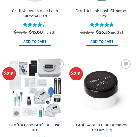
the
product
Graft A Lash Magic Lash
Graft A Lash Lash Shampoo
page
Silicone Pad
50ml
Rated
Original
4
Current
Rated
Original
5
Current
$
19.75
$
15.80
$
32.95
$
26.36
inc GST
inc GST
price
price
price
price
out of 5
out of 5
was:
is:
was:
is:
ADD TO CART
ADD TO CART
$19.75.
$15.80.
$32.95.
$26.36.
Sale!
Sale!
Add to
Add to
Favourites
Favourites
Graft A Lash Graft-A-Lash
Graft A Lash Glue Remover
Kit
Cream 15g