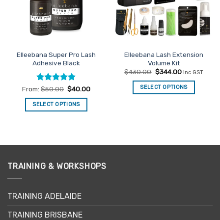
may
be
chosen
on
the
Elleebana Super Pro Lash
Elleebana Lash Extension
product
Adhesive Black
Volume Kit
page
Original
Current
$
430.00
$
344.00
inc GST
price
price
was:
is:
SELECT OPTIONS
Rated
4.86
From:
$
50.00
$
40.00
$430.00.
$344.00.
out of 5
SELECT OPTIONS
This
product
has
multiple
variants.
TRAINING & WORKSHOPS
The
options
may
TRAINING ADELAIDE
be
chosen
TRAINING BRISBANE
on