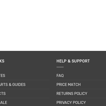
on
on
the
th
product
pr
page
pa
KS
HELP & SUPPORT
TES
FAQ
RTS & GUIDES
PRICE MATCH
CTS
RETURNS POLICY
SALE
PRIVACY POLICY