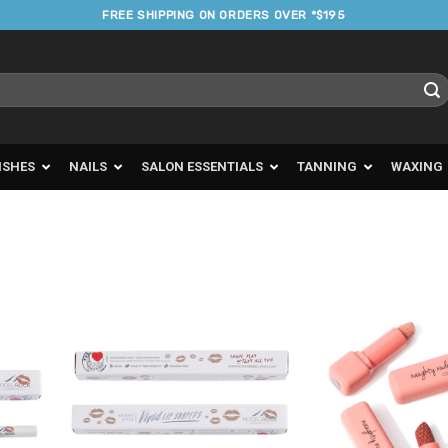
FREE SHIPPING ON ORDERS OVER *$195
ISHES
NAILS
SALON ESSENTIALS
TANNING
WAXING
d to
Add to
urites
Favourites