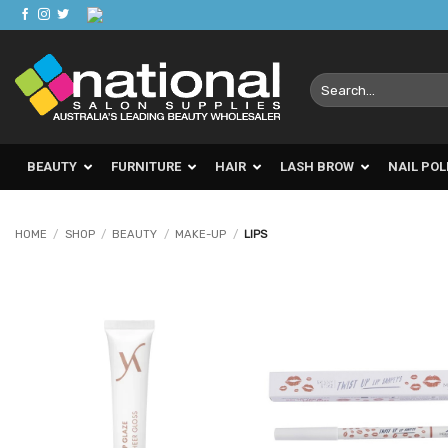
Skip
to
content
Search
for:
BEAUTY
FURNITURE
HAIR
LASH BROW
NAIL POL
HOME
/
SHOP
/
BEAUTY
/
MAKE-UP
/
LIPS
Add to
Ad
Favourites
Favo