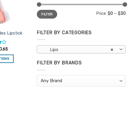
Min
Max
Price:
$0
—
$30
FILTER
price
price
FILTER BY CATEGORIES
es Lipstick
0.65
Lips
×
TIONS
FILTER BY BRANDS
is
oduct
s
ltiple
riants.
e
tions
ay
osen