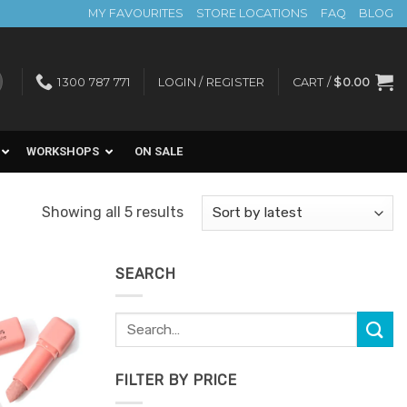
MY FAVOURITES
STORE LOCATIONS
FAQ
BLOG
1300 787 771
LOGIN / REGISTER
CART /
$
0.00
WORKSHOPS
ON SALE
Sorted
Showing all 5 results
by
latest
SEARCH
Search
Add to
for:
Favourites
FILTER BY PRICE