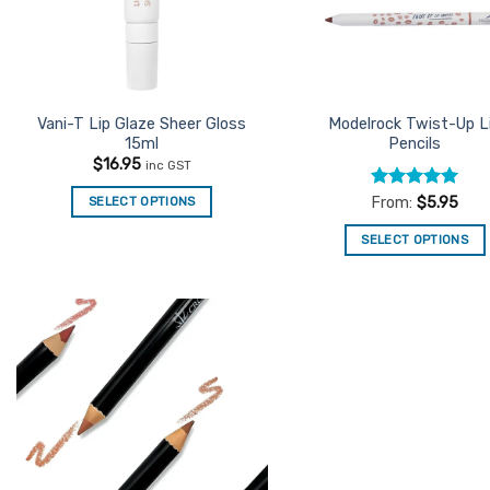
Vani-T Lip Glaze Sheer Gloss
Modelrock Twist-Up L
15ml
Pencils
$
16.95
inc GST
Rated
5
SELECT OPTIONS
From:
$
5.95
out of 5
SELECT OPTIONS
This
product
has
multiple
Add to
variants.
Favourites
The
options
may
be