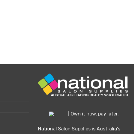
e
oduct
ge
| Own it now, pay later.
National Salon Supplies is Australia's