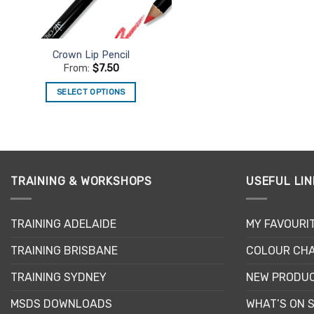
chosen
on
the
product
Crown Lip Pencil
page
From:
$
7.50
SELECT OPTIONS
This
product
has
multiple
variants.
TRAINING & WORKSHOPS
USEFUL LIN
The
options
may
TRAINING ADELAIDE
MY FAVOURI
be
TRAINING BRISBANE
COLOUR CHA
chosen
on
TRAINING SYDNEY
NEW PRODU
the
product
MSDS DOWNLOADS
WHAT’S ON 