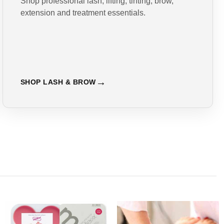
Shop professional lash, lifting, tinting, brow,
extension and treatment essentials.
SHOP LASH & BROW