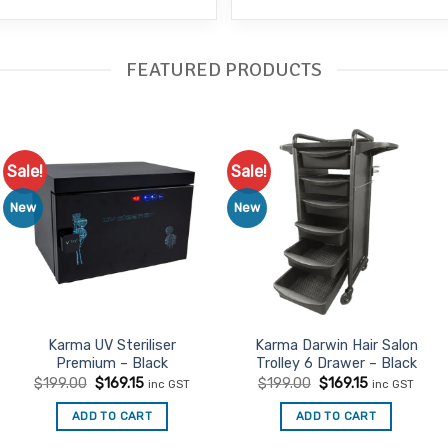
FEATURED PRODUCTS
Sale!
Sale!
Add to
Add to
Favourites
Favourites
New
New
Karma UV Steriliser
Karma Darwin Hair Salon
Premium – Black
Trolley 6 Drawer – Black
Original
Current
Original
Current
$
199.00
$
169.15
$
199.00
$
169.15
inc GST
inc GST
price
price
price
price
was:
is:
was:
is:
ADD TO CART
ADD TO CART
$199.00.
$169.15.
$199.00.
$169.15.