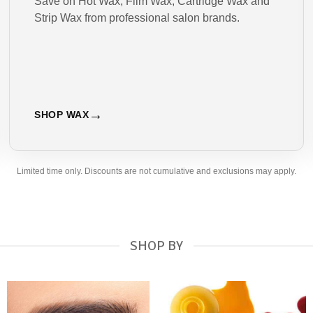
Save on Hot Wax, Film Wax, Cartridge Wax and
Strip Wax from professional salon brands.
SHOP WAX
Limited time only. Discounts are not cumulative and exclusions may apply.
SHOP BY