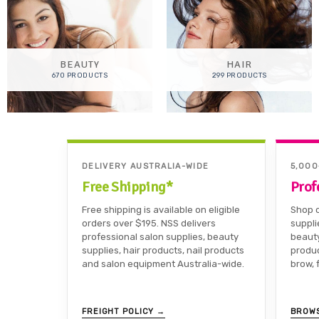
BEAUTY
HAIR
670 PRODUCTS
299 PRODUCTS
DELIVERY AUSTRALIA-WIDE
5,00
Free Shipping*
Prof
Free shipping is available on eligible
Shop o
orders over $195. NSS delivers
suppli
professional salon supplies, beauty
beauty
supplies, hair products, nail products
produc
and salon equipment Australia-wide.
brow, 
FREIGHT POLICY →
BROW