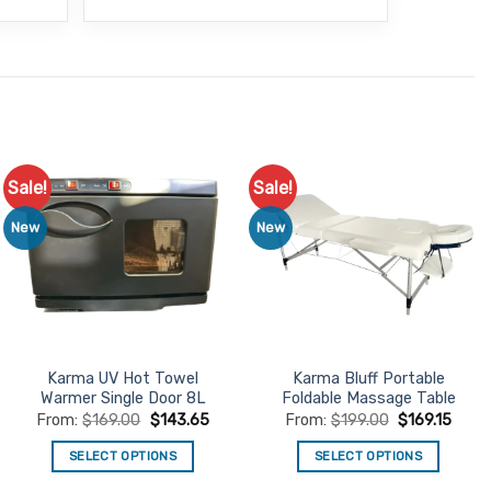
Sale!
Sale!
Add to
Add to
Favourites
Favourites
New
New
Karma UV Hot Towel
Karma Bluff Portable
Warmer Single Door 8L
Foldable Massage Table
From:
$
169.00
$
143.65
From:
$
199.00
$
169.15
SELECT OPTIONS
SELECT OPTIONS
This
This