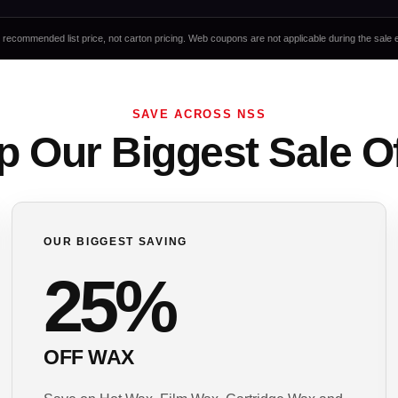
it recommended list price, not carton pricing. Web coupons are not applicable during the sale 
SAVE ACROSS NSS
 Our Biggest Sale O
OUR BIGGEST SAVING
25%
OFF WAX