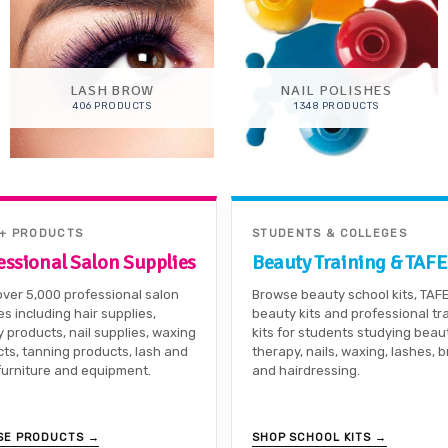
LASH BROW
NAIL POLISHES
406 PRODUCTS
1348 PRODUCTS
0+ PRODUCTS
STUDENTS & COLLEGES
essional Salon Supplies
Beauty Training & TAFE
ver 5,000 professional salon
Browse beauty school kits, TAF
es including hair supplies,
beauty kits and professional tr
 products, nail supplies, waxing
kits for students studying beau
ts, tanning products, lash and
therapy, nails, waxing, lashes, 
furniture and equipment.
and hairdressing.
SE PRODUCTS →
SHOP SCHOOL KITS →