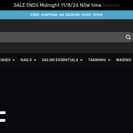
SALE ENDS Midnight 11/8/26 NSW time
Dismiss
FREE SHIPPING ON ORDERS OVER *$195
ISHES
NAILS
SALON ESSENTIALS
TANNING
WAXING
F