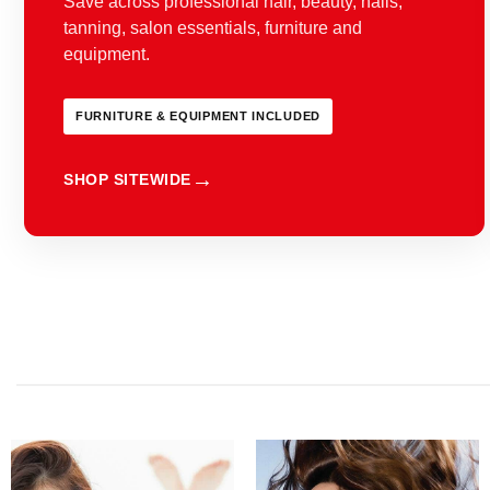
Save across professional hair, beauty, nails,
tanning, salon essentials, furniture and
equipment.
FURNITURE & EQUIPMENT INCLUDED
SHOP SITEWIDE