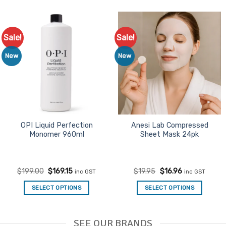
Sale!
Sale!
Add to
Add to
Favourites
Favourites
New
New
OPI Liquid Perfection
Anesi Lab Compressed
Monomer 960ml
Sheet Mask 24pk
Original
Current
Original
Current
$
199.00
$
169.15
$
19.95
$
16.96
inc GST
inc GST
price
price
price
price
was:
is:
was:
is:
SELECT OPTIONS
SELECT OPTIONS
$199.00.
$169.15.
$19.95.
$16.96.
SEE OUR BRANDS