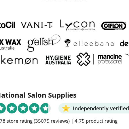
ational Salon Supplies
Independently verified
78 store rating
(35075 reviews)
|
4.75 product rating