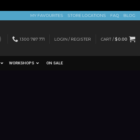
MY FAVOURITES
STORE LOCATIONS
FAQ
BLOG
1300 787 771
LOGIN / REGISTER
CART /
$
0.00
WORKSHOPS
ON SALE