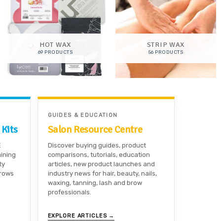
HOT WAX
STRIP WAX
69 PRODUCTS
56 PRODUCTS
GUIDES & EDUCATION
 Kits
Salon Resource Centre
E
Discover buying guides, product
aining
comparisons, tutorials, education
ty
articles, new product launches and
brows
industry news for hair, beauty, nails,
waxing, tanning, lash and brow
professionals.
EXPLORE ARTICLES →