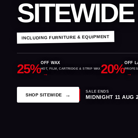
SITEWIDE
INCLUDING FURNITURE & EQUIPMENT
OFF WAX
OFF L
25%
20%
HOT, FILM, CARTRIDGE & STRIP WAX
PROFES
SALE ENDS
SHOP SITEWIDE
MIDNIGHT 11 AUG 