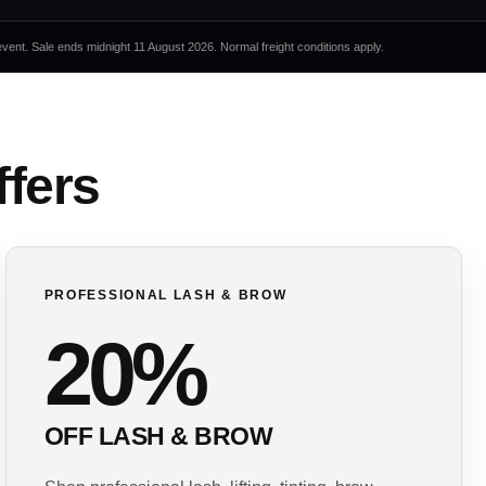
event. Sale ends midnight 11 August 2026. Normal freight conditions apply.
ffers
PROFESSIONAL LASH & BROW
20%
OFF LASH & BROW