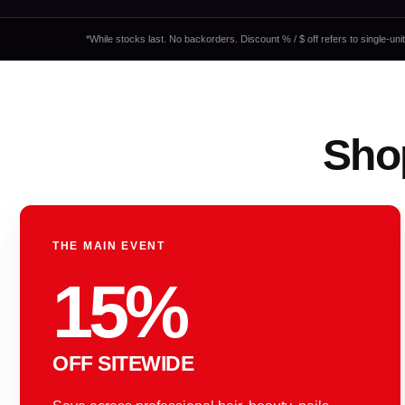
*While stocks last. No backorders. Discount % / $ off refers to single-un
Shop
THE MAIN EVENT
15%
OFF SITEWIDE