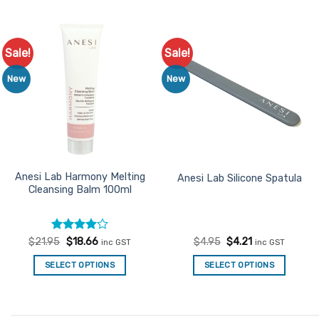
product
has
multiple
Sale!
Sale!
Add to
Add to
variants.
Favourites
Favourites
The
New
New
options
may
be
chosen
on
the
Anesi Lab Harmony Melting
Anesi Lab Silicone Spatula
Cleansing Balm 100ml
product
page
Rated
Original
4
Current
Original
Current
$
21.95
$
18.66
$
4.95
$
4.21
inc GST
inc GST
price
price
price
price
out of 5
was:
is:
was:
is:
SELECT OPTIONS
SELECT OPTIONS
$21.95.
$18.66.
$4.95.
$4.21.