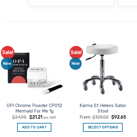
Sale!
Sale!
Add to
Add to
Favourites
Favourites
New
New
OPI Chrome Powder CP012
Karma St Helens Salon
Mermaid For Me 1g
Stool
Original
Current
$
24.95
$
21.21
From:
$
109.00
$
92.65
inc GST
price
price
was:
is:
ADD TO CART
SELECT OPTIONS
$24.95.
$21.21.
This