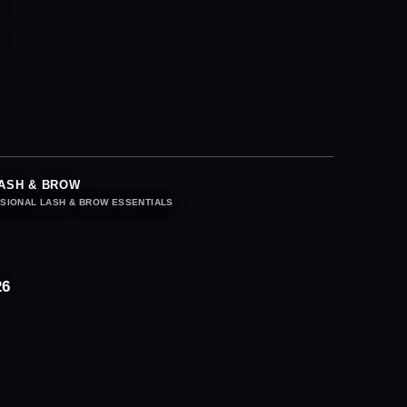
ASH & BROW
SIONAL LASH & BROW ESSENTIALS
26