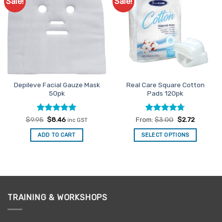
Sale!
Sale!
Add to
Add to
options
Favourites
Favourites
may
be
chosen
on
the
product
page
Depileve Facial Gauze Mask
Real Care Square Cotton
50pk
Pads 120pk
Rated
Original
5
Current
Rated
4.67
$
9.95
$
8.46
From:
$
3.00
$
2.72
inc GST
price
price
out of 5
out of 5
was:
is:
ADD TO CART
SELECT OPTIONS
$9.95.
$8.46.
This
product
has
multiple
variants.
TRAINING & WORKSHOPS
The
options
may