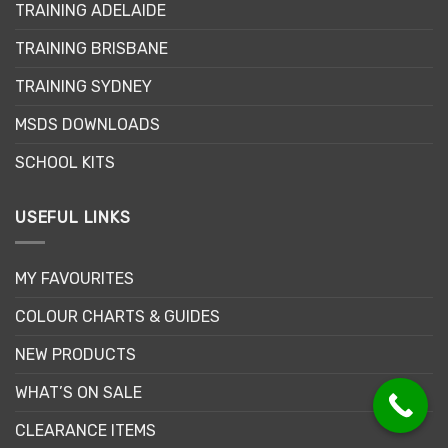
TRAINING ADELAIDE
be
chosen
TRAINING BRISBANE
on
the
TRAINING SYDNEY
product
page
MSDS DOWNLOADS
SCHOOL KITS
USEFUL LINKS
MY FAVOURITES
COLOUR CHARTS & GUIDES
NEW PRODUCTS
WHAT’S ON SALE
CLEARANCE ITEMS