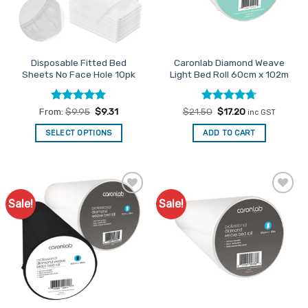
be
on
chosen
the
on
product
the
page
Disposable Fitted Bed
Caronlab Diamond Weave
product
Sheets No Face Hole 10pk
Light Bed Roll 60cm x 102m
page
Rated
5
Rated
Original
4.71
Current
From:
$
9.95
$
9.31
$
21.50
$
17.20
inc GST
price
price
out of 5
out of 5
was:
is:
SELECT OPTIONS
ADD TO CART
$21.50.
$17.20.
This
product
has
multiple
Sale!
Sale!
Add to
Add to
variants.
Favourites
Favourites
The
options
may
be
chosen
on
the