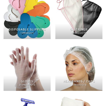
DISPOSABLE SLIPPERS
G-STRINGS
1 PRODUCT
6 PRODUCTS
GLOVES
HEADBANDS / CAPS
21 PRODUCTS
4 PRODUCTS