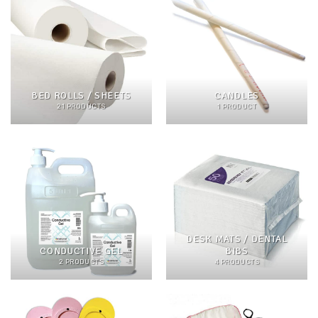
BED ROLLS / SHEETS
CANDLES
21 PRODUCTS
1 PRODUCT
DESK MATS / DENTAL
CONDUCTIVE GEL
BIBS
2 PRODUCTS
4 PRODUCTS