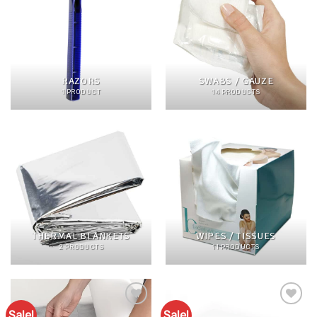
RAZORS
SWABS / GAUZE
1 PRODUCT
14 PRODUCTS
THERMAL BLANKETS
WIPES / TISSUES
2 PRODUCTS
11 PRODUCTS
Sale!
Sale!
Add to
Add to