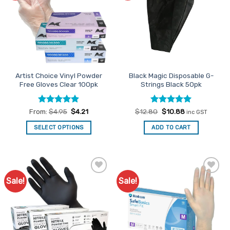
The
The
options
options
may
may
be
be
chosen
chosen
on
on
the
the
Artist Choice Vinyl Powder
Black Magic Disposable G-
product
product
Free Gloves Clear 100pk
Strings Black 50pk
page
page
Rated
4.85
Rated
Original
4.91
Current
From:
$
4.95
$
4.21
$
12.80
$
10.88
inc GST
price
price
out of 5
out of 5
was:
is:
SELECT OPTIONS
ADD TO CART
$12.80.
$10.88.
This
product
has
multiple
Sale!
Sale!
Add to
Add to
variants.
Favourites
Favourites
The
options
may
be