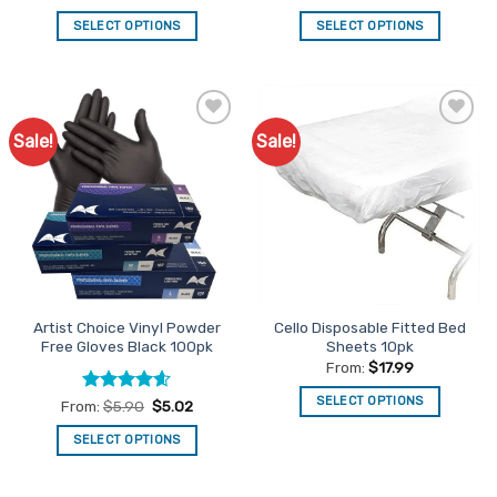
out of 5
out of 5
SELECT OPTIONS
SELECT OPTIONS
This
This
product
product
has
has
multiple
multiple
Sale!
Sale!
Add to
Add to
variants.
variants.
Favourites
Favourites
The
The
options
options
may
may
be
be
chosen
chosen
on
on
the
the
Artist Choice Vinyl Powder
Cello Disposable Fitted Bed
product
product
Free Gloves Black 100pk
Sheets 10pk
page
page
From:
$
17.99
SELECT OPTIONS
Rated
4.56
From:
$
5.90
$
5.02
out of 5
This
SELECT OPTIONS
product
This
has
product
multiple