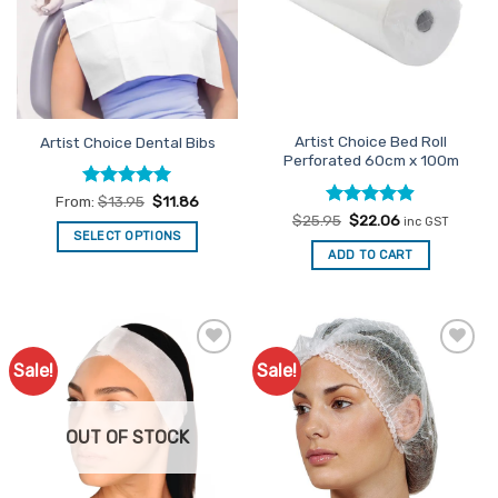
options
may
be
chosen
on
the
Artist Choice Bed Roll
Artist Choice Dental Bibs
product
Perforated 60cm x 100m
page
Rated
5
From:
$
13.95
$
11.86
out of 5
Rated
Original
4.89
Current
$
25.95
$
22.06
inc GST
price
price
out of 5
SELECT OPTIONS
was:
is:
ADD TO CART
This
$25.95.
$22.06.
product
has
multiple
variants.
Sale!
Sale!
Add to
Add to
The
Favourites
Favourites
options
may
OUT OF STOCK
be
chosen
on