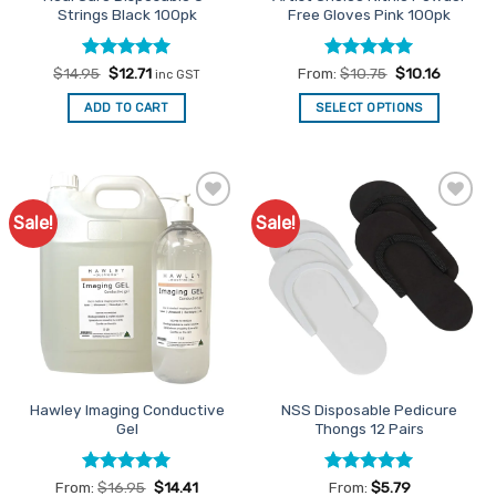
Strings Black 100pk
Free Gloves Pink 100pk
Rated
Original
5
Current
Rated
5
$
14.95
$
12.71
From:
$
10.75
$
10.16
inc GST
price
price
out of 5
out of 5
was:
is:
ADD TO CART
SELECT OPTIONS
$14.95.
$12.71.
This
product
has
multiple
Sale!
Sale!
Add to
Add to
variants.
Favourites
Favourites
The
options
may
be
chosen
on
the
Hawley Imaging Conductive
NSS Disposable Pedicure
product
Gel
Thongs 12 Pairs
page
Rated
4.91
Rated
5
From:
$
16.95
$
14.41
From:
$
5.79