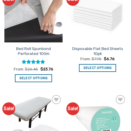
Favourites
Favourites
Bed Roll Spunbond
Disposable Flat Bed Sheets
Perforated 100m
10pk
From:
$
7.95
$
6.76
SELECT OPTIONS
Rated
4.92
From:
$
26.45
$
23.76
out of 5
This
SELECT OPTIONS
product
This
has
product
multiple
has
variants.
multiple
The
Sale!
Sale!
Add to
Add to
variants.
options
Favourites
Favourites
The
may
options
be
may
chosen