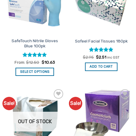
SafeTouch Nitrile Gloves
Sofeel Facial Tissues 180pk
Blue 100pk
Rated
Original
4.86
Current
$
2.95
$
2.51
inc GST
price
price
out of 5
Rated
4.85
From:
$
12.50
$
10.63
was:
is:
out of 5
ADD TO CART
$2.95.
$2.51.
SELECT OPTIONS
This
product
has
multiple
Sale!
Sale!
Add to
Add to
variants.
Favourites
Favourites
The
options
OUT OF STOCK
may
be
chosen