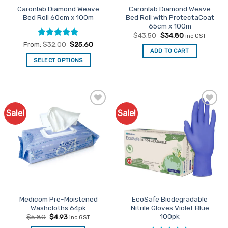
Caronlab Diamond Weave
Caronlab Diamond Weave
product
Bed Roll 60cm x 100m
Bed Roll with ProtectaCoat
page
65cm x 100m
Original
Current
$
43.50
$
34.80
inc GST
price
price
Rated
5
From:
$
32.00
$
25.60
was:
is:
ADD TO CART
out of 5
$43.50.
$34.80.
SELECT OPTIONS
This
product
has
multiple
Sale!
Sale!
Add to
Add to
variants.
Favourites
Favourites
The
options
may
be
chosen
on
the
Medicom Pre-Moistened
EcoSafe Biodegradable
product
Washcloths 64pk
Nitrile Gloves Violet Blue
page
100pk
Original
Current
$
5.80
$
4.93
inc GST
price
price