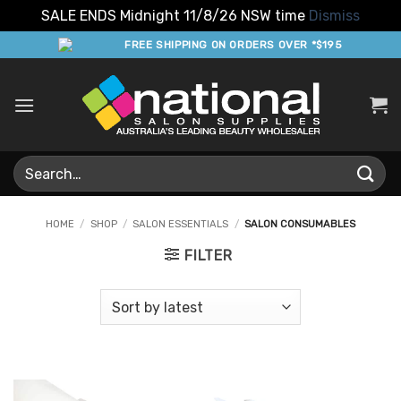
SALE ENDS Midnight 11/8/26 NSW time
Dismiss
Skip
FREE SHIPPING ON ORDERS OVER *$195
to
content
Search
for:
HOME
/
SHOP
/
SALON ESSENTIALS
/
SALON CONSUMABLES
FILTER