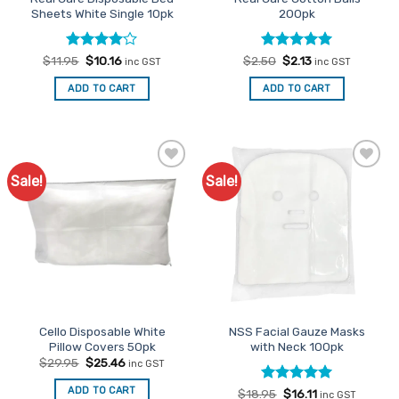
product
product
Sheets White Single 10pk
200pk
page
page
Rated
Original
4
Current
Rated
Original
5
Current
$
11.95
$
10.16
$
2.50
$
2.13
inc GST
inc GST
price
price
price
price
out of 5
out of 5
was:
is:
was:
is:
ADD TO CART
ADD TO CART
$11.95.
$10.16.
$2.50.
$2.13.
Sale!
Sale!
Add to
Add to
Favourites
Favourites
Cello Disposable White
NSS Facial Gauze Masks
Pillow Covers 50pk
with Neck 100pk
Original
Current
$
29.95
$
25.46
inc GST
price
price
was:
is:
ADD TO CART
Rated
Original
5
Current
$
18.95
$
16.11
$29.95.
$25.46.
inc GST