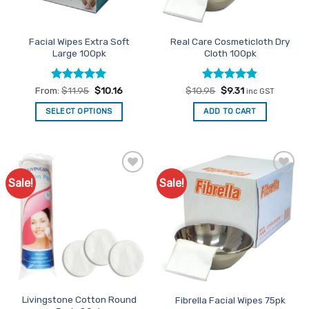
on
the
Facial Wipes Extra Soft
Real Care Cosmeticloth Dry
product
Large 100pk
Cloth 100pk
page
Rated
4.94
Rated
Original
4.81
Current
From:
$
11.95
$
10.16
$
10.95
$
9.31
inc GST
price
price
out of 5
out of 5
was:
is:
SELECT OPTIONS
ADD TO CART
$10.95.
$9.31.
This
product
has
multiple
Sale!
Sale!
Add to
Add to
variants.
Favourites
Favourites
The
options
may
be
chosen
on
the
Livingstone Cotton Round
Fibrella Facial Wipes 75pk
product