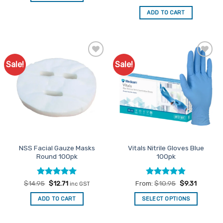
price
price
out of 5
was:
is:
ADD TO CART
$18.95.
$16.11.
Sale!
Sale!
Add to
Add to
Favourites
Favourites
NSS Facial Gauze Masks
Vitals Nitrile Gloves Blue
Round 100pk
100pk
Rated
Original
5
Current
Rated
4.83
$
14.95
$
12.71
From:
$
10.95
$
9.31
inc GST
price
price
out of 5
out of 5
was:
is:
ADD TO CART
SELECT OPTIONS
$14.95.
$12.71.
This
product