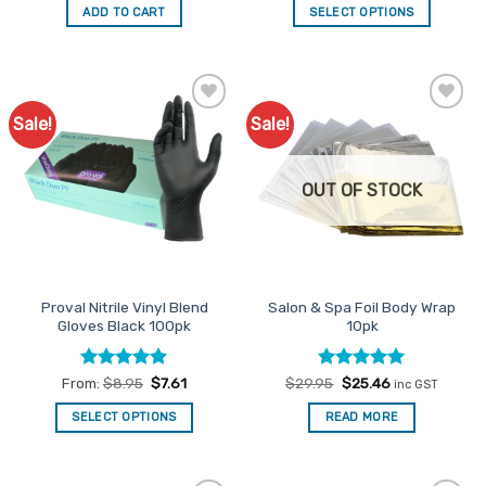
was:
is:
ADD TO CART
SELECT OPTIONS
$20.95.
$17.81.
This
product
has
multiple
Sale!
Sale!
Add to
Add to
variants.
Favourites
Favourites
The
options
OUT OF STOCK
may
be
chosen
on
the
Proval Nitrile Vinyl Blend
Salon & Spa Foil Body Wrap
product
Gloves Black 100pk
10pk
page
Rated
4.85
Rated
Original
5
Current
From:
$
8.95
$
7.61
$
29.95
$
25.46
inc GST
price
price
out of 5
out of 5
was:
is:
SELECT OPTIONS
READ MORE
$29.95.
$25.46.
This
product