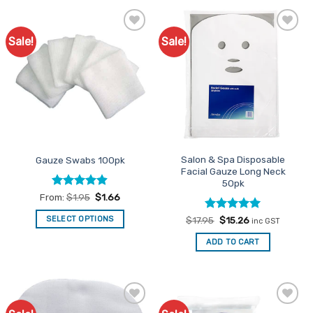
Sale!
Sale!
Add to
Add to
Favourites
Favourites
Salon & Spa Disposable
Gauze Swabs 100pk
Facial Gauze Long Neck
50pk
Rated
4.86
From:
$
1.95
$
1.66
out of 5
Rated
Original
5
Current
SELECT OPTIONS
$
17.95
$
15.26
inc GST
price
price
out of 5
This
was:
is:
ADD TO CART
$17.95.
$15.26.
product
has
multiple
variants.
The