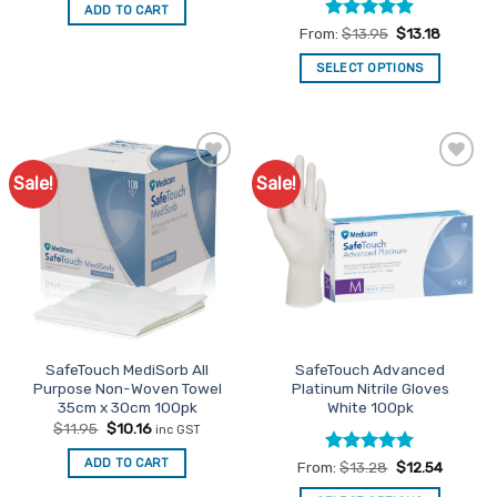
was:
is:
ADD TO CART
$5.80.
$4.93.
Rated
5
From:
$
13.95
$
13.18
out of 5
SELECT OPTIONS
This
product
has
multiple
Sale!
Sale!
Add to
Add to
variants.
Favourites
Favourites
The
options
may
be
chosen
on
the
SafeTouch MediSorb All
SafeTouch Advanced
product
Purpose Non-Woven Towel
Platinum Nitrile Gloves
page
35cm x 30cm 100pk
White 100pk
Original
Current
$
11.95
$
10.16
inc GST
price
price
was:
is:
ADD TO CART
Rated
5
From:
$
13.28
$
12.54
$11.95.
$10.16.
out of 5