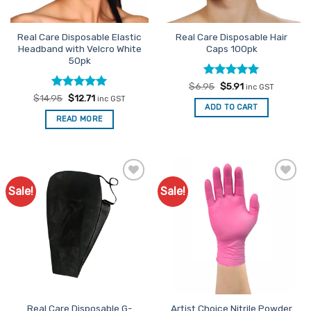
the
product
Real Care Disposable Elastic
Real Care Disposable Hair
page
Headband with Velcro White
Caps 100pk
50pk
Rated
Original
4.93
Current
$
6.95
$
5.91
inc GST
price
price
out of 5
Rated
Original
5
Current
$
14.95
$
12.71
inc GST
was:
is:
price
price
out of 5
ADD TO CART
$6.95.
$5.91.
was:
is:
READ MORE
$14.95.
$12.71.
Sale!
Sale!
Add to
Add to
Favourites
Favourites
Real Care Disposable G-
Artist Choice Nitrile Powder