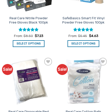
chosen
on
the
Real Care Nitrile Powder
SafeBasics Smart Fit Vinyl
product
Free Gloves Black 100pk
Powder Free Gloves 100pk
page
Rated
4.91
Rated
4.94
From:
$
8.50
$
7.23
From:
$
5.45
$
4.63
out of 5
out of 5
SELECT OPTIONS
SELECT OPTIONS
This
This
product
product
has
has
multiple
multiple
Sale!
Sale!
Add to
Add to
variants.
variants.
Favourites
Favourites
The
The
options
options
may
may
be
be
chosen
chosen
on
on
the
the
Real Care Disposable Bed
Real Care Cotton Balls