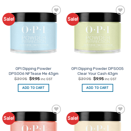
Sale!
Sale!
Add to
Add to
Favourites
Favourites
OPI Dipping Powder
OPI Dipping Powder DPS005
DPS006 NFTease Me 43gm
Clear Your Cash 43gm
Original
Current
Original
Current
$
39.95
$
9.95
$
39.95
$
9.95
inc GST
inc GST
price
price
price
price
was:
is:
was:
is:
ADD TO CART
ADD TO CART
$39.95.
$9.95.
$39.95.
$9.95.
Sale!
Sale!
Add to
Add to
Favourites
Favourites