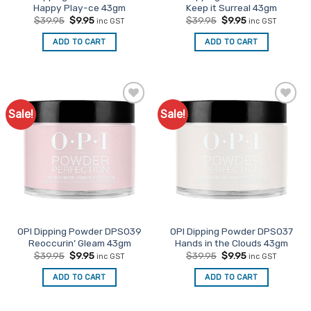
Happy Play-ce 43gm
Keep it Surreal 43gm
Original
Current
Original
Current
$
39.95
$
9.95
$
39.95
$
9.95
inc GST
inc GST
price
price
price
price
was:
is:
was:
is:
ADD TO CART
ADD TO CART
$39.95.
$9.95.
$39.95.
$9.95.
Sale!
Sale!
Add to
Add to
Favourites
Favourites
OPI Dipping Powder DPS039
OPI Dipping Powder DPS037
Reoccurin’ Gleam 43gm
Hands in the Clouds 43gm
Original
Current
Original
Current
$
39.95
$
9.95
$
39.95
$
9.95
inc GST
inc GST
price
price
price
price
was:
is:
was:
is:
ADD TO CART
ADD TO CART
$39.95.
$9.95.
$39.95.
$9.95.