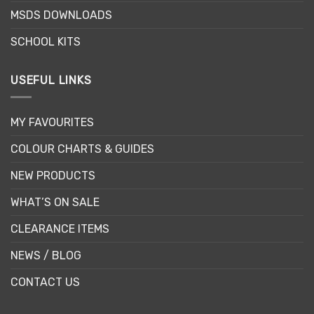
MSDS DOWNLOADS
SCHOOL KITS
USEFUL LINKS
MY FAVOURITES
COLOUR CHARTS & GUIDES
NEW PRODUCTS
WHAT’S ON SALE
CLEARANCE ITEMS
NEWS / BLOG
CONTACT US