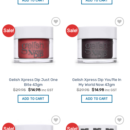
ADD TO CART
ADD TO CART
$48.00.
$24.00.
$48.00.
$24.00.
Sale!
Sale!
Add to
Add to
Favourites
Favourites
Gelish Xpress Dip Just One
Gelish Xpress Dip You’Re In
Bite 43gm
My World Now 43gm
Original
Current
Original
Current
$
29.95
$
14.98
$
29.95
$
14.98
inc GST
inc GST
price
price
price
price
was:
is:
was:
is:
ADD TO CART
ADD TO CART
$29.95.
$14.98.
$29.95.
$14.98.
Sale!
Sale!
Add to
Add to