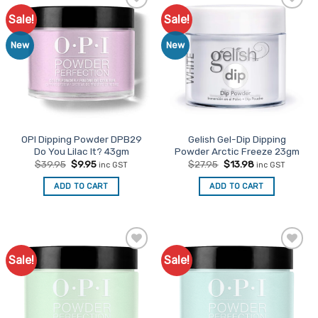
Sale!
Sale!
Add to
Add to
Favourites
Favourites
New
New
OPI Dipping Powder DPB29
Gelish Gel-Dip Dipping
Do You Lilac It? 43gm
Powder Arctic Freeze 23gm
Original
Current
Original
Current
$
39.95
$
9.95
$
27.95
$
13.98
inc GST
inc GST
price
price
price
price
was:
is:
was:
is:
ADD TO CART
ADD TO CART
$39.95.
$9.95.
$27.95.
$13.98.
Sale!
Sale!
Add to
Add to
Favourites
Favourites