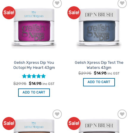
Sale!
Sale!
Add to
Add to
Favourites
Favourites
Gelish Xpress Dip You
Gelish Xpress Dip Test The
Octopi My Heart 43gm
Waters 43gm
Original
Current
$
29.95
$
14.98
inc GST
price
price
was:
is:
ADD TO CART
Rated
Original
5
Current
$
29.95
$
14.98
inc GST
$29.95.
$14.98.
price
price
out of 5
was:
is:
ADD TO CART
$29.95.
$14.98.
Sale!
Sale!
Add to
Add to
Favourites
Favourites