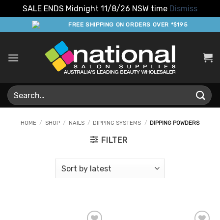
SALE ENDS Midnight 11/8/26 NSW time
Dismiss
Skip
FREE SHIPPING ON ORDERS OVER *$195
to
content
Search
for:
HOME
/
SHOP
/
NAILS
/
DIPPING SYSTEMS
/
DIPPING POWDERS
FILTER