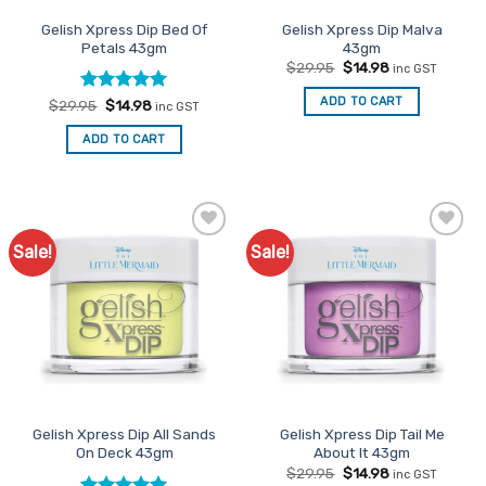
Gelish Xpress Dip Bed Of
Gelish Xpress Dip Malva
Petals 43gm
43gm
Original
Current
$
29.95
$
14.98
inc GST
price
price
was:
is:
ADD TO CART
Rated
Original
5
Current
$
29.95
$
14.98
inc GST
$29.95.
$14.98.
price
price
out of 5
was:
is:
ADD TO CART
$29.95.
$14.98.
Sale!
Sale!
Add to
Add to
Favourites
Favourites
Gelish Xpress Dip All Sands
Gelish Xpress Dip Tail Me
On Deck 43gm
About It 43gm
Original
Current
$
29.95
$
14.98
inc GST
price
price