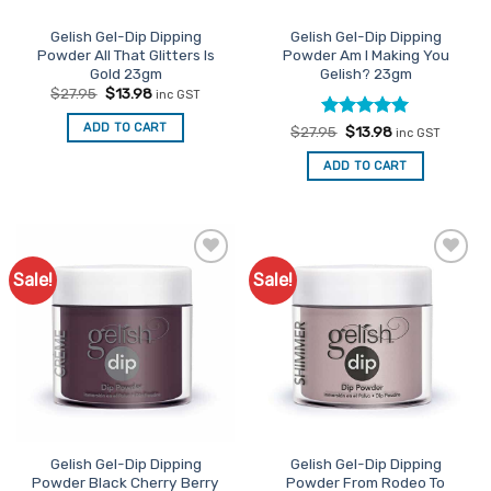
Gelish Gel-Dip Dipping
Gelish Gel-Dip Dipping
Powder All That Glitters Is
Powder Am I Making You
Gold 23gm
Gelish? 23gm
Original
Current
$
27.95
$
13.98
inc GST
price
price
was:
is:
ADD TO CART
Rated
Original
5
Current
$
27.95
$
13.98
$27.95.
$13.98.
inc GST
price
price
out of 5
was:
is:
ADD TO CART
$27.95.
$13.98.
Sale!
Sale!
Add to
Add to
Favourites
Favourites
Gelish Gel-Dip Dipping
Gelish Gel-Dip Dipping
Powder Black Cherry Berry
Powder From Rodeo To