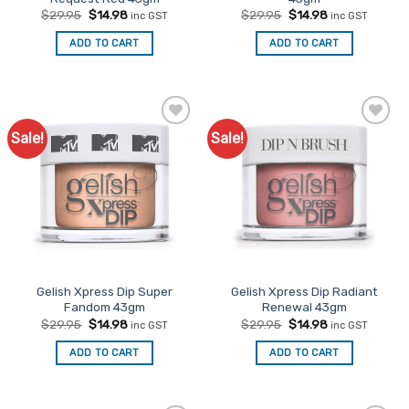
Original
Current
Original
Current
$
29.95
$
14.98
$
29.95
$
14.98
inc GST
inc GST
price
price
price
price
was:
is:
was:
is:
ADD TO CART
ADD TO CART
$29.95.
$14.98.
$29.95.
$14.98.
Sale!
Sale!
Add to
Add to
Favourites
Favourites
Gelish Xpress Dip Super
Gelish Xpress Dip Radiant
Fandom 43gm
Renewal 43gm
Original
Current
Original
Current
$
29.95
$
14.98
$
29.95
$
14.98
inc GST
inc GST
price
price
price
price
was:
is:
was:
is:
ADD TO CART
ADD TO CART
$29.95.
$14.98.
$29.95.
$14.98.