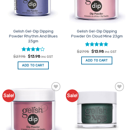
Gelish Gel-Dip Dipping
Gelish Gel-Dip Dipping
Powder Rhythm And Blues
Powder On Cloud Mine 23gm
23gm
Rated
Original
5
Current
$
27.95
$
13.98
inc GST
price
price
out of 5
Rated
Original
4
Current
$
27.95
$
13.98
inc GST
was:
is:
price
price
out of 5
ADD TO CART
$27.95.
$13.98.
was:
is:
ADD TO CART
$27.95.
$13.98.
Sale!
Sale!
Add to
Add to
Favourites
Favourites