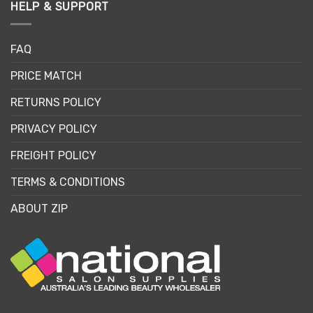
HELP & SUPPORT
FAQ
PRICE MATCH
RETURNS POLICY
PRIVACY POLICY
FREIGHT POLICY
TERMS & CONDITIONS
ABOUT ZIP