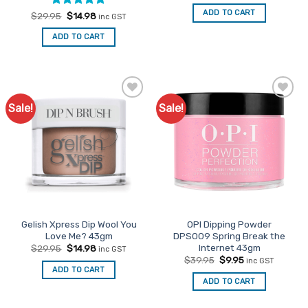
was:
is:
ADD TO CART
Rated
Original
5
Current
$
29.95
$
14.98
inc GST
$29.95.
$14.98.
price
price
out of 5
was:
is:
ADD TO CART
$29.95.
$14.98.
Sale!
Sale!
Add to
Add to
Favourites
Favourites
Gelish Xpress Dip Wool You
OPI Dipping Powder
Love Me? 43gm
DPS009 Spring Break the
Internet 43gm
Original
Current
$
29.95
$
14.98
inc GST
price
price
Original
Current
$
39.95
$
9.95
inc GST
was:
is:
price
price
ADD TO CART
$29.95.
$14.98.
was:
is:
ADD TO CART
$39.95.
$9.95.