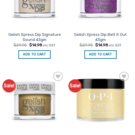
Gelish Xpress Dip Signature
Gelish Xpress Dip Belt It Out
Sound 43gm
43gm
Original
Current
Original
Current
$
29.95
$
14.98
$
29.95
$
14.98
inc GST
inc GST
price
price
price
price
was:
is:
was:
is:
ADD TO CART
ADD TO CART
$29.95.
$14.98.
$29.95.
$14.98.
Sale!
Sale!
Add to
Add to
Favourites
Favourites