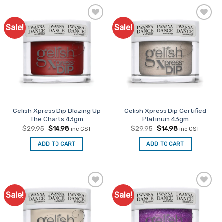
Sale!
Sale!
Add to
Add to
Favourites
Favourites
Gelish Xpress Dip Blazing Up
Gelish Xpress Dip Certified
The Charts 43gm
Platinum 43gm
Original
Current
Original
Current
$
29.95
$
14.98
$
29.95
$
14.98
inc GST
inc GST
price
price
price
price
was:
is:
was:
is:
ADD TO CART
ADD TO CART
$29.95.
$14.98.
$29.95.
$14.98.
Sale!
Sale!
Add to
Add to
Favourites
Favourites