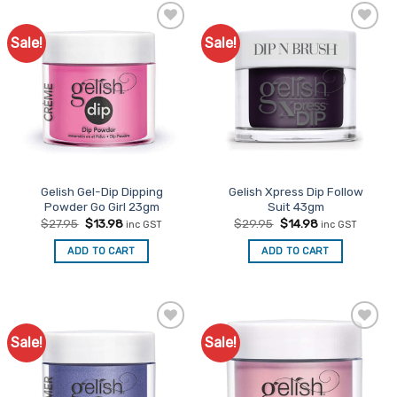
Sale!
Sale!
Add to
Add to
Favourites
Favourites
Gelish Gel-Dip Dipping
Gelish Xpress Dip Follow
Powder Go Girl 23gm
Suit 43gm
Original
Current
Original
Current
$
27.95
$
13.98
$
29.95
$
14.98
inc GST
inc GST
price
price
price
price
was:
is:
was:
is:
ADD TO CART
ADD TO CART
$27.95.
$13.98.
$29.95.
$14.98.
Sale!
Sale!
Add to
Add to
Favourites
Favourites