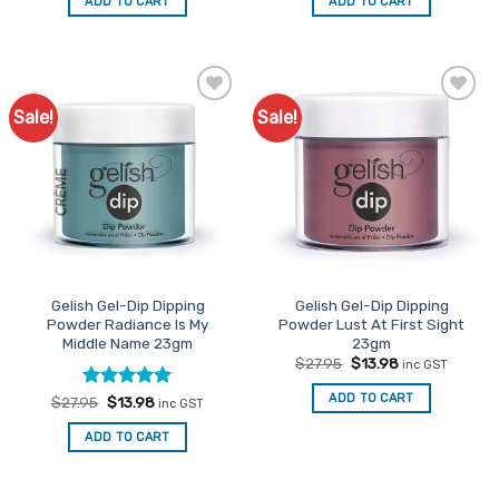
ADD TO CART
ADD TO CART
$27.95.
$13.98.
$27.95.
$13.98.
Sale!
Sale!
Add to
Add to
Favourites
Favourites
Gelish Gel-Dip Dipping
Gelish Gel-Dip Dipping
Powder Radiance Is My
Powder Lust At First Sight
Middle Name 23gm
23gm
Original
Current
$
27.95
$
13.98
inc GST
price
price
was:
is:
ADD TO CART
Rated
Original
5
Current
$
27.95
$
13.98
inc GST
$27.95.
$13.98.
price
price
out of 5
was:
is:
ADD TO CART
$27.95.
$13.98.