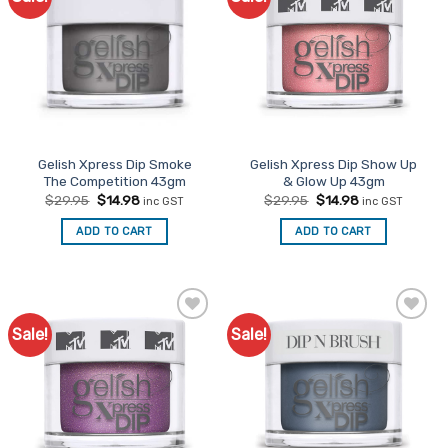
Favourites
Favourites
Gelish Xpress Dip Smoke
Gelish Xpress Dip Show Up
The Competition 43gm
& Glow Up 43gm
Original
Current
Original
Current
$
29.95
$
14.98
$
29.95
$
14.98
inc GST
inc GST
price
price
price
price
was:
is:
was:
is:
ADD TO CART
ADD TO CART
$29.95.
$14.98.
$29.95.
$14.98.
Sale!
Sale!
Add to
Add to
Favourites
Favourites