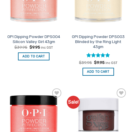
OPI Dipping Powder DPS004
OPI Dipping Powder DPS003
Silicon Valley Girl 43gm
Blinded by the Ring Light
43gm
Original
Current
$
39.95
$
9.95
inc GST
price
price
was:
is:
ADD TO CART
$39.95.
$9.95.
Rated
Original
5
Current
$
39.95
$
9.95
inc GST
price
price
out of 5
was:
is:
ADD TO CART
$39.95.
$9.95.
Sale!
Add to
Add to
Favourites
Favourites