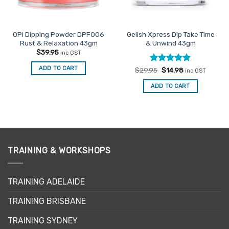
OPI Dipping Powder DPF006
Gelish Xpress Dip Take Time
Rust & Relaxation 43gm
& Unwind 43gm
$
39.95
inc GST
ADD TO CART
Rated
Original
5
Current
$
29.95
$
14.98
inc GST
price
price
out of 5
was:
is:
ADD TO CART
$29.95.
$14.98.
TRAINING & WORKSHOPS
TRAINING ADELAIDE
TRAINING BRISBANE
TRAINING SYDNEY