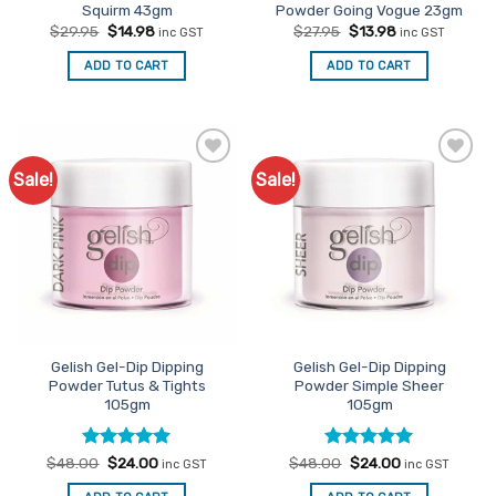
Squirm 43gm
Powder Going Vogue 23gm
Original
Current
Original
Current
$
29.95
$
14.98
$
27.95
$
13.98
inc GST
inc GST
price
price
price
price
was:
is:
was:
is:
ADD TO CART
ADD TO CART
$29.95.
$14.98.
$27.95.
$13.98.
Sale!
Sale!
Add to
Add to
Favourites
Favourites
Gelish Gel-Dip Dipping
Gelish Gel-Dip Dipping
Powder Tutus & Tights
Powder Simple Sheer
105gm
105gm
Rated
Original
5
Current
Rated
Original
5
Current
$
48.00
$
24.00
$
48.00
$
24.00
inc GST
inc GST
price
price
price
price
out of 5
out of 5
was:
is:
was:
is: