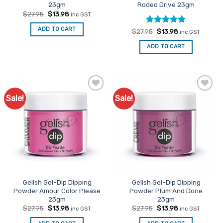
23gm
Rodeo Drive 23gm
Original
Current
$
27.95
$
13.98
inc GST
price
price
was:
is:
ADD TO CART
Rated
Original
5
Current
$
27.95
$
13.98
$27.95.
$13.98.
inc GST
price
price
out of 5
was:
is:
ADD TO CART
$27.95.
$13.98.
Sale!
Sale!
Add to
Add to
Favourites
Favourites
Gelish Gel-Dip Dipping
Gelish Gel-Dip Dipping
Powder Amour Color Please
Powder Plum And Done
23gm
23gm
Original
Current
Original
Current
$
27.95
$
13.98
$
27.95
$
13.98
inc GST
inc GST
price
price
price
price
was:
is:
was:
is: