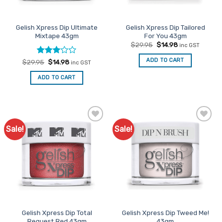
Gelish Xpress Dip Ultimate
Gelish Xpress Dip Tailored
Mixtape 43gm
For You 43gm
Original
Current
$
29.95
$
14.98
inc GST
price
price
was:
is:
ADD TO CART
Rated
Original
Current
$
29.95
$
14.98
inc GST
$29.95.
$14.98.
price
price
3
out
was:
is:
of 5
ADD TO CART
$29.95.
$14.98.
Sale!
Sale!
Add to
Add to
Favourites
Favourites
Gelish Xpress Dip Total
Gelish Xpress Dip Tweed Me!
Request Red 43gm
43gm