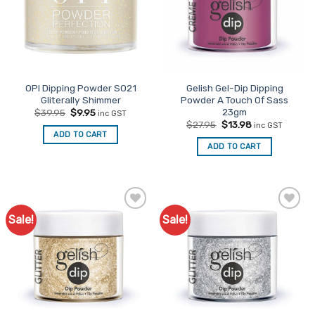
OPI Dipping Powder S021
Gelish Gel-Dip Dipping
Gliterally Shimmer
Powder A Touch Of Sass
23gm
Original
Current
$
39.95
$
9.95
inc GST
price
price
Original
Current
$
27.95
$
13.98
inc GST
was:
is:
price
price
ADD TO CART
$39.95.
$9.95.
was:
is:
ADD TO CART
$27.95.
$13.98.
Sale!
Sale!
Add to
Add to
Favourites
Favourites