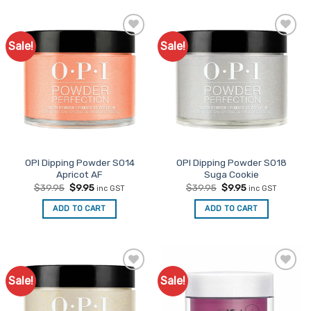
Sale!
Sale!
Add to
Add to
Favourites
Favourites
OPI Dipping Powder S014
OPI Dipping Powder S018
Apricot AF
Suga Cookie
Original
Current
Original
Current
$
39.95
$
9.95
$
39.95
$
9.95
inc GST
inc GST
price
price
price
price
was:
is:
was:
is:
ADD TO CART
ADD TO CART
$39.95.
$9.95.
$39.95.
$9.95.
Sale!
Sale!
Add to
Add to
Favourites
Favourites