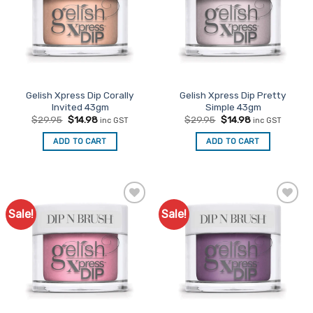
Gelish Xpress Dip Corally
Gelish Xpress Dip Pretty
Invited 43gm
Simple 43gm
Original
Current
Original
Current
$
29.95
$
14.98
$
29.95
$
14.98
inc GST
inc GST
price
price
price
price
was:
is:
was:
is:
ADD TO CART
ADD TO CART
$29.95.
$14.98.
$29.95.
$14.98.
Sale!
Sale!
Add to
Add to
Favourites
Favourites