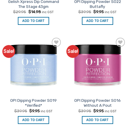
Gelish Xpress Dip Command
OPI Dipping Powder S022
The Stage 43gm
Buttafly
Original
Current
Original
Current
$
29.95
$
14.98
$
39.95
$
9.95
inc GST
inc GST
price
price
price
price
was:
is:
was:
is:
ADD TO CART
ADD TO CART
$29.95.
$14.98.
$39.95.
$9.95.
Sale!
Sale!
Add to
Add to
Favourites
Favourites
OPI Dipping Powder S019
OPI Dipping Powder S016
*Verified*
Without A Pout
Original
Current
Original
Current
$
39.95
$
9.95
$
39.95
$
9.95
inc GST
inc GST
price
price
price
price
was:
is:
was:
is:
ADD TO CART
ADD TO CART
$39.95.
$9.95.
$39.95.
$9.95.