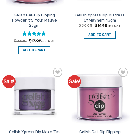
Gelish Gel-Dip Dipping
Gelish Xpress Dip Mistress
Powder It’S Your Mauve
Of Mayhem 43gm
23gm
Original
Current
$
29.95
$
14.98
inc GST
price
price
was:
is:
ADD TO CART
$29.95.
$14.98.
Rated
Original
5
Current
$
27.95
$
13.98
inc GST
price
price
out of 5
was:
is:
ADD TO CART
$27.95.
$13.98.
Sale!
Sale!
Add to
Add to
Favourites
Favourites
Gelish Xpress Dip Make ‘Em
Gelish Gel-Dip Dipping