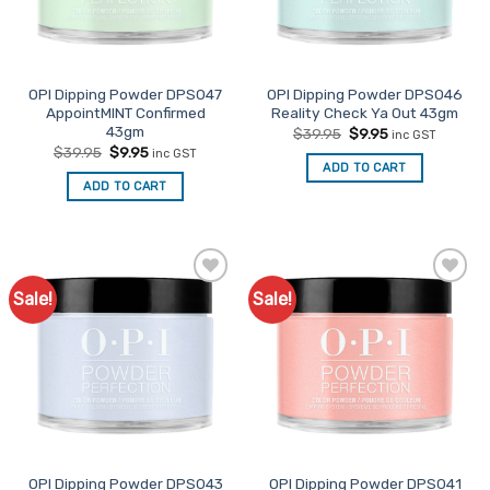
OPI Dipping Powder DPS047
OPI Dipping Powder DPS046
AppointMINT Confirmed
Reality Check Ya Out 43gm
43gm
Original
Current
$
39.95
$
9.95
inc GST
price
price
Original
Current
$
39.95
$
9.95
inc GST
was:
is:
price
price
ADD TO CART
$39.95.
$9.95.
was:
is:
ADD TO CART
$39.95.
$9.95.
Sale!
Sale!
Add to
Add to
Favourites
Favourites
OPI Dipping Powder DPS043
OPI Dipping Powder DPS041