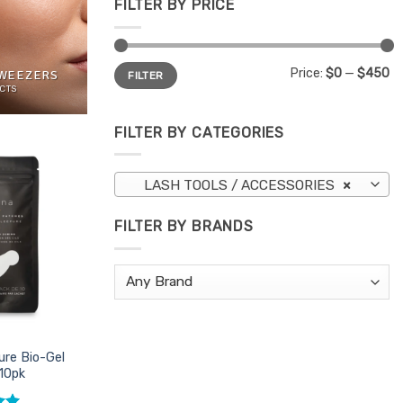
FILTER BY PRICE
Min
Max
Price:
$0
—
$450
TWEEZERS
FILTER
price
price
CTS
FILTER BY CATEGORIES
Add to
LASH TOOLS / ACCESSORIES
×
Favourites
FILTER BY BRANDS
ure Bio-Gel
10pk