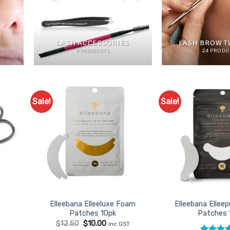
LASH ACCESSORIES
LASH BROW 
9 PRODUCTS
24 PRODU
Sale!
Sale!
d to
Add to
urites
Favourites
Elleebana Elleeluxe Foam
Elleebana Elleep
Patches 10pk
Patches 
Original
Current
$
12.50
$
10.00
inc GST