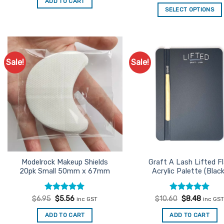
out of 5
ADD TO CART
$2.45.
$1.96.
was:
is:
SELECT OPTIONS
$24.95.
$19.96
Sale!
Sale!
Add to
Ad
Favourites
Favo
Modelrock Makeup Shields
Graft A Lash Lifted Fl
20pk Small 50mm x 67mm
Acrylic Palette (Black
Rated
Original
5
Current
Rated
Original
5
Curren
$
6.95
$
5.56
$
10.60
$
8.48
inc GST
inc GS
price
price
price
price
out of 5
out of 5
was:
is:
was:
is:
ADD TO CART
ADD TO CART
$6.95.
$5.56.
$10.60.
$8.48.