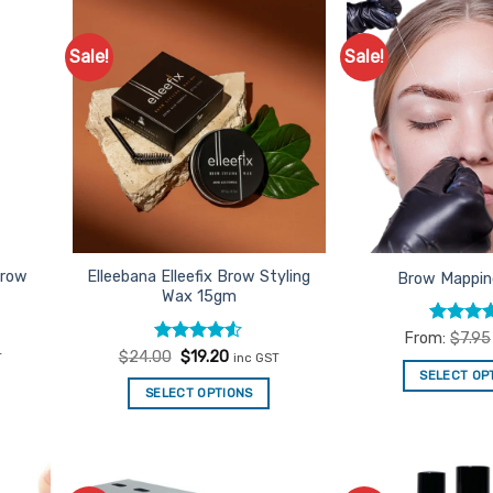
Sale!
Sale!
d to
Add to
urites
Favourites
brow
Elleebana Elleefix Brow Styling
Brow Mappin
Wax 15gm
Rated
4
From:
$
7.95
out of 5
t
Rated
Original
4.5
Current
$
24.00
$
19.20
T
inc GST
price
price
out of 5
SELECT OP
was:
is:
SELECT OPTIONS
.
$24.00.
$19.20.
Th
pr
ha
mu