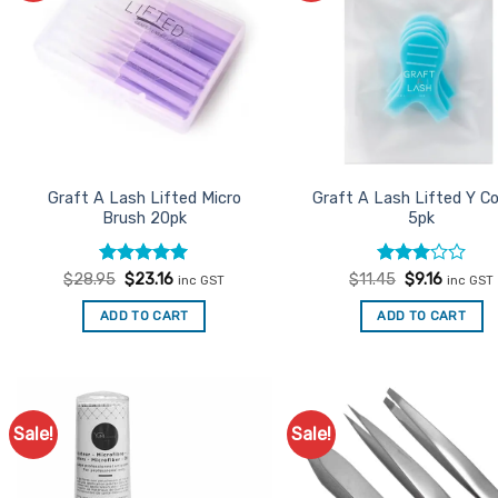
options
may
be
chosen
on
the
product
Graft A Lash Lifted Micro
Graft A Lash Lifted Y 
page
Brush 20pk
5pk
Rated
Original
5
Current
Rated
Original
Current
$
28.95
$
23.16
$
11.45
$
9.16
inc GST
inc GST
price
price
price
price
out of 5
3
out
was:
is:
was:
is:
of 5
ADD TO CART
ADD TO CART
$28.95.
$23.16.
$11.45.
$9.16.
Sale!
Sale!
Add to
Ad
Favourites
Favo