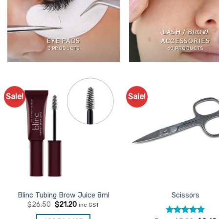
LASH / BROW
EYE PADS
ACCESSORIES
3 PRODUCTS
60 PRODUCTS
Sale!
Sale!
Add to
Ad
Favourites
Favo
Blinc Tubing Brow Juice 8ml
Scissors
Original
Current
$
26.50
$
21.20
inc GST
price
price
was:
is: