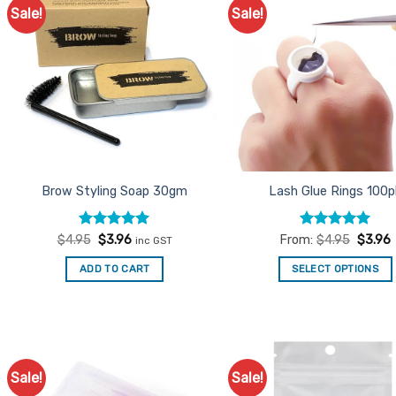
Sale!
Sale!
Add to
Ad
Favourites
Favo
Brow Styling Soap 30gm
Lash Glue Rings 100p
Rated
Original
4.9
Current
Rated
5
$
4.95
$
3.96
From:
$
4.95
$
3.96
inc GST
price
price
out of 5
out of 5
was:
is:
ADD TO CART
SELECT OPTIONS
$4.95.
$3.96.
This
product
has
multiple
variants.
Sale!
Sale!
Add to
Ad
The
Favourites
Favo