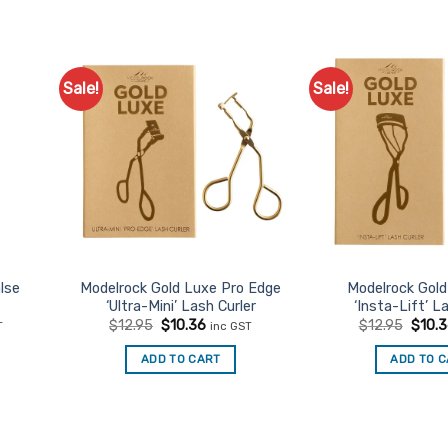
Sale!
Sale!
d to
Add to
urites
Favourites
lse
Modelrock Gold Luxe Pro Edge
Modelrock Gol
‘Ultra-Mini’ Lash Curler
‘Insta-Lift’ L
t
Original
Current
Origin
$
12.95
$
10.36
$
12.95
$
10.
T
inc GST
price
price
price
was:
is:
was:
ADD TO CART
ADD TO 
.
$12.95.
$10.36.
$12.9