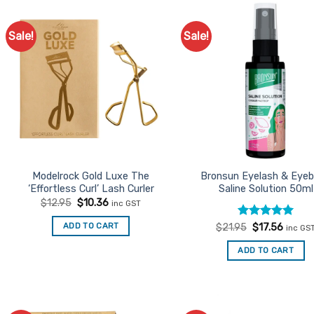
Sale!
Sale!
Add to
Ad
Favourites
Favo
Modelrock Gold Luxe The
Bronsun Eyelash & Eye
‘Effortless Curl’ Lash Curler
Saline Solution 50ml
Original
Current
$
12.95
$
10.36
inc GST
price
price
was:
is:
Rated
Original
5
Curren
ADD TO CART
$
21.95
$
17.56
inc GS
$12.95.
$10.36.
price
price
out of 5
was:
is:
ADD TO CART
$21.95.
$17.56