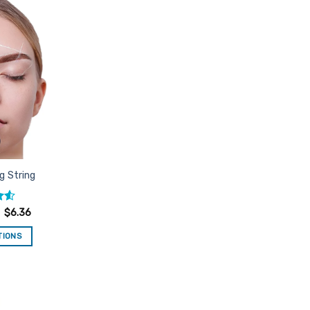
Add to
Favourites
g String
.55
$
6.36
TIONS
is
oduct
s
ltiple