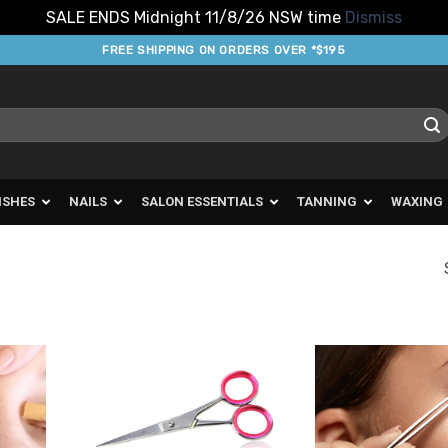
SALE ENDS Midnight 11/8/26 NSW time
Dismiss
FREE SHIPPING ON ORDERS OVER *$195
ISHES
NAILS
SALON ESSENTIALS
TANNING
WAXING