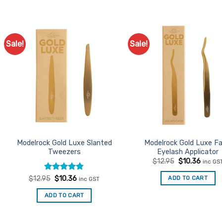
Sale!
Sale!
Add to
Ad
Favourites
Favo
Modelrock Gold Luxe Slanted
Modelrock Gold Luxe Fa
Tweezers
Eyelash Applicator
Original
Curren
$
12.95
$
10.36
inc GS
price
price
was:
is:
Rated
Original
4.8
Current
ADD TO CART
$
12.95
$
10.36
inc GST
$12.95.
$10.36
price
price
out of 5
was:
is:
ADD TO CART
$12.95.
$10.36.