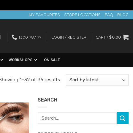
MY FAVOURITES
STORE LOCATIONS
FAQ
BLOG
1300 787 771
LOGIN / REGISTER
CART /
$
0.00
WORKSHOPS
ON SALE
Sorted
Showing 1–32 of 96 results
by
latest
SEARCH
Search
for: