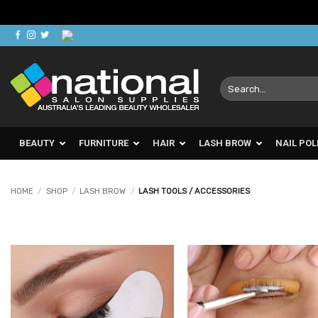
Skip
to
content
Search
for:
BEAUTY
FURNITURE
HAIR
LASH BROW
NAIL POL
HOME
/
SHOP
/
LASH BROW
/
LASH TOOLS / ACCESSORIES