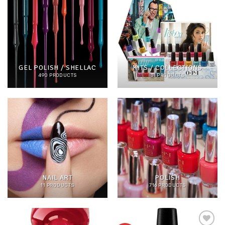
GEL POLISH / SHELLAC
KITS / COLLECTIONS
490 PRODUCTS
31 PRODUCTS
NAIL ART
POLISH
11 PRODUCTS
716 PRODUCTS