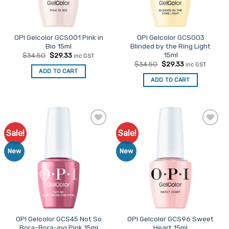
OPI Gelcolor GCS001 Pink in
OPI Gelcolor GCS003
Bio 15ml
Blinded by the Ring Light
15ml
Original
Current
$
34.50
$
29.33
inc GST
price
price
Original
Current
$
34.50
$
29.33
inc GST
was:
is:
price
price
ADD TO CART
$34.50.
$29.33.
was:
is:
ADD TO CART
$34.50.
$29.33.
Sale!
Sale!
Add to
Add to
Favourites
Favourites
New
New
OPI Gelcolor GCS45 Not So
OPI Gelcolor GCS96 Sweet
Bora-Bora-ing Pink 15ml
Heart 15ml