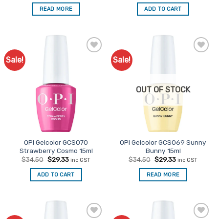
was:
is:
READ MORE
ADD TO CART
$34.50.
$29.33.
Sale!
Sale!
Add to
Add to
Favourites
Favourites
OUT OF STOCK
OPI Gelcolor GCS070
OPI Gelcolor GCS069 Sunny
Strawberry Cosmo 15ml
Bunny 15ml
Original
Current
Original
Current
$
34.50
$
29.33
$
34.50
$
29.33
inc GST
inc GST
price
price
price
price
was:
is:
was:
is:
ADD TO CART
READ MORE
$34.50.
$29.33.
$34.50.
$29.33.