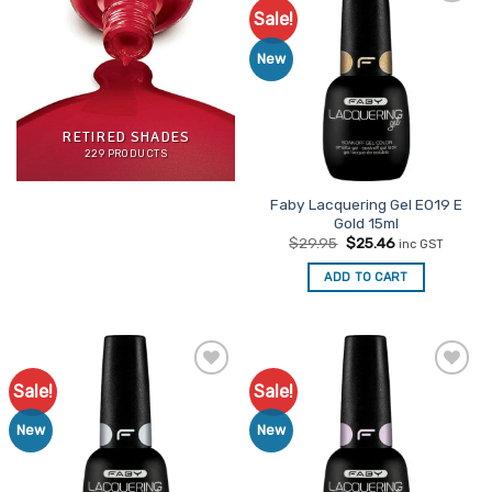
Sale!
Add to
Favourites
New
RETIRED SHADES
229 PRODUCTS
Faby Lacquering Gel E019 E
Gold 15ml
Original
Current
$
29.95
$
25.46
inc GST
price
price
was:
is:
ADD TO CART
$29.95.
$25.46.
Sale!
Sale!
Add to
Add to
Favourites
Favourites
New
New