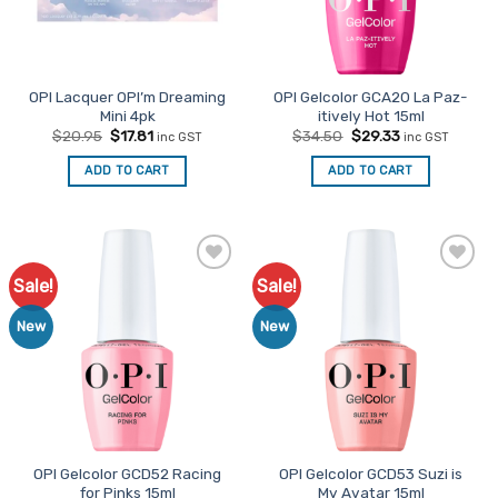
OPI Lacquer OPI’m Dreaming
OPI Gelcolor GCA20 La Paz-
Mini 4pk
itively Hot 15ml
Original
Current
Original
Current
$
20.95
$
17.81
$
34.50
$
29.33
inc GST
inc GST
price
price
price
price
was:
is:
was:
is:
ADD TO CART
ADD TO CART
$20.95.
$17.81.
$34.50.
$29.33.
Sale!
Sale!
Add to
Add to
Favourites
Favourites
New
New
OPI Gelcolor GCD52 Racing
OPI Gelcolor GCD53 Suzi is
for Pinks 15ml
My Avatar 15ml