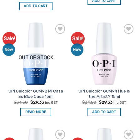
price
price
ADD TO CART
$34.50.
$29.33.
was:
is:
ADD TO CART
$34.50.
$29.33.
Sale!
Sale!
Add to
Add to
Favourites
Favourites
New
New
OUT OF STOCK
OPI Gelcolor GCM92 Mi Casa
OPI Gelcolor GCM94 Hue is
Es Blue Casa 15ml
the Artist? 15ml
Original
Current
Original
Current
$
34.50
$
29.33
$
34.50
$
29.33
inc GST
inc GST
price
price
price
price
was:
is:
was:
is:
READ MORE
ADD TO CART
$34.50.
$29.33.
$34.50.
$29.33.