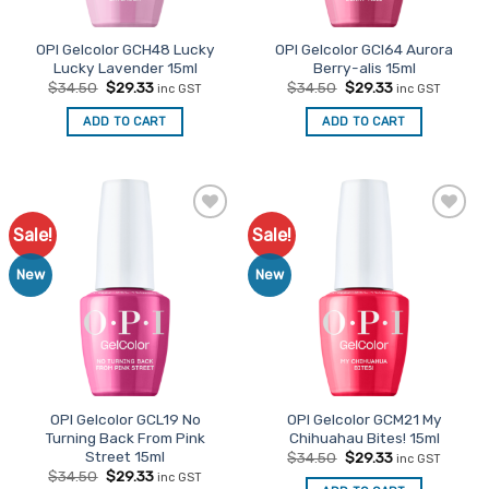
OPI Gelcolor GCH48 Lucky
OPI Gelcolor GCI64 Aurora
Lucky Lavender 15ml
Berry-alis 15ml
Original
Current
Original
Current
$
34.50
$
29.33
$
34.50
$
29.33
inc GST
inc GST
price
price
price
price
was:
is:
was:
is:
ADD TO CART
ADD TO CART
$34.50.
$29.33.
$34.50.
$29.33.
Sale!
Sale!
Add to
Add to
Favourites
Favourites
New
New
OPI Gelcolor GCL19 No
OPI Gelcolor GCM21 My
Turning Back From Pink
Chihuahau Bites! 15ml
Street 15ml
Original
Current
$
34.50
$
29.33
inc GST
price
price
Original
Current
$
34.50
$
29.33
inc GST
was:
is: