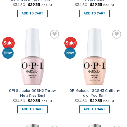
Original
Current
Original
Current
$
34.50
$
29.33
$
34.50
$
29.33
inc GST
inc GST
price
price
price
price
was:
is:
was:
is:
ADD TO CART
ADD TO CART
$34.50.
$29.33.
$34.50.
$29.33.
Sale!
Sale!
Add to
Add to
Favourites
Favourites
New
New
OPI Gelcolor GCSH2 Throw
OPI Gelcolor GCSH3 Chiffon-
Me a Kiss 15ml
d of You 15ml
Original
Current
Original
Current
$
34.50
$
29.33
$
34.50
$
29.33
inc GST
inc GST
price
price
price
price
was:
is:
was:
is:
ADD TO CART
ADD TO CART
$34.50.
$29.33.
$34.50.
$29.33.