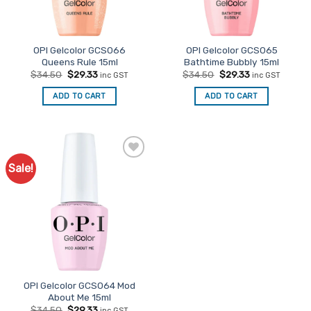
OPI Gelcolor GCS066
OPI Gelcolor GCS065
Queens Rule 15ml
Bathtime Bubbly 15ml
Original
Current
Original
Current
$
34.50
$
29.33
$
34.50
$
29.33
inc GST
inc GST
price
price
price
price
was:
is:
was:
is:
ADD TO CART
ADD TO CART
$34.50.
$29.33.
$34.50.
$29.33.
Sale!
Add to
Favourites
OPI Gelcolor GCS064 Mod
About Me 15ml
Original
Current
$
34.50
$
29.33
inc GST