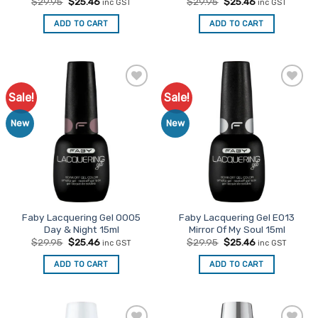
Original
Current
Original
Current
$
29.95
$
25.46
$
29.95
$
25.46
inc GST
inc GST
price
price
price
price
was:
is:
was:
is:
ADD TO CART
ADD TO CART
$29.95.
$25.46.
$29.95.
$25.46.
Sale!
Sale!
Add to
Add to
Favourites
Favourites
New
New
Faby Lacquering Gel O005
Faby Lacquering Gel E013
Day & Night 15ml
Mirror Of My Soul 15ml
Original
Current
Original
Current
$
29.95
$
25.46
$
29.95
$
25.46
inc GST
inc GST
price
price
price
price
was:
is:
was:
is:
ADD TO CART
ADD TO CART
$29.95.
$25.46.
$29.95.
$25.46.