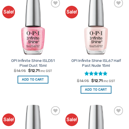
Sale!
Sale!
Add to
Add to
Favourites
Favourites
OPI Infinite Shine ISLD51
OPI Infinite Shine ISL67 Half
Pixel Dust 15ml
Past Nude 15ml
Original
Current
$
14.95
$
12.71
inc GST
price
price
was:
is:
ADD TO CART
Rated
Original
5
Current
$
14.95
$
12.71
$14.95.
$12.71.
inc GST
price
price
out of 5
was:
is:
ADD TO CART
$14.95.
$12.71.
Sale!
Sale!
Add to
Add to
Favourites
Favourites