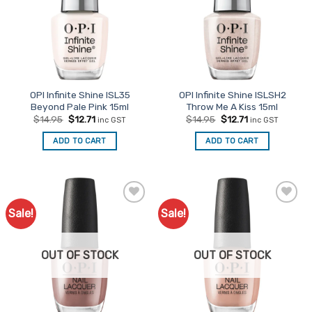
OPI Infinite Shine ISL35
OPI Infinite Shine ISLSH2
Beyond Pale Pink 15ml
Throw Me A Kiss 15ml
Original
Current
Original
Current
$
14.95
$
12.71
$
14.95
$
12.71
inc GST
inc GST
price
price
price
price
was:
is:
was:
is:
ADD TO CART
ADD TO CART
$14.95.
$12.71.
$14.95.
$12.71.
Sale!
Sale!
Add to
Add to
Favourites
Favourites
OUT OF STOCK
OUT OF STOCK