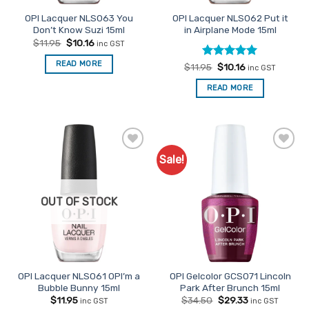
OPI Lacquer NLS063 You
OPI Lacquer NLS062 Put it
Don’t Know Suzi 15ml
in Airplane Mode 15ml
Original
Current
$
11.95
$
10.16
inc GST
price
price
was:
is:
READ MORE
Rated
Original
5
Current
$
11.95
$
10.16
$11.95.
$10.16.
inc GST
price
price
out of 5
was:
is:
READ MORE
$11.95.
$10.16.
Sale!
Add to
Add to
Favourites
Favourites
OUT OF STOCK
OPI Lacquer NLS061 OPI’m a
OPI Gelcolor GCS071 Lincoln
Bubble Bunny 15ml
Park After Brunch 15ml
Original
Current
$
11.95
$
34.50
$
29.33
inc GST
inc GST
price
price