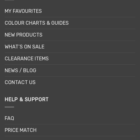
MY FAVOURITES
COLOUR CHARTS & GUIDES
NEW PRODUCTS
WHAT’S ON SALE
CLEARANCE ITEMS
NEWS / BLOG
CONTACT US
HELP & SUPPORT
FAQ
PRICE MATCH