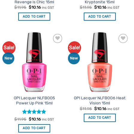
Revenge is Chic 15ml
Kryptonite 15ml
Original
Current
Original
Current
$
11.95
$
10.16
$
11.95
$
10.16
inc GST
inc GST
price
price
price
price
was:
is:
was:
is:
ADD TO CART
ADD TO CART
$11.95.
$10.16.
$11.95.
$10.16.
Sale!
Sale!
Add to
Add to
Favourites
Favourites
New
New
OPI Lacquer NLFB005
OPI Lacquer NLFB006 Heat
Power Up Pink 15ml
Vision 15ml
Original
Current
$
11.95
$
10.16
inc GST
price
price
was:
is:
ADD TO CART
Rated
Original
5
Current
$
11.95
$
10.16
inc GST
$11.95.
$10.16.
price
price
out of 5
was:
is:
ADD TO CART
$11.95.
$10.16.