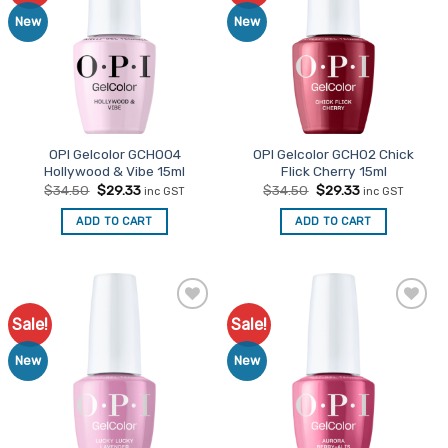
New
New
OPI Gelcolor GCH004
OPI Gelcolor GCH02 Chick
Hollywood & Vibe 15ml
Flick Cherry 15ml
Original
Current
Original
Current
$
34.50
$
29.33
$
34.50
$
29.33
inc GST
inc GST
price
price
price
price
was:
is:
was:
is:
ADD TO CART
ADD TO CART
$34.50.
$29.33.
$34.50.
$29.33.
Sale!
Sale!
Add to
Add to
Favourites
Favourites
New
New