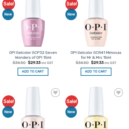
Sale!
Sale!
Add to
Add to
Favourites
Favourites
New
New
OPI Gelcolor GCP32 Seven
OPI Gelcolor GCR41 Mimosas
Wonders of OPI 15ml
for Mr & Mrs 15ml
Original
Current
Original
Current
$
34.50
$
29.33
$
34.50
$
29.33
inc GST
inc GST
price
price
price
price
was:
is:
was:
is:
ADD TO CART
ADD TO CART
$34.50.
$29.33.
$34.50.
$29.33.
Sale!
Sale!
Add to
Add to
Favourites
Favourites
New
New