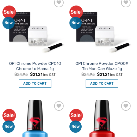
Sale!
Sale!
Add to
Add to
Favourites
Favourites
New
New
OPI Chrome Powder CP010
OPI Chrome Powder CP009
Chrome to Mama 1g
Tin Man Can Glaze 1g
Original
Current
Original
Current
$
24.95
$
21.21
$
24.95
$
21.21
inc GST
inc GST
price
price
price
price
was:
is:
was:
is:
ADD TO CART
ADD TO CART
$24.95.
$21.21.
$24.95.
$21.21.
Sale!
Sale!
Add to
Add to
Favourites
Favourites
New
New