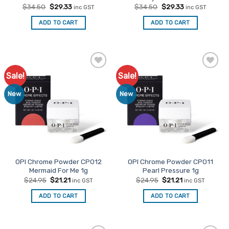
Original
Current
Original
Current
$
34.50
$
29.33
$
34.50
$
29.33
inc GST
inc GST
price
price
price
price
was:
is:
was:
is:
ADD TO CART
ADD TO CART
$34.50.
$29.33.
$34.50.
$29.33.
Sale!
Sale!
Add to
Add to
Favourites
Favourites
New
New
OPI Chrome Powder CP012
OPI Chrome Powder CP011
Mermaid For Me 1g
Pearl Pressure 1g
Original
Current
Original
Current
$
24.95
$
21.21
$
24.95
$
21.21
inc GST
inc GST
price
price
price
price
was:
is:
was:
is:
ADD TO CART
ADD TO CART
$24.95.
$21.21.
$24.95.
$21.21.