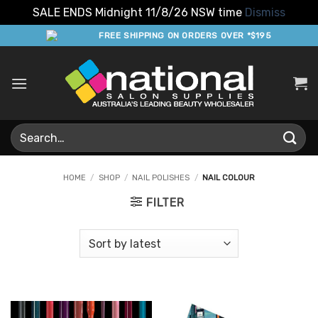
SALE ENDS Midnight 11/8/26 NSW time
Dismiss
Skip
FREE SHIPPING ON ORDERS OVER *$195
to
content
Search
for:
HOME
/
SHOP
/
NAIL POLISHES
/
NAIL COLOUR
FILTER