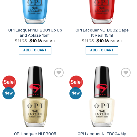
OPI Lacquer NLFB001 Up Up
OPI Lacquer NLFB002 Cape
and Ablaze 15ml
It Real 15ml
Original
Current
Original
Current
$
11.95
$
10.16
$
11.95
$
10.16
inc GST
inc GST
price
price
price
price
was:
is:
was:
is:
ADD TO CART
ADD TO CART
$11.95.
$10.16.
$11.95.
$10.16.
Sale!
Sale!
Add to
Add to
Favourites
Favourites
New
New
OPI Lacquer NLFB003
OPI Lacquer NLFB004 My