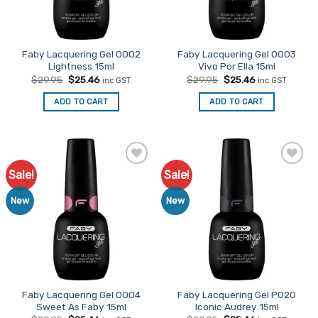
Faby Lacquering Gel O002
Faby Lacquering Gel O003
Lightness 15ml
Vivo Por Ella 15ml
Original
Current
Original
Current
$
29.95
$
25.46
$
29.95
$
25.46
inc GST
inc GST
price
price
price
price
was:
is:
was:
is:
ADD TO CART
ADD TO CART
$29.95.
$25.46.
$29.95.
$25.46.
Sale!
Sale!
Add to
Add to
Favourites
Favourites
New
New
Faby Lacquering Gel O004
Faby Lacquering Gel P020
Sweet As Faby 15ml
Iconic Audrey 15ml