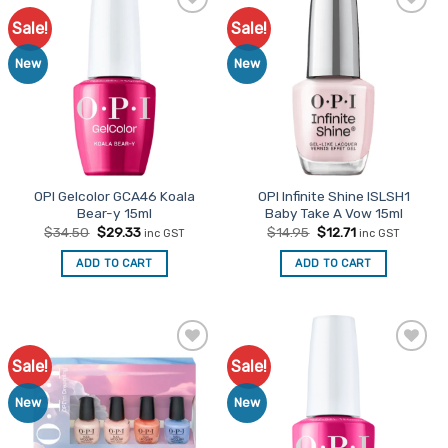
Sale!
Sale!
Add to
Add to
Favourites
Favourites
New
New
OPI Gelcolor GCA46 Koala
OPI Infinite Shine ISLSH1
Bear-y 15ml
Baby Take A Vow 15ml
Original
Current
Original
Current
$
34.50
$
29.33
$
14.95
$
12.71
inc GST
inc GST
price
price
price
price
was:
is:
was:
is:
ADD TO CART
ADD TO CART
$34.50.
$29.33.
$14.95.
$12.71.
Sale!
Sale!
Add to
Add to
Favourites
Favourites
New
New