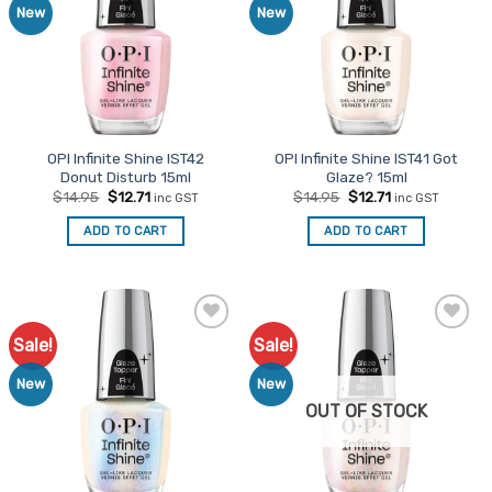
New
New
OPI Infinite Shine IST42
OPI Infinite Shine IST41 Got
Donut Disturb 15ml
Glaze? 15ml
Original
Current
Original
Current
$
14.95
$
12.71
$
14.95
$
12.71
inc GST
inc GST
price
price
price
price
was:
is:
was:
is:
ADD TO CART
ADD TO CART
$14.95.
$12.71.
$14.95.
$12.71.
Sale!
Sale!
Add to
Add to
Favourites
Favourites
New
New
OUT OF STOCK