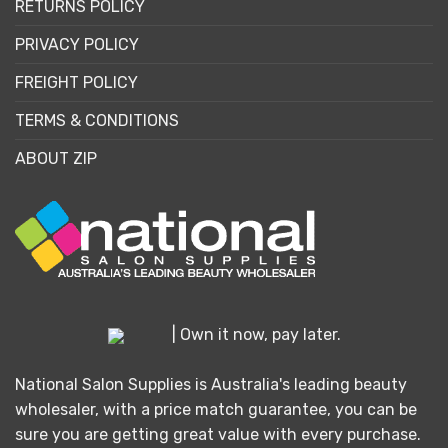
RETURNS POLICY
PRIVACY POLICY
FREIGHT POLICY
TERMS & CONDITIONS
ABOUT ZIP
| Own it now, pay later.
National Salon Supplies is Australia's leading beauty
wholesaler, with a price match guarantee, you can be
sure you are getting great value with every purchase.