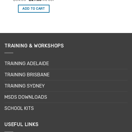
price
price
was:
is:
ADD TO CART
$34.50.
$29.33.
TRAINING & WORKSHOPS
TRAINING ADELAIDE
TRAINING BRISBANE
TRAINING SYDNEY
MSDS DOWNLOADS
SCHOOL KITS
USEFUL LINKS