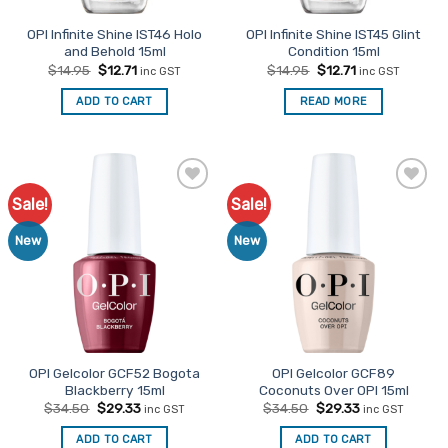
OPI Infinite Shine IST46 Holo
OPI Infinite Shine IST45 Glint
and Behold 15ml
Condition 15ml
Original
Current
Original
Current
$
14.95
$
12.71
$
14.95
$
12.71
inc GST
inc GST
price
price
price
price
was:
is:
was:
is:
ADD TO CART
READ MORE
$14.95.
$12.71.
$14.95.
$12.71.
Sale!
Sale!
Add to
Add to
Favourites
Favourites
New
New
OPI Gelcolor GCF52 Bogota
OPI Gelcolor GCF89
Blackberry 15ml
Coconuts Over OPI 15ml
Original
Current
Original
Current
$
34.50
$
29.33
$
34.50
$
29.33
inc GST
inc GST
price
price
price
price
was:
is:
was:
is:
ADD TO CART
ADD TO CART
$34.50.
$29.33.
$34.50.
$29.33.