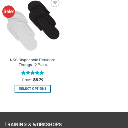
Sale!
Add to
Favourites
NSS Disposable Pedicure
Thongs 12 Pairs
Rated
5
From:
$
5.79
out of 5
SELECT OPTIONS
This
product
has
multiple
variants.
TRAINING & WORKSHOPS
The