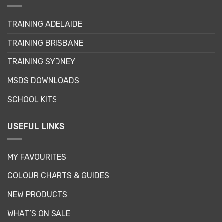
options
may
TRAINING ADELAIDE
be
chosen
TRAINING BRISBANE
on
the
TRAINING SYDNEY
product
page
MSDS DOWNLOADS
SCHOOL KITS
USEFUL LINKS
MY FAVOURITES
COLOUR CHARTS & GUIDES
NEW PRODUCTS
WHAT’S ON SALE