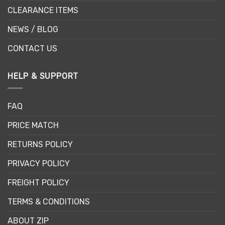
CLEARANCE ITEMS
NEWS / BLOG
CONTACT US
HELP & SUPPORT
FAQ
PRICE MATCH
RETURNS POLICY
PRIVACY POLICY
FREIGHT POLICY
TERMS & CONDITIONS
ABOUT ZIP