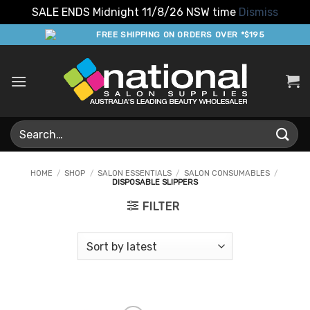
SALE ENDS Midnight 11/8/26 NSW time
Dismiss
Skip
FREE SHIPPING ON ORDERS OVER *$195
to
content
Search
for:
HOME
/
SHOP
/
SALON ESSENTIALS
/
SALON CONSUMABLES
/
DISPOSABLE SLIPPERS
FILTER