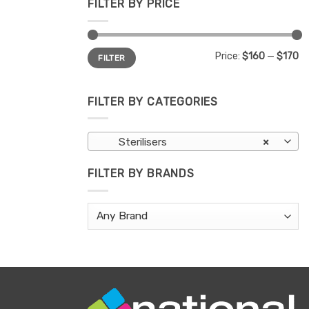
FILTER BY PRICE
Min
Max
Price:
$160
—
$170
FILTER
price
price
FILTER BY CATEGORIES
Sterilisers
×
FILTER BY BRANDS