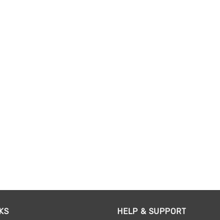
KS
HELP & SUPPORT