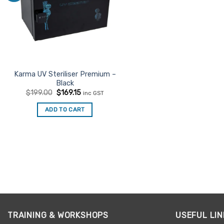
Karma UV Steriliser Premium –
Black
Original
Current
$
199.00
$
169.15
inc GST
price
price
was:
is:
ADD TO CART
$199.00.
$169.15.
TRAINING & WORKSHOPS
USEFUL LIN