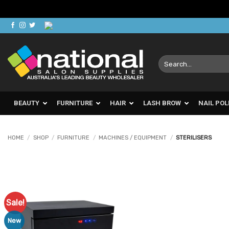
Skip
to
content
Search
for:
BEAUTY
FURNITURE
HAIR
LASH BROW
NAIL POL
HOME
/
SHOP
/
FURNITURE
/
MACHINES / EQUIPMENT
/
STERILISERS
Sale!
Add to
Favourites
New