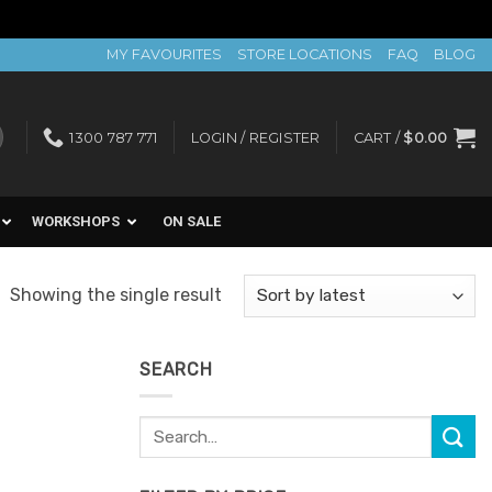
MY FAVOURITES
STORE LOCATIONS
FAQ
BLOG
1300 787 771
LOGIN / REGISTER
CART /
$
0.00
WORKSHOPS
ON SALE
Showing the single result
SEARCH
Search
for: