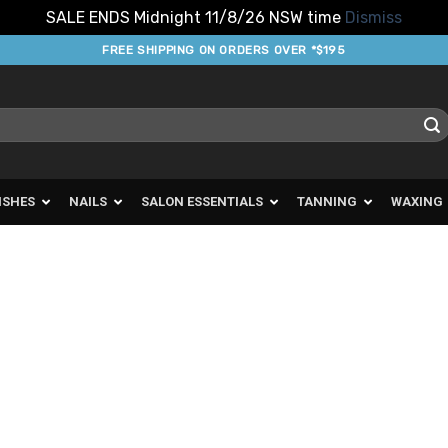
SALE ENDS Midnight 11/8/26 NSW time
Dismiss
FREE SHIPPING ON ORDERS OVER *$195
ISHES
NAILS
SALON ESSENTIALS
TANNING
WAXING