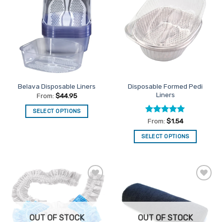
Add to
Add to
Favourites
Favourites
Disposable Formed Pedi
Belava Disposable Liners
Liners
From:
$
44.95
SELECT OPTIONS
Rated
5
From:
$
1.54
This
out of 5
product
SELECT OPTIONS
has
This
multiple
product
variants.
has
The
multiple
options
Add to
Add to
variants.
Favourites
Favourites
may
The
be
options
chosen
OUT OF STOCK
OUT OF STOCK
may