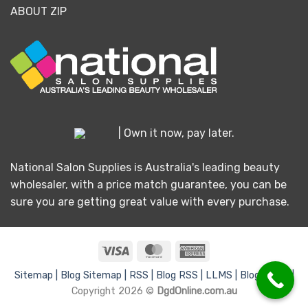
ABOUT ZIP
| Own it now, pay later.
National Salon Supplies is Australia's leading beauty
wholesaler, with a price match guarantee, you can be
sure you are getting great value with every purchase.
Visa
MasterCard
American
Express
Sitemap |
Blog Sitemap |
RSS |
Blog RSS |
LLMS |
Blog LLMS |
Copyright 2026 ©
DgdOnline.com.au