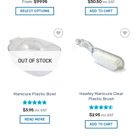
Rated
4.88
Rated
4.5
From:
$
99.95
$
30.50
inc GST
out of 5
out of 5
SELECT OPTIONS
ADD TO CART
This
product
has
multiple
Add to
Add to
variants.
Favourites
Favourites
The
options
OUT OF STOCK
may
be
chosen
on
the
Hawley Manicure Clear
Manicure Plastic Bowl
product
Plastic Brush
page
Rated
4.78
$
3.95
inc GST
out of 5
Rated
4.5
$
2.95
inc GST
out of 5
READ MORE
ADD TO CART