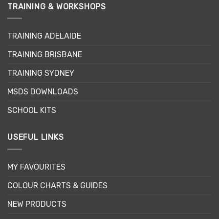
TRAINING & WORKSHOPS
TRAINING ADELAIDE
TRAINING BRISBANE
TRAINING SYDNEY
MSDS DOWNLOADS
SCHOOL KITS
USEFUL LINKS
MY FAVOURITES
COLOUR CHARTS & GUIDES
NEW PRODUCTS