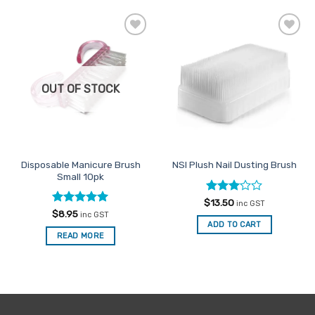
Add to
Add to
Favourites
Favourites
OUT OF STOCK
Disposable Manicure Brush
NSI Plush Nail Dusting Brush
Small 10pk
Rated
$
13.50
inc GST
3
out
Rated
5
$
8.95
inc GST
of 5
out of 5
ADD TO CART
READ MORE