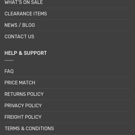
WHAT’S ON SALE
CLEARANCE ITEMS
NEWS / BLOG
CONTACT US
HELP & SUPPORT
FAQ
PRICE MATCH
RETURNS POLICY
PRIVACY POLICY
FREIGHT POLICY
TERMS & CONDITIONS