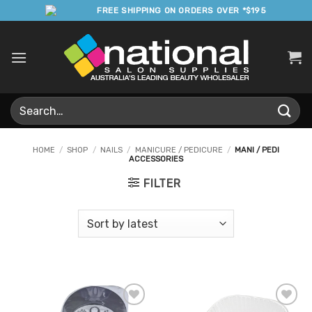
Skip
FREE SHIPPING ON ORDERS OVER *$195
to
content
Search
for:
HOME
/
SHOP
/
NAILS
/
MANICURE / PEDICURE
/
MANI / PEDI
ACCESSORIES
FILTER