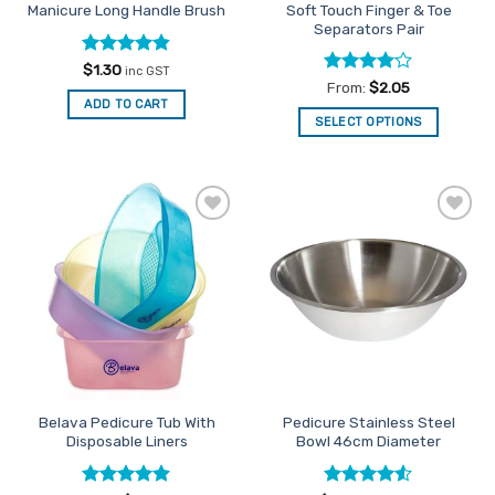
Soft Touch Finger & Toe
Manicure Long Handle Brush
product
product
Separators Pair
page
page
Rated
4.81
$
1.30
inc GST
out of 5
Rated
4
From:
$
2.05
out of 5
ADD TO CART
SELECT OPTIONS
This
product
has
multiple
Add to
Add to
variants.
Favourites
Favourites
The
options
may
be
chosen
on
the
Belava Pedicure Tub With
Pedicure Stainless Steel
product
Disposable Liners
Bowl 46cm Diameter
page