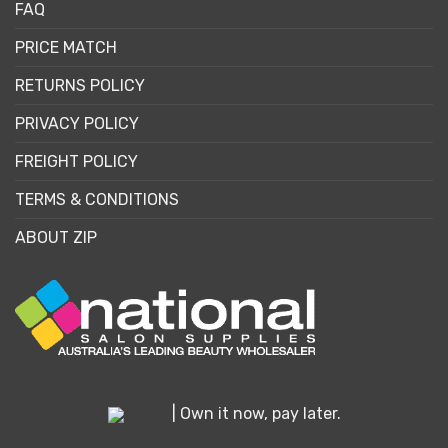
FAQ
PRICE MATCH
RETURNS POLICY
PRIVACY POLICY
FREIGHT POLICY
TERMS & CONDITIONS
ABOUT ZIP
| Own it now, pay later.