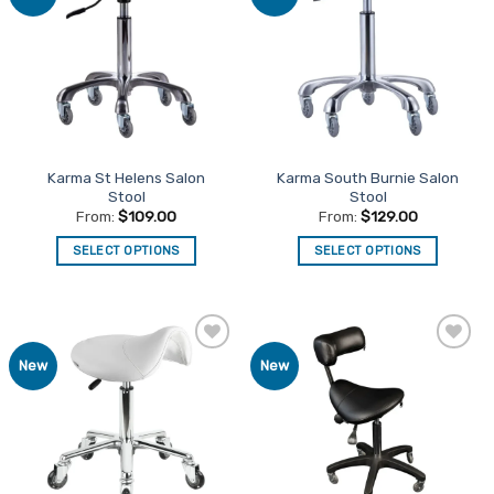
Favourites
Favourites
Karma St Helens Salon
Karma South Burnie Salon
Stool
Stool
From:
$
109.00
From:
$
129.00
SELECT OPTIONS
SELECT OPTIONS
This
This
product
product
has
has
multiple
multiple
Add to
Add to
New
New
variants.
variants.
Favourites
Favourites
The
The
options
options
may
may
be
be
chosen
chosen