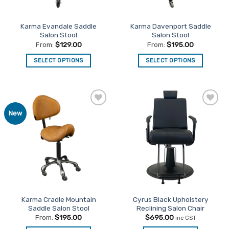
on
on
the
the
Karma Evandale Saddle
Karma Davenport Saddle
product
product
Salon Stool
Salon Stool
page
page
From:
$
129.00
From:
$
195.00
SELECT OPTIONS
SELECT OPTIONS
This
This
product
product
has
has
multiple
multiple
Add to
Add to
New
variants.
variants.
Favourites
Favourites
The
The
options
options
may
may
be
be
chosen
chosen
on
on
the
the
Karma Cradle Mountain
Cyrus Black Upholstery
product
product
Saddle Salon Stool
Reclining Salon Chair
page
page
From:
$
195.00
$
695.00
inc GST