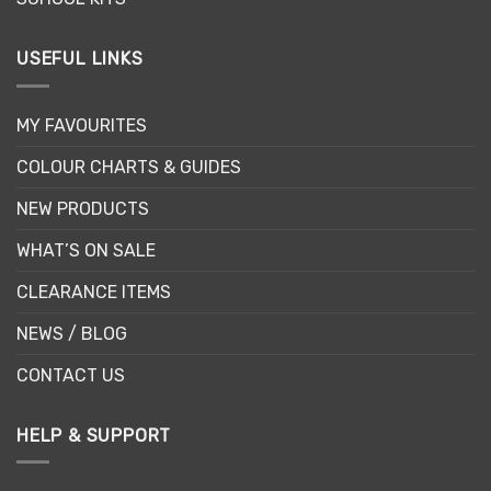
USEFUL LINKS
MY FAVOURITES
COLOUR CHARTS & GUIDES
NEW PRODUCTS
WHAT’S ON SALE
CLEARANCE ITEMS
NEWS / BLOG
CONTACT US
HELP & SUPPORT