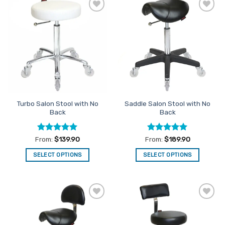
multiple
variants.
Add to
Add to
The
Favourites
Favourites
options
may
be
chosen
on
the
product
Turbo Salon Stool with No
Saddle Salon Stool with No
page
Back
Back
Rated
5
Rated
5
From:
$
139.90
From:
$
189.90
out of 5
out of 5
SELECT OPTIONS
SELECT OPTIONS
This
This
product
product
has
has
multiple
multiple
Add to
Add to
variants.
variants.
Favourites
Favourites
The
The