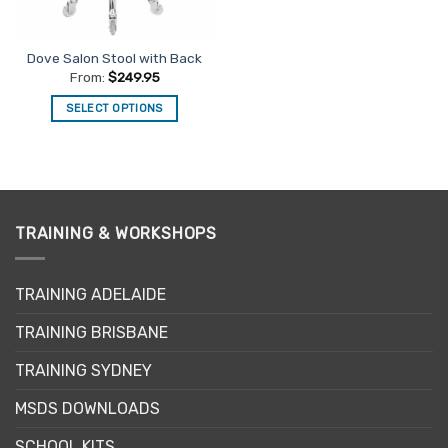
on
on
the
the
Dove Salon Stool with Back
product
product
From:
$
249.95
page
page
SELECT OPTIONS
This
product
has
multiple
variants.
TRAINING & WORKSHOPS
The
options
may
TRAINING ADELAIDE
be
chosen
TRAINING BRISBANE
on
the
TRAINING SYDNEY
product
page
MSDS DOWNLOADS
SCHOOL KITS