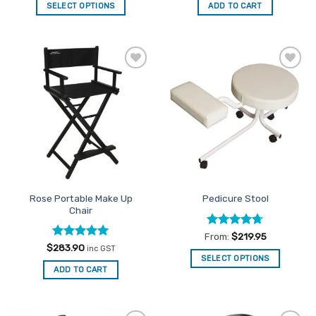
SELECT OPTIONS
ADD TO CART
This
product
has
multiple
Add to
Add to
variants.
Favourites
Favourites
The
options
may
be
chosen
on
the
Rose Portable Make Up
Pedicure Stool
product
Chair
page
Rated
4.67
From:
$
219.95
out of 5
Rated
5
$
283.90
inc GST
out of 5
SELECT OPTIONS
ADD TO CART
This
product
has