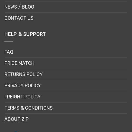
NEWS / BLOG
CONTACT US
HELP & SUPPORT
FAQ
PRICE MATCH
RETURNS POLICY
PRIVACY POLICY
FREIGHT POLICY
TERMS & CONDITIONS
ABOUT ZIP