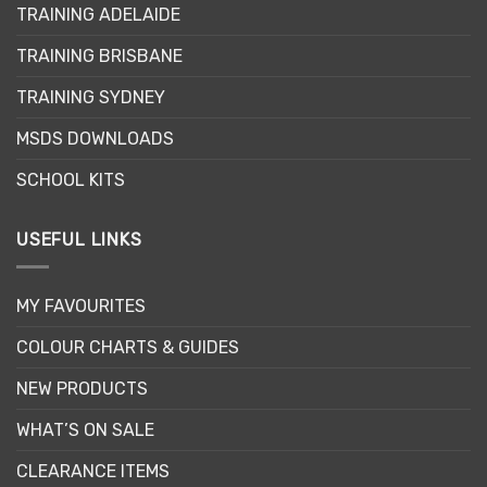
TRAINING ADELAIDE
be
chosen
TRAINING BRISBANE
on
the
TRAINING SYDNEY
product
page
MSDS DOWNLOADS
SCHOOL KITS
USEFUL LINKS
MY FAVOURITES
COLOUR CHARTS & GUIDES
NEW PRODUCTS
WHAT’S ON SALE
CLEARANCE ITEMS