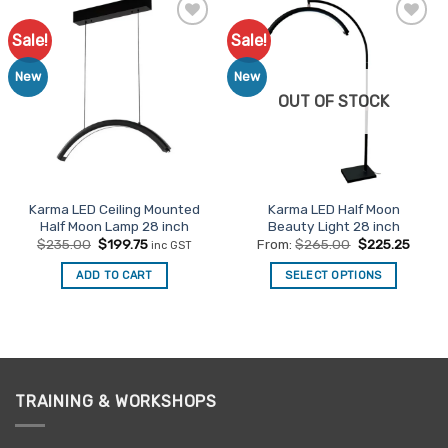
Sale!
Sale!
Add to
Add to
Favourites
Favourites
New
New
OUT OF STOCK
Karma LED Ceiling Mounted
Karma LED Half Moon
Half Moon Lamp 28 inch
Beauty Light 28 inch
Original
Current
$
235.00
$
199.75
From:
$
265.00
$
225.25
inc GST
price
price
was:
is:
ADD TO CART
SELECT OPTIONS
$235.00.
$199.75.
This
product
has
multiple
variants.
TRAINING & WORKSHOPS
The
options
may