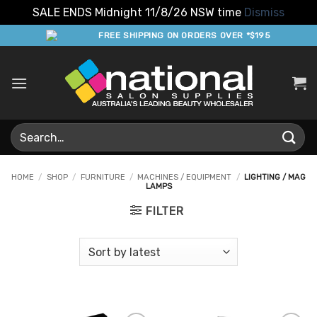
SALE ENDS Midnight 11/8/26 NSW time
Dismiss
Skip
FREE SHIPPING ON ORDERS OVER *$195
to
content
Search
for:
HOME
/
SHOP
/
FURNITURE
/
MACHINES / EQUIPMENT
/
LIGHTING / MAG
LAMPS
FILTER