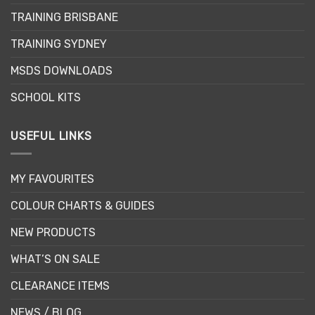
TRAINING BRISBANE
TRAINING SYDNEY
MSDS DOWNLOADS
SCHOOL KITS
USEFUL LINKS
MY FAVOURITES
COLOUR CHARTS & GUIDES
NEW PRODUCTS
WHAT’S ON SALE
CLEARANCE ITEMS
NEWS / BLOG