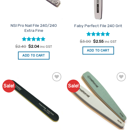
NSI Pro Nail File 240/240
Faby Perfect File 240 Grit
Extra Fine
Rated
Original
5
Current
$
3.00
$
2.55
inc GST
price
price
out of 5
Rated
Original
5
Current
$
2.40
$
2.04
inc GST
was:
is:
price
price
out of 5
ADD TO CART
$3.00.
$2.55.
was:
is:
ADD TO CART
$2.40.
$2.04.
Sale!
Sale!
Add to
Add to
Favourites
Favourites