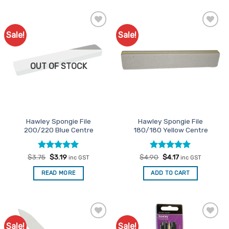
Sale!
Sale!
Add to
Add to
Favourites
Favourites
OUT OF STOCK
Hawley Spongie File
Hawley Spongie File
200/220 Blue Centre
180/180 Yellow Centre
Rated
Original
5
Current
Rated
Original
5
Current
$
3.75
$
3.19
$
4.90
$
4.17
inc GST
inc GST
price
price
price
price
out of 5
out of 5
was:
is:
was:
is:
READ MORE
ADD TO CART
$3.75.
$3.19.
$4.90.
$4.17.
Sale!
Sale!
Add to
Add to