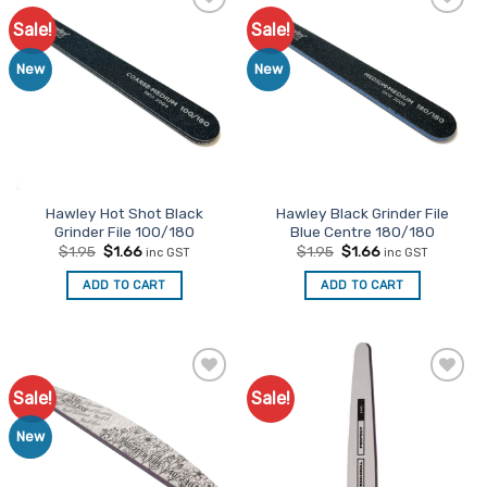
Sale!
Sale!
Add to
Add to
Favourites
Favourites
New
New
Hawley Hot Shot Black
Hawley Black Grinder File
Grinder File 100/180
Blue Centre 180/180
Original
Current
Original
Current
$
1.95
$
1.66
$
1.95
$
1.66
inc GST
inc GST
price
price
price
price
was:
is:
was:
is:
ADD TO CART
ADD TO CART
$1.95.
$1.66.
$1.95.
$1.66.
Sale!
Sale!
Add to
Add to
Favourites
Favourites
New