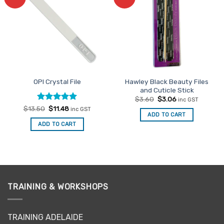
Favourites
Favourites
Hawley Black Beauty Files
OPI Crystal File
and Cuticle Stick
Original
Current
$
3.60
$
3.06
inc GST
price
price
Rated
Original
5
Current
$
13.50
$
11.48
inc GST
was:
is:
price
price
ADD TO CART
out of 5
$3.60.
$3.06.
was:
is:
ADD TO CART
$13.50.
$11.48.
TRAINING & WORKSHOPS
TRAINING ADELAIDE