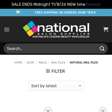
SALE ENDS Midnight 11/8/26 NSW time
Dismiss
Skip
FREE SHIPPING ON ORDERS OVER *$195
to
content
Search
for:
HOME
/
SHOP
/
NAILS
/
NAIL FILES
/
NATURAL NAIL FILES
FILTER