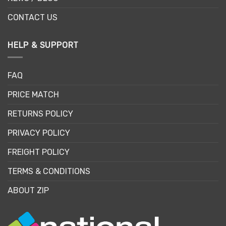
CONTACT US
HELP & SUPPORT
FAQ
PRICE MATCH
RETURNS POLICY
PRIVACY POLICY
FREIGHT POLICY
TERMS & CONDITIONS
ABOUT ZIP