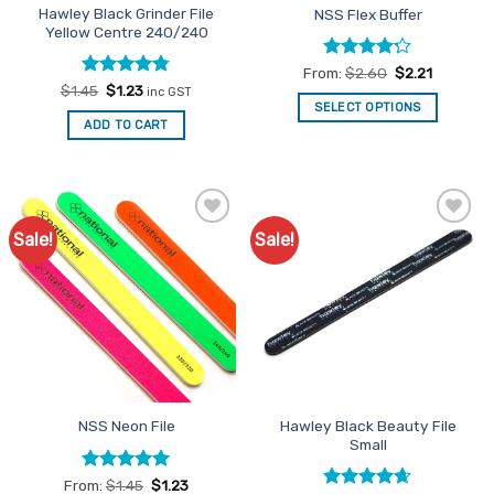
Hawley Black Grinder File
NSS Flex Buffer
Yellow Centre 240/240
Rated
From:
$
2.60
$
2.21
4.22
out
Rated
Original
4.75
Current
$
1.45
$
1.23
inc GST
price
price
of 5
out of 5
SELECT OPTIONS
was:
is:
ADD TO CART
This
$1.45.
$1.23.
product
has
multiple
variants.
Sale!
Sale!
Add to
Add to
The
Favourites
Favourites
options
may
be
chosen
on
the
product
Hawley Black Beauty File
NSS Neon File
page
Small
Rated
5
From:
$
1.45
$
1.23