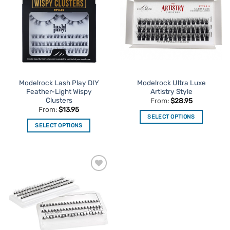
Favourites
Favourites
Modelrock Lash Play DIY
Modelrock Ultra Luxe
Feather-Light Wispy
Artistry Style
Clusters
From:
$
28.95
From:
$
13.95
SELECT OPTIONS
SELECT OPTIONS
This
This
product
product
has
has
multiple
multiple
variants.
Add to
variants.
The
Favourites
The
options
options
may
may
be
be
chosen