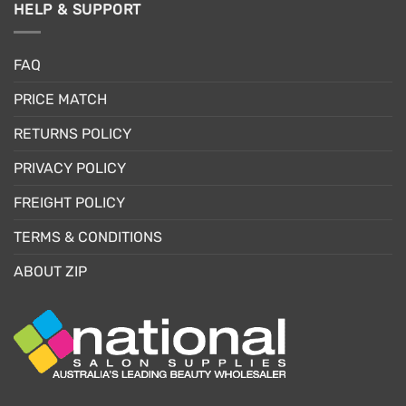
HELP & SUPPORT
FAQ
PRICE MATCH
RETURNS POLICY
PRIVACY POLICY
FREIGHT POLICY
TERMS & CONDITIONS
ABOUT ZIP