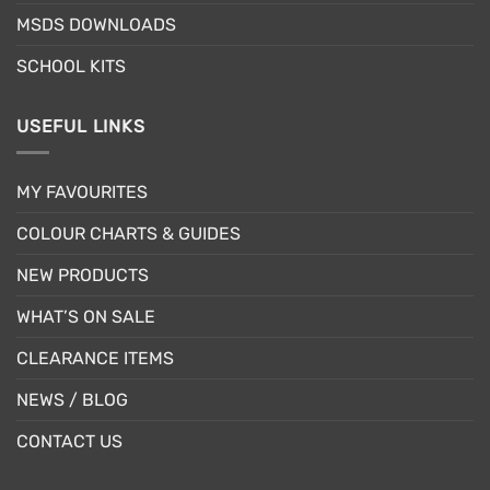
page
MSDS DOWNLOADS
SCHOOL KITS
USEFUL LINKS
MY FAVOURITES
COLOUR CHARTS & GUIDES
NEW PRODUCTS
WHAT’S ON SALE
CLEARANCE ITEMS
NEWS / BLOG
CONTACT US