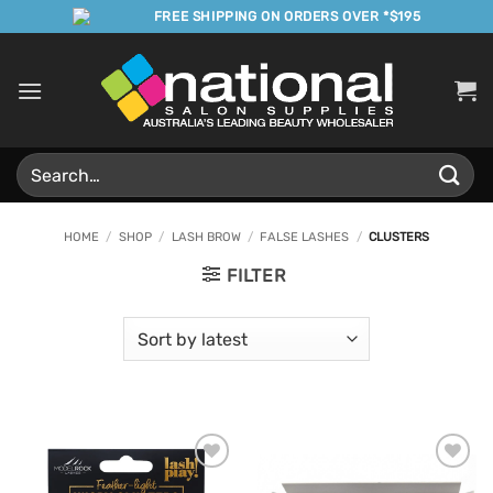
Skip
FREE SHIPPING ON ORDERS OVER *$195
to
content
Search
for:
HOME
/
SHOP
/
LASH BROW
/
FALSE LASHES
/
CLUSTERS
FILTER
Add to
Add to