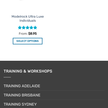
chosen
on
on
the
the
product
Modelrock Ultra Luxe
product
page
Individuals
page
Rated
5
From:
$
8.95
out of 5
SELECT OPTIONS
This
product
has
multiple
variants.
TRAINING & WORKSHOPS
The
options
may
TRAINING ADELAIDE
be
chosen
TRAINING BRISBANE
on
the
TRAINING SYDNEY
product