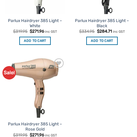
Parlux Hairdryer 385 Light –
Parlux Hairdryer 385 Light –
White
Black
Original
Current
Original
Current
$
319.95
$
271.96
$
334.95
$
284.71
inc GST
inc GST
price
price
price
price
was:
is:
was:
is:
ADD TO CART
ADD TO CART
$319.95.
$271.96.
$334.95.
$284.71.
Sale!
Add to
Favourites
Parlux Hairdryer 385 Light –
Rose Gold
Original
Current
$
319.95
$
271.96
inc GST