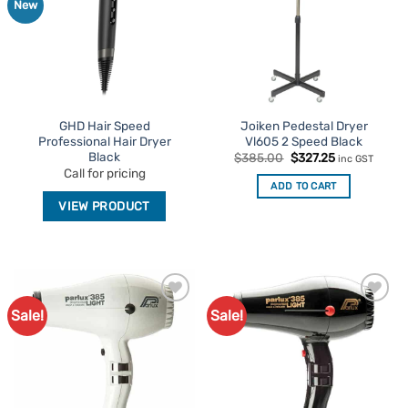
New
GHD Hair Speed
Joiken Pedestal Dryer
Professional Hair Dryer
Vl605 2 Speed Black
Black
Original
Current
$
385.00
$
327.25
inc GST
price
price
Call for pricing
was:
is:
ADD TO CART
$385.00.
$327.25.
VIEW PRODUCT
Sale!
Sale!
Add to
Add to
Favourites
Favourites