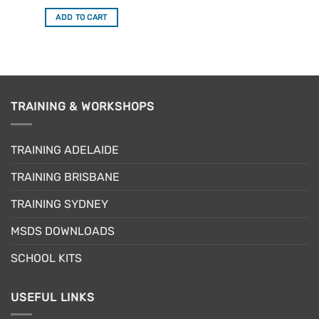
price
price
was:
is:
ADD TO CART
$319.95.
$271.96.
TRAINING & WORKSHOPS
TRAINING ADELAIDE
TRAINING BRISBANE
TRAINING SYDNEY
MSDS DOWNLOADS
SCHOOL KITS
USEFUL LINKS