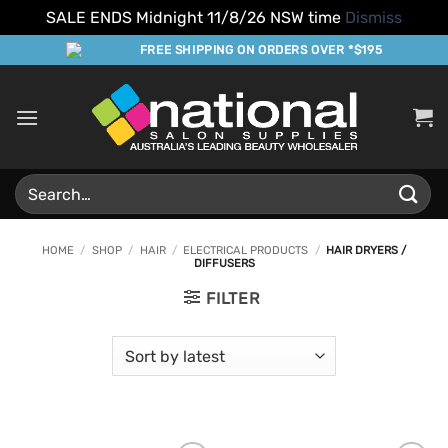
SALE ENDS Midnight 11/8/26 NSW time
Dismiss
Skip
FREE SHIPPING ON ORDERS OVER *$195
to
content
Search
for:
HOME
/
SHOP
/
HAIR
/
ELECTRICAL PRODUCTS
/
HAIR DRYERS /
DIFFUSERS
FILTER