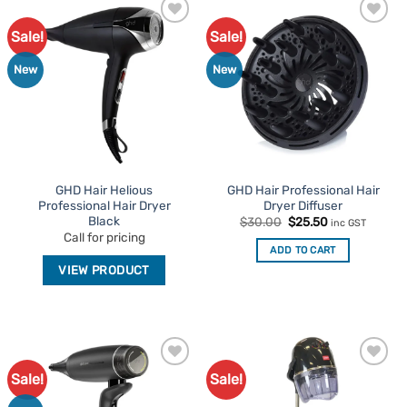
Sale!
Sale!
Add to
Add to
Favourites
Favourites
New
New
GHD Hair Helious
GHD Hair Professional Hair
Professional Hair Dryer
Dryer Diffuser
Black
Original
Current
$
30.00
$
25.50
inc GST
price
price
Call for pricing
was:
is:
ADD TO CART
$30.00.
$25.50.
VIEW PRODUCT
Sale!
Sale!
Add to
Add to
Favourites
Favourites