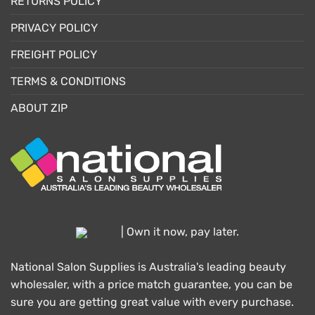
RETURNS POLICY
PRIVACY POLICY
FREIGHT POLICY
TERMS & CONDITIONS
ABOUT ZIP
| Own it now, pay later.
National Salon Supplies is Australia's leading beauty
wholesaler, with a price match guarantee, you can be
sure you are getting great value with every purchase.