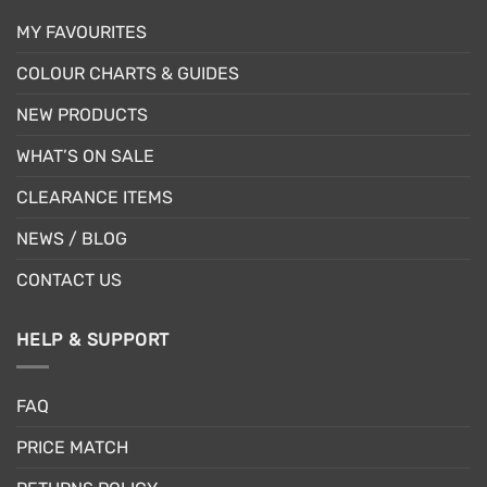
MY FAVOURITES
COLOUR CHARTS & GUIDES
NEW PRODUCTS
WHAT’S ON SALE
CLEARANCE ITEMS
NEWS / BLOG
CONTACT US
HELP & SUPPORT
FAQ
PRICE MATCH