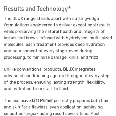
Results and Technology*
The DLUX range stands apart with cutting-edge
formulations engineered to deliver exceptional results
while preserving the natural health and integrity of
lashes and brows. Infused with hydrolysed, multi-sized
molecules, each treatment provides deep hydration
and nourishment at every stage, even during
processing, to minimise damage, kinks, and frizz.
Unlike conventional products,
DLUX
integrates
advanced conditioning agents throughout every step
of the process, ensuring lasting strength, flexibility,
and hydration from start to finish.
The exclusive
Lift Primer
perfectly prepares both hair
and skin for a flawless, even application, achieving
smoother, longer-lasting results every time. Most