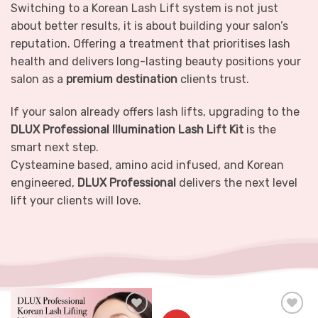
Switching to a Korean Lash Lift system is not just
about better results, it is about building your salon’s
reputation. Offering a treatment that prioritises lash
health and delivers long-lasting beauty positions your
salon as a
premium destination
clients trust.
If your salon already offers lash lifts, upgrading to the
DLUX Professional Illumination Lash Lift Kit
is the
smart next step.
Cysteamine based, amino acid infused, and Korean
engineered,
DLUX Professional
delivers the next level
lift your clients will love.