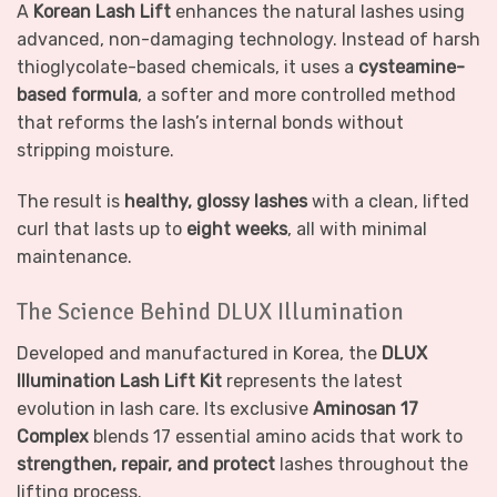
A
Korean Lash Lift
enhances the natural lashes using
advanced, non-damaging technology. Instead of harsh
thioglycolate-based chemicals, it uses a
cysteamine-
based formula
, a softer and more controlled method
that reforms the lash’s internal bonds without
stripping moisture.
The result is
healthy, glossy lashes
with a clean, lifted
curl that lasts up to
eight weeks
, all with minimal
maintenance.
The Science Behind DLUX Illumination
Developed and manufactured in Korea, the
DLUX
Illumination Lash Lift Kit
represents the latest
evolution in lash care. Its exclusive
Aminosan 17
Complex
blends 17 essential amino acids that work to
strengthen, repair, and protect
lashes throughout the
lifting process.