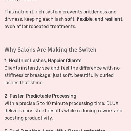
This nutrient-rich system prevents brittleness and
dryness, keeping each lash
soft, flexible, and resilient
,
even after repeated treatments.
Why Salons Are Making the Switch
1. Healthier Lashes, Happier Clients
Clients instantly see and feel the difference with no
stiffness or breakage, just soft, beautifully curled
lashes that shine.
2. Faster, Predictable Processing
With a precise 5 to 10 minute processing time, DLUX
delivers consistent results while reducing rework and
boosting productivity.