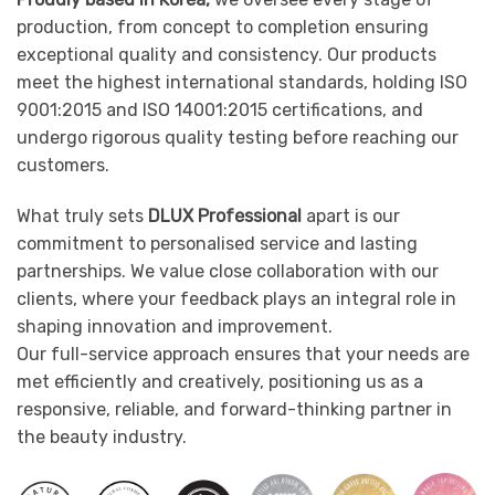
production, from concept to completion ensuring
exceptional quality and consistency. Our products
meet the highest international standards, holding ISO
9001:2015 and ISO 14001:2015 certifications, and
undergo rigorous quality testing before reaching our
customers.
What truly sets
DLUX Professional
apart is our
commitment to personalised service and lasting
partnerships. We value close collaboration with our
clients, where your feedback plays an integral role in
shaping innovation and improvement.
Our full-service approach ensures that your needs are
met efficiently and creatively, positioning us as a
responsive, reliable, and forward-thinking partner in
the beauty industry.