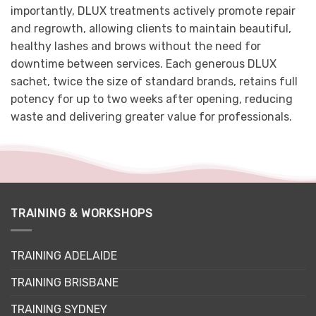
importantly, DLUX treatments actively promote repair
and regrowth, allowing clients to maintain beautiful,
healthy lashes and brows without the need for
downtime between services. Each generous DLUX
sachet, twice the size of standard brands, retains full
potency for up to two weeks after opening, reducing
waste and delivering greater value for professionals.
TRAINING & WORKSHOPS
TRAINING ADELAIDE
TRAINING BRISBANE
TRAINING SYDNEY