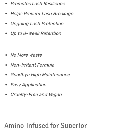
Promotes Lash Resilience
Helps Prevent Lash Breakage
Ongoing Lash Protection
Up to 8-Week Retention
No More Waste
Non-Irritant Formula
Goodbye High Maintenance
Easy Application
Cruelty-Free and Vegan
Amino-Infused for Superior