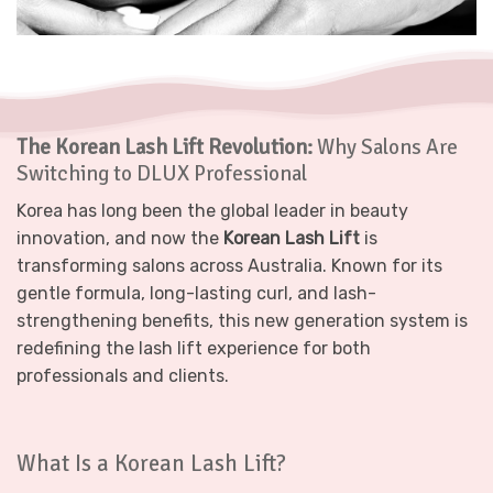
The Korean Lash Lift Revolution:
Why Salons Are
Switching to DLUX Professional
Korea has long been the global leader in beauty
innovation, and now the
Korean Lash Lift
is
transforming salons across Australia. Known for its
gentle formula, long-lasting curl, and lash-
strengthening benefits, this new generation system is
redefining the lash lift experience for both
professionals and clients.
What Is a Korean Lash Lift?