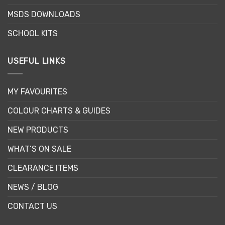
MSDS DOWNLOADS
SCHOOL KITS
USEFUL LINKS
MY FAVOURITES
COLOUR CHARTS & GUIDES
NEW PRODUCTS
WHAT’S ON SALE
CLEARANCE ITEMS
NEWS / BLOG
CONTACT US