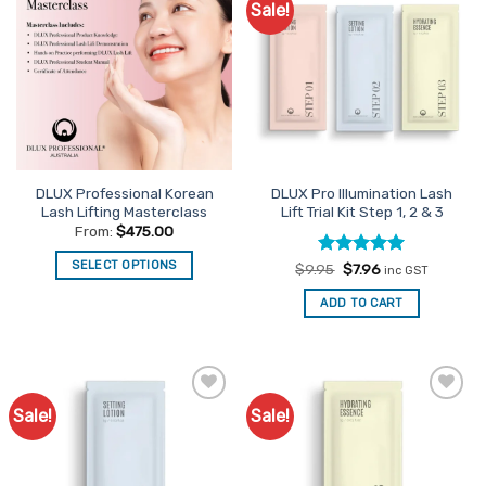
Sale!
Add to
Add to
Favourites
Favourites
DLUX Professional Korean
DLUX Pro Illumination Lash
Lash Lifting Masterclass
Lift Trial Kit Step 1, 2 & 3
From:
$
475.00
SELECT OPTIONS
Rated
Original
5
Current
$
9.95
$
7.96
inc GST
price
price
out of 5
This
was:
is:
ADD TO CART
$9.95.
$7.96.
product
has
multiple
variants.
The
Sale!
Sale!
Add to
Add to
options
Favourites
Favourites
may
be