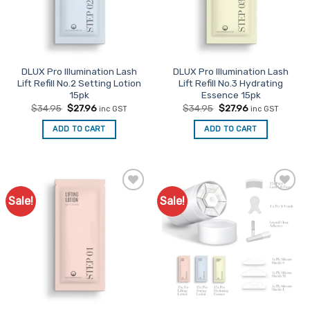
chosen
on
the
product
page
DLUX Pro Illumination Lash
DLUX Pro Illumination Lash
Lift Refill No.2 Setting Lotion
Lift Refill No.3 Hydrating
15pk
Essence 15pk
Original
Current
Original
Current
$
34.95
$
27.96
$
34.95
$
27.96
inc GST
inc GST
price
price
price
price
was:
is:
was:
is:
ADD TO CART
ADD TO CART
$34.95.
$27.96.
$34.95.
$27.96.
Sale!
Sale!
Add to
Add to
Favourites
Favourites