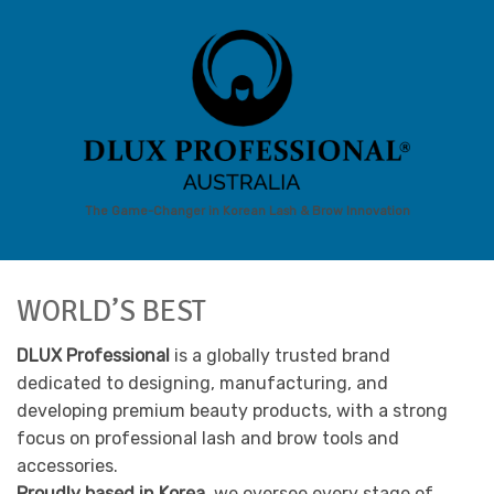
The Game-Changer in Korean Lash & Brow Innovation
WORLD’S BEST
DLUX Professional
is a globally trusted brand
dedicated to designing, manufacturing, and
developing premium beauty products, with a strong
focus on professional lash and brow tools and
accessories.
Proudly based in Korea,
we oversee every stage of