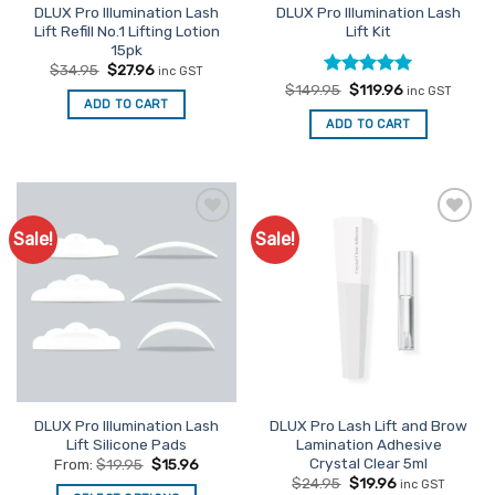
DLUX Pro Illumination Lash
DLUX Pro Illumination Lash
Lift Refill No.1 Lifting Lotion
Lift Kit
15pk
Original
Current
$
34.95
$
27.96
inc GST
price
price
Rated
Original
5
Current
$
149.95
$
119.96
inc GST
was:
is:
price
price
ADD TO CART
out of 5
$34.95.
$27.96.
was:
is:
ADD TO CART
$149.95.
$119.96.
Sale!
Sale!
Add to
Add to
Favourites
Favourites
DLUX Pro Illumination Lash
DLUX Pro Lash Lift and Brow
Lift Silicone Pads
Lamination Adhesive
Crystal Clear 5ml
From:
$
19.95
$
15.96
Original
Current
$
24.95
$
19.96
inc GST