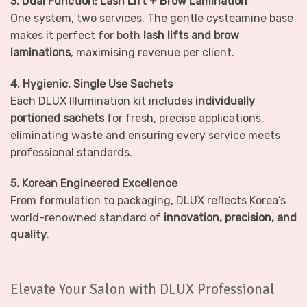
3. Dual Function: Lash Lift + Brow Lamination
One system, two services. The gentle cysteamine base
makes it perfect for both
lash lifts and brow
laminations
, maximising revenue per client.
4. Hygienic, Single Use Sachets
Each DLUX Illumination kit includes
individually
portioned sachets
for fresh, precise applications,
eliminating waste and ensuring every service meets
professional standards.
5. Korean Engineered Excellence
From formulation to packaging, DLUX reflects Korea’s
world-renowned standard of
innovation, precision, and
quality
.
Elevate Your Salon with DLUX Professional