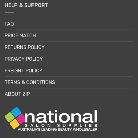
HELP & SUPPORT
FAQ
PRICE MATCH
RETURNS POLICY
PRIVACY POLICY
FREIGHT POLICY
TERMS & CONDITIONS
ABOUT ZIP