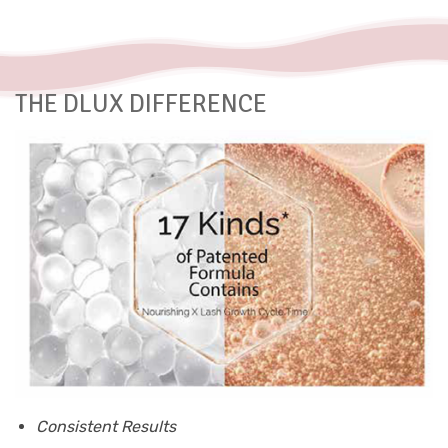
THE DLUX DIFFERENCE
Consistent Results