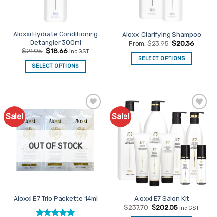
chosen
on
the
Aloxxi Hydrate Conditioning
Aloxxi Clarifying Shampoo
product
Detangler 300ml
From:
$
23.95
$
20.36
page
Original
Current
$
21.95
$
18.66
inc GST
price
price
SELECT OPTIONS
was:
is:
SELECT OPTIONS
This
$21.95.
$18.66.
product
has
multiple
variants.
Sale!
Sale!
Add to
Add to
The
Favourites
Favourites
options
may
OUT OF STOCK
be
chosen
on
the
product
Aloxxi E7 Trio Packette 14ml
Aloxxi E7 Salon Kit
page
Original
Current
$
237.70
$
202.05
inc GST
price
price