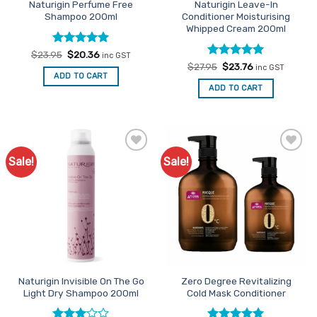
Naturigin Perfume Free
Naturigin Leave-In
Shampoo 200ml
Conditioner Moisturising
Whipped Cream 200ml
Rated
Original
5
Current
$
23.95
$
20.36
inc GST
price
price
out of 5
Rated
Original
5
Current
$
27.95
$
23.76
inc GST
was:
is:
price
price
out of 5
ADD TO CART
$23.95.
$20.36.
was:
is:
ADD TO CART
$27.95.
$23.76.
Sale!
Sale!
Add to
Add to
Favourites
Favourites
Naturigin Invisible On The Go
Zero Degree Revitalizing
Light Dry Shampoo 200ml
Cold Mask Conditioner