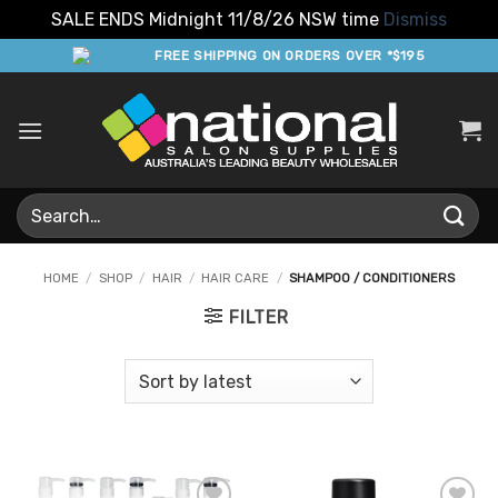
SALE ENDS Midnight 11/8/26 NSW time
Dismiss
Skip
FREE SHIPPING ON ORDERS OVER *$195
to
content
Search
for:
HOME
/
SHOP
/
HAIR
/
HAIR CARE
/
SHAMPOO / CONDITIONERS
FILTER