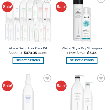
Sale!
Sale!
Add to
Add to
Favourites
Favourites
Aloxxi Salon Hair Care Kit
Aloxxi Style Dry Shampoo
Original
Current
$
553.00
$
470.05
From:
$
9.95
$
8.46
inc GST
price
price
was:
is:
SELECT OPTIONS
SELECT OPTIONS
$553.00.
$470.05.
This
product
has
multiple
Sale!
Sale!
Add to
Add to
variants.
Favourites
Favourites
The
options
may
be