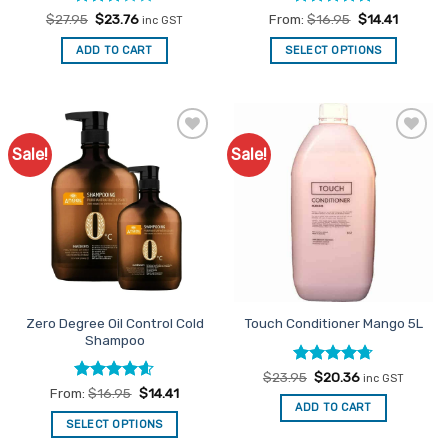
Rated
Original
Current
Rated
5
$
27.95
$
23.76
From:
$
16.95
$
14.41
inc GST
price
price
3
out
out of 5
was:
is:
of 5
ADD TO CART
SELECT OPTIONS
$27.95.
$23.76.
This
product
has
multiple
Sale!
Sale!
Add to
Add to
variants.
Favourites
Favourites
The
options
may
be
chosen
on
the
Zero Degree Oil Control Cold
Touch Conditioner Mango 5L
product
Shampoo
page
Rated
Original
4.69
Current
$
23.95
$
20.36
inc GST
price
price
out of 5
Rated
4.6
From:
$
16.95
$
14.41
was:
is:
out of 5
ADD TO CART
$23.95.
$20.36.
SELECT OPTIONS
This