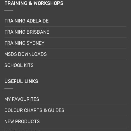
TRAINING & WORKSHOPS
TRAINING ADELAIDE
TRAINING BRISBANE
TRAINING SYDNEY
MSDS DOWNLOADS
SCHOOL KITS
USEFUL LINKS
MY FAVOURITES
COLOUR CHARTS & GUIDES
NEW PRODUCTS