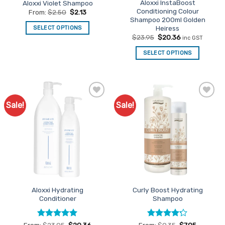
Aloxxi InstaBoost
Aloxxi Violet Shampoo
product
Conditioning Colour
From:
$
2.50
$
2.13
page
Shampoo 200ml Golden
Heiress
SELECT OPTIONS
Original
Current
$
23.95
$
20.36
inc GST
This
price
price
product
was:
is:
SELECT OPTIONS
$23.95.
$20.36.
has
multiple
variants.
The
options
Sale!
Sale!
Add to
Add to
Favourites
Favourites
may
be
chosen
on
the
product
page
Aloxxi Hydrating
Curly Boost Hydrating
Conditioner
Shampoo
Rated
5
Rated