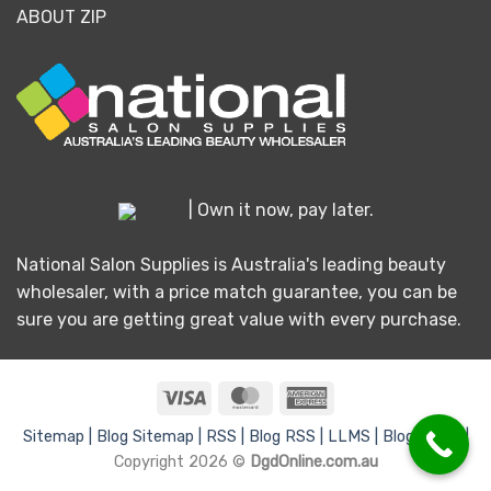
ABOUT ZIP
| Own it now, pay later.
National Salon Supplies is Australia's leading beauty
wholesaler, with a price match guarantee, you can be
sure you are getting great value with every purchase.
Visa
MasterCard
American
Express
Sitemap |
Blog Sitemap |
RSS |
Blog RSS |
LLMS |
Blog LLMS |
Copyright 2026 ©
DgdOnline.com.au