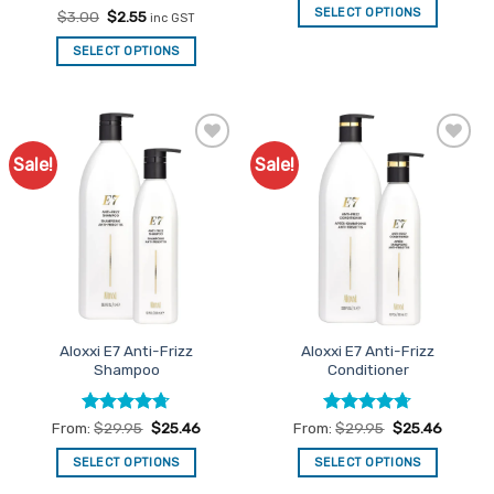
was:
is:
SELECT OPTIONS
Rated
Original
5
Current
$
3.00
$
2.55
inc GST
$237.70.
$202.05.
price
price
out of 5
was:
is:
SELECT OPTIONS
$3.00.
$2.55.
Sale!
Sale!
Add to
Add to
Favourites
Favourites
Aloxxi E7 Anti-Frizz
Aloxxi E7 Anti-Frizz
Shampoo
Conditioner
Rated
4.67
Rated
4.67
From:
$
29.95
$
25.46
From:
$
29.95
$
25.46
out of 5
out of 5
SELECT OPTIONS
SELECT OPTIONS
This
This