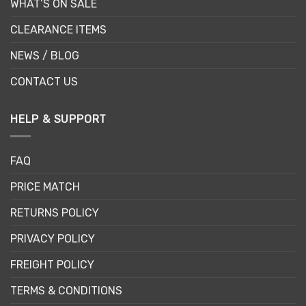
WHAT’S ON SALE
CLEARANCE ITEMS
NEWS / BLOG
CONTACT US
HELP & SUPPORT
FAQ
PRICE MATCH
RETURNS POLICY
PRIVACY POLICY
FREIGHT POLICY
TERMS & CONDITIONS