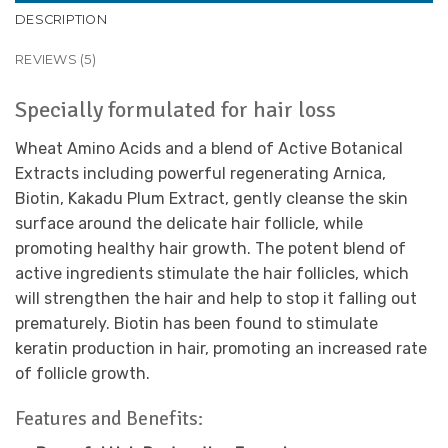
DESCRIPTION
REVIEWS (5)
Specially formulated for hair loss
Wheat Amino Acids and a blend of Active Botanical
Extracts including powerful regenerating Arnica,
Biotin, Kakadu Plum Extract, gently cleanse the skin
surface around the delicate hair follicle, while
promoting healthy hair growth. The potent blend of
active ingredients stimulate the hair follicles, which
will strengthen the hair and help to stop it falling out
prematurely. Biotin has been found to stimulate
keratin production in hair, promoting an increased rate
of follicle growth.
Features and Benefits: