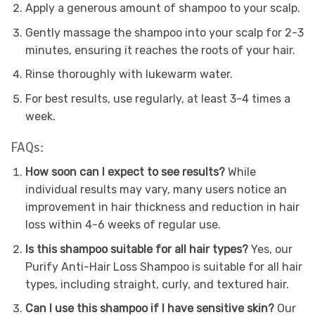
Apply a generous amount of shampoo to your scalp.
Gently massage the shampoo into your scalp for 2-3
minutes, ensuring it reaches the roots of your hair.
Rinse thoroughly with lukewarm water.
For best results, use regularly, at least 3-4 times a
week.
FAQs:
How soon can I expect to see results?
While
individual results may vary, many users notice an
improvement in hair thickness and reduction in hair
loss within 4-6 weeks of regular use.
Is this shampoo suitable for all hair types?
Yes, our
Purify Anti-Hair Loss Shampoo is suitable for all hair
types, including straight, curly, and textured hair.
Can I use this shampoo if I have sensitive skin?
Our