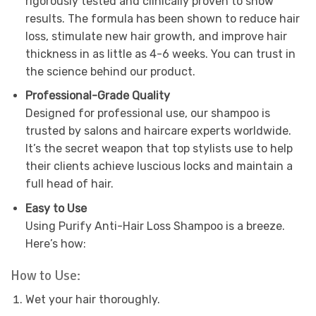
rigorously tested and clinically proven to show
results. The formula has been shown to reduce hair
loss, stimulate new hair growth, and improve hair
thickness in as little as 4-6 weeks. You can trust in
the science behind our product.
Professional-Grade Quality
Designed for professional use, our shampoo is
trusted by salons and haircare experts worldwide.
It’s the secret weapon that top stylists use to help
their clients achieve luscious locks and maintain a
full head of hair.
Easy to Use
Using Purify Anti-Hair Loss Shampoo is a breeze.
Here’s how:
How to Use:
Wet your hair thoroughly.