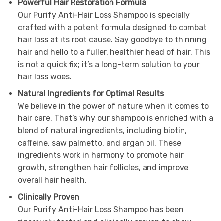
Powerful Hair Restoration Formula
Our Purify Anti-Hair Loss Shampoo is specially
crafted with a potent formula designed to combat
hair loss at its root cause. Say goodbye to thinning
hair and hello to a fuller, healthier head of hair. This
is not a quick fix; it’s a long-term solution to your
hair loss woes.
Natural Ingredients for Optimal Results
We believe in the power of nature when it comes to
hair care. That’s why our shampoo is enriched with a
blend of natural ingredients, including biotin,
caffeine, saw palmetto, and argan oil. These
ingredients work in harmony to promote hair
growth, strengthen hair follicles, and improve
overall hair health.
Clinically Proven
Our Purify Anti-Hair Loss Shampoo has been