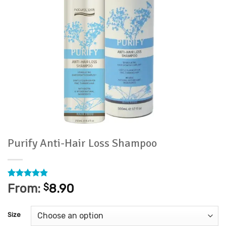
Purify Anti-Hair Loss Shampoo
Rated
5
4.8
From:
$
8.90
out of 5
based on
customer
Size
ratings