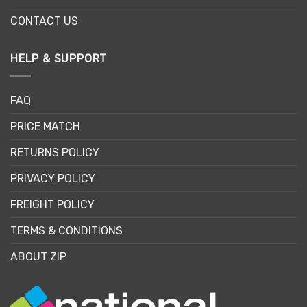
CONTACT US
HELP & SUPPORT
FAQ
PRICE MATCH
RETURNS POLICY
PRIVACY POLICY
FREIGHT POLICY
TERMS & CONDITIONS
ABOUT ZIP