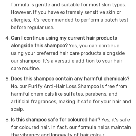
formula is gentle and suitable for most skin types.
However, if you have extremely sensitive skin or
allergies, it’s recommended to perform a patch test
before regular use.
Can I continue using my current hair products
alongside this shampoo?
Yes, you can continue
using your preferred hair care products alongside
our shampoo. It’s a versatile addition to your hair
care routine.
Does this shampoo contain any harmful chemicals?
No, our Purify Anti-Hair Loss Shampoo is free from
harmful chemicals like sulfates, parabens, and
artificial fragrances, making it safe for your hair and
scalp.
Is this shampoo safe for coloured hair?
Yes, it’s safe
for coloured hair. In fact, our formula helps maintain
the vibrancy and longevity of hair colour.