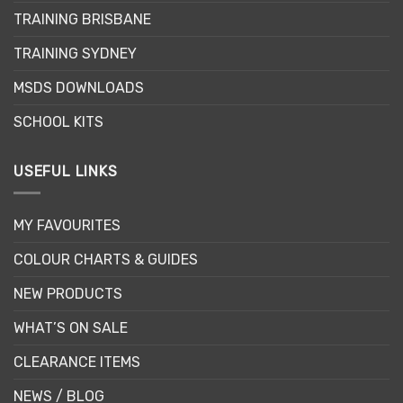
be
TRAINING BRISBANE
chosen
TRAINING SYDNEY
on
the
MSDS DOWNLOADS
product
page
SCHOOL KITS
USEFUL LINKS
MY FAVOURITES
COLOUR CHARTS & GUIDES
NEW PRODUCTS
WHAT’S ON SALE
CLEARANCE ITEMS
NEWS / BLOG