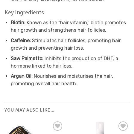
Key Ingredients:
Biotin:
Known as the “hair vitamin,” biotin promotes
hair growth and strengthens hair follicles.
Caffeine:
Stimulates hair follicles, promoting hair
growth and preventing hair loss.
Saw Palmetto:
Inhibits the production of DHT, a
hormone linked to hair loss.
Argan Oil:
Nourishes and moisturises the hair,
promoting overall hair health.
YOU MAY ALSO LIKE…