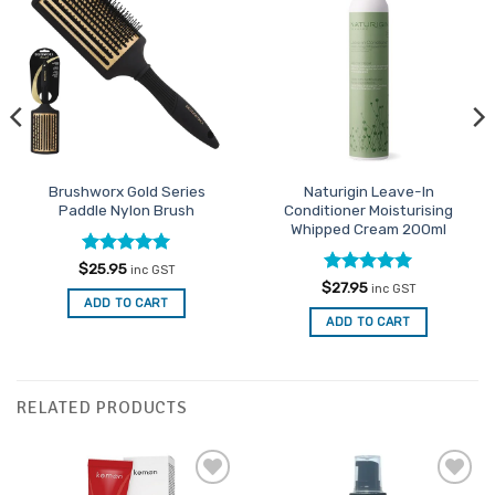
Add to
Add to
Favourites
Favourites
Brushworx Gold Series
Naturigin Leave-In
Paddle Nylon Brush
Conditioner Moisturising
Whipped Cream 200ml
Rated
5
$
25.95
inc GST
out of 5
Rated
5
$
27.95
inc GST
out of 5
ADD TO CART
ADD TO CART
RELATED PRODUCTS