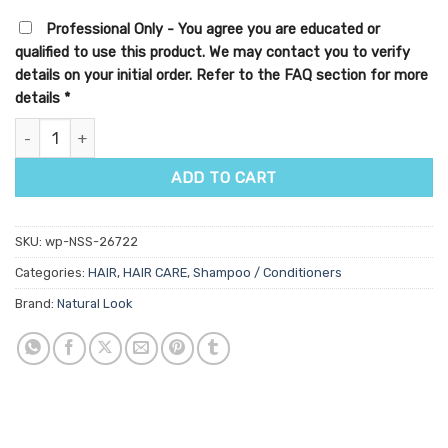
Professional Only - You agree you are educated or
qualified to use this product. We may contact you to verify
details on your initial order. Refer to the FAQ section for more
details
*
Purify Anti-Hair Loss Shampoo quantity
ADD TO CART
SKU:
wp-NSS-26722
Categories:
HAIR
,
HAIR CARE
,
Shampoo / Conditioners
Brand:
Natural Look