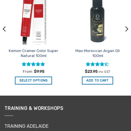
Add to
Add to
Favourites
Favourites
Kemon Cramer Color Super
Mao Moroccan Argan Oil
Natural 100ml
100ml
Rated
5
Rated
From:
$
9.95
$
23.95
inc GST
out of 5
4.38
out
of 5
SELECT OPTIONS
ADD TO CART
This
product
has
multiple
TRAINING & WORKSHOPS
variants.
The
options
TRAINING ADELAIDE
may