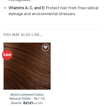
Vitamins A, C, and E:
Protect hair from free radical
damage and environmental stressors.
YOU MAY ALSO LIKE…
Sale!
Aloxxi Luminexx Colour
Natural 100ml – 7N / 7.0
Original
Current
$
24.95
$
21.21
inc GST
price
price