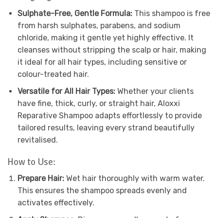
Sulphate-Free, Gentle Formula:
This shampoo is free
from harsh sulphates, parabens, and sodium
chloride, making it gentle yet highly effective. It
cleanses without stripping the scalp or hair, making
it ideal for all hair types, including sensitive or
colour-treated hair.
Versatile for All Hair Types:
Whether your clients
have fine, thick, curly, or straight hair, Aloxxi
Reparative Shampoo adapts effortlessly to provide
tailored results, leaving every strand beautifully
revitalised.
How to Use:
Prepare Hair:
Wet hair thoroughly with warm water.
This ensures the shampoo spreads evenly and
activates effectively.