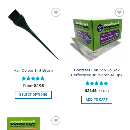
Add to
Add to
Favourites
Favourites
Contrast Foil Pop Up Box
Hair Colour Tint Brush
Perforated 18 Micron 400pk
Rated
5
From:
$
1.95
out of 5
Rated
5
$
21.45
inc GST
out of 5
SELECT OPTIONS
ADD TO CART
This
product
has
multiple
variants.
Add to