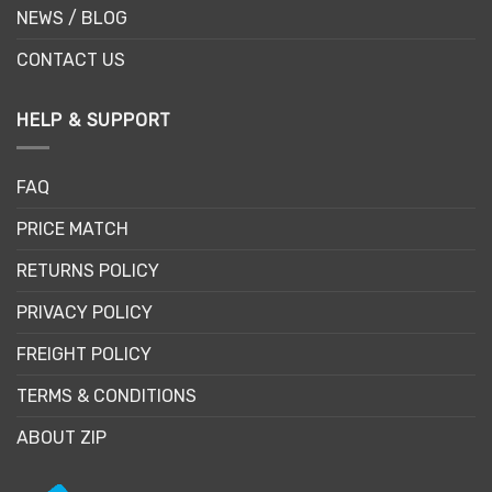
NEWS / BLOG
CONTACT US
HELP & SUPPORT
FAQ
PRICE MATCH
RETURNS POLICY
PRIVACY POLICY
FREIGHT POLICY
TERMS & CONDITIONS
ABOUT ZIP