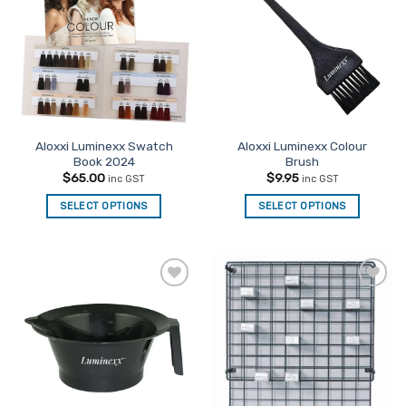
Favourites
Favourites
Aloxxi Luminexx Swatch
Aloxxi Luminexx Colour
Book 2024
Brush
$
65.00
$
9.95
inc GST
inc GST
SELECT OPTIONS
SELECT OPTIONS
Add to
Add to
Favourites
Favourites