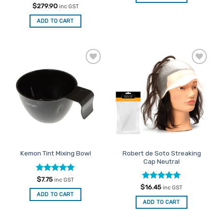
Rated
5
$
279.90
inc GST
out of 5
ADD TO CART
Add to
Add to
Favourites
Favourites
Robert de Soto Streaking
Kemon Tint Mixing Bowl
Cap Neutral
Rated
5
$
7.75
inc GST
out of 5
Rated
5
$
16.45
inc GST
out of 5
ADD TO CART
ADD TO CART