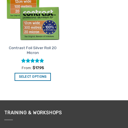
The
Favourites
options
may
be
chosen
on
the
product
Contrast Foil Silver Roll 20
page
Micron
Rated
5
From:
$
17.95
out of 5
SELECT OPTIONS
This
product
has
multiple
variants.
TRAINING & WORKSHOPS
The
options
may