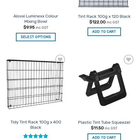
Aloxxi Luminexx Colour
Tint Rack 100g x 120 Black
Mixing Bowl
$
122.00
inc GST
$
9.95
inc GST
ADD TO CART
SELECT OPTIONS
Add to
Add to
Favourites
Favourites
Tidy Tint Rack 100g x 400
Plastic Tint Tube Squeezer
Black
$
11.50
inc GST
ADD TO CART