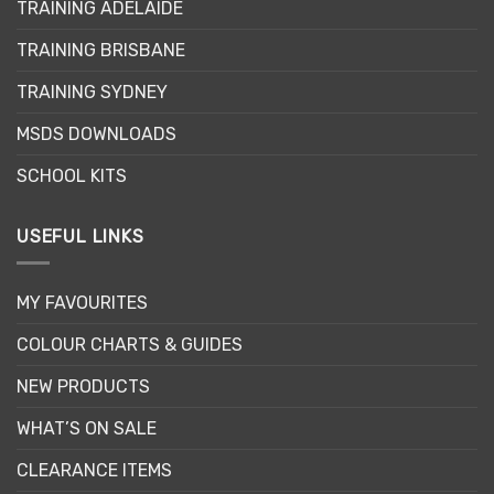
TRAINING ADELAIDE
be
chosen
TRAINING BRISBANE
on
the
TRAINING SYDNEY
product
page
MSDS DOWNLOADS
SCHOOL KITS
USEFUL LINKS
MY FAVOURITES
COLOUR CHARTS & GUIDES
NEW PRODUCTS
WHAT’S ON SALE
CLEARANCE ITEMS