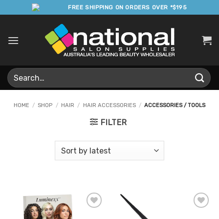
Skip
FREE SHIPPING ON ORDERS OVER *$195
to
content
Search
for:
HOME
/
SHOP
/
HAIR
/
HAIR ACCESSORIES
/
ACCESSORIES / TOOLS
FILTER
Add to
Add to