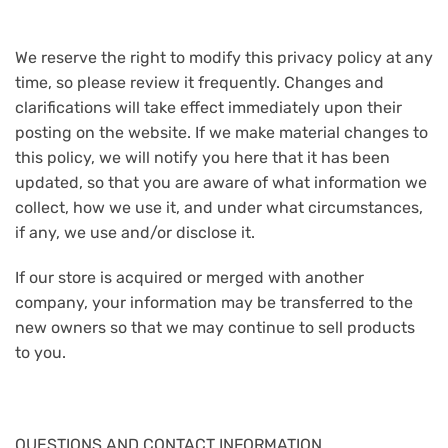
We reserve the right to modify this privacy policy at any
time, so please review it frequently. Changes and
clarifications will take effect immediately upon their
posting on the website. If we make material changes to
this policy, we will notify you here that it has been
updated, so that you are aware of what information we
collect, how we use it, and under what circumstances,
if any, we use and/or disclose it.
If our store is acquired or merged with another
company, your information may be transferred to the
new owners so that we may continue to sell products
to you.
QUESTIONS AND CONTACT INFORMATION