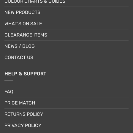
COLOUR CHARTS & GUIDES
NEW PRODUCTS
WHAT’S ON SALE
CLEARANCE ITEMS
NEWS / BLOG
CONTACT US
HELP & SUPPORT
FAQ
PRICE MATCH
RETURNS POLICY
PRIVACY POLICY