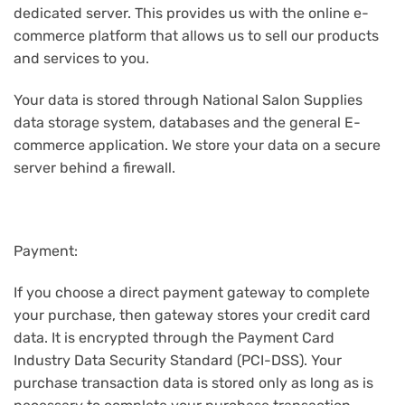
dedicated server. This provides us with the online e-
commerce platform that allows us to sell our products
and services to you.
Your data is stored through National Salon Supplies
data storage system, databases and the general E-
commerce application. We store your data on a secure
server behind a firewall.
Payment:
If you choose a direct payment gateway to complete
your purchase, then gateway stores your credit card
data. It is encrypted through the Payment Card
Industry Data Security Standard (PCI-DSS). Your
purchase transaction data is stored only as long as is