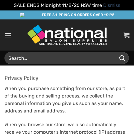
SALE ENDS Midnight 11/8/26 NSW time
Dismiss
Skip
FREE SHIPPING ON ORDERS OVER *$195
to
content
Search
for:
Privacy Policy
When you purchase something from our store, as part
of the buying and selling process, we collect the
personal information you give us such as your name,
address and email address.
When you browse our store, we also automatically
receive your computer’s internet protocol (IP) address