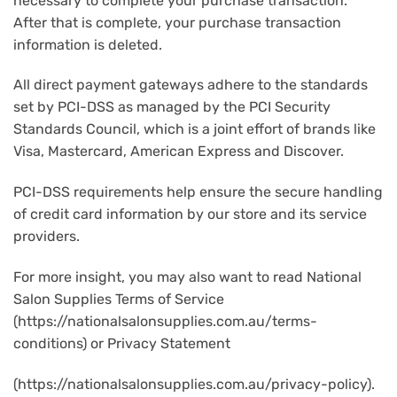
necessary to complete your purchase transaction.
After that is complete, your purchase transaction
information is deleted.
All direct payment gateways adhere to the standards
set by PCI-DSS as managed by the PCI Security
Standards Council, which is a joint effort of brands like
Visa, Mastercard, American Express and Discover.
PCI-DSS requirements help ensure the secure handling
of credit card information by our store and its service
providers.
For more insight, you may also want to read National
Salon Supplies Terms of Service
(https://nationalsalonsupplies.com.au/terms-
conditions) or Privacy Statement
(https://nationalsalonsupplies.com.au/privacy-policy).