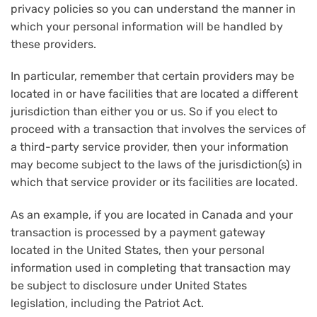
privacy policies so you can understand the manner in
which your personal information will be handled by
these providers.
In particular, remember that certain providers may be
located in or have facilities that are located a different
jurisdiction than either you or us. So if you elect to
proceed with a transaction that involves the services of
a third-party service provider, then your information
may become subject to the laws of the jurisdiction(s) in
which that service provider or its facilities are located.
As an example, if you are located in Canada and your
transaction is processed by a payment gateway
located in the United States, then your personal
information used in completing that transaction may
be subject to disclosure under United States
legislation, including the Patriot Act.