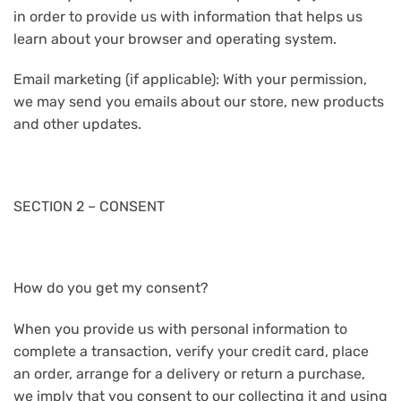
in order to provide us with information that helps us
learn about your browser and operating system.
Email marketing (if applicable): With your permission,
we may send you emails about our store, new products
and other updates.
SECTION 2 – CONSENT
How do you get my consent?
When you provide us with personal information to
complete a transaction, verify your credit card, place
an order, arrange for a delivery or return a purchase,
we imply that you consent to our collecting it and using