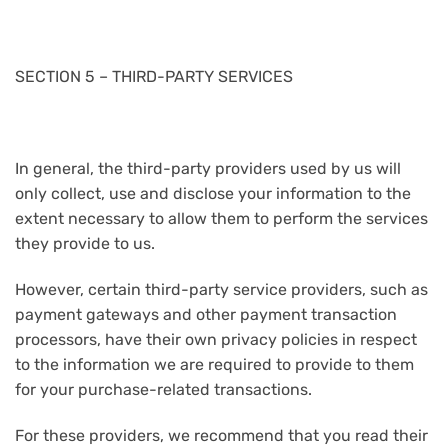
SECTION 5 – THIRD-PARTY SERVICES
In general, the third-party providers used by us will
only collect, use and disclose your information to the
extent necessary to allow them to perform the services
they provide to us.
However, certain third-party service providers, such as
payment gateways and other payment transaction
processors, have their own privacy policies in respect
to the information we are required to provide to them
for your purchase-related transactions.
For these providers, we recommend that you read their