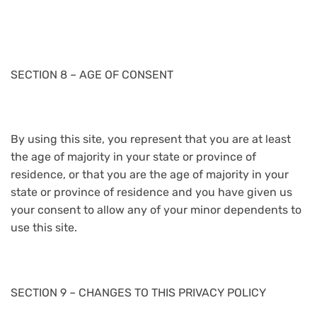
SECTION 8 – AGE OF CONSENT
By using this site, you represent that you are at least
the age of majority in your state or province of
residence, or that you are the age of majority in your
state or province of residence and you have given us
your consent to allow any of your minor dependents to
use this site.
SECTION 9 – CHANGES TO THIS PRIVACY POLICY