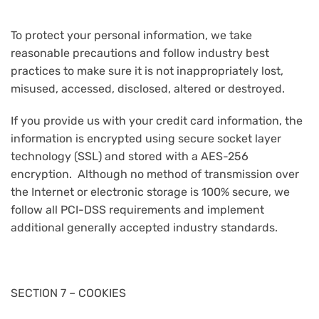
To protect your personal information, we take
reasonable precautions and follow industry best
practices to make sure it is not inappropriately lost,
misused, accessed, disclosed, altered or destroyed.
If you provide us with your credit card information, the
information is encrypted using secure socket layer
technology (SSL) and stored with a AES-256
encryption. Although no method of transmission over
the Internet or electronic storage is 100% secure, we
follow all PCI-DSS requirements and implement
additional generally accepted industry standards.
SECTION 7 – COOKIES