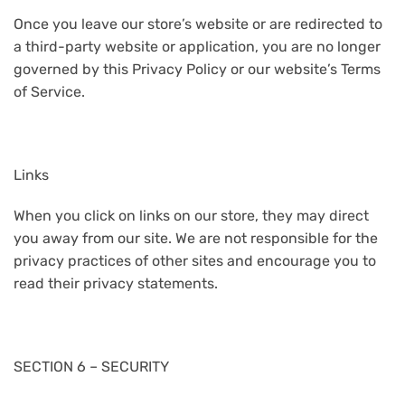
Once you leave our store’s website or are redirected to
a third-party website or application, you are no longer
governed by this Privacy Policy or our website’s Terms
of Service.
Links
When you click on links on our store, they may direct
you away from our site. We are not responsible for the
privacy practices of other sites and encourage you to
read their privacy statements.
SECTION 6 – SECURITY