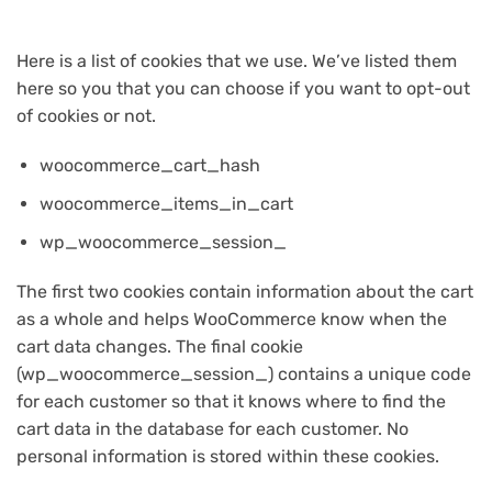
Here is a list of cookies that we use. We’ve listed them
here so you that you can choose if you want to opt-out
of cookies or not.
woocommerce_cart_hash
woocommerce_items_in_cart
wp_woocommerce_session_
The first two cookies contain information about the cart
as a whole and helps WooCommerce know when the
cart data changes. The final cookie
(wp_woocommerce_session_) contains a unique code
for each customer so that it knows where to find the
cart data in the database for each customer. No
personal information is stored within these cookies.