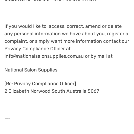
If you would like to: access, correct, amend or delete
any personal information we have about you, register a
complaint, or simply want more information contact our
Privacy Compliance Officer at
info@nationalsalonsupplies.com.au or by mail at
National Salon Supplies
[Re: Privacy Compliance Officer]
2 Elizabeth Norwood South Australia 5067
—-