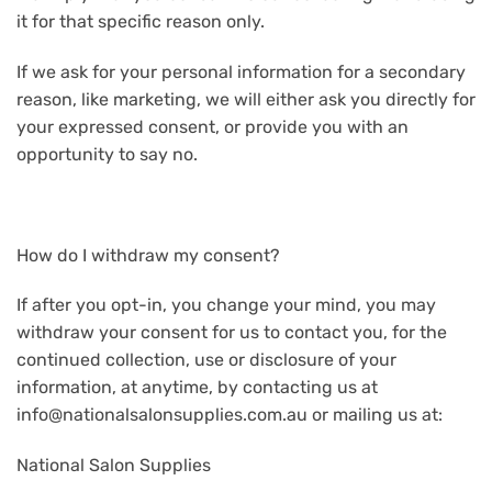
it for that specific reason only.
If we ask for your personal information for a secondary
reason, like marketing, we will either ask you directly for
your expressed consent, or provide you with an
opportunity to say no.
How do I withdraw my consent?
If after you opt-in, you change your mind, you may
withdraw your consent for us to contact you, for the
continued collection, use or disclosure of your
information, at anytime, by contacting us at
info@nationalsalonsupplies.com.au or mailing us at:
National Salon Supplies