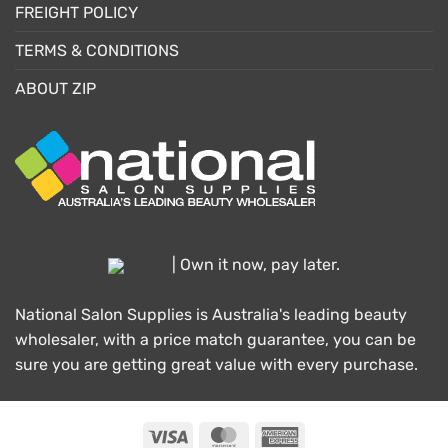
FREIGHT POLICY
TERMS & CONDITIONS
ABOUT ZIP
| Own it now, pay later.
National Salon Supplies is Australia's leading beauty
wholesaler, with a price match guarantee, you can be
sure you are getting great value with every purchase.
Visa
MasterCard
American