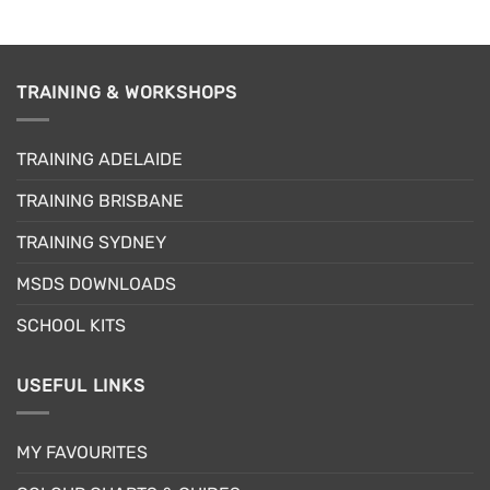
TRAINING & WORKSHOPS
TRAINING ADELAIDE
TRAINING BRISBANE
TRAINING SYDNEY
MSDS DOWNLOADS
SCHOOL KITS
USEFUL LINKS
MY FAVOURITES