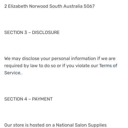
2 Elizabeth Norwood South Australia 5067
SECTION 3 – DISCLOSURE
We may disclose your personal information if we are
required by law to do so or if you violate our
Terms of
Service
.
SECTION 4 – PAYMENT
Our store is hosted on a National Salon Supplies