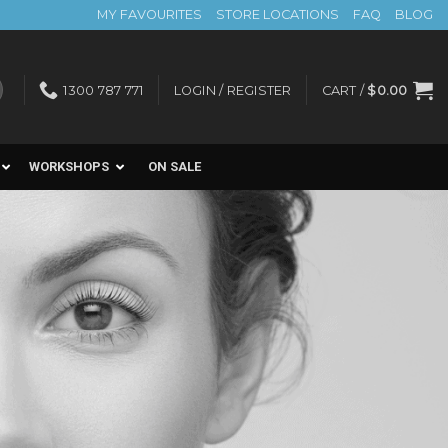
MY FAVOURITES
STORE LOCATIONS
FAQ
BLOG
1300 787 771
LOGIN / REGISTER
CART /
$
0.00
WORKSHOPS
ON SALE