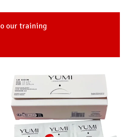
to our training
Add to
Favourites