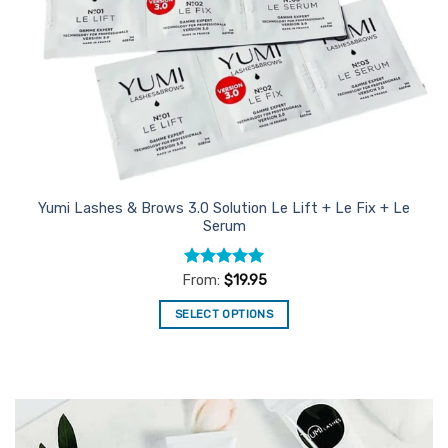
Yumi Lashes & Brows 3.0 Solution Le Lift + Le Fix + Le
Serum
Rated
5
From:
$
19.95
out of 5
SELECT OPTIONS
This
product
has
multiple
variants.