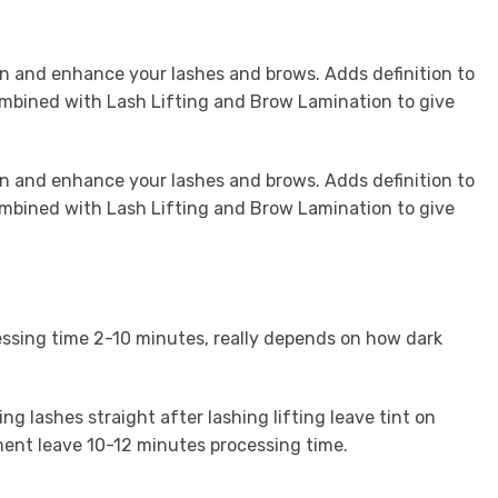
n and enhance your lashes and brows. Adds definition to
ombined with Lash Lifting and Brow Lamination to give
n and enhance your lashes and brows. Adds definition to
ombined with Lash Lifting and Brow Lamination to give
essing time 2-10 minutes, really depends on how dark
ing lashes straight after lashing lifting leave tint on
tment leave 10-12 minutes processing time.