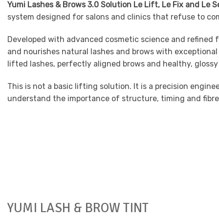
Yumi Lashes & Brows 3.0 Solution Le Lift, Le Fix and Le 
system designed for salons and clinics that refuse to co
Developed with advanced cosmetic science and refined fo
and nourishes natural lashes and brows with exceptional 
lifted lashes, perfectly aligned brows and healthy, glossy 
This is not a basic lifting solution. It is a precision en
understand the importance of structure, timing and fibre 
YUMI LASH & BROW TINT