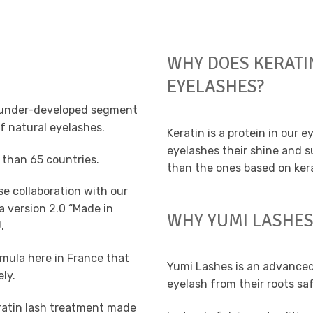
WHY DOES KERATI
EYELASHES?
nd under-developed segment
f natural eyelashes.
Keratin is a protein in our e
eyelashes their shine and su
 than 65 countries.
than the ones based on kera
se collaboration with our
 version 2.0 “Made in
WHY YUMI LASHES
.
rmula here in France that
Yumi Lashes is an advanced
ely.
eyelash from their roots sa
ratin lash treatment made