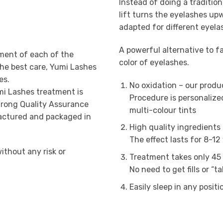
Instead of doing a tradition
lift turns the eyelashes up
adapted for different eyela
A powerful alternative to 
ment of each of the
color of eyelashes.
the best care, Yumi Lashes
es.
No oxidation – our produ
mi Lashes treatment is
Procedure is personalize
strong Quality Assurance
multi-colour tints
actured and packaged in
High quality ingredients 
The effect lasts for 8-12
ithout any risk or
Treatment takes only 45 
No need to get fills or “t
Easily sleep in any posit