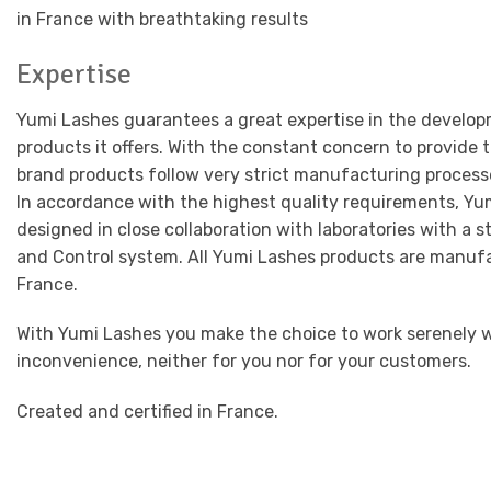
in France with breathtaking results
Expertise
Yumi Lashes guarantees a great expertise in the develop
products it offers. With the constant concern to provide 
brand products follow very strict manufacturing process
In accordance with the highest quality requirements, Yu
designed in close collaboration with laboratories with a 
and Control system. All Yumi Lashes products are manuf
France.
With Yumi Lashes you make the choice to work serenely w
inconvenience, neither for you nor for your customers.
Created and certified in France.