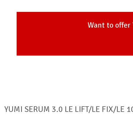
Want to offer 
YUMI SERUM 3.0 LE LIFT/LE FIX/LE 1