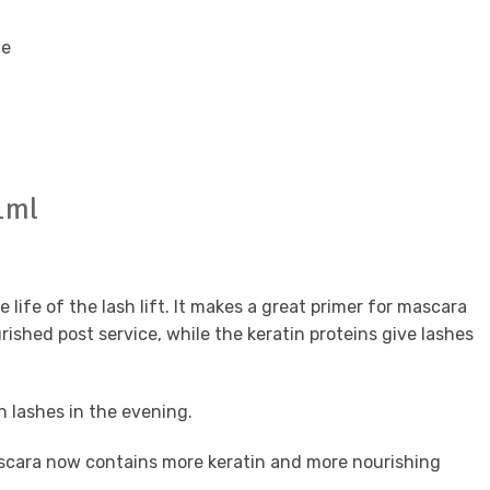
te
1ml
life of the lash lift. It makes a great primer for mascara
shed post service, while the keratin proteins give lashes
an lashes in the evening.
scara now contains more keratin and more nourishing