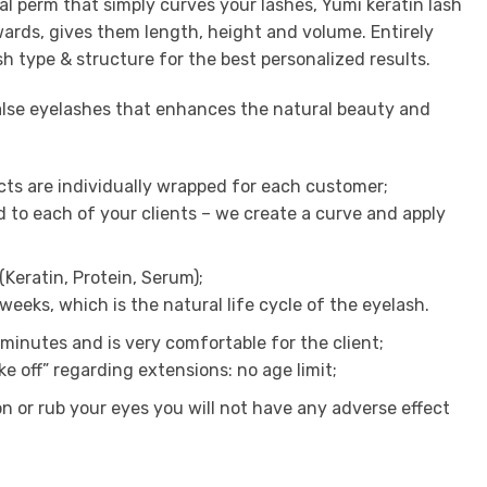
al perm that simply curves your lashes, Yumi keratin lash
wards, gives them length, height and volume. Entirely
sh type & structure for the best personalized results.
false eyelashes that enhances the natural beauty and
cts are individually wrapped for each customer;
d to each of your clients – we create a curve and apply
(Keratin, Protein, Serum);
 weeks, which is the natural life cycle of the eyelash.
minutes and is very comfortable for the client;
ake off” regarding extensions: no age limit;
ion or rub your eyes you will not have any adverse effect