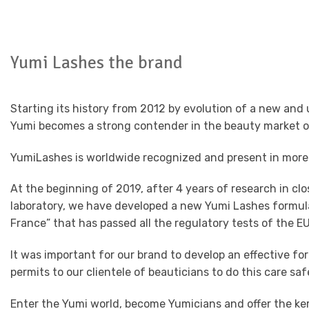
Yumi Lashes the brand
Starting its history from 2012 by evolution of a new a
Yumi becomes a strong contender in the beauty market o
YumiLashes is worldwide recognized and present in more
At the beginning of 2019, after 4 years of research in clo
laboratory, we have developed a new Yumi Lashes formula
France” that has passed all the regulatory tests of the EU
It was important for our brand to develop an effective fo
permits to our clientele of beauticians to do this care saf
Enter the Yumi world, become Yumicians and offer the ke