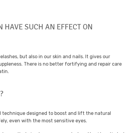
N HAVE SUCH AN EFFECT ON
yelashes, but also in our skin and nails. It gives our
ppleness. There is no better fortifying and repair care
tin.
?
 technique designed to boost and lift the natural
fely, even with the most sensitive eyes.