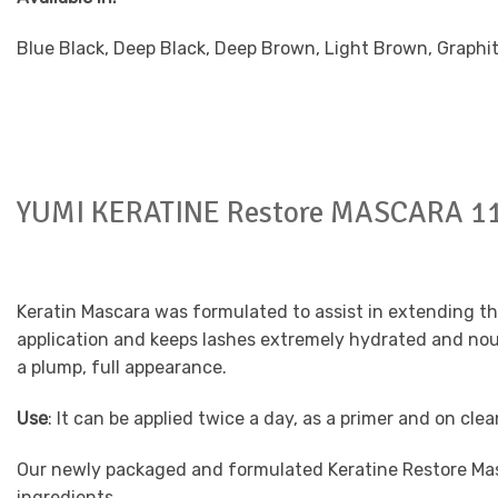
Blue Black, Deep Black, Deep Brown, Light Brown, Graphi
YUMI KERATINE Restore MASCARA 1
Keratin Mascara was formulated to assist in extending the 
application and keeps lashes extremely hydrated and nouri
a plump, full appearance.
Use
: It can be applied twice a day, as a primer and on cle
Our newly packaged and formulated Keratine Restore Ma
ingredients.