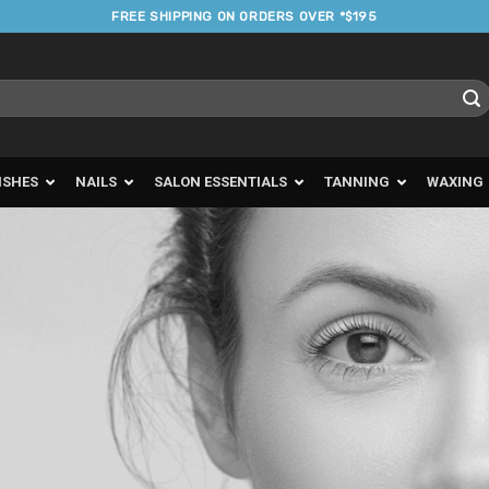
FREE SHIPPING ON ORDERS OVER *$195
ISHES
NAILS
SALON ESSENTIALS
TANNING
WAXING