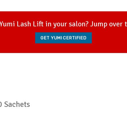
Yumi Lash Lift in your salon? Jump over 
GET YUMI CERTIFIED
0 Sachets