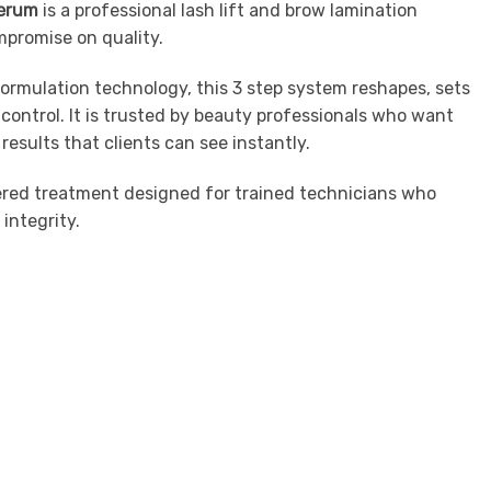
Serum
is a professional lash lift and brow lamination
mpromise on quality.
rmulation technology, this 3 step system reshapes, sets
control. It is trusted by beauty professionals who want
results that clients can see instantly.
gineered treatment designed for trained technicians who
integrity.