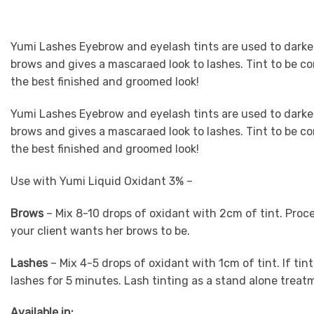
Yumi Lashes Eyebrow and eyelash tints are used to darke
brows and gives a mascaraed look to lashes. Tint to be c
the best finished and groomed look!
Yumi Lashes Eyebrow and eyelash tints are used to darke
brows and gives a mascaraed look to lashes. Tint to be c
the best finished and groomed look!
Use with Yumi Liquid Oxidant 3% –
Brows
– Mix 8-10 drops of oxidant with 2cm of tint. Proc
your client wants her brows to be.
Lashes
– Mix 4-5 drops of oxidant with 1cm of tint. If tint
lashes for 5 minutes. Lash tinting as a stand alone trea
Available in: