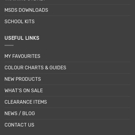
MSDS DOWNLOADS
SCHOOL KITS
USEFUL LINKS
MY FAVOURITES
COLOUR CHARTS & GUIDES
NEW PRODUCTS
WHAT’S ON SALE
CLEARANCE ITEMS
NEWS / BLOG
CONTACT US