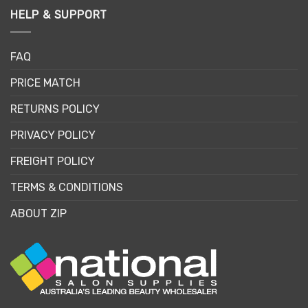
HELP & SUPPORT
FAQ
PRICE MATCH
RETURNS POLICY
PRIVACY POLICY
FREIGHT POLICY
TERMS & CONDITIONS
ABOUT ZIP