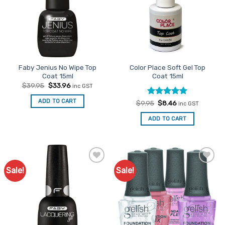
Faby Jenius No Wipe Top
Color Place Soft Gel Top
Coat 15ml
Coat 15ml
Original
Current
$
39.95
$
33.96
inc GST
price
price
was:
is:
ADD TO CART
Rated
Original
5
Current
$
9.95
$
8.46
$39.95.
$33.96.
inc GST
price
price
out of 5
was:
is:
ADD TO CART
$9.95.
$8.46.
Sale!
Sale!
Add to
Add to
Favourites
Favourites