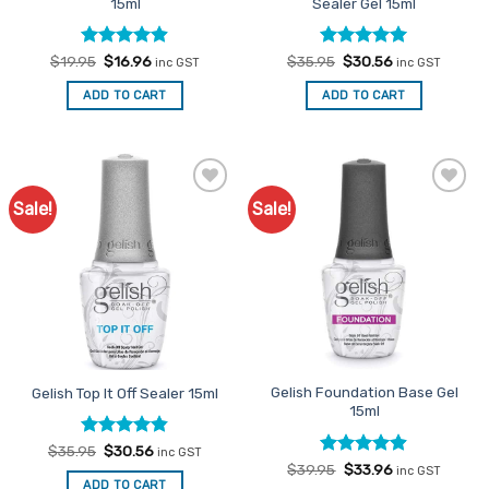
15ml
Sealer Gel 15ml
Rated
Original
4.9
Current
Rated
Original
5
Current
$
19.95
$
16.96
$
35.95
$
30.56
inc GST
inc GST
price
price
price
price
out of 5
out of 5
was:
is:
was:
is:
ADD TO CART
ADD TO CART
$19.95.
$16.96.
$35.95.
$30.56.
Sale!
Sale!
Add to
Add to
Favourites
Favourites
Gelish Foundation Base Gel
Gelish Top It Off Sealer 15ml
15ml
Rated
Original
4.83
Current
$
35.95
$
30.56
inc GST
price
price
out of 5
Rated
Original
4.89
Current
$
39.95
$
33.96
inc GST
was:
is:
price
price
out of 5
ADD TO CART