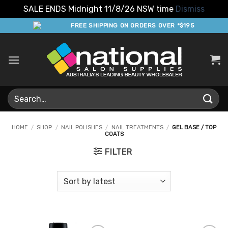
SALE ENDS Midnight 11/8/26 NSW time
Dismiss
Skip
FREE SHIPPING ON ORDERS OVER *$195
to
content
Search
for:
HOME
/
SHOP
/
NAIL POLISHES
/
NAIL TREATMENTS
/
GEL BASE / TOP
COATS
FILTER