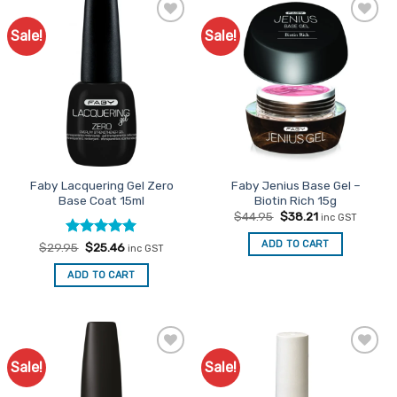
Sale!
Sale!
Add to
Add to
Favourites
Favourites
Faby Lacquering Gel Zero
Faby Jenius Base Gel –
Base Coat 15ml
Biotin Rich 15g
Original
Current
$
44.95
$
38.21
inc GST
price
price
was:
is:
ADD TO CART
Rated
Original
5
Current
$
29.95
$
25.46
inc GST
$44.95.
$38.21.
price
price
out of 5
was:
is:
ADD TO CART
$29.95.
$25.46.
Sale!
Sale!
Add to
Add to
Favourites
Favourites