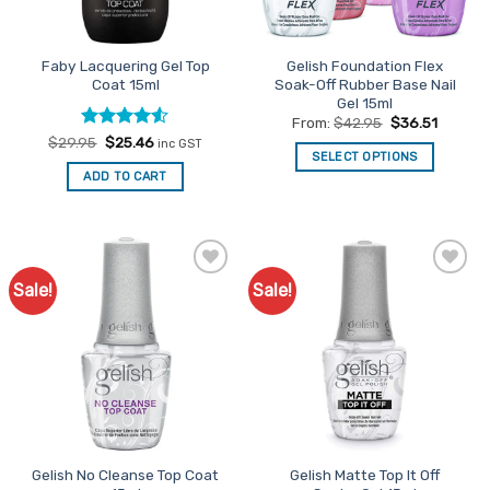
Faby Lacquering Gel Top
Gelish Foundation Flex
Coat 15ml
Soak-Off Rubber Base Nail
Gel 15ml
From:
$
42.95
$
36.51
Rated
Original
4.5
Current
$
29.95
$
25.46
inc GST
price
price
SELECT OPTIONS
out of 5
was:
is:
ADD TO CART
This
$29.95.
$25.46.
product
has
multiple
variants.
Sale!
Sale!
Add to
Add to
The
Favourites
Favourites
options
may
be
chosen
on
the
product
Gelish No Cleanse Top Coat
Gelish Matte Top It Off
page