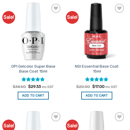
Sale!
Sale!
Add to
Add to
Favourites
Favourites
OPI Gelcolor Super Base
NSI Essential Base Coat
Base Coat 15ml
15ml
Rated
Original
5
Current
Rated
Original
5
Current
$
34.50
$
29.33
$
20.00
$
17.00
inc GST
inc GST
price
price
price
price
out of 5
out of 5
was:
is:
was:
is:
ADD TO CART
ADD TO CART
$34.50.
$29.33.
$20.00.
$17.00.
Sale!
Sale!
Add to
Add to
Favourites
Favourites