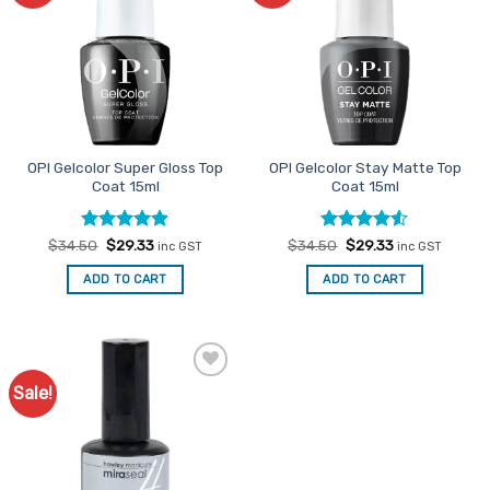
OPI Gelcolor Super Gloss Top
OPI Gelcolor Stay Matte Top
Coat 15ml
Coat 15ml
Rated
Original
4.88
Current
Rated
Original
4.5
Current
$
34.50
$
29.33
$
34.50
$
29.33
inc GST
inc GST
price
price
price
price
out of 5
out of 5
was:
is:
was:
is:
ADD TO CART
ADD TO CART
$34.50.
$29.33.
$34.50.
$29.33.
Sale!
Add to
Favourites