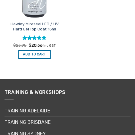
Hawley Miraseal LED / UV
Hard Gel Top Coat 15ml
Rated
Original
4.75
Current
$
23.95
$
20.36
inc GST
price
price
out of 5
was:
is:
ADD TO CART
$23.95.
$20.36.
TRAINING & WORKSHOPS
TRAINING ADELAIDE
TRAINING BRISBANE
TRAINING SYDNEY