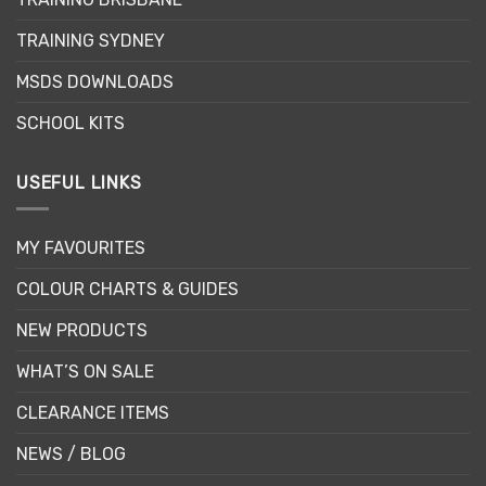
on
the
TRAINING SYDNEY
product
page
MSDS DOWNLOADS
SCHOOL KITS
USEFUL LINKS
MY FAVOURITES
COLOUR CHARTS & GUIDES
NEW PRODUCTS
WHAT’S ON SALE
CLEARANCE ITEMS
NEWS / BLOG