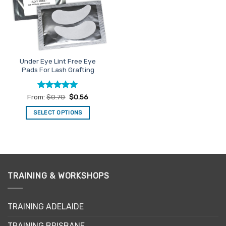
Under Eye Lint Free Eye
Pads For Lash Grafting
Rated
4.93
From:
$
0.70
$
0.56
out of 5
SELECT OPTIONS
This
product
has
multiple
variants.
TRAINING & WORKSHOPS
The
options
may
TRAINING ADELAIDE
be
chosen
TRAINING BRISBANE