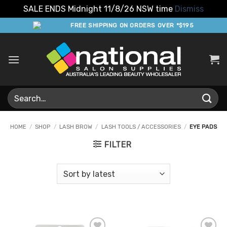
SALE ENDS Midnight 11/8/26 NSW time
Dismiss
Skip
FREE SHIPPING ON ORDERS OVER *$195
to
content
Search
for:
HOME
/
SHOP
/
LASH BROW
/
LASH TOOLS / ACCESSORIES
/
EYE PADS
FILTER