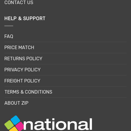
CONTACT US
HELP & SUPPORT
FAQ
PRICE MATCH
RETURNS POLICY
PRIVACY POLICY
FREIGHT POLICY
TERMS & CONDITIONS
ABOUT ZIP