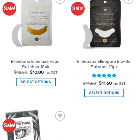
Sale!
Sale!
Add to
Add to
Favourites
Favourites
Elleebana Elleeluxe Foam
Elleebana Elleepure Bio-Gel
Patches 10pk
Patches 10pk
Original
Current
$
12.50
$
10.00
inc GST
price
price
was:
is:
SELECT OPTIONS
Rated
Original
5
Current
$
14.50
$
11.60
$12.50.
$10.00.
inc GST
price
price
out of 5
was:
is:
SELECT OPTIONS
$14.50.
$11.60.
Sale!
Add to
Favourites